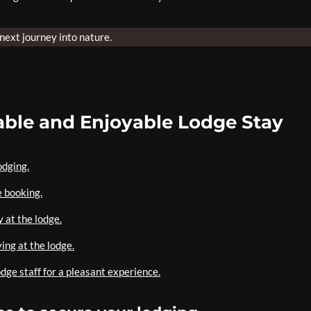
 next journey into nature.
table and Enjoyable Lodge Stay
odging.
e booking.
 at the lodge.
ing at the lodge.
odge staff for a pleasant experience.