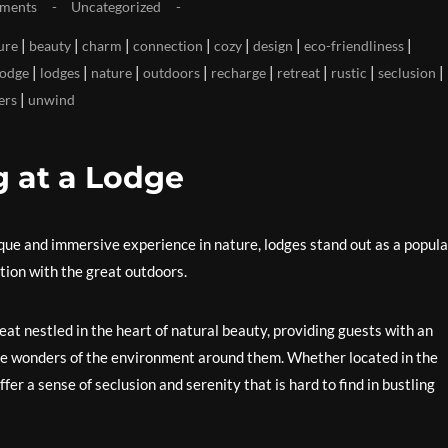
ments
Uncategorized
|
|
|
|
|
|
|
ure
beauty
charm
connection
cozy
design
eco-friendliness
|
|
|
|
|
|
|
|
lodge
lodges
nature
outdoors
recharge
retreat
rustic
seclusion
|
ers
unwind
g at a Lodge
ue and immersive experience in nature, lodges stand out as a popula
tion with the great outdoors.
treat nestled in the heart of natural beauty, providing guests with an
he wonders of the environment around them. Whether located in the
ffer a sense of seclusion and serenity that is hard to find in bustling