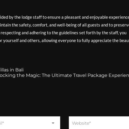
ovided by the lodge staff to ensure a pleasant and enjoyable experienc
intain the safety, comfort, and well-being of all guests and to preserv
especting and adhering to the guidelines set forth by the staff, you
 yourself and others, allowing everyone to fully appreciate the beau
las in Bali
ocking the Magic: The Ultimate Travel Package Experie