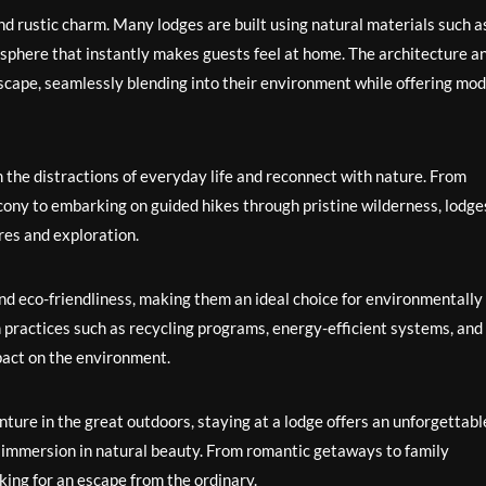
 and rustic charm. Many lodges are built using natural materials such a
sphere that instantly makes guests feel at home. The architecture a
dscape, seamlessly blending into their environment while offering mo
m the distractions of everyday life and reconnect with nature. From
cony to embarking on guided hikes through pristine wilderness, lodge
res and exploration.
nd eco-friendliness, making them an ideal choice for environmentally
practices such as recycling programs, energy-efficient systems, and
pact on the environment.
ture in the great outdoors, staying at a lodge offers an unforgettabl
d immersion in natural beauty. From romantic getaways to family
oking for an escape from the ordinary.