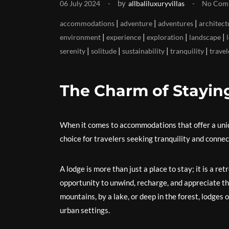
by
06 July 2024
allbaliluxuryvillas
No Com
|
|
|
accommodations
adventure
adventures
architect
|
|
|
|
environment
experience
exploration
landscape
|
|
|
|
serenity
solitude
sustainability
tranquility
travel
The Charm of Stayin
When it comes to accommodations that offer a uniq
choice for travelers seeking tranquility and connec
A lodge is more than just a place to stay; it is a re
opportunity to unwind, recharge, and appreciate t
mountains, by a lake, or deep in the forest, lodges o
urban settings.