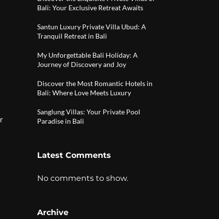
Bali: Your Exclusive Retreat Awaits
Santun Luxury Private Villa Ubud: A
Tranquil Retreat in Bali
My Unforgettable Bali Holiday: A
Journey of Discovery and Joy
Discover the Most Romantic Hotels in
Bali: Where Love Meets Luxury
Sanglung Villas: Your Private Pool
r
Paradise in Bali
Latest Comments
No comments to show.
Archive