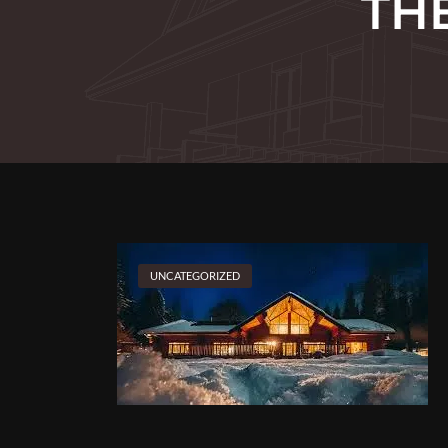
TH
UNCATEGORIZED