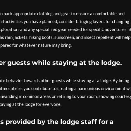
 to pack appropriate clothing and gear to ensure a comfortable and
d activities you have planned, consider bringing layers for changing
ploration, and any specialized gear needed for specific adventures li
as rain jackets, hiking boots, sunscreen, and insect repellent will hel
epared for whatever nature may bring.
r guests while staying at the lodge.
rate behavior towards other guests while staying at a lodge. By being
l atmosphere, you contribute to creating a harmonious environment w
unwinding in common areas or retiring to your room, showing courtes
taying at the lodge for everyone.
s provided by the lodge staff for a