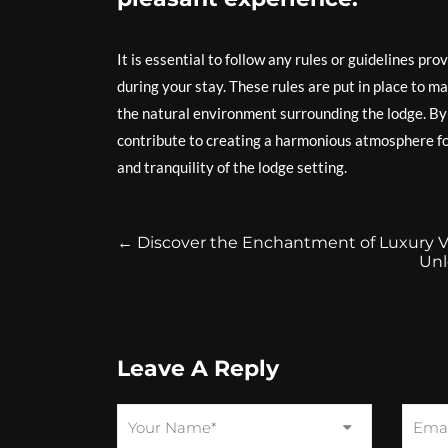
It is essential to follow any rules or guidelines pr
during your stay. These rules are put in place to ma
the natural environment surrounding the lodge. By r
contribute to creating a harmonious atmosphere for
and tranquility of the lodge setting.
←
Discover the Enchantment of Luxury Vil
Unl
Leave A Reply