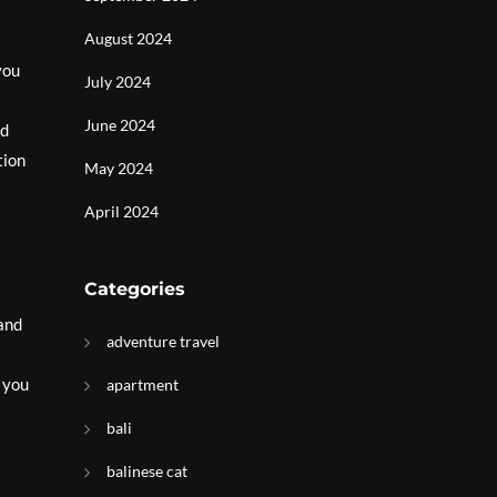
August 2024
you
July 2024
June 2024
nd
tion
May 2024
April 2024
Categories
 and
adventure travel
s you
apartment
bali
balinese cat