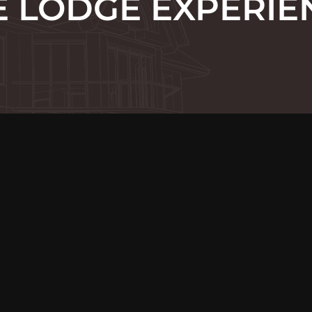
E LODGE EXPERIE