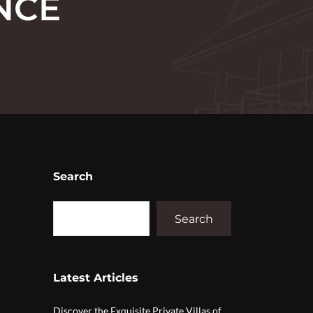
NCE
Search
Search
Latest Articles
Discover the Exquisite Private Villas of