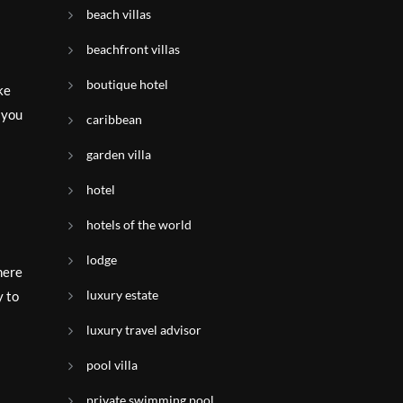
beach villas
beachfront villas
boutique hotel
ke
p you
caribbean
garden villa
hotel
hotels of the world
lodge
here
luxury estate
y to
luxury travel advisor
pool villa
private swimming pool