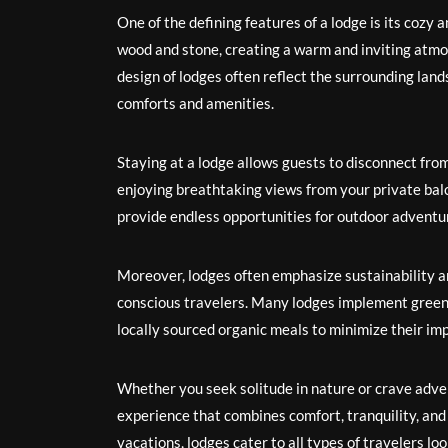
One of the defining features of a lodge is its cozy
wood and stone, creating a warm and inviting atmo
design of lodges often reflect the surrounding lan
comforts and amenities.
Staying at a lodge allows guests to disconnect fro
enjoying breathtaking views from your private bal
provide endless opportunities for outdoor adventu
Moreover, lodges often emphasize sustainability a
conscious travelers. Many lodges implement green 
locally sourced organic meals to minimize their im
Whether you seek solitude in nature or crave adven
experience that combines comfort, tranquility, an
vacations, lodges cater to all types of travelers lo