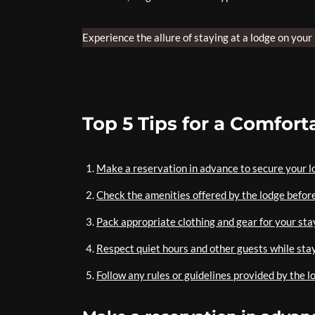
Experience the allure of staying at a lodge on your
Top 5 Tips for a Comfor
Make a reservation in advance to secure your l
Check the amenities offered by the lodge befor
Pack appropriate clothing and gear for your stay
Respect quiet hours and other guests while stay
Follow any rules or guidelines provided by the l