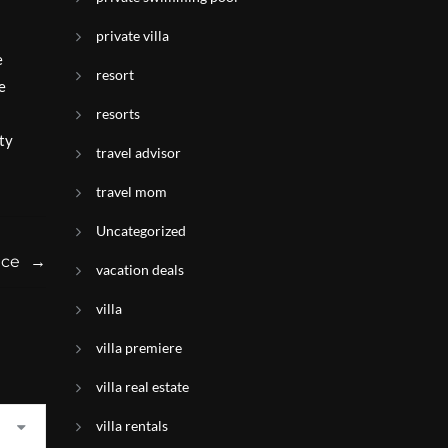
private villa
e
resort
e
resorts
ty
travel advisor
travel mom
Uncategorized
nce
→
vacation deals
villa
villa premiere
villa real estate
villa rentals