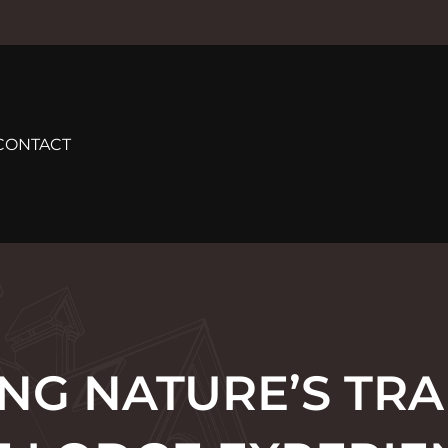
CONTACT
G NATURE’S TRA