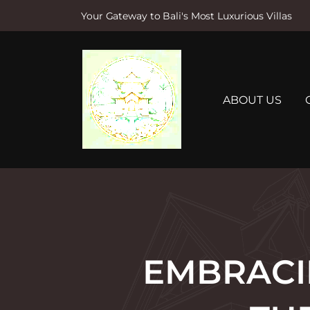
Your Gateway to Bali's Most Luxurious Villas
S
k
i
p
t
ABOUT US
o
c
o
n
t
e
n
t
EMBRACIN