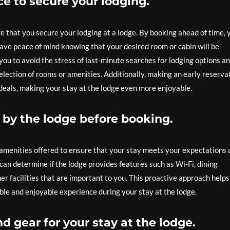
e to secure your lodging.
e that you secure your lodging at a lodge. By booking ahead of time, 
ve peace of mind knowing that your desired room or cabin will be
you to avoid the stress of last-minute searches for lodging options a
election of rooms or amenities. Additionally, making an early reserva
deals, making your stay at the lodge even more enjoyable.
 by the lodge before booking.
he amenities offered to ensure that your stay meets your expectations
can determine if the lodge provides features such as Wi-Fi, dining
ther facilities that are important to you. This proactive approach help
le and enjoyable experience during your stay at the lodge.
d gear for your stay at the lodge.