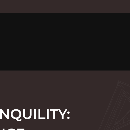
NQUILITY: