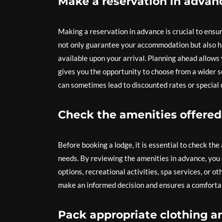
Make a reservation in advanc
Making a reservation in advance is crucial to ensur
not only guarantee your accommodation but also ha
available upon your arrival. Planning ahead allows 
gives you the opportunity to choose from a wider s
can sometimes lead to discounted rates or special 
Check the amenities offered
Before booking a lodge, it is essential to check t
needs. By reviewing the amenities in advance, you 
options, recreational activities, spa services, or o
make an informed decision and ensures a comfortab
Pack appropriate clothing an