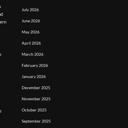
s
July 2026
nd
June 2026
dern
May 2026
April 2026
s
March 2026
February 2026
January 2026
December 2025
November 2025
October 2025
e
September 2025