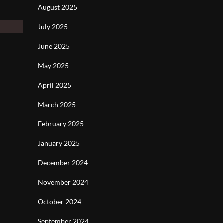
August 2025
July 2025
June 2025
May 2025
April 2025
March 2025
February 2025
January 2025
December 2024
November 2024
October 2024
September 2024