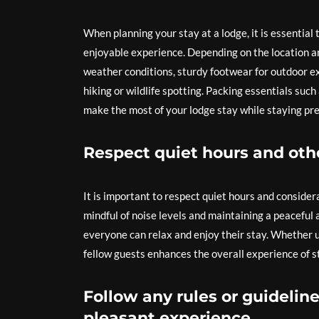
When planning your stay at a lodge, it is essential
enjoyable experience. Depending on the location an
weather conditions, sturdy footwear for outdoor ex
hiking or wildlife spotting. Packing essentials such 
make the most of your lodge stay while staying pr
Respect quiet hours and othe
It is important to respect quiet hours and conside
mindful of noise levels and maintaining a peacefu
everyone can relax and enjoy their stay. Whether 
fellow guests enhances the overall experience of s
Follow any rules or guideline
pleasant experience.