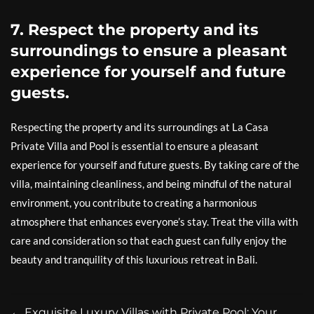
7. Respect the property and its
surroundings to ensure a pleasant
experience for yourself and future
guests.
Respecting the property and its surroundings at La Casa
Private Villa and Pool is essential to ensure a pleasant
experience for yourself and future guests. By taking care of the
villa, maintaining cleanliness, and being mindful of the natural
environment, you contribute to creating a harmonious
atmosphere that enhances everyone’s stay. Treat the villa with
care and consideration so that each guest can fully enjoy the
beauty and tranquility of this luxurious retreat in Bali.
←
Exquisite Luxury Villas with Private Pool: Your