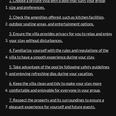
1. Choose a private villa with a pool that suits your group
size and preferences.
2. Check the amenities offered, such as kitchen facilities,
outdoor seating areas, and entertainment options.
3. Ensure the villa provides privacy for you to relax and enjoy
your stay without disturbances.
4. Familiarize yourself with the rules and regulations of the
villa to have a smooth experience during your stay.
5. Take advantage of the pool by following safety guidelines
and enjoying refreshing dips during your vacation.
6. Keep the villa clean and tidy to make your stay more
comfortable and enjoyable for everyone in your group.
7. Respect the property and its surroundings to ensure a
pleasant experience for yourself and future guests.