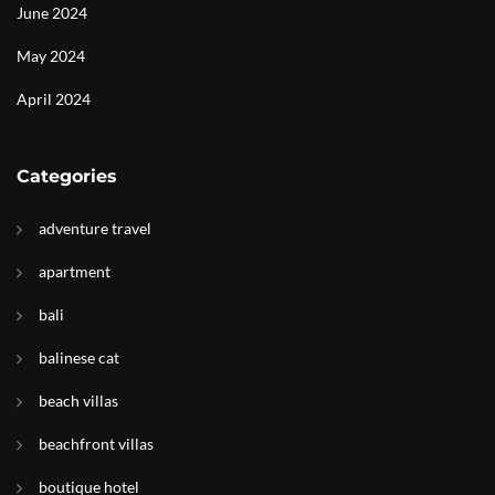
June 2024
May 2024
April 2024
Categories
adventure travel
apartment
bali
balinese cat
beach villas
beachfront villas
boutique hotel