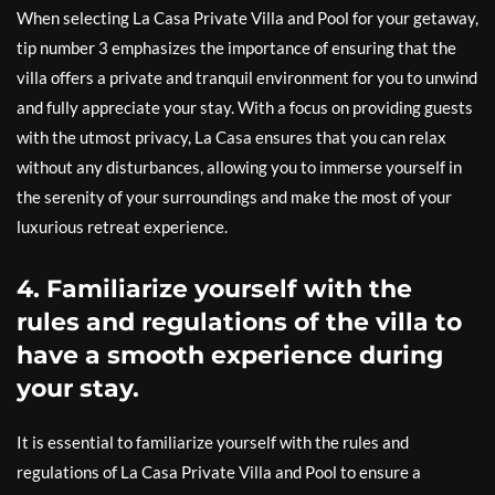
When selecting La Casa Private Villa and Pool for your getaway,
tip number 3 emphasizes the importance of ensuring that the
villa offers a private and tranquil environment for you to unwind
and fully appreciate your stay. With a focus on providing guests
with the utmost privacy, La Casa ensures that you can relax
without any disturbances, allowing you to immerse yourself in
the serenity of your surroundings and make the most of your
luxurious retreat experience.
4. Familiarize yourself with the
rules and regulations of the villa to
have a smooth experience during
your stay.
It is essential to familiarize yourself with the rules and
regulations of La Casa Private Villa and Pool to ensure a