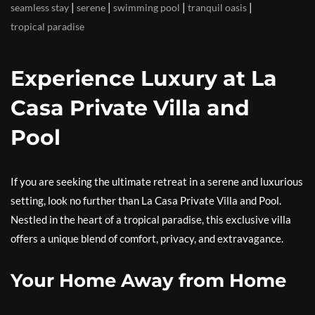
|
|
|
|
seamless stay
serene
swimming pool
tranquil oasis
tropical paradise
Experience Luxury at La
Casa Private Villa and
Pool
If you are seeking the ultimate retreat in a serene and luxurious
setting, look no further than La Casa Private Villa and Pool.
Nestled in the heart of a tropical paradise, this exclusive villa
offers a unique blend of comfort, privacy, and extravagance.
Your Home Away from Home