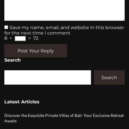
Save my name, email, and website in this browser
for the next time I comment
8
×
=
72
Post Your Reply
Search
Search
Latest Articles
Discover the Exquisite Private Villas of Bali: Your Exclusive Retreat
Awaits