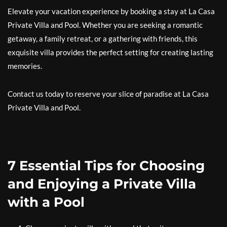
Elevate your vacation experience by booking a stay at La Casa
Private Villa and Pool. Whether you are seeking a romantic
getaway, a family retreat, or a gathering with friends, this
exquisite villa provides the perfect setting for creating lasting
memories.
Contact us today to reserve your slice of paradise at La Casa
Private Villa and Pool.
7 Essential Tips for Choosing
and Enjoying a Private Villa
with a Pool