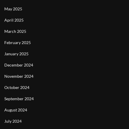
May 2025
April 2025
March 2025
February 2025
January 2025
December 2024
November 2024
October 2024
September 2024
August 2024
July 2024