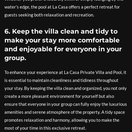
water’s edge, the pool at La Casa offers a perfect retreat for
guests seeking both relaxation and recreation.
6. Keep the villa clean and tidy to
make your stay more comfortable
and enjoyable for everyone in your
group.
To enhance your experience at La Casa Private Villa and Pool, it
is essential to maintain cleanliness and tidiness throughout
your stay. By keeping the villa clean and organized, you not only
create a more pleasant environment for yourself but also
ensure that everyone in your group can fully enjoy the luxurious
amenities and serene atmosphere of the property. A tidy space
promotes relaxation and harmony, allowing you to make the
most of your time in this exclusive retreat.