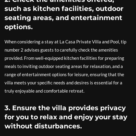
such as kitchen facilities, outdoor
seating areas, and entertainment
options.
When considering a stay at La Casa Private Villa and Pool, tip
number 2 advises guests to carefully check the amenities
provided. From well-equipped kitchen facilities for preparing
meals to inviting outdoor seating areas for relaxation, and a
range of entertainment options for leisure, ensuring that the
villa meets your specific needs and desires is essential for a
truly enjoyable and comfortable retreat.
3. Ensure the villa provides privacy
for you to relax and enjoy your stay
without disturbances.