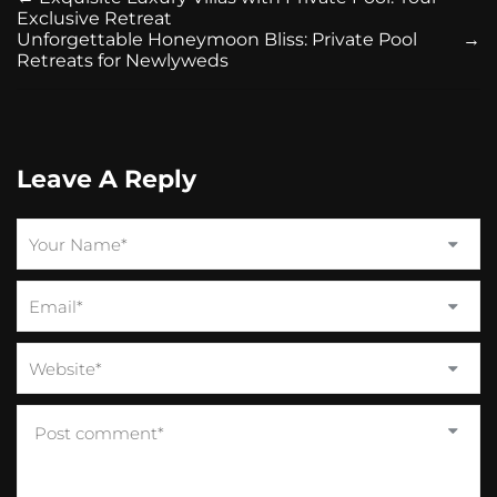
Exclusive Retreat
Unforgettable Honeymoon Bliss: Private Pool
→
Retreats for Newlyweds
Leave A Reply