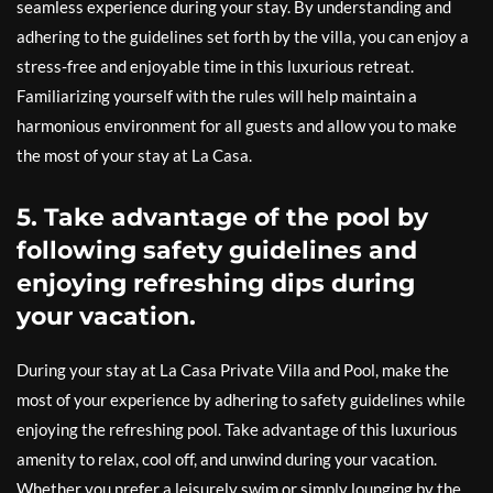
seamless experience during your stay. By understanding and
adhering to the guidelines set forth by the villa, you can enjoy a
stress-free and enjoyable time in this luxurious retreat.
Familiarizing yourself with the rules will help maintain a
harmonious environment for all guests and allow you to make
the most of your stay at La Casa.
5. Take advantage of the pool by
following safety guidelines and
enjoying refreshing dips during
your vacation.
During your stay at La Casa Private Villa and Pool, make the
most of your experience by adhering to safety guidelines while
enjoying the refreshing pool. Take advantage of this luxurious
amenity to relax, cool off, and unwind during your vacation.
Whether you prefer a leisurely swim or simply lounging by the