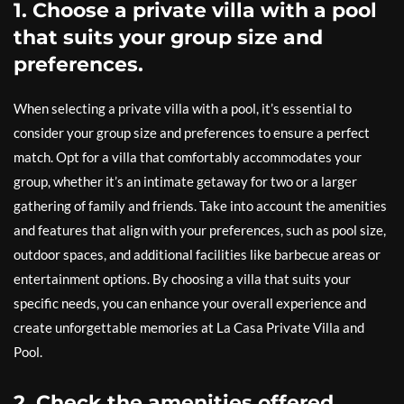
1. Choose a private villa with a pool
that suits your group size and
preferences.
When selecting a private villa with a pool, it’s essential to
consider your group size and preferences to ensure a perfect
match. Opt for a villa that comfortably accommodates your
group, whether it’s an intimate getaway for two or a larger
gathering of family and friends. Take into account the amenities
and features that align with your preferences, such as pool size,
outdoor spaces, and additional facilities like barbecue areas or
entertainment options. By choosing a villa that suits your
specific needs, you can enhance your overall experience and
create unforgettable memories at La Casa Private Villa and
Pool.
2. Check the amenities offered,