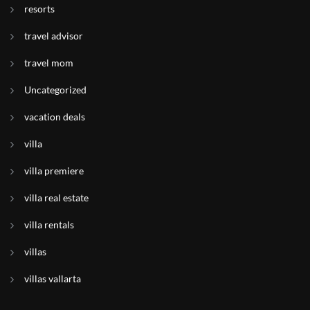
resorts
travel advisor
travel mom
Uncategorized
vacation deals
villa
villa premiere
villa real estate
villa rentals
villas
villas vallarta