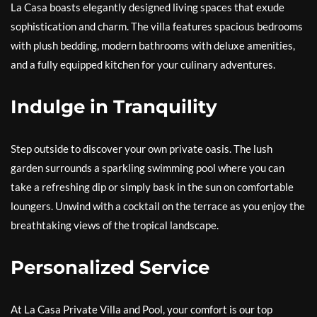
La Casa boasts elegantly designed living spaces that exude
sophistication and charm. The villa features spacious bedrooms
with plush bedding, modern bathrooms with deluxe amenities,
and a fully equipped kitchen for your culinary adventures.
Indulge in Tranquility
Step outside to discover your own private oasis. The lush
garden surrounds a sparkling swimming pool where you can
take a refreshing dip or simply bask in the sun on comfortable
loungers. Unwind with a cocktail on the terrace as you enjoy the
breathtaking views of the tropical landscape.
Personalized Service
At La Casa Private Villa and Pool, your comfort is our top