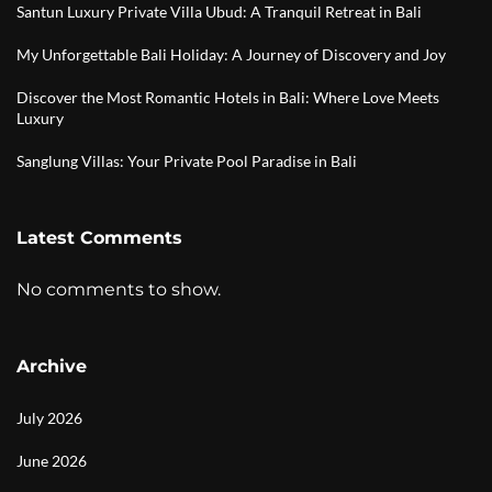
Santun Luxury Private Villa Ubud: A Tranquil Retreat in Bali
My Unforgettable Bali Holiday: A Journey of Discovery and Joy
Discover the Most Romantic Hotels in Bali: Where Love Meets
Luxury
Sanglung Villas: Your Private Pool Paradise in Bali
Latest Comments
No comments to show.
Archive
July 2026
June 2026