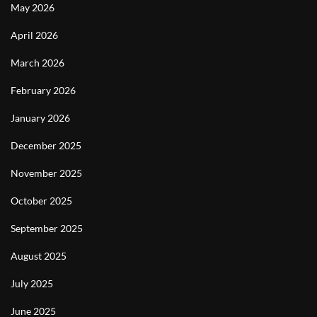
May 2026
April 2026
March 2026
February 2026
January 2026
December 2025
November 2025
October 2025
September 2025
August 2025
July 2025
June 2025