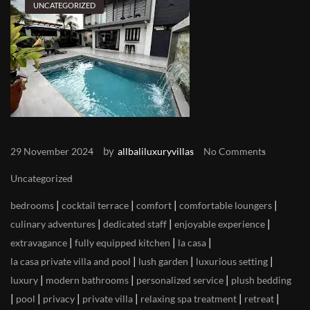
UNCATEGORIZED
by
29 November 2024
allbaliluxuryvillas
No Comments
Uncategorized
|
|
|
|
bedrooms
cocktail terrace
comfort
comfortable loungers
|
|
|
culinary adventures
dedicated staff
enjoyable experience
|
|
|
extravagance
fully equipped kitchen
la casa
|
|
|
la casa private villa and pool
lush garden
luxurious setting
|
|
|
luxury
modern bathrooms
personalized service
plush bedding
|
|
|
|
|
|
pool
privacy
private villa
relaxing spa treatment
retreat