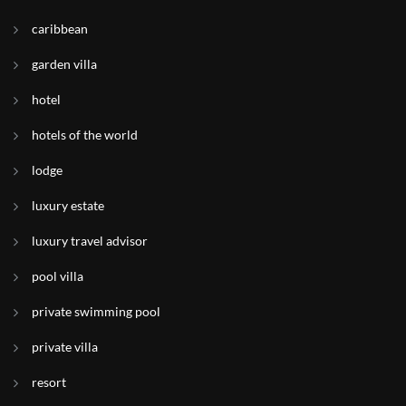
caribbean
garden villa
hotel
hotels of the world
lodge
luxury estate
luxury travel advisor
pool villa
private swimming pool
private villa
resort