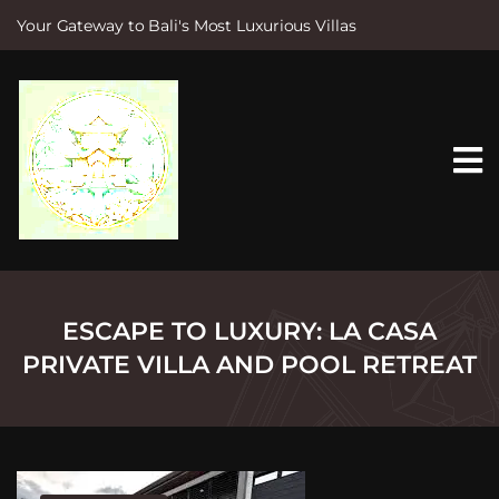
Your Gateway to Bali's Most Luxurious Villas
S
k
i
p
t
o
c
o
n
t
e
n
t
ESCAPE TO LUXURY: LA CASA
PRIVATE VILLA AND POOL RETREAT