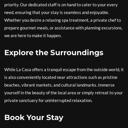
priority. Our dedicated staff is on hand to cater to your every
need, ensuring that your stay is seamless and enjoyable.
Whether you desire a relaxing spa treatment, a private chef to
prepare gourmet meals, or assistance with planning excursions,
we are here to make it happen.
Explore the Surroundings
While La Casa offers a tranquil escape from the outside world, it
is also conveniently located near attractions such as pristine
beaches, vibrant markets, and cultural landmarks. Immerse
yourself in the beauty of the local area or simply retreat to your
private sanctuary for uninterrupted relaxation.
Book Your Stay