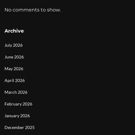
No comments to show.
Archive
July 2026
June 2026
May 2026
April 2026
March 2026
February 2026
January 2026
December 2025