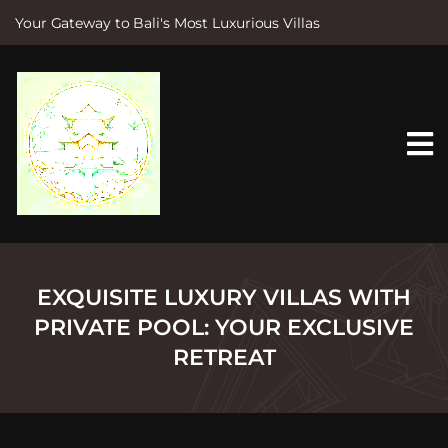
Your Gateway to Bali's Most Luxurious Villas
S
k
i
p
t
o
c
o
n
t
e
n
t
EXQUISITE LUXURY VILLAS WITH
PRIVATE POOL: YOUR EXCLUSIVE
RETREAT