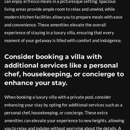
can enjoy al fresco meals in a picturesque setting. Spacious
living areas provide ample room to relax and unwind, while
modern kitchen facilities allow you to prepare meals with ease
and convenience. These amenities elevate the overall
experience of staying in a luxury villa, ensuring that every
moment of your getaway is filled with comfort and indulgence.
Consider booking a villa with
additional services like a personal
chef, housekeeping, or concierge to
enhance your stay.
When booking a luxury villa with a private pool, consider
enhancing your stay by opting for additional services such as a
personal chef, housekeeping, or concierge. These extra
amenities can elevate your experience to new heights, allowing
you to relax and indulge without worrying about the details. A