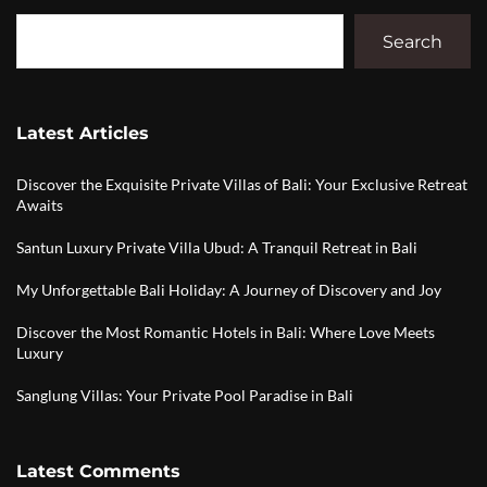
Search
Latest Articles
Discover the Exquisite Private Villas of Bali: Your Exclusive Retreat
Awaits
Santun Luxury Private Villa Ubud: A Tranquil Retreat in Bali
My Unforgettable Bali Holiday: A Journey of Discovery and Joy
Discover the Most Romantic Hotels in Bali: Where Love Meets
Luxury
Sanglung Villas: Your Private Pool Paradise in Bali
Latest Comments