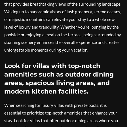
that provides breathtaking views of the surrounding landscape.
Waking up to panoramic vistas of lush greenery, serene oceans,
or majestic mountains can elevate your stay to a whole new
level of luxury and tranquility. Whether you’re lounging by the
poolside or enjoying a meal on the terrace, being surrounded by
stunning scenery enhances the overall experience and creates
unforgettable moments during your vacation.
Look for villas with top-notch
amenities such as outdoor dining
areas, spacious living areas, and
modern kitchen facilities.
When searching for luxury villas with private pools, it is
essential to prioritize top-notch amenities that enhance your
stay. Look for villas that offer outdoor dining areas where you