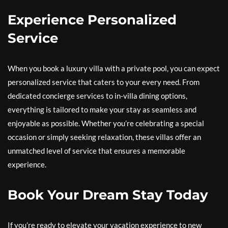
Experience Personalized
Service
When you book a luxury villa with a private pool, you can expect
personalized service that caters to your every need. From
dedicated concierge services to in-villa dining options,
everything is tailored to make your stay as seamless and
enjoyable as possible. Whether you’re celebrating a special
occasion or simply seeking relaxation, these villas offer an
unmatched level of service that ensures a memorable
experience.
Book Your Dream Stay Today
If you’re ready to elevate your vacation experience to new