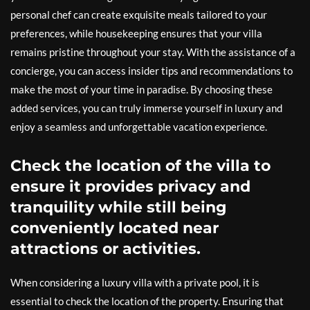
personal chef can create exquisite meals tailored to your
preferences, while housekeeping ensures that your villa
remains pristine throughout your stay. With the assistance of a
concierge, you can access insider tips and recommendations to
make the most of your time in paradise. By choosing these
added services, you can truly immerse yourself in luxury and
enjoy a seamless and unforgettable vacation experience.
Check the location of the villa to
ensure it provides privacy and
tranquility while still being
conveniently located near
attractions or activities.
When considering a luxury villa with a private pool, it is
essential to check the location of the property. Ensuring that