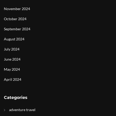
November 2024
October 2024
September 2024
August 2024
July 2024
June 2024
May 2024
April 2024
Categories
adventure travel