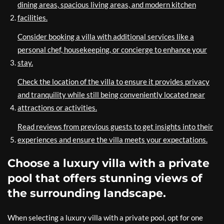
dining areas, spacious living areas, and modern kitchen
facilities.
Consider booking a villa with additional services like a
personal chef, housekeeping, or concierge to enhance your
stay.
Check the location of the villa to ensure it provides privacy
and tranquility while still being conveniently located near
attractions or activities.
Read reviews from previous guests to get insights into their
experiences and ensure the villa meets your expectations.
Choose a luxury villa with a private
pool that offers stunning views of
the surrounding landscape.
When selecting a luxury villa with a private pool, opt for one