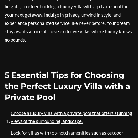
heights, consider booking a luxury villa with a private pool for
your next getaway. Indulge in privacy, unwind in style, and
experience personalized service like never before. Your dream
stay awaits at one of these exclusive villas where luxury knows
no bounds.
5 Essential Tips for Choosing
the Perfect Luxury Villa with a
Private Pool
Choose a luxury villa with a private pool that offers stunning
views of the surrounding landscape.
Look for villas with top-notch amenities such as outdoor