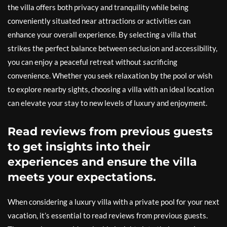
the villa offers both privacy and tranquility while being
conveniently situated near attractions or activities can
enhance your overall experience. By selecting a villa that
strikes the perfect balance between seclusion and accessibility,
you can enjoy a peaceful retreat without sacrificing
convenience. Whether you seek relaxation by the pool or wish
to explore nearby sights, choosing a villa with an ideal location
can elevate your stay to new levels of luxury and enjoyment.
Read reviews from previous guests
to get insights into their
experiences and ensure the villa
meets your expectations.
When considering a luxury villa with a private pool for your next
vacation, it’s essential to read reviews from previous guests.