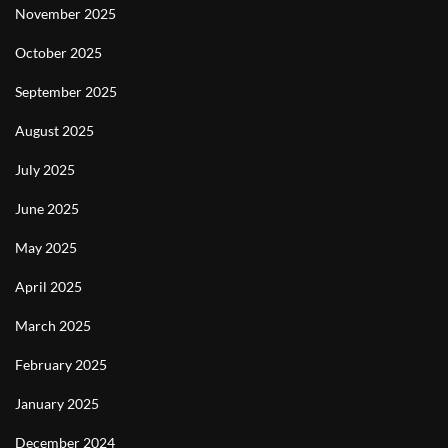
November 2025
October 2025
September 2025
August 2025
July 2025
June 2025
May 2025
April 2025
March 2025
February 2025
January 2025
December 2024