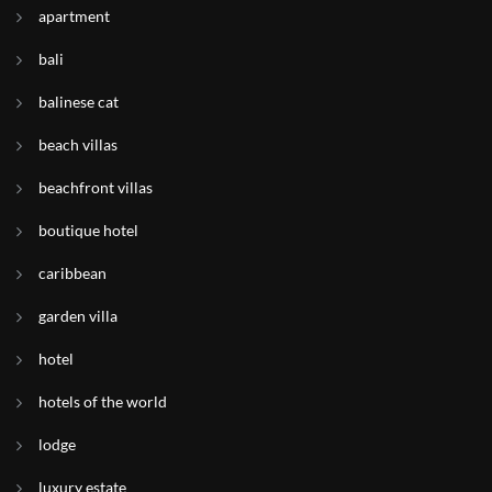
apartment
bali
balinese cat
beach villas
beachfront villas
boutique hotel
caribbean
garden villa
hotel
hotels of the world
lodge
luxury estate