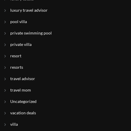
luxury travel advisor
pool villa
private swimming pool
private villa
resort
resorts
travel advisor
travel mom
Uncategorized
vacation deals
villa