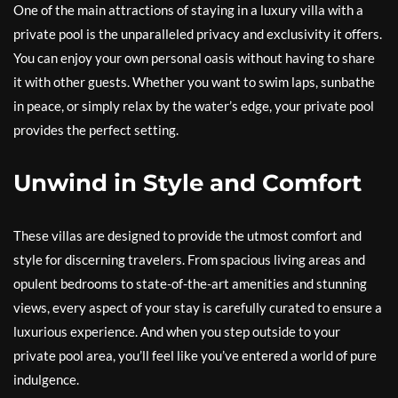
One of the main attractions of staying in a luxury villa with a
private pool is the unparalleled privacy and exclusivity it offers.
You can enjoy your own personal oasis without having to share
it with other guests. Whether you want to swim laps, sunbathe
in peace, or simply relax by the water’s edge, your private pool
provides the perfect setting.
Unwind in Style and Comfort
These villas are designed to provide the utmost comfort and
style for discerning travelers. From spacious living areas and
opulent bedrooms to state-of-the-art amenities and stunning
views, every aspect of your stay is carefully curated to ensure a
luxurious experience. And when you step outside to your
private pool area, you’ll feel like you’ve entered a world of pure
indulgence.