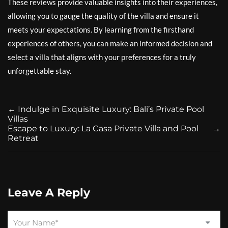
These reviews provide valuable insights into their experiences,
allowing you to gauge the quality of the villa and ensure it
meets your expectations. By learning from the firsthand
experiences of others, you can make an informed decision and
select a villa that aligns with your preferences for a truly
unforgettable stay.
←
Indulge in Exquisite Luxury: Bali’s Private Pool
Villas
Escape to Luxury: La Casa Private Villa and Pool
→
Retreat
Leave A Reply