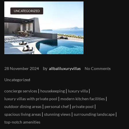
UNCATEGORIZED
by
28 November 2024
allbaliluxuryvillas
No Comments
Uncategorized
|
|
|
concierge services
housekeeping
luxury villa
|
|
luxury villas with private pool
modern kitchen facilities
|
|
|
outdoor dining areas
personal chef
private pool
|
|
|
spacious living areas
stunning views
surrounding landscape
top-notch amenities