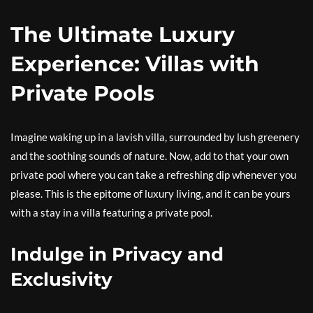
The Ultimate Luxury
Experience: Villas with
Private Pools
Imagine waking up in a lavish villa, surrounded by lush greenery
and the soothing sounds of nature. Now, add to that your own
private pool where you can take a refreshing dip whenever you
please. This is the epitome of luxury living, and it can be yours
with a stay in a villa featuring a private pool.
Indulge in Privacy and
Exclusivity