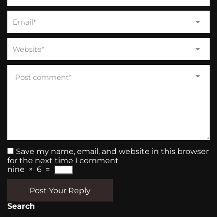
Save my name, email, and website in this browser
for the next time I comment
nine
×
6
=
Post Your Reply
Search