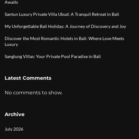
Awaits
Santun Luxury Private Villa Ubud: A Tranquil Retreat in Bali
My Unforgettable Bali Holiday: A Journey of Discovery and Joy
Discover the Most Romantic Hotels in Bali: Where Love Meets
Luxury
Sanglung Villas: Your Private Pool Paradise in Bali
Latest Comments
No comments to show.
Archive
July 2026