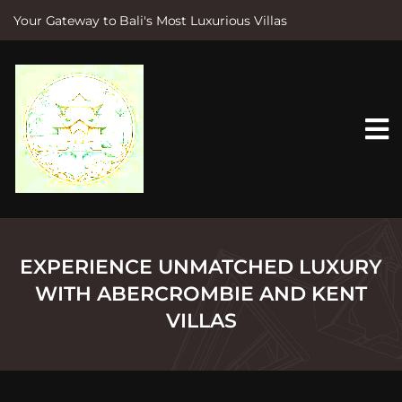
Your Gateway to Bali's Most Luxurious Villas
S
k
i
p
t
o
c
o
n
t
e
n
t
EXPERIENCE UNMATCHED LUXURY
WITH ABERCROMBIE AND KENT
VILLAS