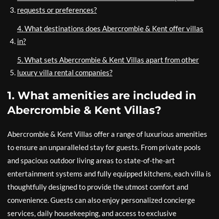
requests or preferences?
4. What destinations does Abercrombie & Kent offer villas
in?
5. What sets Abercrombie & Kent Villas apart from other
luxury villa rental companies?
1. What amenities are included in
Abercrombie & Kent Villas?
Abercrombie & Kent Villas offer a range of luxurious amenities
to ensure an unparalleled stay for guests. From private pools
and spacious outdoor living areas to state-of-the-art
entertainment systems and fully equipped kitchens, each villa is
thoughtfully designed to provide the utmost comfort and
convenience. Guests can also enjoy personalized concierge
services, daily housekeeping, and access to exclusive