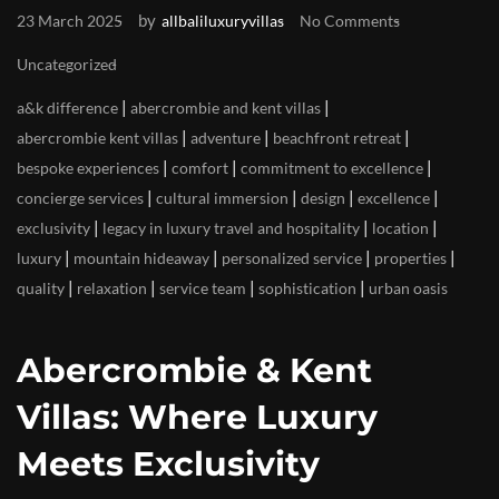
by
23 March 2025
allbaliluxuryvillas
No Comments
Uncategorized
|
|
a&k difference
abercrombie and kent villas
|
|
|
abercrombie kent villas
adventure
beachfront retreat
|
|
|
bespoke experiences
comfort
commitment to excellence
|
|
|
|
concierge services
cultural immersion
design
excellence
|
|
|
exclusivity
legacy in luxury travel and hospitality
location
|
|
|
|
luxury
mountain hideaway
personalized service
properties
|
|
|
|
quality
relaxation
service team
sophistication
urban oasis
Abercrombie & Kent
Villas: Where Luxury
Meets Exclusivity