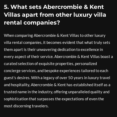
5. What sets Abercrombie & Kent
Villas apart from other luxury villa
rental companies?
When comparing Abercrombie & Kent Villas to other luxury
villa rental companies, it becomes evident that what truly sets
them apart is their unwavering dedication to excellence in
every aspect of their service. Abercrombie & Kent Villas boast a
curated selection of exquisite properties, personalized
concierge services, and bespoke experiences tailored to each
guest’s desires. With a legacy of over 50 years in luxury travel
and hospitality, Abercrombie & Kent has established itself as a
trusted name in the industry, offering unparalleled quality and
sophistication that surpasses the expectations of even the
most discerning travelers.