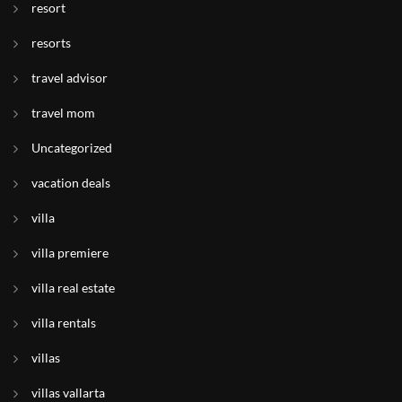
resort
resorts
travel advisor
travel mom
Uncategorized
vacation deals
villa
villa premiere
villa real estate
villa rentals
villas
villas vallarta