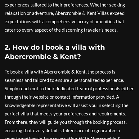
experiences tailored to their preferences. Whether seeking
relaxation or adventure, Abercrombie & Kent Villas exceed
expectations with a comprehensive array of amenities that
cater to every aspect of the discerning traveler’s needs.
2. How do I book a villa with
Abercrombie & Kent?
To book a villa with Abercrombie & Kent, the process is
seamless and tailored to ensure a personalized experience.
Simply reach out to their dedicated team of professionals either
through their website or contact information provided. A
knowledgeable representative will assist you in selecting the
perfect villa that meets your preferences and requirements.
From there, they will guide you through the booking process,
ensuring that every detail is taken care of to guarantee a
smooth and hassle-free reservation. With Abercrombie &