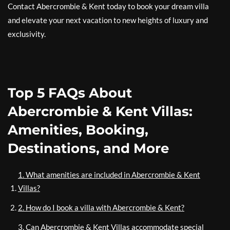
Contact Abercrombie & Kent today to book your dream villa
and elevate your next vacation to new heights of luxury and
exclusivity.
Top 5 FAQs About
Abercrombie & Kent Villas:
Amenities, Booking,
Destinations, and More
1. What amenities are included in Abercrombie & Kent
Villas?
2. How do I book a villa with Abercrombie & Kent?
3. Can Abercrombie & Kent Villas accommodate special