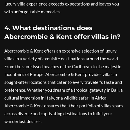
luxury villa experience exceeds expectations and leaves you
with unforgettable memories.
4. What destinations does
Abercrombie & Kent offer villas in?
Abercrombie & Kent offers an extensive selection of luxury
villas in a variety of exquisite destinations around the world.
From the sun-kissed beaches of the Caribbean to the majestic
mountains of Europe, Abercrombie & Kent provides villas in
sought-after locations that cater to every traveler’s taste and
preference. Whether you dream of a tropical getaway in Bali, a
cultural immersion in Italy, or a wildlife safari in Africa,
Abercrombie & Kent ensures that their portfolio of villas spans
across diverse and captivating destinations to fulfill your
wanderlust desires.