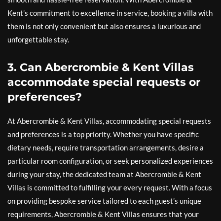
Kent’s commitment to excellence in service, booking a villa with
them is not only convenient but also ensures a luxurious and
unforgettable stay.
3. Can Abercrombie & Kent Villas
accommodate special requests or
preferences?
At Abercrombie & Kent Villas, accommodating special requests
and preferences is a top priority. Whether you have specific
dietary needs, require transportation arrangements, desire a
particular room configuration, or seek personalized experiences
during your stay, the dedicated team at Abercrombie & Kent
Villas is committed to fulfilling your every request. With a focus
on providing bespoke service tailored to each guest’s unique
requirements, Abercrombie & Kent Villas ensures that your