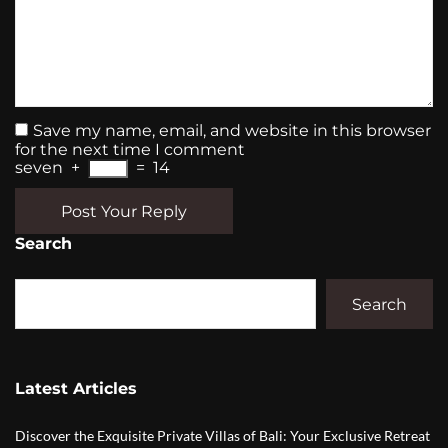
Save my name, email, and website in this browser
for the next time I comment
seven
+
=
14
Post Your Reply
Search
Search
Latest Articles
Discover the Exquisite Private Villas of Bali: Your Exclusive Retreat