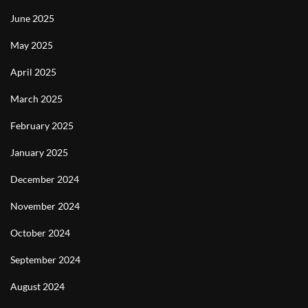
June 2025
May 2025
April 2025
March 2025
February 2025
January 2025
December 2024
November 2024
October 2024
September 2024
August 2024