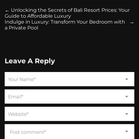
←
Unlocking the Secrets of Bali Resort Prices: Your
Guide to Affordable Luxury
Indulge in Luxury: Transform Your Bedroom with
→
a Private Pool
Leave A Reply