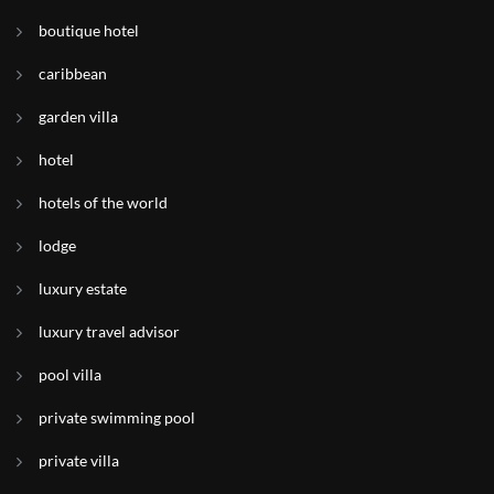
boutique hotel
caribbean
garden villa
hotel
hotels of the world
lodge
luxury estate
luxury travel advisor
pool villa
private swimming pool
private villa