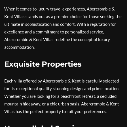
When it comes to luxury travel experiences, Abercrombie &
Kent Villas stands out as a premier choice for those seeking the
ultimate in sophistication and comfort. With a reputation for
excellence and a commitment to personalized service,
Abercrombie & Kent Villas redefine the concept of luxury
accommodation.
Exquisite Properties
Each villa offered by Abercrombie & Kent is carefully selected
for its exceptional quality, stunning design, and prime location.
Whether you are looking for a beachfront retreat, a secluded
mountain hideaway, or a chic urban oasis, Abercrombie & Kent
Villas has the perfect property to suit your preferences.