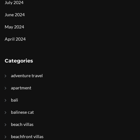
July 2024
June 2024
May 2024
April 2024
Categories
adventure travel
apartment
bali
balinese cat
beach villas
beachfront villas