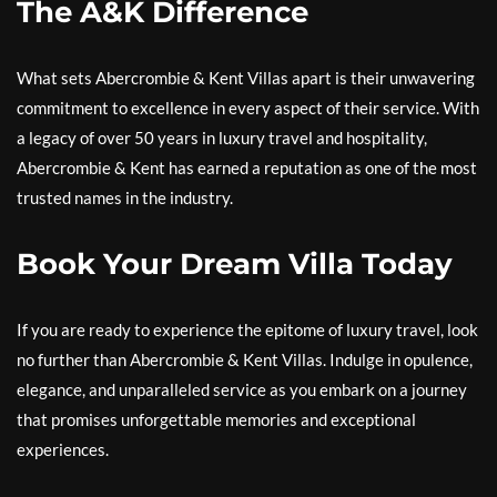
The A&K Difference
What sets Abercrombie & Kent Villas apart is their unwavering
commitment to excellence in every aspect of their service. With
a legacy of over 50 years in luxury travel and hospitality,
Abercrombie & Kent has earned a reputation as one of the most
trusted names in the industry.
Book Your Dream Villa Today
If you are ready to experience the epitome of luxury travel, look
no further than Abercrombie & Kent Villas. Indulge in opulence,
elegance, and unparalleled service as you embark on a journey
that promises unforgettable memories and exceptional
experiences.