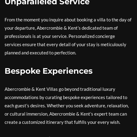
Unparalleled Service
From the moment you inquire about booking a villa to the day of
your departure, Abercrombie & Kent’s dedicated team of
professionals is at your service. Personalized concierge
services ensure that every detail of your stay is meticulously
planned and executed to perfection.
Bespoke Experiences
Abercrombie & Kent Villas go beyond traditional luxury
accommodations by curating bespoke experiences tailored to
each guest’s desires. Whether you seek adventure, relaxation,
or cultural immersion, Abercrombie & Kent’s expert team can
create a customized itinerary that fulfills your every wish.