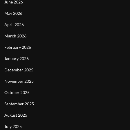
June 2026
May 2026
April 2026
March 2026
February 2026
January 2026
December 2025
November 2025
October 2025
September 2025
August 2025
July 2025