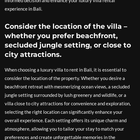
informed decision and enhance your luxury villa rental
experience in Bali.
Consider the location of the villa –
whether you prefer beachfront,
secluded jungle setting, or close to
city attractions.
When choosing a luxury villa to rent in Bali, it is essential to
consider the location of the property. Whether you desire a
beachfront retreat with mesmerizing ocean views, a secluded
jungle setting surrounded by lush greenery and wildlife, or a
villa close to city attractions for convenience and exploration,
selecting the right location can significantly enhance your
overall experience. Each setting offers its unique charm and
atmosphere, allowing you to tailor your stay to match your
preferences and create unforgettable memories in the