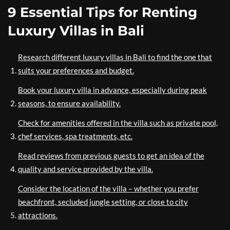
9 Essential Tips for Renting
Luxury Villas in Bali
Research different luxury villas in Bali to find the one that
suits your preferences and budget.
Book your luxury villa in advance, especially during peak
seasons, to ensure availability.
Check for amenities offered in the villa such as private pool,
chef services, spa treatments, etc.
Read reviews from previous guests to get an idea of the
quality and service provided by the villa.
Consider the location of the villa – whether you prefer
beachfront, secluded jungle setting, or close to city
attractions.