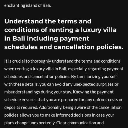
enchanting island of Bali.
Understand the terms and
conditions of renting a luxury villa
in Bali including payment
schedules and cancellation policies.
It is crucial to thoroughly understand the terms and conditions
when renting a luxury villa in Bali, especially regarding payment
schedules and cancellation policies. By familiarizing yourself
with these details, you can avoid any unexpected surprises or
misunderstandings during your stay. Knowing the payment
schedule ensures that you are prepared for any upfront costs or
deposits required. Additionally, being aware of the cancellation
policies allows you to make informed decisions in case your
plans change unexpectedly. Clear communication and