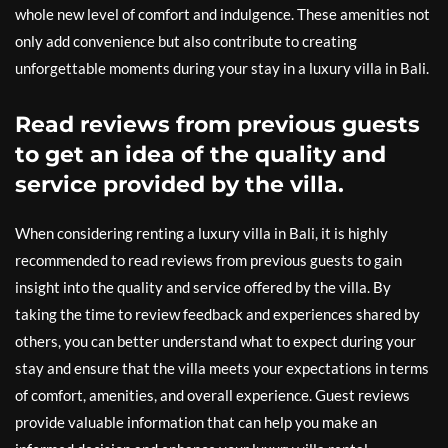
whole new level of comfort and indulgence. These amenities not
only add convenience but also contribute to creating
unforgettable moments during your stay in a luxury villa in Bali.
Read reviews from previous guests
to get an idea of the quality and
service provided by the villa.
When considering renting a luxury villa in Bali, it is highly
recommended to read reviews from previous guests to gain
insight into the quality and service offered by the villa. By
taking the time to review feedback and experiences shared by
others, you can better understand what to expect during your
stay and ensure that the villa meets your expectations in terms
of comfort, amenities, and overall experience. Guest reviews
provide valuable information that can help you make an