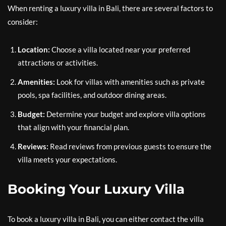
When renting a luxury villa in Bali, there are several factors to
consider:
Location:
Choose a villa located near your preferred
attractions or activities.
Amenities:
Look for villas with amenities such as private
pools, spa facilities, and outdoor dining areas.
Budget:
Determine your budget and explore villa options
that align with your financial plan.
Reviews:
Read reviews from previous guests to ensure the
villa meets your expectations.
Booking Your Luxury Villa
To book a luxury villa in Bali, you can either contact the villa