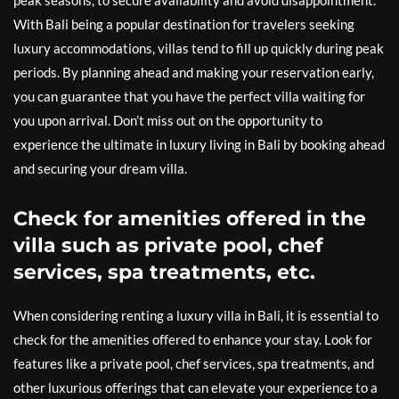
peak seasons, to secure availability and avoid disappointment.
With Bali being a popular destination for travelers seeking
luxury accommodations, villas tend to fill up quickly during peak
periods. By planning ahead and making your reservation early,
you can guarantee that you have the perfect villa waiting for
you upon arrival. Don’t miss out on the opportunity to
experience the ultimate in luxury living in Bali by booking ahead
and securing your dream villa.
Check for amenities offered in the
villa such as private pool, chef
services, spa treatments, etc.
When considering renting a luxury villa in Bali, it is essential to
check for the amenities offered to enhance your stay. Look for
features like a private pool, chef services, spa treatments, and
other luxurious offerings that can elevate your experience to a