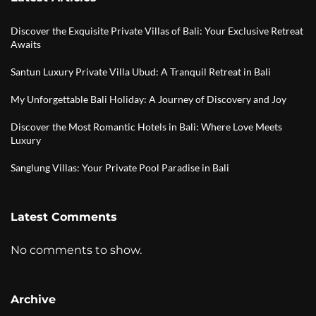
Discover the Exquisite Private Villas of Bali: Your Exclusive Retreat
Awaits
Santun Luxury Private Villa Ubud: A Tranquil Retreat in Bali
My Unforgettable Bali Holiday: A Journey of Discovery and Joy
Discover the Most Romantic Hotels in Bali: Where Love Meets
Luxury
Sanglung Villas: Your Private Pool Paradise in Bali
Latest Comments
No comments to show.
Archive