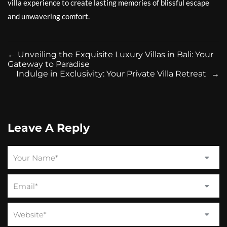
villa experience to create lasting memories of blissful escape
and unwavering comfort.
←
Unveiling the Exquisite Luxury Villas in Bali: Your
Gateway to Paradise
Indulge in Exclusivity: Your Private Villa Retreat
→
Leave A Reply