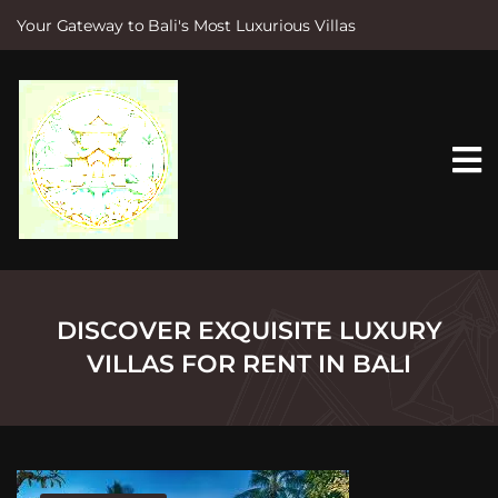
Your Gateway to Bali's Most Luxurious Villas
S
k
i
p
t
o
c
o
n
t
e
n
t
DISCOVER EXQUISITE LUXURY
VILLAS FOR RENT IN BALI