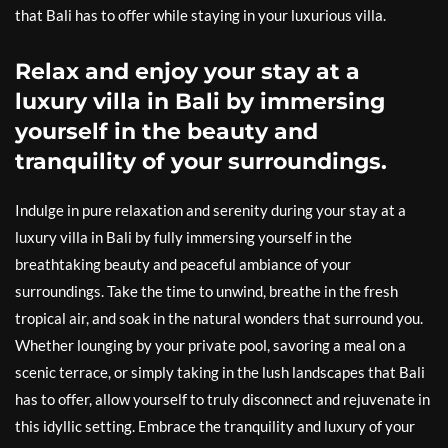
that Bali has to offer while staying in your luxurious villa.
Relax and enjoy your stay at a
luxury villa in Bali by immersing
yourself in the beauty and
tranquility of your surroundings.
Indulge in pure relaxation and serenity during your stay at a
luxury villa in Bali by fully immersing yourself in the
breathtaking beauty and peaceful ambiance of your
surroundings. Take the time to unwind, breathe in the fresh
tropical air, and soak in the natural wonders that surround you.
Whether lounging by your private pool, savoring a meal on a
scenic terrace, or simply taking in the lush landscapes that Bali
has to offer, allow yourself to truly disconnect and rejuvenate in
this idyllic setting. Embrace the tranquility and luxury of your