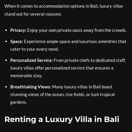
When it comes to accommodation options in Bali, luxury villas
stand out for several reasons:
Privacy:
Enjoy your own private oasis away from the crowds.
Space:
Experience ample space and luxurious amenities that
cater to your every need.
Personalized Service:
From private chefs to dedicated staff,
luxury villas offer personalized service that ensures a
memorable stay.
Breathtaking Views:
Many luxury villas in Bali boast
stunning views of the ocean, rice fields, or lush tropical
gardens.
Renting a Luxury Villa in Bali