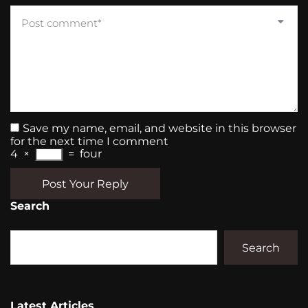
Save my name, email, and website in this browser
for the next time I comment
4
×
=
four
Post Your Reply
Search
Search
Latest Articles