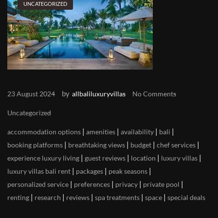
UNCATEGORIZED
by
23 August 2024
allbaliluxuryvillas
No Comments
Uncategorized
|
|
|
|
accommodation options
amenities
availability
bali
|
|
|
|
booking platforms
breathtaking views
budget
chef services
|
|
|
|
experience luxury living
guest reviews
location
luxury villas
|
|
|
luxury villas bali rent
packages
peak seasons
|
|
|
|
personalized service
preferences
privacy
private pool
|
|
|
|
|
renting
research
reviews
spa treatments
space
special deals