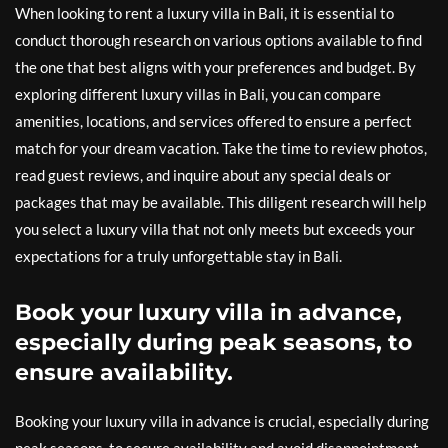
When looking to rent a luxury villa in Bali, it is essential to
conduct thorough research on various options available to find
the one that best aligns with your preferences and budget. By
exploring different luxury villas in Bali, you can compare
amenities, locations, and services offered to ensure a perfect
match for your dream vacation. Take the time to review photos,
read guest reviews, and inquire about any special deals or
packages that may be available. This diligent research will help
you select a luxury villa that not only meets but exceeds your
expectations for a truly unforgettable stay in Bali.
Book your luxury villa in advance,
especially during peak seasons, to
ensure availability.
Booking your luxury villa in advance is crucial, especially during