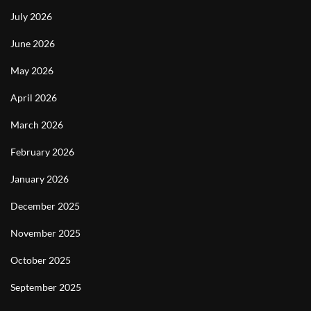
July 2026
June 2026
May 2026
April 2026
March 2026
February 2026
January 2026
December 2025
November 2025
October 2025
September 2025