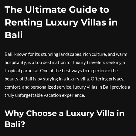
The Ultimate Guide to
Renting Luxury Villas in
Bali
Bali, known for its stunning landscapes, rich culture, and warm
hospitality, is a top destination for luxury travelers seeking a
tropical paradise. One of the best ways to experience the
beauty of Bali is by staying in a luxury villa. Offering privacy,
comfort, and personalized service, luxury villas in Bali provide a
truly unforgettable vacation experience.
Why Choose a Luxury Villa in
Bali?