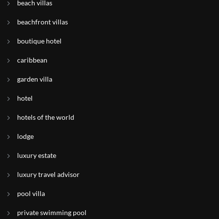
beach villas
beachfront villas
boutique hotel
caribbean
garden villa
hotel
hotels of the world
lodge
luxury estate
luxury travel advisor
pool villa
private swimming pool