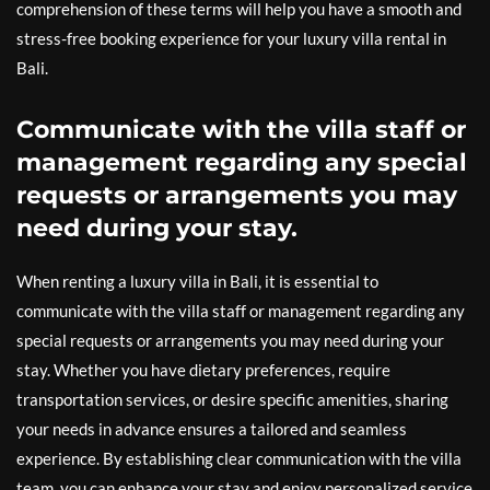
comprehension of these terms will help you have a smooth and
stress-free booking experience for your luxury villa rental in
Bali.
Communicate with the villa staff or
management regarding any special
requests or arrangements you may
need during your stay.
When renting a luxury villa in Bali, it is essential to
communicate with the villa staff or management regarding any
special requests or arrangements you may need during your
stay. Whether you have dietary preferences, require
transportation services, or desire specific amenities, sharing
your needs in advance ensures a tailored and seamless
experience. By establishing clear communication with the villa
team, you can enhance your stay and enjoy personalized service