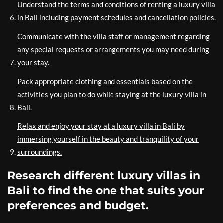
Understand the terms and conditions of renting a luxury villa
in Bali including payment schedules and cancellation policies.
Communicate with the villa staff or management regarding
any special requests or arrangements you may need during
your stay.
Pack appropriate clothing and essentials based on the
activities you plan to do while staying at the luxury villa in
Bali.
Relax and enjoy your stay at a luxury villa in Bali by
immersing yourself in the beauty and tranquility of your
surroundings.
Research different luxury villas in
Bali to find the one that suits your
preferences and budget.