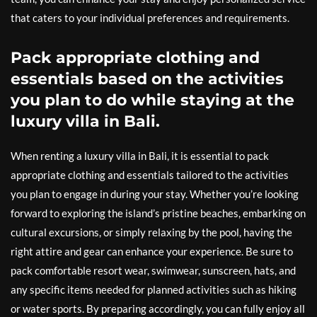
that caters to your individual preferences and requirements.
Pack appropriate clothing and
essentials based on the activities
you plan to do while staying at the
luxury villa in Bali.
When renting a luxury villa in Bali, it is essential to pack
appropriate clothing and essentials tailored to the activities
you plan to engage in during your stay. Whether you’re looking
forward to exploring the island’s pristine beaches, embarking on
cultural excursions, or simply relaxing by the pool, having the
right attire and gear can enhance your experience. Be sure to
pack comfortable resort wear, swimwear, sunscreen, hats, and
any specific items needed for planned activities such as hiking
or water sports. By preparing accordingly, you can fully enjoy all