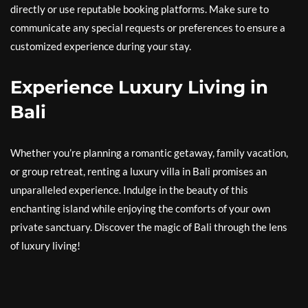
directly or use reputable booking platforms. Make sure to
communicate any special requests or preferences to ensure a
customized experience during your stay.
Experience Luxury Living in
Bali
Whether you’re planning a romantic getaway, family vacation,
or group retreat, renting a luxury villa in Bali promises an
unparalleled experience. Indulge in the beauty of this
enchanting island while enjoying the comforts of your own
private sanctuary. Discover the magic of Bali through the lens
of luxury living!