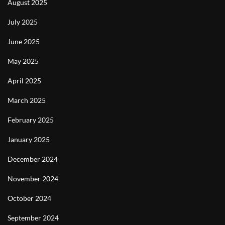
August 2025
July 2025
June 2025
May 2025
April 2025
March 2025
February 2025
January 2025
December 2024
November 2024
October 2024
September 2024