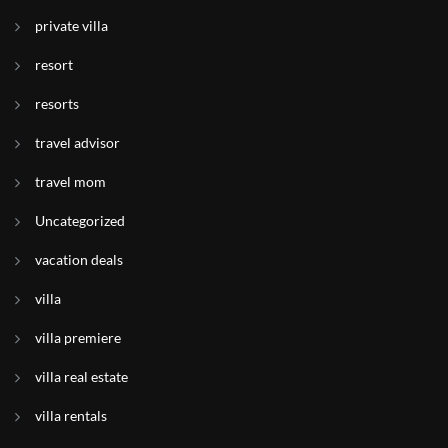
private villa
resort
resorts
travel advisor
travel mom
Uncategorized
vacation deals
villa
villa premiere
villa real estate
villa rentals