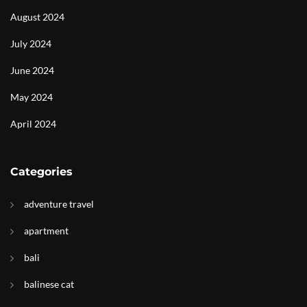
August 2024
July 2024
June 2024
May 2024
April 2024
Categories
adventure travel
apartment
bali
balinese cat