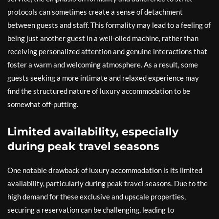
protocols can sometimes create a sense of detachment
between guests and staff. This formality may lead to a feeling of
being just another guest in a well-oiled machine, rather than
receiving personalized attention and genuine interactions that
foster a warm and welcoming atmosphere. As a result, some
guests seeking a more intimate and relaxed experience may
find the structured nature of luxury accommodation to be
somewhat off-putting.
Limited availability, especially
during peak travel seasons
One notable drawback of luxury accommodation is its limited
availability, particularly during peak travel seasons. Due to the
high demand for these exclusive and upscale properties,
securing a reservation can be challenging, leading to