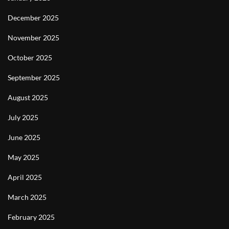
December 2025
November 2025
October 2025
September 2025
August 2025
July 2025
June 2025
May 2025
April 2025
March 2025
February 2025