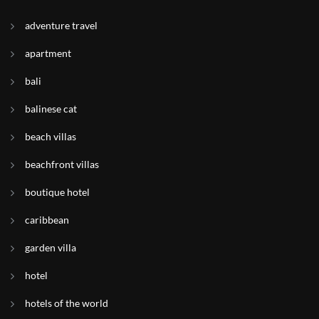
adventure travel
apartment
bali
balinese cat
beach villas
beachfront villas
boutique hotel
caribbean
garden villa
hotel
hotels of the world