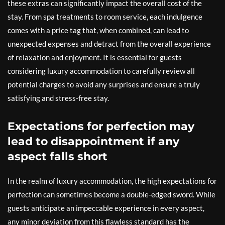
these extras can significantly impact the overall cost of the
stay. From spa treatments to room service, each indulgence
comes with a price tag that, when combined, can lead to
unexpected expenses and detract from the overall experience
of relaxation and enjoyment. It is essential for guests
considering luxury accommodation to carefully review all
potential charges to avoid any surprises and ensure a truly
satisfying and stress-free stay.
Expectations for perfection may
lead to disappointment if any
aspect falls short
In the realm of luxury accommodation, the high expectations for
perfection can sometimes become a double-edged sword. While
guests anticipate an impeccable experience in every aspect,
any minor deviation from this flawless standard has the