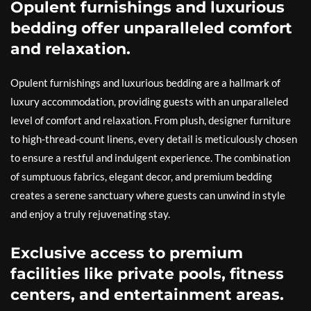
Opulent furnishings and luxurious
bedding offer unparalleled comfort
and relaxation.
Opulent furnishings and luxurious bedding are a hallmark of
luxury accommodation, providing guests with an unparalleled
level of comfort and relaxation. From plush, designer furniture
to high-thread-count linens, every detail is meticulously chosen
to ensure a restful and indulgent experience. The combination
of sumptuous fabrics, elegant decor, and premium bedding
creates a serene sanctuary where guests can unwind in style
and enjoy a truly rejuvenating stay.
Exclusive access to premium
facilities like private pools, fitness
centers, and entertainment areas.