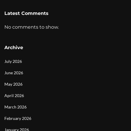
Latest Comments
No comments to show.
Archive
July 2026
June 2026
May 2026
April 2026
March 2026
February 2026
January 2026