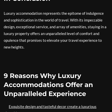
Luxury accommodation represents the epitome of indulgence
and sophistication in the world of travel. With its impeccable
design, exceptional service, and array of amenities, staying in a
luxury property offers an unparalleled level of comfort and
opulence that promises to elevate your travel experience to
new heights.
9 Reasons Why Luxury
Accommodations Offer an
Unparalleled Experience
Exquisite design and tasteful decor create a luxurious