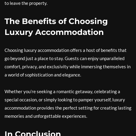
to leave the property.
The Benefits of Choosing
Luxury Accommodation
Choosing luxury accommodation offers a host of benefits that
go beyond just a place to stay. Guests can enjoy unparalleled
comfort, privacy, and exclusivity while immersing themselves in
a world of sophistication and elegance.
Whether you’re seeking a romantic getaway, celebrating a
special occasion, or simply looking to pamper yourself, luxury
accommodation provides the perfect setting for creating lasting
memories and unforgettable experiences.
In Conclusion