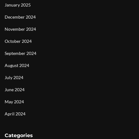
January 2025
December 2024
November 2024
October 2024
September 2024
August 2024
July 2024
June 2024
May 2024
April 2024
Categories