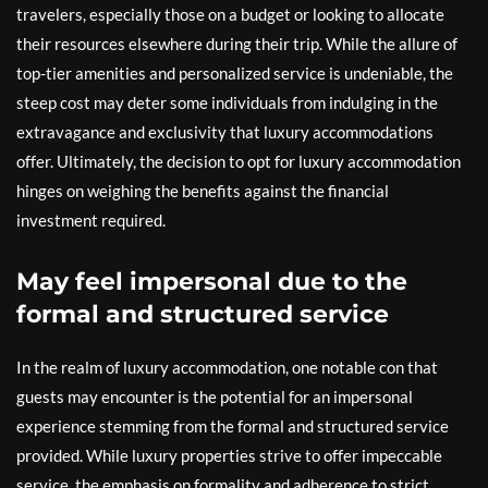
travelers, especially those on a budget or looking to allocate
their resources elsewhere during their trip. While the allure of
top-tier amenities and personalized service is undeniable, the
steep cost may deter some individuals from indulging in the
extravagance and exclusivity that luxury accommodations
offer. Ultimately, the decision to opt for luxury accommodation
hinges on weighing the benefits against the financial
investment required.
May feel impersonal due to the
formal and structured service
In the realm of luxury accommodation, one notable con that
guests may encounter is the potential for an impersonal
experience stemming from the formal and structured service
provided. While luxury properties strive to offer impeccable
service, the emphasis on formality and adherence to strict