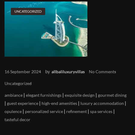
UNCATEGORIZED
by
16 September 2024
allbaliluxuryvillas
No Comments
Uncategorized
|
|
|
ambiance
elegant furnishings
exquisite design
gourmet dining
|
|
|
|
guest experience
high-end amenities
luxury accommodation
|
|
|
|
opulence
personalized service
refinement
spa services
tasteful decor