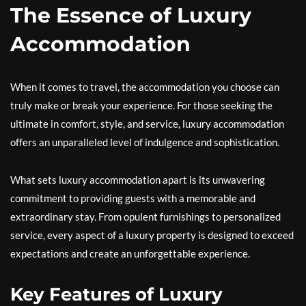
The Essence of Luxury
Accommodation
When it comes to travel, the accommodation you choose can
truly make or break your experience. For those seeking the
ultimate in comfort, style, and service, luxury accommodation
offers an unparalleled level of indulgence and sophistication.
What sets luxury accommodation apart is its unwavering
commitment to providing guests with a memorable and
extraordinary stay. From opulent furnishings to personalized
service, every aspect of a luxury property is designed to exceed
expectations and create an unforgettable experience.
Key Features of Luxury