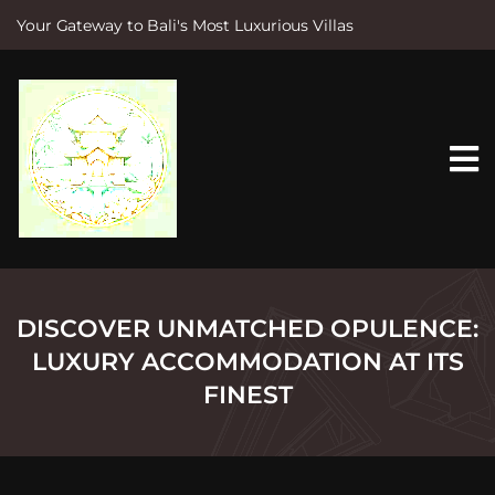
Your Gateway to Bali's Most Luxurious Villas
S
k
i
p
t
o
c
o
n
t
e
n
t
DISCOVER UNMATCHED OPULENCE:
LUXURY ACCOMMODATION AT ITS
FINEST