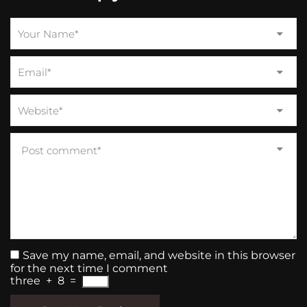
Save my name, email, and website in this browser
for the next time I comment
three
+
8
=