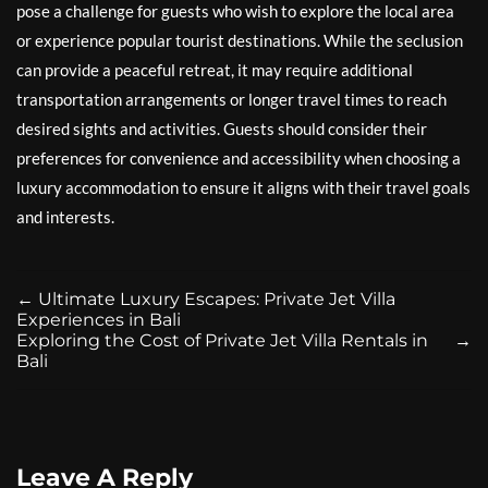
pose a challenge for guests who wish to explore the local area
or experience popular tourist destinations. While the seclusion
can provide a peaceful retreat, it may require additional
transportation arrangements or longer travel times to reach
desired sights and activities. Guests should consider their
preferences for convenience and accessibility when choosing a
luxury accommodation to ensure it aligns with their travel goals
and interests.
←
Ultimate Luxury Escapes: Private Jet Villa
Experiences in Bali
Exploring the Cost of Private Jet Villa Rentals in
→
Bali
Leave A Reply