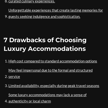
curated culinary experiences.
Unforgettable experiences that create lasting memories for
guests seeking indulgence and sophistication.
7 Drawbacks of Choosing
Luxury Accommodations
High cost compared to standard accommodation options
May feel impersonal due to the formal and structured
service
Limited availability, especially during peak travel seasons
Some luxury accommodations may lack a sense of
authenticity or local charm