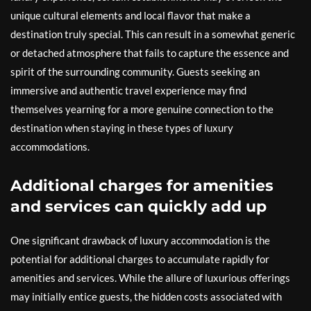
unique cultural elements and local flavor that make a
destination truly special. This can result in a somewhat generic
or detached atmosphere that fails to capture the essence and
spirit of the surrounding community. Guests seeking an
immersive and authentic travel experience may find
themselves yearning for a more genuine connection to the
destination when staying in these types of luxury
accommodations.
Additional charges for amenities
and services can quickly add up
One significant drawback of luxury accommodation is the
potential for additional charges to accumulate rapidly for
amenities and services. While the allure of luxurious offerings
may initially entice guests, the hidden costs associated with