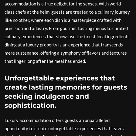
accommodation is a true delight for the senses. With world-
class chefs at the helm, guests are treated to a culinary journey
like no other, where each dish is a masterpiece crafted with
precision and artistry. From gourmet tasting menus to curated
culinary experiences that showcase the finest local ingredients,
dining at a luxury property is an experience that transcends
mere sustenance, offering a symphony of flavors and textures
that linger long after the meal has ended.
Unforgettable experiences that
create lasting memories for guests
seeking indulgence and
sophistication.
Luxury accommodation offers guests an unparalleled
opportunity to create unforgettable experiences that leave a