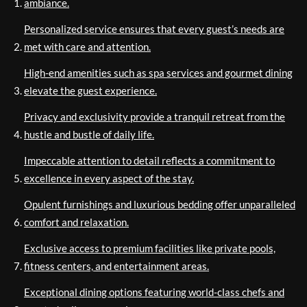
ambiance.
Personalized service ensures that every guest’s needs are
met with care and attention.
High-end amenities such as spa services and gourmet dining
elevate the guest experience.
Privacy and exclusivity provide a tranquil retreat from the
hustle and bustle of daily life.
Impeccable attention to detail reflects a commitment to
excellence in every aspect of the stay.
Opulent furnishings and luxurious bedding offer unparalleled
comfort and relaxation.
Exclusive access to premium facilities like private pools,
fitness centers, and entertainment areas.
Exceptional dining options featuring world-class chefs and