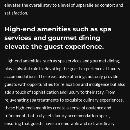
elevates the overall stay to a level of unparalleled comfort and
satisfaction.
High-end amenities such as spa
services and gourmet dining
elevate the guest experience.
High-end amenities, such as spa services and gourmet dining,
play a pivotal role in elevating the guest experience at luxury
accommodations. These exclusive offerings not only provide
guests with opportunities for relaxation and indulgence but also
add a touch of sophistication and luxury to their stay. From
rejuvenating spa treatments to exquisite culinary experiences,
these high-end amenities create a sense of opulence and
refinement that truly sets luxury accommodation apart,
ensuring that guests have a memorable and extraordinary