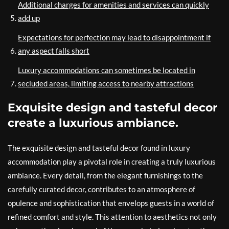
Additional charges for amenities and services can quickly
add up
Expectations for perfection may lead to disappointment if
any aspect falls short
Luxury accommodations can sometimes be located in
secluded areas, limiting access to nearby attractions
Exquisite design and tasteful decor
create a luxurious ambiance.
The exquisite design and tasteful decor found in luxury
accommodation play a pivotal role in creating a truly luxurious
ambiance. Every detail, from the elegant furnishings to the
carefully curated decor, contributes to an atmosphere of
opulence and sophistication that envelops guests in a world of
refined comfort and style. This attention to aesthetics not only