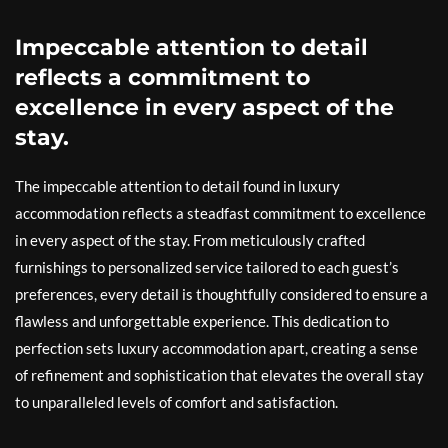
Impeccable attention to detail
reflects a commitment to
excellence in every aspect of the
stay.
The impeccable attention to detail found in luxury
accommodation reflects a steadfast commitment to excellence
in every aspect of the stay. From meticulously crafted
furnishings to personalized service tailored to each guest’s
preferences, every detail is thoughtfully considered to ensure a
flawless and unforgettable experience. This dedication to
perfection sets luxury accommodation apart, creating a sense
of refinement and sophistication that elevates the overall stay
to unparalleled levels of comfort and satisfaction.