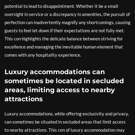
potential to lead to disappointment. Whether it be a small
oversight in service or a discrepancy in amenities, the pursuit of
perfection can inadvertently magnify any shortcomings, causing
guests to feel let down if their expectations are not fully met.
This con highlights the delicate balance between striving for
excellence and managing the inevitable human element that
comes with any hospitality experience.
Luxury accommodations can
sometimes be located in secluded
areas, limiting access to nearby
attractions
Luxury accommodations, while offering exclusivity and privacy,
can sometimes be situated in secluded areas that limit access
to nearby attractions. This con of luxury accommodation may