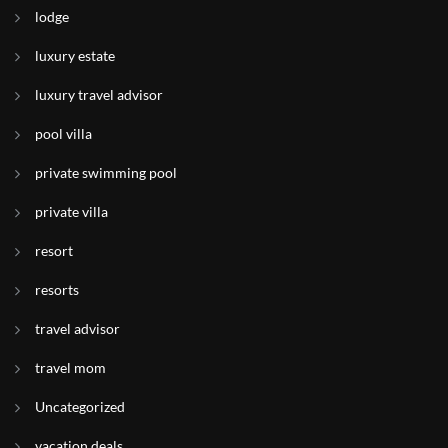
lodge
luxury estate
luxury travel advisor
pool villa
private swimming pool
private villa
resort
resorts
travel advisor
travel mom
Uncategorized
vacation deals