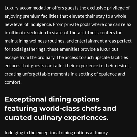
Luxury accommodation offers guests the exclusive privilege of
enjoying premium facilities that elevate their stay to a whole
new level of indulgence. From private pools where one can relax
in ultimate seclusion to state-of-the-art fitness centers for
maintaining wellness routines, and entertainment areas perfect
for social gatherings, these amenities provide a luxurious
escape from the ordinary. The access to such upscale facilities
ensures that guests can tailor their experience to their desires,
creating unforgettable moments in a setting of opulence and
comfort.
Exceptional dining options
featuring world-class chefs and
curated culinary experiences.
Indulging in the exceptional dining options at luxury