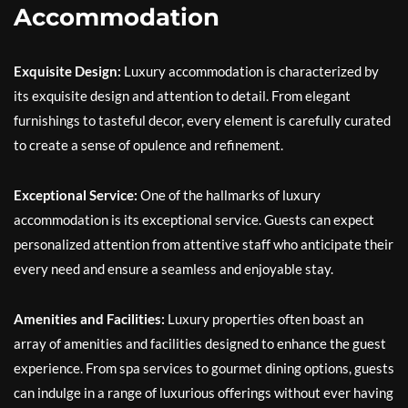
Accommodation
Exquisite Design:
Luxury accommodation is characterized by
its exquisite design and attention to detail. From elegant
furnishings to tasteful decor, every element is carefully curated
to create a sense of opulence and refinement.
Exceptional Service:
One of the hallmarks of luxury
accommodation is its exceptional service. Guests can expect
personalized attention from attentive staff who anticipate their
every need and ensure a seamless and enjoyable stay.
Amenities and Facilities:
Luxury properties often boast an
array of amenities and facilities designed to enhance the guest
experience. From spa services to gourmet dining options, guests
can indulge in a range of luxurious offerings without ever having