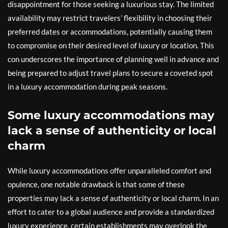
disappointment for those seeking a luxurious stay. The limited
availability may restrict travelers’ flexibility in choosing their
preferred dates or accommodations, potentially causing them
to compromise on their desired level of luxury or location. This
con underscores the importance of planning well in advance and
being prepared to adjust travel plans to secure a coveted spot
in a luxury accommodation during peak seasons.
Some luxury accommodations may
lack a sense of authenticity or local
charm
While luxury accommodations offer unparalleled comfort and
opulence, one notable drawback is that some of these
properties may lack a sense of authenticity or local charm. In an
effort to cater to a global audience and provide a standardized
luxury experience, certain establishments may overlook the