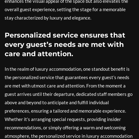
enhances the visual appeal of the space but also elevates the
overall guest experience, setting the stage for a memorable
stay characterized by luxury and elegance.
Personalized service ensures that
every guest’s needs are met with
care and attention.
In the realm of luxury accommodation, one standout benefit is
the personalized service that guarantees every guest’s needs
are met with utmost care and attention. From the moment a
guest arrives until their departure, dedicated staff members go
above and beyond to anticipate and fulfill individual
preferences, ensuring a tailored and memorable experience.
Whether it’s arranging special requests, providing insider
recommendations, or simply offering a warm and welcoming
atmosphere, the personalized service in luxury accommodation