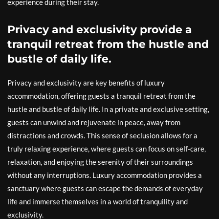
experience during their stay.
Privacy and exclusivity provide a
tranquil retreat from the hustle and
bustle of daily life.
Privacy and exclusivity are key benefits of luxury
accommodation, offering guests a tranquil retreat from the
hustle and bustle of daily life. In a private and exclusive setting,
guests can unwind and rejuvenate in peace, away from
distractions and crowds. This sense of seclusion allows for a
truly relaxing experience, where guests can focus on self-care,
relaxation, and enjoying the serenity of their surroundings
without any interruptions. Luxury accommodation provides a
sanctuary where guests can escape the demands of everyday
life and immerse themselves in a world of tranquility and
exclusivity.