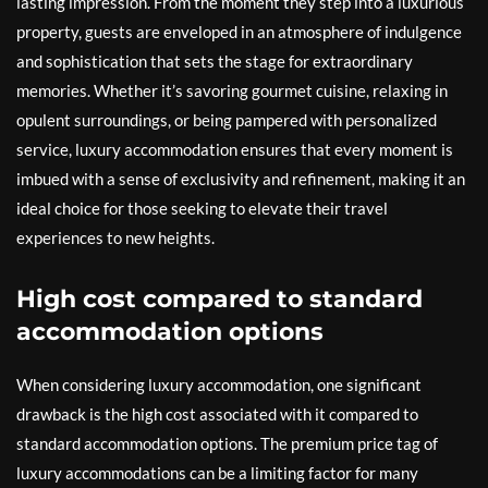
lasting impression. From the moment they step into a luxurious
property, guests are enveloped in an atmosphere of indulgence
and sophistication that sets the stage for extraordinary
memories. Whether it’s savoring gourmet cuisine, relaxing in
opulent surroundings, or being pampered with personalized
service, luxury accommodation ensures that every moment is
imbued with a sense of exclusivity and refinement, making it an
ideal choice for those seeking to elevate their travel
experiences to new heights.
High cost compared to standard
accommodation options
When considering luxury accommodation, one significant
drawback is the high cost associated with it compared to
standard accommodation options. The premium price tag of
luxury accommodations can be a limiting factor for many