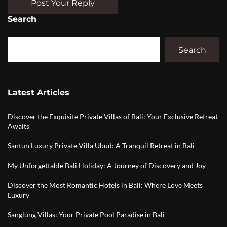
Post Your Reply
Search
Search
Latest Articles
Discover the Exquisite Private Villas of Bali: Your Exclusive Retreat
Awaits
Santun Luxury Private Villa Ubud: A Tranquil Retreat in Bali
My Unforgettable Bali Holiday: A Journey of Discovery and Joy
Discover the Most Romantic Hotels in Bali: Where Love Meets
Luxury
Sanglung Villas: Your Private Pool Paradise in Bali