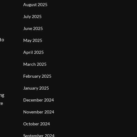
August 2025
July 2025
June 2025
to
May 2025
April 2025
March 2025
February 2025
January 2025
ing
December 2024
ze
November 2024
October 2024
September 2024