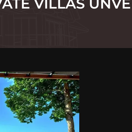
VATE VILLAS UNVE