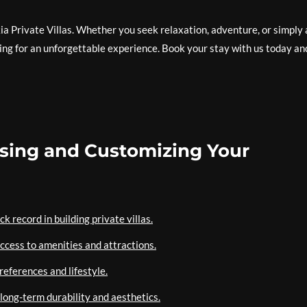
ia Private Villas. Whether you seek relaxation, adventure, or simply 
tting for an unforgettable experience. Book your stay with us today an
oosing and Customizing Your
 record in building private villas.
access to amenities and attractions.
references and lifestyle.
 long-term durability and aesthetics.