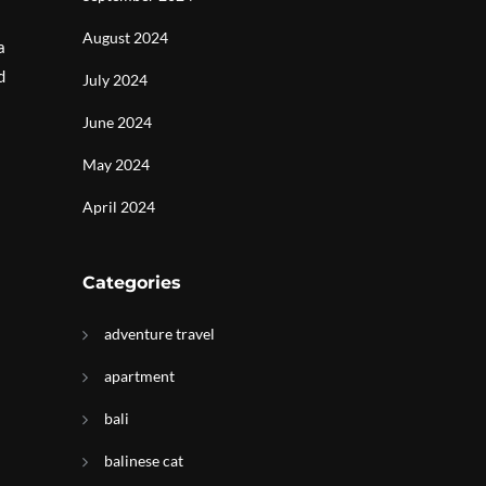
August 2024
a
d
July 2024
June 2024
May 2024
April 2024
Categories
adventure travel
apartment
bali
balinese cat