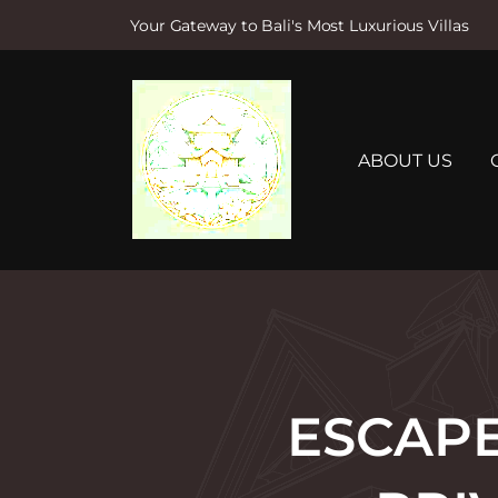
Your Gateway to Bali's Most Luxurious Villas
S
k
i
p
t
ABOUT US
o
c
o
n
t
e
n
t
ESCAPE