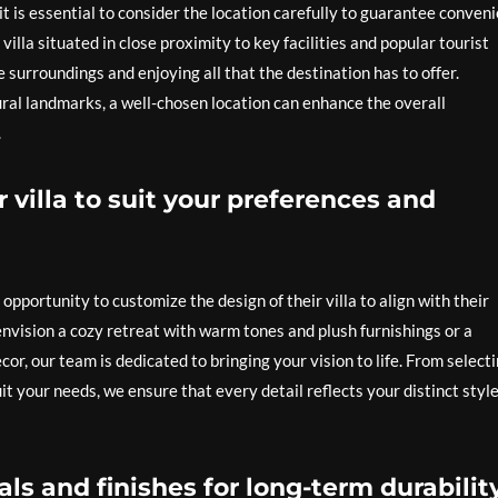
it is essential to consider the location carefully to guarantee conven
villa situated in close proximity to key facilities and popular tourist
 surroundings and enjoying all that the destination has to offer.
ural landmarks, a well-chosen location can enhance the overall
.
 villa to suit your preferences and
opportunity to customize the design of their villa to align with their
envision a cozy retreat with warm tones and plush furnishings or a
r, our team is dedicated to bringing your vision to life. From select
it your needs, we ensure that every detail reflects your distinct style
als and finishes for long-term durabilit