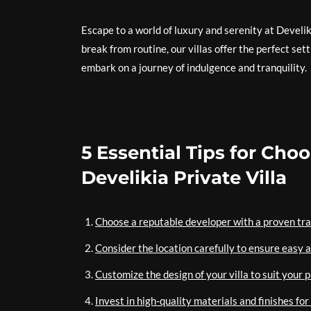
Escape to a world of luxury and serenity at Develik
break from routine, our villas offer the perfect se
embark on a journey of indulgence and tranquility.
5 Essential Tips for Ch
Develikia Private Villa
Choose a reputable developer with a proven track
Consider the location carefully to ensure easy 
Customize the design of your villa to suit your p
Invest in high-quality materials and finishes for