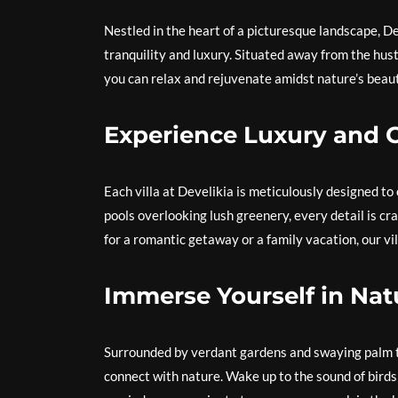
Nestled in the heart of a picturesque landscape, De
tranquility and luxury. Situated away from the hust
you can relax and rejuvenate amidst nature’s beaut
Experience Luxury and 
Each villa at Develikia is meticulously designed to
pools overlooking lush greenery, every detail is cr
for a romantic getaway or a family vacation, our vil
Immerse Yourself in Nat
Surrounded by verdant gardens and swaying palm tr
connect with nature. Wake up to the sound of birds 