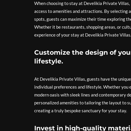
When choosing to stay at Develikia Private Villas, 
access to amenities and attractions. By selecting a 
spots, guests can maximize their time exploring the
Whether it be restaurants, shopping areas, or cult
experience of your stay at Develikia Private Villas
Customize the design of your
lifestyle.
At Develikia Private Villas, guests have the unique 
individual preferences and lifestyle. Whether you 
modern oasis with sleek lines and contemporary deco
personalized amenities to tailoring the layout to su
creating a truly bespoke sanctuary for your stay.
Invest in high-quality materi