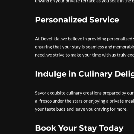
unwind on your private terrace as you soak in the 
Personalized Service
At Develikia, we believe in providing personalized
ensuring that your stay is seamless and memorabl
need, we strive to make your time with us truly exc
Indulge in Culinary Deli
Savor exquisite culinary creations prepared by our
al fresco under the stars or enjoying a private meal 
your taste buds and leave you craving for more.
Book Your Stay Today