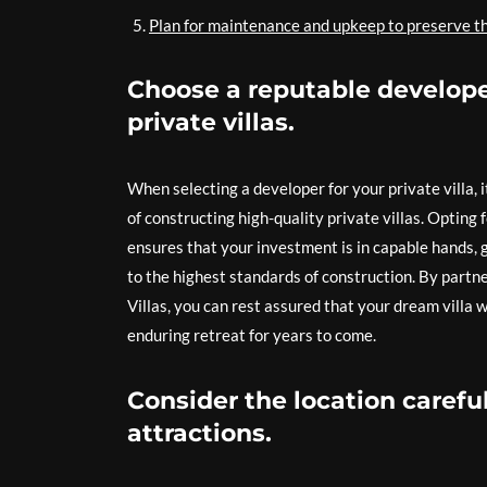
Plan for maintenance and upkeep to preserve the
Choose a reputable developer
private villas.
When selecting a developer for your private villa, 
of constructing high-quality private villas. Opting 
ensures that your investment is in capable hands, 
to the highest standards of construction. By partn
Villas, you can rest assured that your dream villa w
enduring retreat for years to come.
Consider the location carefu
attractions.