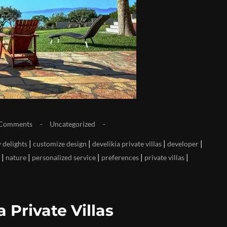
Comments
Uncategorized
|
|
|
|
 delights
customize design
develikia private villas
developer
|
|
|
|
|
nature
personalized service
preferences
private villas
 Private Villas