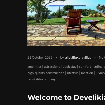
by
21 October 2025
allbaliluxuryvillas
No 
|
|
|
|
amenities
attractions
book stay
comfort
culinary
|
|
|
high-quality construction
lifestyle
location
luxury
reputable company
Welcome to Develikia