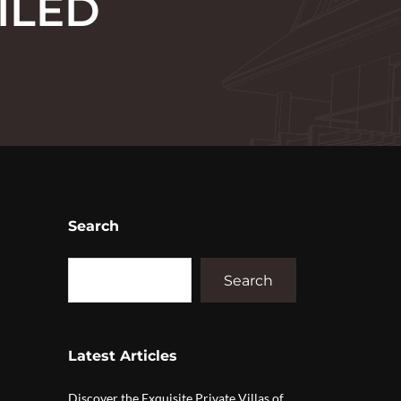
ILED
Search
Search
Latest Articles
Discover the Exquisite Private Villas of