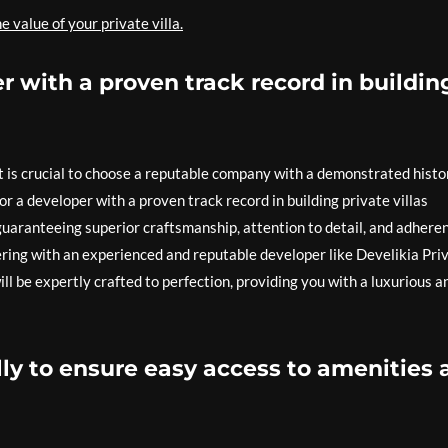
 value of your private villa.
 with a proven track record in buildin
it is crucial to choose a reputable company with a demonstrated histo
for a developer with a proven track record in building private villas
guaranteeing superior craftsmanship, attention to detail, and adhere
ering with an experienced and reputable developer like Develikia Pri
ill be expertly crafted to perfection, providing you with a luxurious a
lly to ensure easy access to amenities