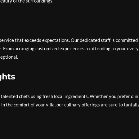
beauty of the surroundings.
 service that exceeds expectations. Our dedicated staff is committed 
e. From arranging customized experiences to attending to your every
eptional.
ghts
 talented chefs using fresh local ingredients. Whether you prefer din
in the comfort of your villa, our culinary offerings are sure to tantali