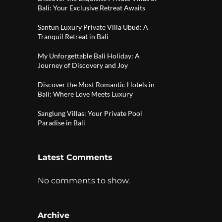
Bali: Your Exclusive Retreat Awaits
Santun Luxury Private Villa Ubud: A
Tranquil Retreat in Bali
My Unforgettable Bali Holiday: A
Journey of Discovery and Joy
Discover the Most Romantic Hotels in
Bali: Where Love Meets Luxury
Sanglung Villas: Your Private Pool
Paradise in Bali
Latest Comments
No comments to show.
Archive