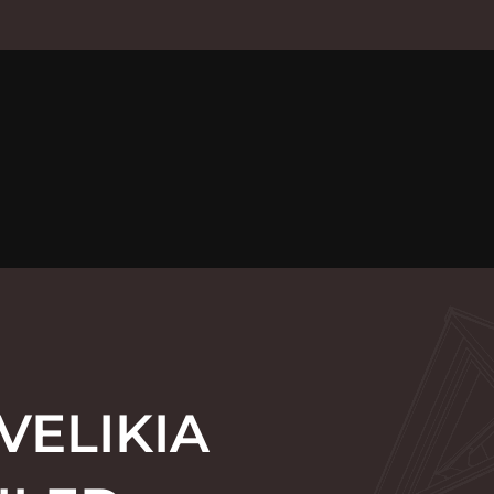
VELIKIA