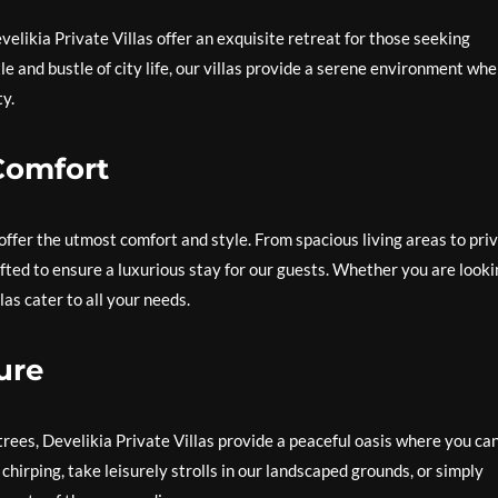
velikia Private Villas offer an exquisite retreat for those seeking
le and bustle of city life, our villas provide a serene environment wh
y.
Comfort
 offer the utmost comfort and style. From spacious living areas to pri
afted to ensure a luxurious stay for our guests. Whether you are look
las cater to all your needs.
ure
ees, Develikia Private Villas provide a peaceful oasis where you ca
chirping, take leisurely strolls in our landscaped grounds, or simply