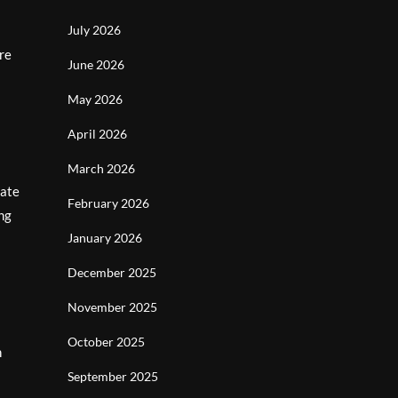
July 2026
ere
June 2026
May 2026
April 2026
March 2026
vate
February 2026
ing
January 2026
December 2025
November 2025
October 2025
n
September 2025