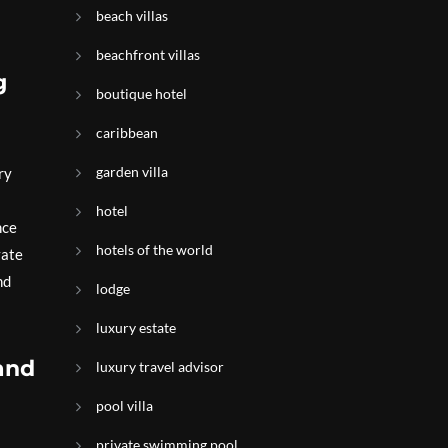
beach villas
beachfront villas
g
boutique hotel
caribbean
garden villa
ry
hotel
nce
hotels of the world
vate
nd
lodge
luxury estate
 and
luxury travel advisor
pool villa
private swimming pool