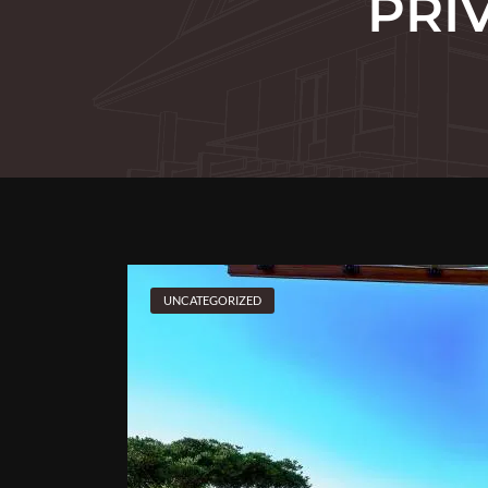
PRI
UNCATEGORIZED