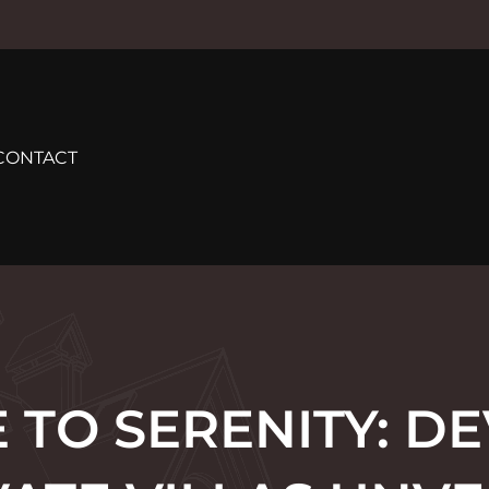
CONTACT
 TO SERENITY: DE