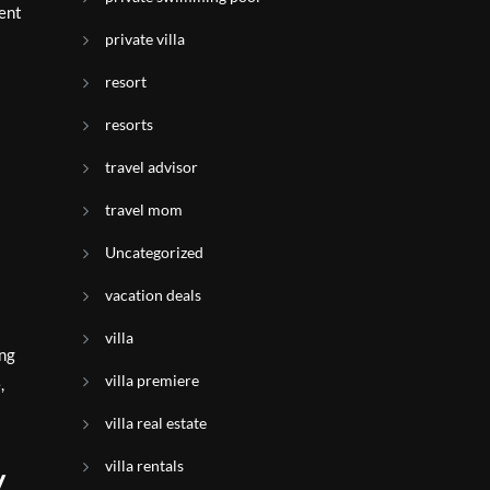
ient
private villa
resort
resorts
travel advisor
travel mom
Uncategorized
vacation deals
villa
ing
villa premiere
,
villa real estate
villa rentals
y