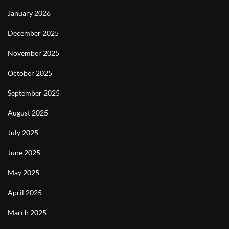
January 2026
December 2025
November 2025
October 2025
September 2025
August 2025
July 2025
June 2025
May 2025
April 2025
March 2025