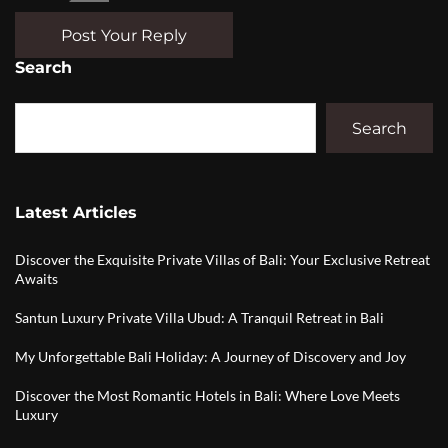
Post Your Reply
Search
Search
Latest Articles
Discover the Exquisite Private Villas of Bali: Your Exclusive Retreat
Awaits
Santun Luxury Private Villa Ubud: A Tranquil Retreat in Bali
My Unforgettable Bali Holiday: A Journey of Discovery and Joy
Discover the Most Romantic Hotels in Bali: Where Love Meets
Luxury