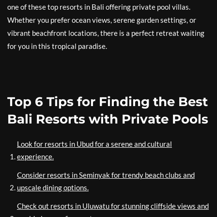
one of these top resorts in Bali offering private pool villas.
Whether you prefer ocean views, serene garden settings, or
vibrant beachfront locations, there is a perfect retreat waiting
for you in this tropical paradise.
Top 6 Tips for Finding the Best
Bali Resorts with Private Pools
Look for resorts in Ubud for a serene and cultural
experience.
Consider resorts in Seminyak for trendy beach clubs and
upscale dining options.
Check out resorts in Uluwatu for stunning cliffside views and