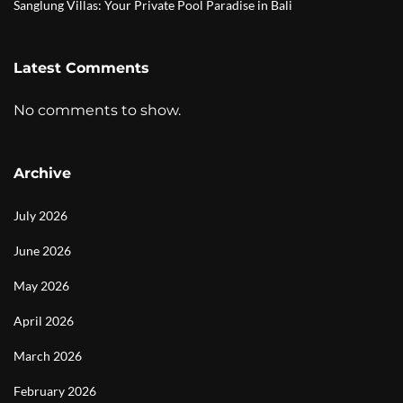
Sanglung Villas: Your Private Pool Paradise in Bali
Latest Comments
No comments to show.
Archive
July 2026
June 2026
May 2026
April 2026
March 2026
February 2026