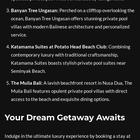
Banyan Tree Ungasan:
Perched on a clifftop overlooking the
ocean, Banyan Tree Ungasan offers stunning private pool
villas with modern Balinese architecture and personalized
service.
Katamama Suites at Potato Head Beach Club:
Combining
contemporary luxury with traditional craftsmanship,
Katamama Suites boasts stylish private pool suites near
Seminyak Beach.
The Mulia Bali:
A lavish beachfront resort in Nusa Dua, The
Mulia Bali features opulent private pool villas with direct
access to the beach and exquisite dining options.
Your Dream Getaway Awaits
Indulge in the ultimate luxury experience by booking a stay at