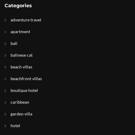
Categories
adventure travel
apartment
bali
balinese cat
beach villas
beachfront villas
boutique hotel
caribbean
garden villa
hotel