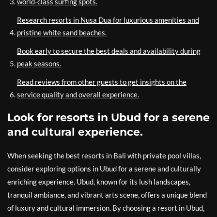
world-class surfing spots.
Research resorts in Nusa Dua for luxurious amenities and
pristine white sand beaches.
Book early to secure the best deals and availability during
peak seasons.
Read reviews from other guests to get insights on the
service quality and overall experience.
Look for resorts in Ubud for a serene
and cultural experience.
When seeking the best resorts in Bali with private pool villas,
consider exploring options in Ubud for a serene and culturally
enriching experience. Ubud, known for its lush landscapes,
tranquil ambiance, and vibrant arts scene, offers a unique blend
of luxury and cultural immersion. By choosing a resort in Ubud,