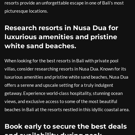
resorts provide an unforgettable escape in one of Bali’s most
picturesque locations.
Research resorts in Nusa Dua for
luxurious amenities and pristine
white sand beaches.
When looking for the best resorts in Bali with private pool
villas, consider researching resorts in Nusa Dua. Known for its
luxurious amenities and pristine white sand beaches, Nusa Dua
offers a serene and upscale setting for a truly indulgent
getaway. Experience world-class hospitality, stunning ocean
views, and exclusive access to some of the most beautiful
beaches in Bali at the resorts nestled in this idyllic coastal area.
Book early to secure the best deals