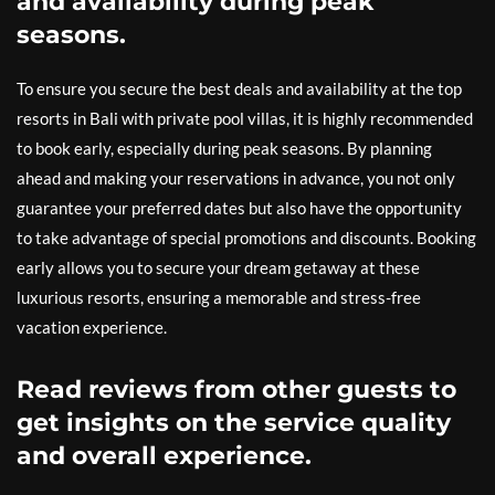
and availability during peak
seasons.
To ensure you secure the best deals and availability at the top
resorts in Bali with private pool villas, it is highly recommended
to book early, especially during peak seasons. By planning
ahead and making your reservations in advance, you not only
guarantee your preferred dates but also have the opportunity
to take advantage of special promotions and discounts. Booking
early allows you to secure your dream getaway at these
luxurious resorts, ensuring a memorable and stress-free
vacation experience.
Read reviews from other guests to
get insights on the service quality
and overall experience.