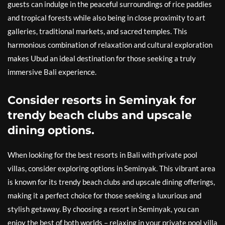
guests can indulge in the peaceful surroundings of rice paddies
and tropical forests while also being in close proximity to art
galleries, traditional markets, and sacred temples. This
harmonious combination of relaxation and cultural exploration
makes Ubud an ideal destination for those seeking a truly
immersive Bali experience.
Consider resorts in Seminyak for
trendy beach clubs and upscale
dining options.
When looking for the best resorts in Bali with private pool
villas, consider exploring options in Seminyak. This vibrant area
is known for its trendy beach clubs and upscale dining offerings,
making it a perfect choice for those seeking a luxurious and
stylish getaway. By choosing a resort in Seminyak, you can
enjoy the best of both worlds – relaxing in your private pool villa