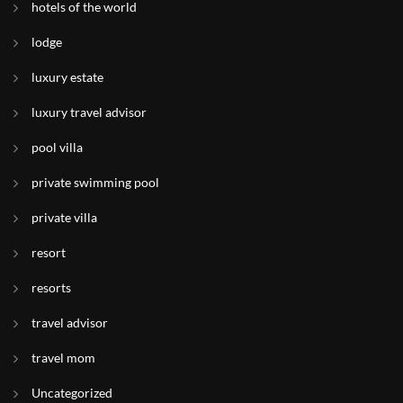
hotels of the world
lodge
luxury estate
luxury travel advisor
pool villa
private swimming pool
private villa
resort
resorts
travel advisor
travel mom
Uncategorized