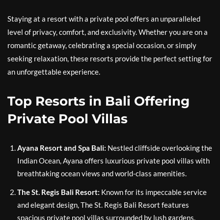
Staying at a resort with a private pool offers an unparalleled
level of privacy, comfort, and exclusivity. Whether you are on a
romantic getaway, celebrating a special occasion, or simply
seeking relaxation, these resorts provide the perfect setting for
an unforgettable experience.
Top Resorts in Bali Offering
Private Pool Villas
Ayana Resort and Spa Bali:
Nestled cliffside overlooking the
Indian Ocean, Ayana offers luxurious private pool villas with
breathtaking ocean views and world-class amenities.
The St. Regis Bali Resort:
Known for its impeccable service
and elegant design, The St. Regis Bali Resort features
spacious private pool villas surrounded by lush gardens.