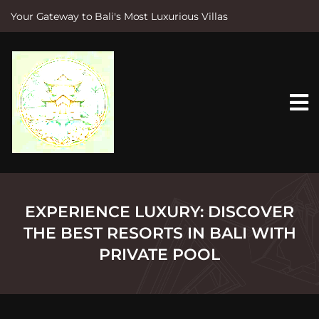
Your Gateway to Bali's Most Luxurious Villas
S
k
i
p
t
o
c
o
n
t
e
n
t
EXPERIENCE LUXURY: DISCOVER
THE BEST RESORTS IN BALI WITH
PRIVATE POOL