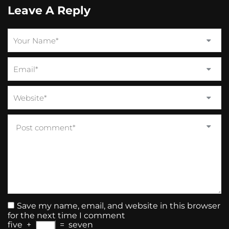
Leave A Reply
Save my name, email, and website in this browser
for the next time I comment
five
+
=
seven