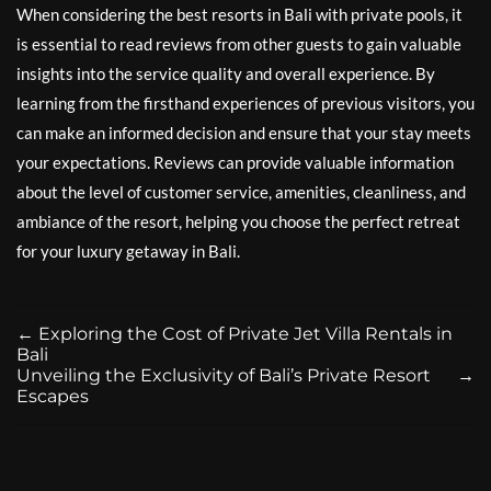
When considering the best resorts in Bali with private pools, it
is essential to read reviews from other guests to gain valuable
insights into the service quality and overall experience. By
learning from the firsthand experiences of previous visitors, you
can make an informed decision and ensure that your stay meets
your expectations. Reviews can provide valuable information
about the level of customer service, amenities, cleanliness, and
ambiance of the resort, helping you choose the perfect retreat
for your luxury getaway in Bali.
←
Exploring the Cost of Private Jet Villa Rentals in
Bali
Unveiling the Exclusivity of Bali’s Private Resort
→
Escapes