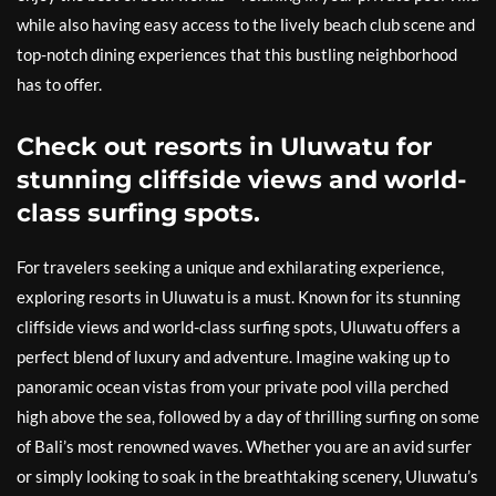
while also having easy access to the lively beach club scene and
top-notch dining experiences that this bustling neighborhood
has to offer.
Check out resorts in Uluwatu for
stunning cliffside views and world-
class surfing spots.
For travelers seeking a unique and exhilarating experience,
exploring resorts in Uluwatu is a must. Known for its stunning
cliffside views and world-class surfing spots, Uluwatu offers a
perfect blend of luxury and adventure. Imagine waking up to
panoramic ocean vistas from your private pool villa perched
high above the sea, followed by a day of thrilling surfing on some
of Bali’s most renowned waves. Whether you are an avid surfer
or simply looking to soak in the breathtaking scenery, Uluwatu’s