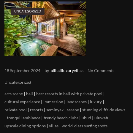
UNCATEGORIZED
by
18 September 2024
allbaliluxuryvillas
No Comments
Uncategorized
|
|
|
arts scene
bali
best resorts in bali with private pool
|
|
|
|
cultural experience
immersion
landscapes
luxury
|
|
|
|
private pool
resorts
seminyak
serene
stunning cliffside views
|
|
|
|
|
tranquil ambiance
trendy beach clubs
ubud
uluwatu
|
|
upscale dining options
villas
world-class surfing spots