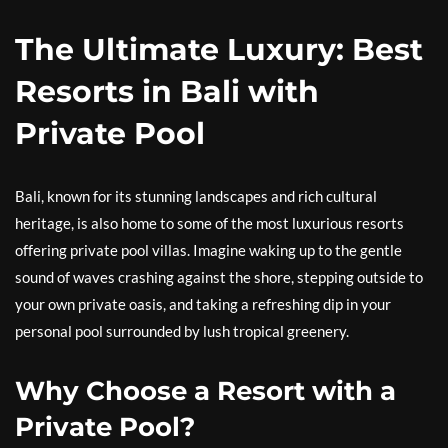
The Ultimate Luxury: Best
Resorts in Bali with
Private Pool
Bali, known for its stunning landscapes and rich cultural
heritage, is also home to some of the most luxurious resorts
offering private pool villas. Imagine waking up to the gentle
sound of waves crashing against the shore, stepping outside to
your own private oasis, and taking a refreshing dip in your
personal pool surrounded by lush tropical greenery.
Why Choose a Resort with a
Private Pool?