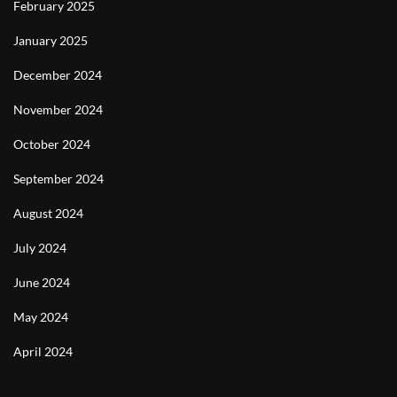
February 2025
January 2025
December 2024
November 2024
October 2024
September 2024
August 2024
July 2024
June 2024
May 2024
April 2024