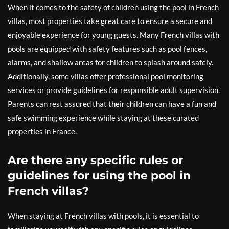
When it comes to the safety of children using the pool in French
villas, most properties take great care to ensure a secure and
enjoyable experience for young guests. Many French villas with
pools are equipped with safety features such as pool fences,
alarms, and shallow areas for children to splash around safely.
Additionally, some villas offer professional pool monitoring
services or provide guidelines for responsible adult supervision.
Parents can rest assured that their children can have a fun and
safe swimming experience while staying at these curated
properties in France.
Are there any specific rules or
guidelines for using the pool in
French villas?
When staying at French villas with pools, it is essential to