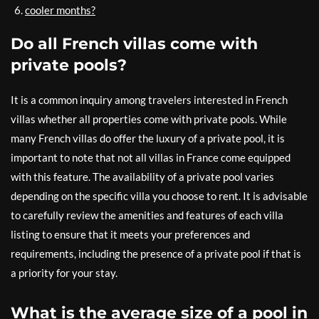
cooler months?
Do all French villas come with
private pools?
It is a common inquiry among travelers interested in French
villas whether all properties come with private pools. While
many French villas do offer the luxury of a private pool, it is
important to note that not all villas in France come equipped
with this feature. The availability of a private pool varies
depending on the specific villa you choose to rent. It is advisable
to carefully review the amenities and features of each villa
listing to ensure that it meets your preferences and
requirements, including the presence of a private pool if that is
a priority for your stay.
What is the average size of a pool in