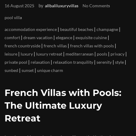
by
16 August 2025
allbaliluxuryvillas
No Comments
pool villa
|
|
|
accommodation experience
beautiful beaches
champagne
|
|
|
|
comfort
dream vacation
elegance
exquisite cuisine
|
|
|
french countryside
french villas
french villas with pools
|
|
|
|
|
|
leisure
luxury
luxury retreat
mediterranean
pools
privacy
|
|
|
|
|
private pool
relaxation
relaxation tranquility
serenity
style
|
|
sunbed
sunset
unique charm
French Villas with Pools:
The Ultimate Luxury
Retreat