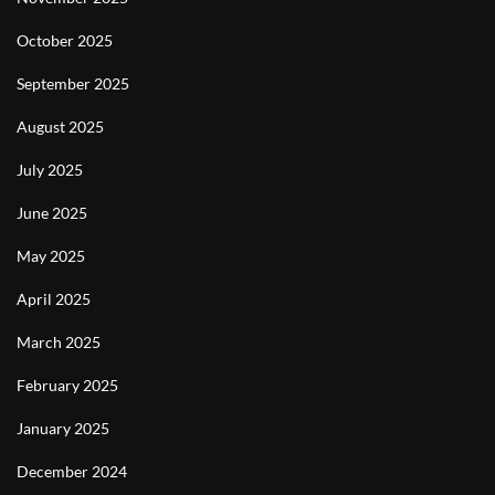
October 2025
September 2025
August 2025
July 2025
June 2025
May 2025
April 2025
March 2025
February 2025
January 2025
December 2024