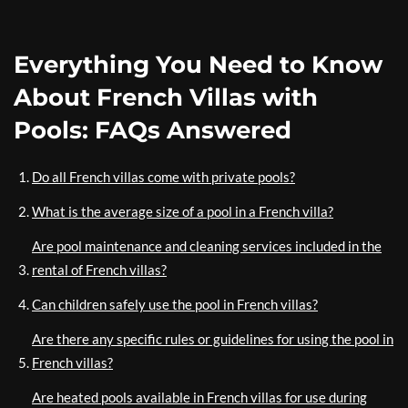
Everything You Need to Know
About French Villas with
Pools: FAQs Answered
Do all French villas come with private pools?
What is the average size of a pool in a French villa?
Are pool maintenance and cleaning services included in the
rental of French villas?
Can children safely use the pool in French villas?
Are there any specific rules or guidelines for using the pool in
French villas?
Are heated pools available in French villas for use during