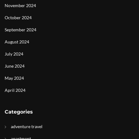
November 2024
October 2024
September 2024
August 2024
July 2024
June 2024
May 2024
April 2024
Categories
adventure travel
apartment