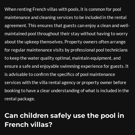
When renting French villas with pools, it is common for pool
maintenance and cleaning services to be included in the rental
agreement. This ensures that guests can enjoy a clean and well-
maintained pool throughout their stay without having to worry
about the upkeep themselves. Property owners often arrange
for regular maintenance visits by professional pool technicians
to keep the water quality optimal, maintain equipment, and
ensure a safe and enjoyable swimming experience for guests. It
is advisable to confirm the specifics of pool maintenance
services with the villa rental agency or property owner before
booking to have a clear understanding of what is included in the
rental package.
Can children safely use the pool in
French villas?