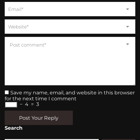
Save my name, email, and website in this browser
for the next time I comment
−
4
=
3
Post Your Reply
Search