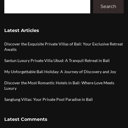
Search
Latest Articles
Discover the Exquisite Private Villas of Bali: Your Exclusive Retreat
Awaits
Santun Luxury Private Villa Ubud: A Tranquil Retreat in Bali
My Unforgettable Bali Holiday: A Journey of Discovery and Joy
Discover the Most Romantic Hotels in Bali: Where Love Meets
Luxury
Sanglung Villas: Your Private Pool Paradise in Bali
Latest Comments