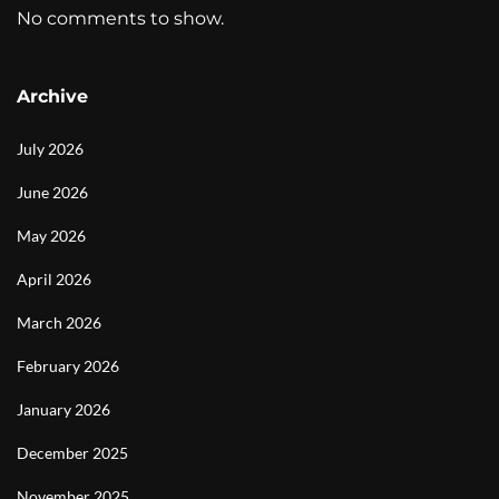
No comments to show.
Archive
July 2026
June 2026
May 2026
April 2026
March 2026
February 2026
January 2026
December 2025
November 2025