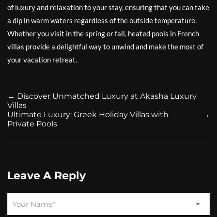
of luxury and relaxation to your stay, ensuring that you can take
a dip in warm waters regardless of the outside temperature.
Whether you visit in the spring or fall, heated pools in French
villas provide a delightful way to unwind and make the most of
your vacation retreat.
←
Discover Unmatched Luxury at Akasha Luxury
Villas
Ultimate Luxury: Greek Holiday Villas with
→
Private Pools
Leave A Reply