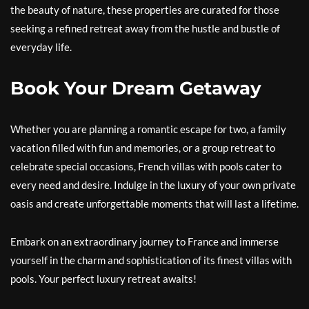
the beauty of nature, these properties are curated for those
seeking a refined retreat away from the hustle and bustle of
everyday life.
Book Your Dream Getaway
Whether you are planning a romantic escape for two, a family
vacation filled with fun and memories, or a group retreat to
celebrate special occasions, French villas with pools cater to
every need and desire. Indulge in the luxury of your own private
oasis and create unforgettable moments that will last a lifetime.
Embark on an extraordinary journey to France and immerse
yourself in the charm and sophistication of its finest villas with
pools. Your perfect luxury retreat awaits!