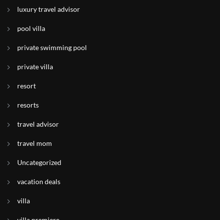
luxury travel advisor
pool villa
private swimming pool
private villa
resort
resorts
travel advisor
travel mom
Uncategorized
vacation deals
villa
villa premiere