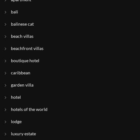
bali
balinese cat
beach villas
beachfront villas
boutique hotel
caribbean
garden villa
hotel
hotels of the world
lodge
luxury estate