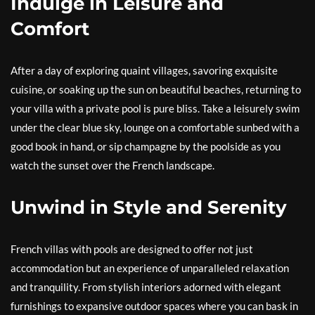
Indulge in Leisure and
Comfort
After a day of exploring quaint villages, savoring exquisite
cuisine, or soaking up the sun on beautiful beaches, returning to
your villa with a private pool is pure bliss. Take a leisurely swim
under the clear blue sky, lounge on a comfortable sunbed with a
good book in hand, or sip champagne by the poolside as you
watch the sunset over the French landscape.
Unwind in Style and Serenity
French villas with pools are designed to offer not just
accommodation but an experience of unparalleled relaxation
and tranquility. From stylish interiors adorned with elegant
furnishings to expansive outdoor spaces where you can bask in