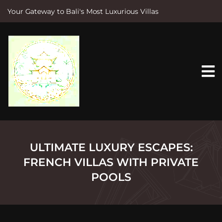
Your Gateway to Bali's Most Luxurious Villas
S
k
i
p
t
o
c
o
n
t
e
n
t
ULTIMATE LUXURY ESCAPES:
FRENCH VILLAS WITH PRIVATE
POOLS