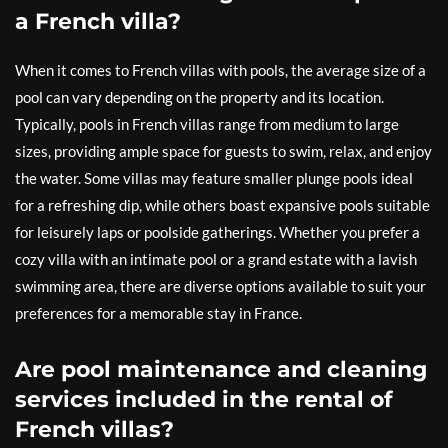
a French villa?
When it comes to French villas with pools, the average size of a
pool can vary depending on the property and its location.
Typically, pools in French villas range from medium to large
sizes, providing ample space for guests to swim, relax, and enjoy
the water. Some villas may feature smaller plunge pools ideal
for a refreshing dip, while others boast expansive pools suitable
for leisurely laps or poolside gatherings. Whether you prefer a
cozy villa with an intimate pool or a grand estate with a lavish
swimming area, there are diverse options available to suit your
preferences for a memorable stay in France.
Are pool maintenance and cleaning
services included in the rental of
French villas?