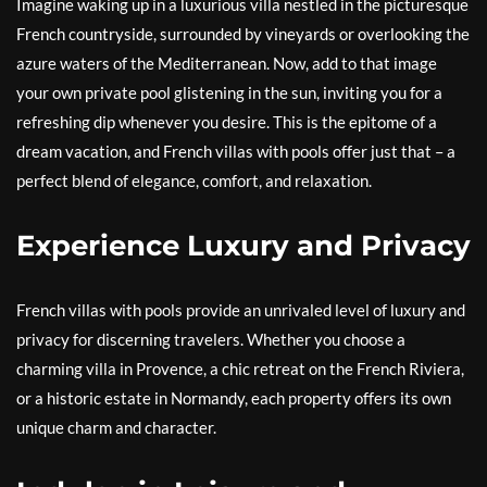
Imagine waking up in a luxurious villa nestled in the picturesque
French countryside, surrounded by vineyards or overlooking the
azure waters of the Mediterranean. Now, add to that image
your own private pool glistening in the sun, inviting you for a
refreshing dip whenever you desire. This is the epitome of a
dream vacation, and French villas with pools offer just that – a
perfect blend of elegance, comfort, and relaxation.
Experience Luxury and Privacy
French villas with pools provide an unrivaled level of luxury and
privacy for discerning travelers. Whether you choose a
charming villa in Provence, a chic retreat on the French Riviera,
or a historic estate in Normandy, each property offers its own
unique charm and character.