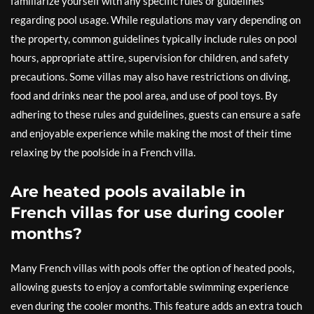
familiarize yourself with any specific rules or guidelines
regarding pool usage. While regulations may vary depending on
the property, common guidelines typically include rules on pool
hours, appropriate attire, supervision for children, and safety
precautions. Some villas may also have restrictions on diving,
food and drinks near the pool area, and use of pool toys. By
adhering to these rules and guidelines, guests can ensure a safe
and enjoyable experience while making the most of their time
relaxing by the poolside in a French villa.
Are heated pools available in
French villas for use during cooler
months?
Many French villas with pools offer the option of heated pools,
allowing guests to enjoy a comfortable swimming experience
even during the cooler months. This feature adds an extra touch