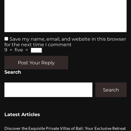
Save my name, email, and website in this browser
for the next time I comment
9
×
five
=
Post Your Reply
Search
Search
Latest Articles
Discover the Exquisite Private Villas of Bali: Your Exclusive Retreat