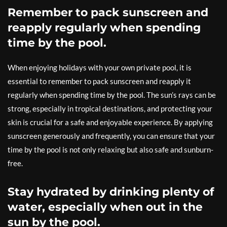
Remember to pack sunscreen and
reapply regularly when spending
time by the pool.
When enjoying holidays with your own private pool, it is
essential to remember to pack sunscreen and reapply it
regularly when spending time by the pool. The sun’s rays can be
strong, especially in tropical destinations, and protecting your
skin is crucial for a safe and enjoyable experience. By applying
sunscreen generously and frequently, you can ensure that your
time by the pool is not only relaxing but also safe and sunburn-
free.
Stay hydrated by drinking plenty of
water, especially when out in the
sun by the pool.