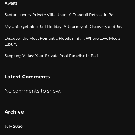
Awaits
Santun Luxury Private Villa Ubud: A Tranquil Retreat in Bali
My Unforgettable Bali Holiday: A Journey of Discovery and Joy
Discover the Most Romantic Hotels in Bali: Where Love Meets
Luxury
Sanglung Villas: Your Private Pool Paradise in Bali
Latest Comments
No comments to show.
Archive
July 2026