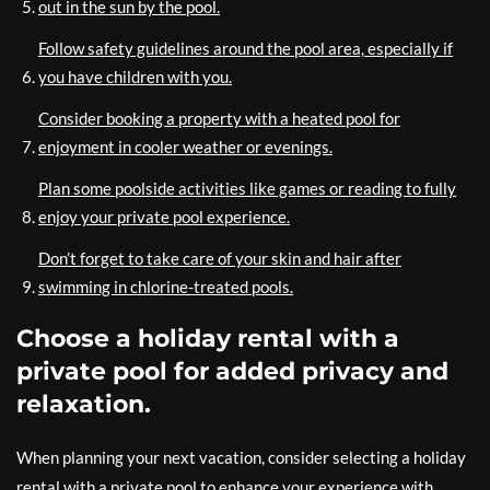
out in the sun by the pool.
Follow safety guidelines around the pool area, especially if
you have children with you.
Consider booking a property with a heated pool for
enjoyment in cooler weather or evenings.
Plan some poolside activities like games or reading to fully
enjoy your private pool experience.
Don’t forget to take care of your skin and hair after
swimming in chlorine-treated pools.
Choose a holiday rental with a
private pool for added privacy and
relaxation.
When planning your next vacation, consider selecting a holiday
rental with a private pool to enhance your experience with