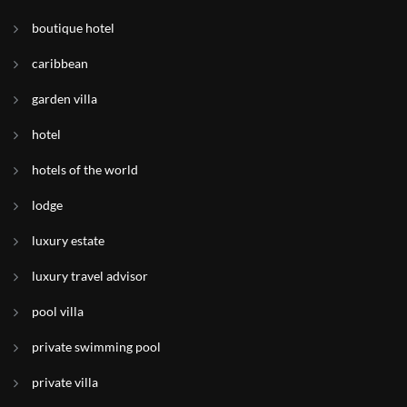
boutique hotel
caribbean
garden villa
hotel
hotels of the world
lodge
luxury estate
luxury travel advisor
pool villa
private swimming pool
private villa