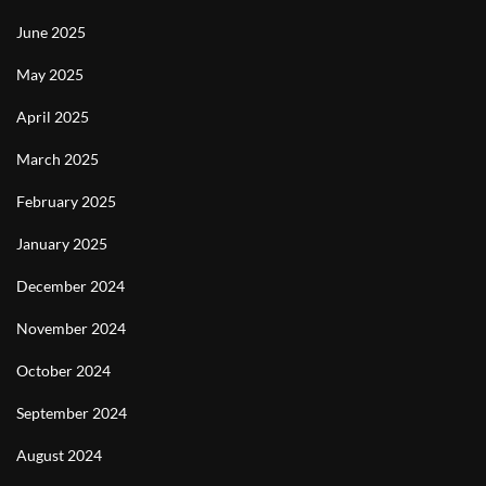
June 2025
May 2025
April 2025
March 2025
February 2025
January 2025
December 2024
November 2024
October 2024
September 2024
August 2024