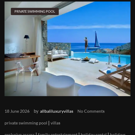
PRIVATE SWIMMING POOL
by
18 June 2026
allbaliluxuryvillas
No Comments
|
private swimming pool
villas
|
|
|
exclusive access
family entertainment
holiday rental
holidays