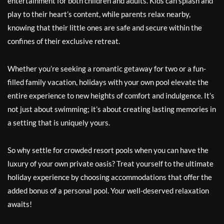
entertainment for both children and adults. Kids can splash and
play to their heart’s content, while parents relax nearby,
knowing that their little ones are safe and secure within the
confines of their exclusive retreat.
Whether you’re seeking a romantic getaway for two or a fun-
filled family vacation, holidays with your own pool elevate the
entire experience to new heights of comfort and indulgence. It’s
not just about swimming; it’s about creating lasting memories in
a setting that is uniquely yours.
So why settle for crowded resort pools when you can have the
luxury of your own private oasis? Treat yourself to the ultimate
holiday experience by choosing accommodations that offer the
added bonus of a personal pool. Your well-deserved relaxation
awaits!