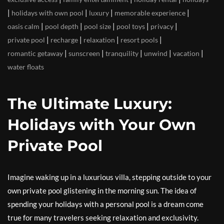
|
|
|
|
holidays with own pool
luxury
memorable experience
|
|
|
|
|
oasis calm
pool depth
pool size
pool toys
privacy
|
|
|
|
private pool
recharge
relaxation
resort pools
|
|
|
|
|
romantic getaway
sunscreen
tranquility
unwind
vacation
water floats
The Ultimate Luxury:
Holidays with Your Own
Private Pool
Imagine waking up in a luxurious villa, stepping outside to your
own private pool glistening in the morning sun. The idea of
spending your holidays with a personal pool is a dream come
true for many travelers seeking relaxation and exclusivity.