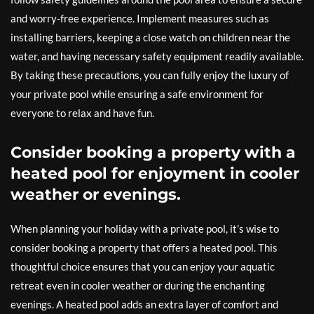
and worry-free experience. Implement measures such as
installing barriers, keeping a close watch on children near the
water, and having necessary safety equipment readily available.
By taking these precautions, you can fully enjoy the luxury of
your private pool while ensuring a safe environment for
everyone to relax and have fun.
Consider booking a property with a
heated pool for enjoyment in cooler
weather or evenings.
When planning your holiday with a private pool, it’s wise to
consider booking a property that offers a heated pool. This
thoughtful choice ensures that you can enjoy your aquatic
retreat even in cooler weather or during the enchanting
evenings. A heated pool adds an extra layer of comfort and