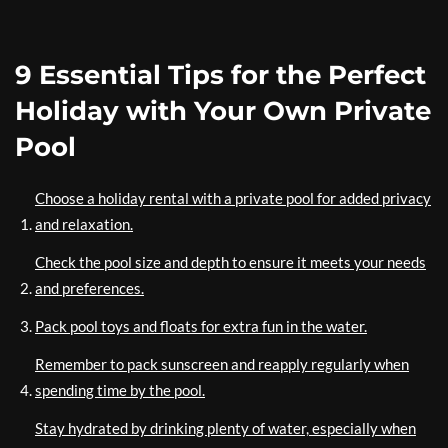
9 Essential Tips for the Perfect
Holiday with Your Own Private
Pool
Choose a holiday rental with a private pool for added privacy
and relaxation.
Check the pool size and depth to ensure it meets your needs
and preferences.
Pack pool toys and floats for extra fun in the water.
Remember to pack sunscreen and reapply regularly when
spending time by the pool.
Stay hydrated by drinking plenty of water, especially when