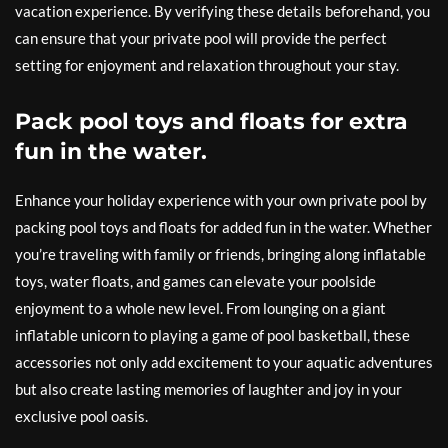
vacation experience. By verifying these details beforehand, you
can ensure that your private pool will provide the perfect
setting for enjoyment and relaxation throughout your stay.
Pack pool toys and floats for extra
fun in the water.
Enhance your holiday experience with your own private pool by
packing pool toys and floats for added fun in the water. Whether
you’re traveling with family or friends, bringing along inflatable
toys, water floats, and games can elevate your poolside
enjoyment to a whole new level. From lounging on a giant
inflatable unicorn to playing a game of pool basketball, these
accessories not only add excitement to your aquatic adventures
but also create lasting memories of laughter and joy in your
exclusive pool oasis.