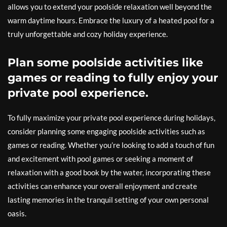
allows you to extend your poolside relaxation well beyond the
warm daytime hours. Embrace the luxury of a heated pool for a
truly unforgettable and cozy holiday experience.
Plan some poolside activities like
games or reading to fully enjoy your
private pool experience.
To fully maximize your private pool experience during holidays,
consider planning some engaging poolside activities such as
games or reading. Whether you’re looking to add a touch of fun
and excitement with pool games or seeking a moment of
relaxation with a good book by the water, incorporating these
activities can enhance your overall enjoyment and create
lasting memories in the tranquil setting of your own personal
oasis.