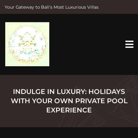
Your Gateway to Bali's Most Luxurious Villas
S
k
i
p
t
o
c
o
n
t
e
n
t
INDULGE IN LUXURY: HOLIDAYS
WITH YOUR OWN PRIVATE POOL
EXPERIENCE