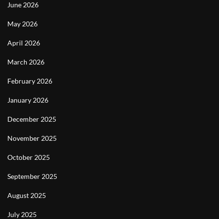
June 2026
May 2026
April 2026
March 2026
February 2026
January 2026
December 2025
November 2025
October 2025
September 2025
August 2025
July 2025