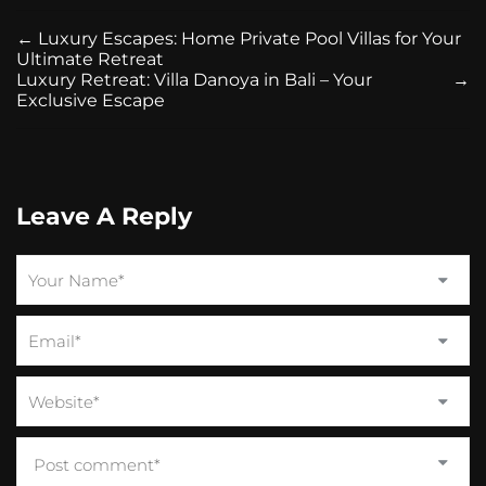
←
Luxury Escapes: Home Private Pool Villas for Your
Ultimate Retreat
Luxury Retreat: Villa Danoya in Bali – Your
→
Exclusive Escape
Leave A Reply