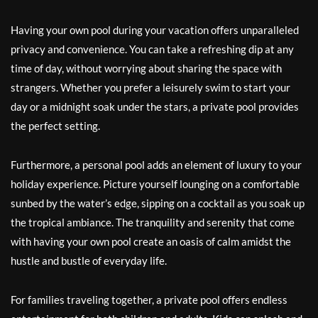
Having your own pool during your vacation offers unparalleled
privacy and convenience. You can take a refreshing dip at any
time of day, without worrying about sharing the space with
strangers. Whether you prefer a leisurely swim to start your
day or a midnight soak under the stars, a private pool provides
the perfect setting.
Furthermore, a personal pool adds an element of luxury to your
holiday experience. Picture yourself lounging on a comfortable
sunbed by the water’s edge, sipping on a cocktail as you soak up
the tropical ambiance. The tranquility and serenity that come
with having your own pool create an oasis of calm amidst the
hustle and bustle of everyday life.
For families traveling together, a private pool offers endless