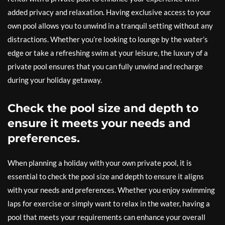
added privacy and relaxation. Having exclusive access to your
own pool allows you to unwind in a tranquil setting without any
distractions. Whether you’re looking to lounge by the water’s
edge or take a refreshing swim at your leisure, the luxury of a
private pool ensures that you can fully unwind and recharge
during your holiday getaway.
Check the pool size and depth to
ensure it meets your needs and
preferences.
When planning a holiday with your own private pool, it is
essential to check the pool size and depth to ensure it aligns
with your needs and preferences. Whether you enjoy swimming
laps for exercise or simply want to relax in the water, having a
pool that meets your requirements can enhance your overall