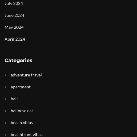
July 2024
June 2024
May 2024
April 2024
Categories
adventure travel
apartment
bali
balinese cat
beach villas
beachfront villas