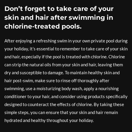
Don’t forget to take care of your
skin and hair after swimming in
chlorine-treated pools.
After enjoying a refreshing swim in your own private pool during
your holiday, it’s essential to remember to take care of your skin
and hair, especially if the pool is treated with chlorine. Chlorine
can strip the natural oils from your skin and hair, leaving them
dry and susceptible to damage. To maintain healthy skin and
hair post-swim, make sure to rinse off thoroughly after
swimming, use a moisturizing body wash, apply a nourishing
conditioner to your hair, and consider using products specifically
designed to counteract the effects of chlorine. By taking these
simple steps, you can ensure that your skin and hair remain
hydrated and healthy throughout your holiday.