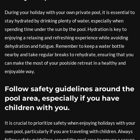
During your holiday with your own private pool, it is essential to
stay hydrated by drinking plenty of water, especially when
spending time under the sun by the pool. Hydration is key to
enjoying a relaxing and refreshing experience while avoiding
dehydration and fatigue. Remember to keep a water bottle
nearby and take regular breaks to rehydrate, ensuring that you
can make the most of your poolside retreat in a healthy and
enjoyable way.
Follow safety guidelines around the
pool area, especially if you have
children with you.
It is crucial to prioritize safety when enjoying holidays with your
own pool, particularly if you are traveling with children. Always
follow safety guidelines around the pool area to ensure a secure