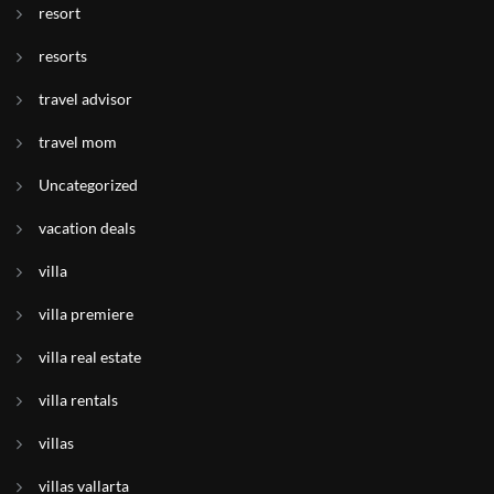
resort
resorts
travel advisor
travel mom
Uncategorized
vacation deals
villa
villa premiere
villa real estate
villa rentals
villas
villas vallarta