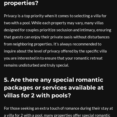
properties?
Privacy is a top priority when it comes to selecting a villa for
two with a pool. While each property may vary, many villas
designed for couples prioritize seclusion and intimacy, ensuring
that guests can enjoy their private oasis without disturbances
from neighboring properties. It’s always recommended to
inquire about the level of privacy offered by the specific villa
you are interested in to ensure that your romantic retreat
remains undisturbed and truly special.
5. Are there any special romantic
packages or services available at
villas for 2 with pools?
For those seeking an extra touch of romance during their stay at
a villa for 2 with a pool, many properties offer special romantic