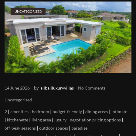
UNCATEGORIZED
by
14 June 2026
allbaliluxuryvillas
No Comments
Uncategorized
|
|
|
|
|
2
amenities
bedroom
budget-friendly
dining areas
intimate
|
|
|
|
|
kitchenette
living area
luxury
negotiation pricing options
|
|
|
off-peak seasons
outdoor spaces
paradise