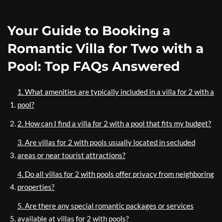
Your Guide to Booking a
Romantic Villa for Two with a
Pool: Top FAQs Answered
1. What amenities are typically included in a villa for 2 with a
pool?
2. How can I find a villa for 2 with a pool that fits my budget?
3. Are villas for 2 with pools usually located in secluded
areas or near tourist attractions?
4. Do all villas for 2 with pools offer privacy from neighboring
properties?
5. Are there any special romantic packages or services
available at villas for 2 with pools?