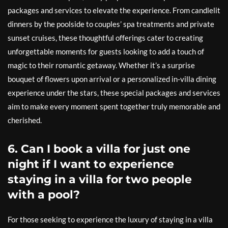
packages and services to elevate the experience. From candlelit
dinners by the poolside to couples’ spa treatments and private
sunset cruises, these thoughtful offerings cater to creating
unforgettable moments for guests looking to add a touch of
magic to their romantic getaway. Whether it’s a surprise
bouquet of flowers upon arrival or a personalized in-villa dining
experience under the stars, these special packages and services
aim to make every moment spent together truly memorable and
cherished.
6. Can I book a villa for just one
night if I want to experience
staying in a villa for two people
with a pool?
For those seeking to experience the luxury of staying in a villa