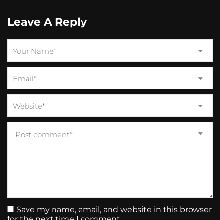
Leave A Reply
Save my name, email, and website in this browser
for the next time I comment