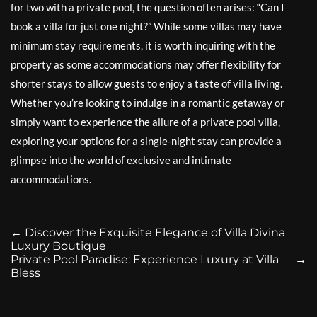
for two with a private pool, the question often arises: “Can I
book a villa for just one night?” While some villas may have
minimum stay requirements, it is worth inquiring with the
property as some accommodations may offer flexibility for
shorter stays to allow guests to enjoy a taste of villa living.
Whether you’re looking to indulge in a romantic getaway or
simply want to experience the allure of a private pool villa,
exploring your options for a single-night stay can provide a
glimpse into the world of exclusive and intimate
accommodations.
←
Discover the Exquisite Elegance of Villa Divina
Luxury Boutique
Private Pool Paradise: Experience Luxury at Villa
→
Bless