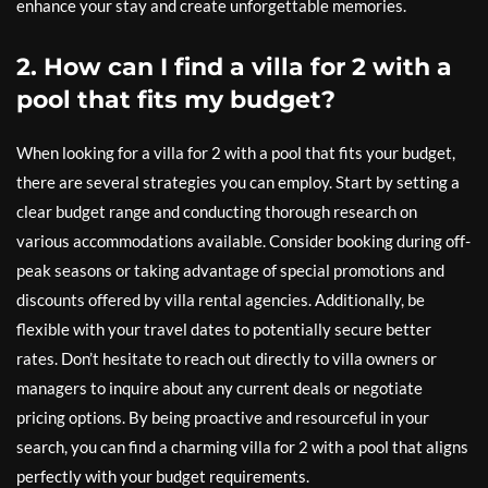
enhance your stay and create unforgettable memories.
2. How can I find a villa for 2 with a
pool that fits my budget?
When looking for a villa for 2 with a pool that fits your budget,
there are several strategies you can employ. Start by setting a
clear budget range and conducting thorough research on
various accommodations available. Consider booking during off-
peak seasons or taking advantage of special promotions and
discounts offered by villa rental agencies. Additionally, be
flexible with your travel dates to potentially secure better
rates. Don’t hesitate to reach out directly to villa owners or
managers to inquire about any current deals or negotiate
pricing options. By being proactive and resourceful in your
search, you can find a charming villa for 2 with a pool that aligns
perfectly with your budget requirements.