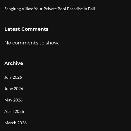
Sanglung Villas: Your Private Pool Paradise in Bali
Latest Comments
No comments to show.
Archive
July 2026
June 2026
May 2026
April 2026
March 2026