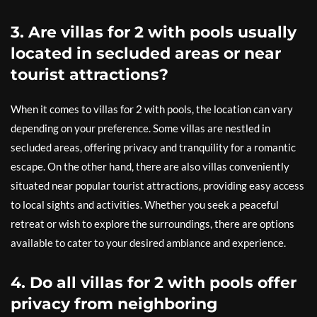
3. Are villas for 2 with pools usually
located in secluded areas or near
tourist attractions?
When it comes to villas for 2 with pools, the location can vary
depending on your preference. Some villas are nestled in
secluded areas, offering privacy and tranquility for a romantic
escape. On the other hand, there are also villas conveniently
situated near popular tourist attractions, providing easy access
to local sights and activities. Whether you seek a peaceful
retreat or wish to explore the surroundings, there are options
available to cater to your desired ambiance and experience.
4. Do all villas for 2 with pools offer
privacy from neighboring