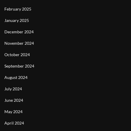
February 2025
January 2025
December 2024
November 2024
October 2024
September 2024
August 2024
July 2024
June 2024
May 2024
April 2024