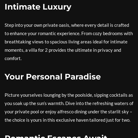
Intimate Luxury
Step into your own private oasis, where every detail is crafted
to enhance your romantic experience. From cozy bedrooms with
breathtaking views to spacious living areas ideal for intimate
moments, a villa for 2 provides the ultimate in privacy and
comfort.
Your Personal Paradise
Picture yourselves lounging by the poolside, sipping cocktails as
you soak up the sun’s warmth. Dive into the refreshing waters of
your private pool or enjoy alfresco dining under the starlit sky –
the choice is yours in this exclusive haven tailored just for two.