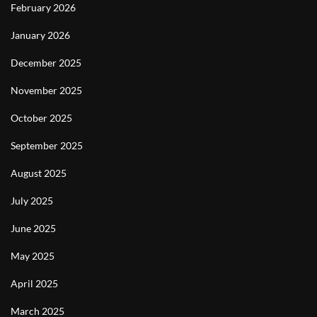
February 2026
January 2026
December 2025
November 2025
October 2025
September 2025
August 2025
July 2025
June 2025
May 2025
April 2025
March 2025