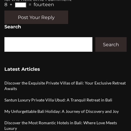
8
+
=
fourteen
Post Your Reply
Search
Search
Latest Articles
Discover the Exquisite Private Villas of Bali: Your Exclusive Retreat
Awaits
Santun Luxury Private Villa Ubud: A Tranquil Retreat in Bali
My Unforgettable Bali Holiday: A Journey of Discovery and Joy
Discover the Most Romantic Hotels in Bali: Where Love Meets
Luxury