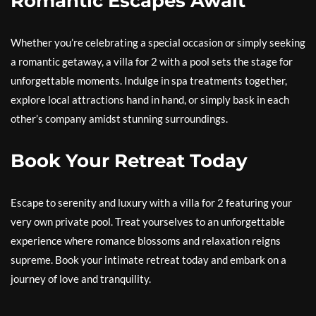
Romantic Escapes Await
Whether you’re celebrating a special occasion or simply seeking
a romantic getaway, a villa for 2 with a pool sets the stage for
unforgettable moments. Indulge in spa treatments together,
explore local attractions hand in hand, or simply bask in each
other’s company amidst stunning surroundings.
Book Your Retreat Today
Escape to serenity and luxury with a villa for 2 featuring your
very own private pool. Treat yourselves to an unforgettable
experience where romance blossoms and relaxation reigns
supreme. Book your intimate retreat today and embark on a
journey of love and tranquility.