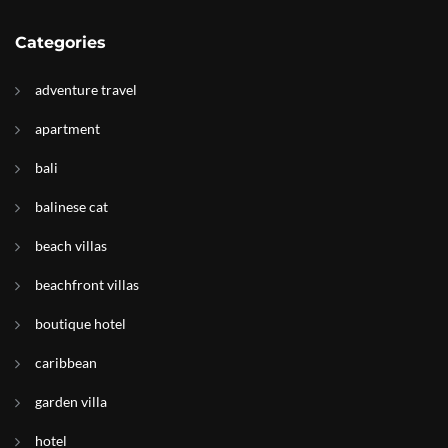
Categories
adventure travel
apartment
bali
balinese cat
beach villas
beachfront villas
boutique hotel
caribbean
garden villa
hotel