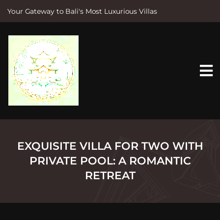
Your Gateway to Bali's Most Luxurious Villas
S
k
i
p
t
o
c
o
n
t
e
n
t
EXQUISITE VILLA FOR TWO WITH
PRIVATE POOL: A ROMANTIC
RETREAT