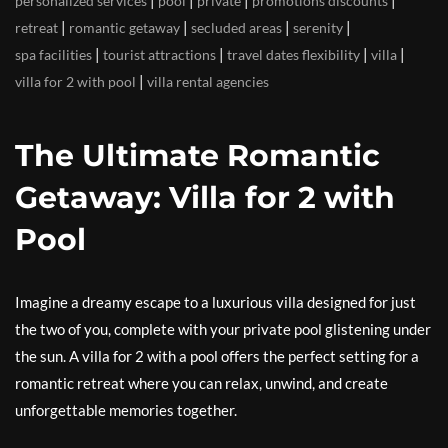
|
|
|
|
personalized services
pool
private
promotions discounts
|
|
|
|
retreat
romantic getaway
secluded areas
serenity
|
|
|
|
spa facilities
tourist attractions
travel dates flexibility
villa
|
villa for 2 with pool
villa rental agencies
The Ultimate Romantic
Getaway: Villa for 2 with
Pool
Imagine a dreamy escape to a luxurious villa designed for just
the two of you, complete with your private pool glistening under
the sun. A villa for 2 with a pool offers the perfect setting for a
romantic retreat where you can relax, unwind, and create
unforgettable memories together.