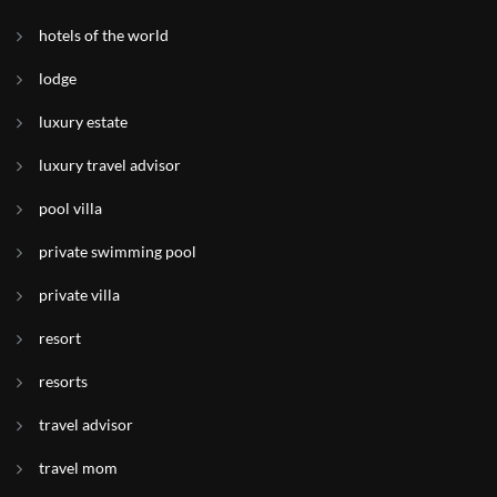
hotels of the world
lodge
luxury estate
luxury travel advisor
pool villa
private swimming pool
private villa
resort
resorts
travel advisor
travel mom