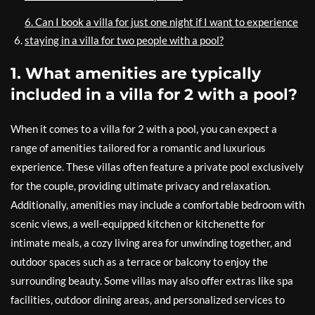
6. Can I book a villa for just one night if I want to experience
staying in a villa for two people with a pool?
1. What amenities are typically
included in a villa for 2 with a pool?
When it comes to a villa for 2 with a pool, you can expect a
range of amenities tailored for a romantic and luxurious
experience. These villas often feature a private pool exclusively
for the couple, providing ultimate privacy and relaxation.
Additionally, amenities may include a comfortable bedroom with
scenic views, a well-equipped kitchen or kitchenette for
intimate meals, a cozy living area for unwinding together, and
outdoor spaces such as a terrace or balcony to enjoy the
surrounding beauty. Some villas may also offer extras like spa
facilities, outdoor dining areas, and personalized services to