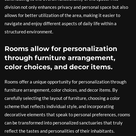
division not only enhances privacy and personal space but also
allows for better utilization of the area, making it easier to
navigate and enjoy different aspects of daily life within a
structured environment.
Rooms allow for personalization
through furniture arrangement,
color choices, and decor items.
Rooms offer a unique opportunity for personalization through
furniture arrangement, color choices, and decor items. By
carefully selecting the layout of furniture, choosing a color
scheme that reflects individual style, and incorporating
decorative elements that speak to personal preferences, rooms
can be transformed into personalized sanctuaries that truly
reflect the tastes and personalities of their inhabitants.