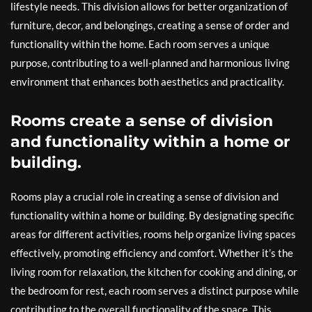
lifestyle needs. This division allows for better organization of
furniture, decor, and belongings, creating a sense of order and
functionality within the home. Each room serves a unique
purpose, contributing to a well-planned and harmonious living
environment that enhances both aesthetics and practicality.
Rooms create a sense of division
and functionality within a home or
building.
Rooms play a crucial role in creating a sense of division and
functionality within a home or building. By designating specific
areas for different activities, rooms help organize living spaces
effectively, promoting efficiency and comfort. Whether it’s the
living room for relaxation, the kitchen for cooking and dining, or
the bedroom for rest, each room serves a distinct purpose while
contributing to the overall functionality of the space. This