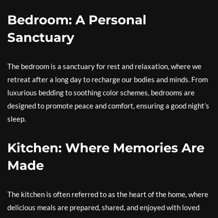
Bedroom: A Personal
Sanctuary
The bedroom is a sanctuary for rest and relaxation, where we
retreat after a long day to recharge our bodies and minds. From
luxurious bedding to soothing color schemes, bedrooms are
designed to promote peace and comfort, ensuring a good night’s
sleep.
Kitchen: Where Memories Are
Made
The kitchen is often referred to as the heart of the home, where
delicious meals are prepared, shared, and enjoyed with loved