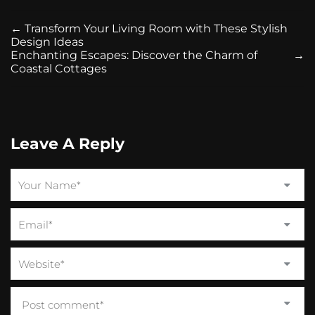
←
Transform Your Living Room with These Stylish
Design Ideas
Enchanting Escapes: Discover the Charm of
→
Coastal Cottages
Leave A Reply