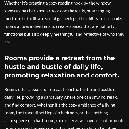
Whether it’s creating a cozy reading nook by the window,
showcasing cherished artwork on the walls, or arranging
furniture to facilitate social gatherings, the ability to customize
rooms allows individuals to create spaces that are not only
functional but also deeply meaningful and reflective of who they
are.
Rooms provide a retreat from the
hustle and bustle of daily life,
promoting relaxation and comfort.
Rooms offer a peaceful retreat from the hustle and bustle of
daily life, providing a sanctuary where one can unwind, relax,
and find comfort. Whether it’s the cozy ambiance of a living
room, the tranquil setting of a bedroom, or the soothing
atmosphere of a bathroom, rooms serve as havens that promote
relaxation and rejuvenation. By creating a calm and inviting