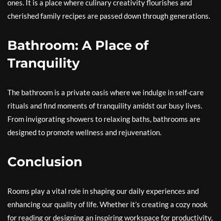
ones. It is a place where culinary creativity flourishes and
cherished family recipes are passed down through generations.
Bathroom: A Place of
Tranquility
The bathroom is a private oasis where we indulge in self-care
rituals and find moments of tranquility amidst our busy lives.
From invigorating showers to relaxing baths, bathrooms are
designed to promote wellness and rejuvenation.
Conclusion
Rooms play a vital role in shaping our daily experiences and
enhancing our quality of life. Whether it’s creating a cozy nook
for reading or designing an inspiring workspace for productivity,