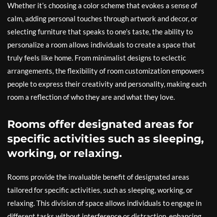
Whether it’s choosing a color scheme that evokes a sense of
calm, adding personal touches through artwork and decor, or
selecting furniture that speaks to one’s taste, the ability to
personalize a room allows individuals to create a space that
truly feels like home. From minimalist designs to eclectic
arrangements, the flexibility of room customization empowers
people to express their creativity and personality, making each
room a reflection of who they are and what they love.
Rooms offer designated areas for
specific activities such as sleeping,
working, or relaxing.
Rooms provide the invaluable benefit of designated areas
tailored for specific activities, such as sleeping, working, or
relaxing. This division of space allows individuals to engage in
different tasks without interference or distraction, enhancing