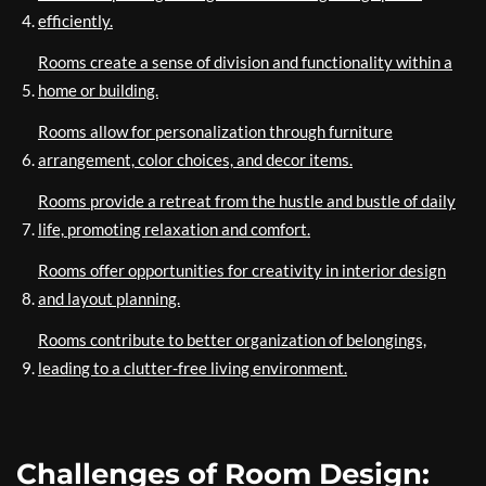
efficiently.
Rooms create a sense of division and functionality within a
home or building.
Rooms allow for personalization through furniture
arrangement, color choices, and decor items.
Rooms provide a retreat from the hustle and bustle of daily
life, promoting relaxation and comfort.
Rooms offer opportunities for creativity in interior design
and layout planning.
Rooms contribute to better organization of belongings,
leading to a clutter-free living environment.
Challenges of Room Design: