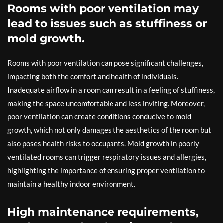
Rooms with poor ventilation may
lead to issues such as stuffiness or
mold growth.
Rooms with poor ventilation can pose significant challenges,
impacting both the comfort and health of individuals.
Inadequate airflow in a room can result in a feeling of stuffiness,
making the space uncomfortable and less inviting. Moreover,
poor ventilation can create conditions conducive to mold
growth, which not only damages the aesthetics of the room but
also poses health risks to occupants. Mold growth in poorly
ventilated rooms can trigger respiratory issues and allergies,
highlighting the importance of ensuring proper ventilation to
maintain a healthy indoor environment.
High maintenance requirements,