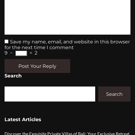
Save my name, email, and website in this browser
for the next time I comment
9
−
=
2
Post Your Reply
Search
Search
Latest Articles
Discover the Exquisite Private Villas of Bali: Your Exclusive Retreat