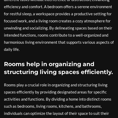
efficiency and comfort. A bedroom offers a serene environment
for restful sleep, a workspace provides a productive setting for
focused work, and a living room creates a cozy atmosphere for
unwinding and socializing. By delineating spaces based on their
intended functions, rooms contribute to a well-organized and
harmonious living environment that supports various aspects of
daily life.
Rooms help in organizing and
structuring living spaces efficiently.
Rooms play a crucial role in organizing and structuring living
spaces efficiently by providing designated areas for specific
activities and functions. By dividing a home into distinct rooms
such as bedrooms, living rooms, kitchens, and bathrooms,
individuals can optimize the layout of their space to suit their