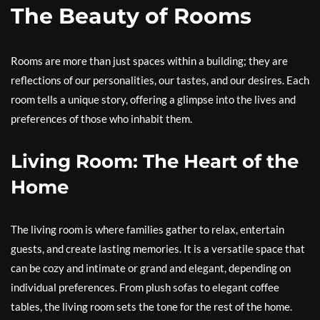
The Beauty of Rooms
Rooms are more than just spaces within a building; they are
reflections of our personalities, our tastes, and our desires. Each
room tells a unique story, offering a glimpse into the lives and
preferences of those who inhabit them.
Living Room: The Heart of the
Home
The living room is where families gather to relax, entertain
guests, and create lasting memories. It is a versatile space that
can be cozy and intimate or grand and elegant, depending on
individual preferences. From plush sofas to elegant coffee
tables, the living room sets the tone for the rest of the home.