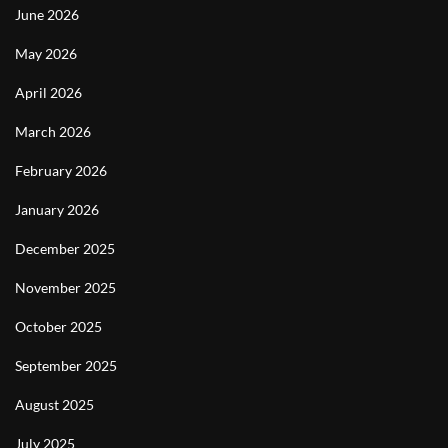
June 2026
May 2026
April 2026
March 2026
February 2026
January 2026
December 2025
November 2025
October 2025
September 2025
August 2025
July 2025