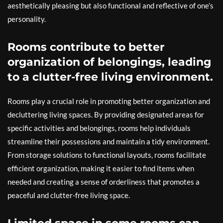
aesthetically pleasing but also functional and reflective of one’s
personality.
Rooms contribute to better
organization of belongings, leading
to a clutter-free living environment.
Rooms play a crucial role in promoting better organization and
decluttering living spaces. By providing designated areas for
specific activities and belongings, rooms help individuals
streamline their possessions and maintain a tidy environment.
From storage solutions to functional layouts, rooms facilitate
efficient organization, making it easier to find items when
needed and creating a sense of orderliness that promotes a
peaceful and clutter-free living space.