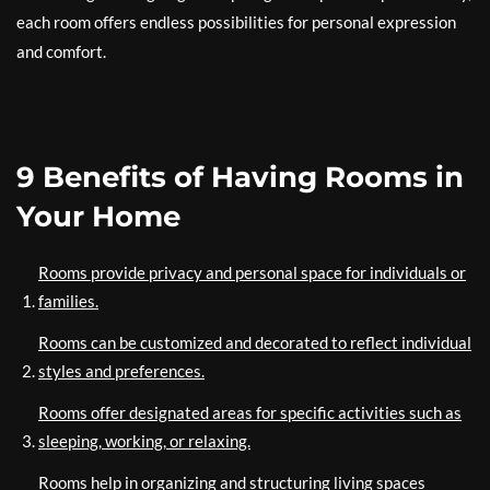
each room offers endless possibilities for personal expression
and comfort.
9 Benefits of Having Rooms in
Your Home
Rooms provide privacy and personal space for individuals or
families.
Rooms can be customized and decorated to reflect individual
styles and preferences.
Rooms offer designated areas for specific activities such as
sleeping, working, or relaxing.
Rooms help in organizing and structuring living spaces