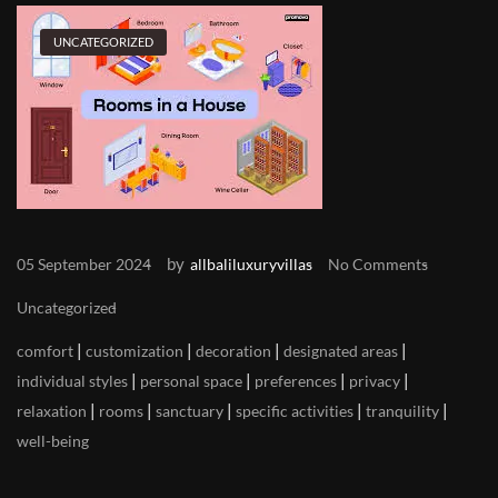
UNCATEGORIZED
by
05 September 2024
allbaliluxuryvillas
No Comments
Uncategorized
|
|
|
|
comfort
customization
decoration
designated areas
|
|
|
|
individual styles
personal space
preferences
privacy
|
|
|
|
|
relaxation
rooms
sanctuary
specific activities
tranquility
well-being