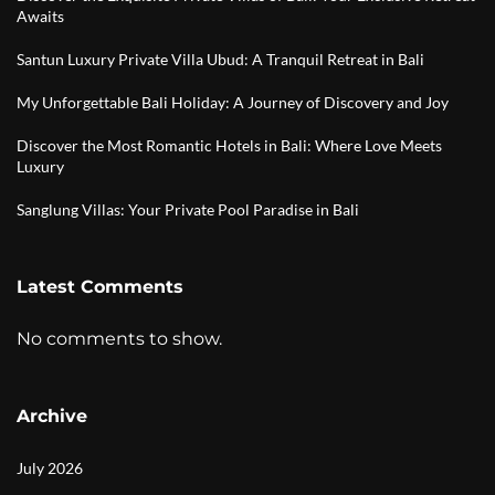
Awaits
Santun Luxury Private Villa Ubud: A Tranquil Retreat in Bali
My Unforgettable Bali Holiday: A Journey of Discovery and Joy
Discover the Most Romantic Hotels in Bali: Where Love Meets
Luxury
Sanglung Villas: Your Private Pool Paradise in Bali
Latest Comments
No comments to show.
Archive
July 2026