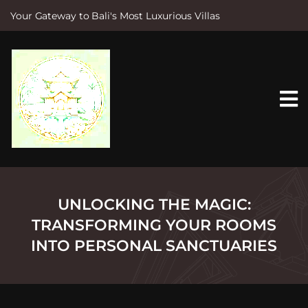
Your Gateway to Bali's Most Luxurious Villas
S
k
i
p
t
o
c
o
n
t
e
n
t
UNLOCKING THE MAGIC:
TRANSFORMING YOUR ROOMS
INTO PERSONAL SANCTUARIES