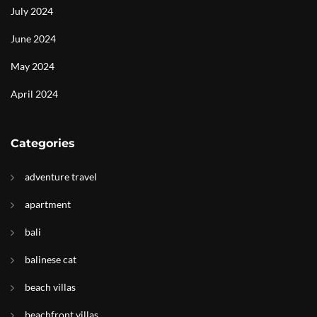
July 2024
June 2024
May 2024
April 2024
Categories
adventure travel
apartment
bali
balinese cat
beach villas
beachfront villas