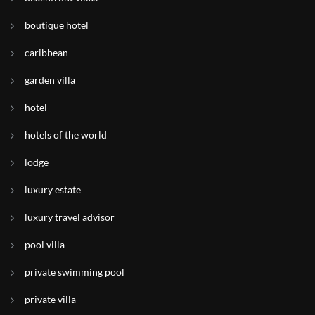
boutique hotel
caribbean
garden villa
hotel
hotels of the world
lodge
luxury estate
luxury travel advisor
pool villa
private swimming pool
private villa