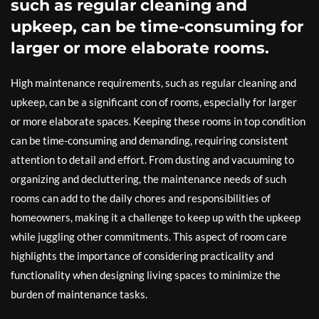
such as regular cleaning and
upkeep, can be time-consuming for
larger or more elaborate rooms.
High maintenance requirements, such as regular cleaning and
upkeep, can be a significant con of rooms, especially for larger
or more elaborate spaces. Keeping these rooms in top condition
can be time-consuming and demanding, requiring consistent
attention to detail and effort. From dusting and vacuuming to
organizing and decluttering, the maintenance needs of such
rooms can add to the daily chores and responsibilities of
homeowners, making it a challenge to keep up with the upkeep
while juggling other commitments. This aspect of room care
highlights the importance of considering practicality and
functionality when designing living spaces to minimize the
burden of maintenance tasks.