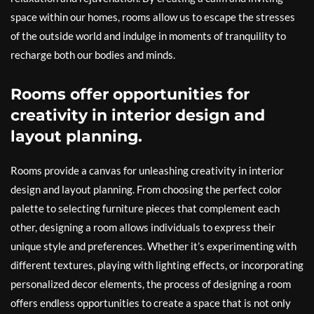
space within our homes, rooms allow us to escape the stresses
of the outside world and indulge in moments of tranquility to
recharge both our bodies and minds.
Rooms offer opportunities for
creativity in interior design and
layout planning.
Rooms provide a canvas for unleashing creativity in interior
design and layout planning. From choosing the perfect color
palette to selecting furniture pieces that complement each
other, designing a room allows individuals to express their
unique style and preferences. Whether it’s experimenting with
different textures, playing with lighting effects, or incorporating
personalized decor elements, the process of designing a room
offers endless opportunities to create a space that is not only