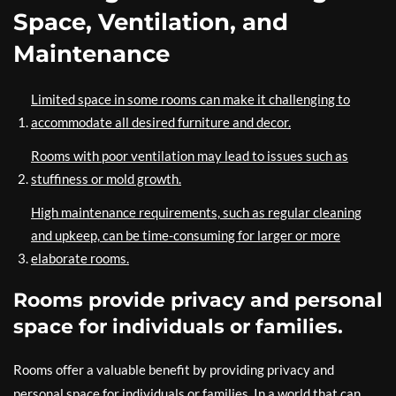
Space, Ventilation, and
Maintenance
Limited space in some rooms can make it challenging to
accommodate all desired furniture and decor.
Rooms with poor ventilation may lead to issues such as
stuffiness or mold growth.
High maintenance requirements, such as regular cleaning
and upkeep, can be time-consuming for larger or more
elaborate rooms.
Rooms provide privacy and personal
space for individuals or families.
Rooms offer a valuable benefit by providing privacy and
personal space for individuals or families. In a world that can