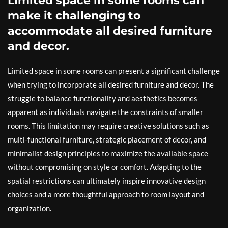
Limited space in some rooms can
make it challenging to
accommodate all desired furniture
and decor.
Limited space in some rooms can present a significant challenge
when trying to incorporate all desired furniture and decor. The
struggle to balance functionality and aesthetics becomes
apparent as individuals navigate the constraints of smaller
rooms. This limitation may require creative solutions such as
multi-functional furniture, strategic placement of decor, and
minimalist design principles to maximize the available space
without compromising on style or comfort. Adapting to the
spatial restrictions can ultimately inspire innovative design
choices and a more thoughtful approach to room layout and
organization.