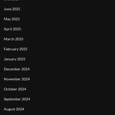
June 2025
May 2025
April 2025
March 2025
February 2025
January 2025
December 2024
November 2024
October 2024
September 2024
August 2024