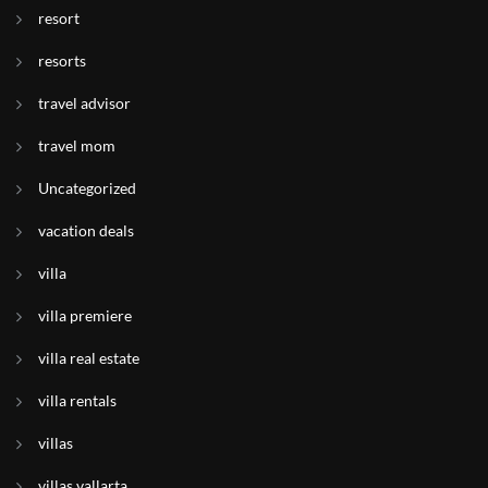
resort
resorts
travel advisor
travel mom
Uncategorized
vacation deals
villa
villa premiere
villa real estate
villa rentals
villas
villas vallarta