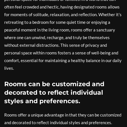
often feel crowded and hectic, having designated rooms allows
for moments of solitude, relaxation, and reflection. Whether it’s
retreating to a bedroom for some quiet time or enjoying a
peaceful moment in the living room, rooms offer a sanctuary
where one can unwind, recharge, and truly be themselves
without external distractions. This sense of privacy and
personal space within rooms fosters a sense of well-being and
comfort, essential for maintaining a healthy balance in our daily
lives.
Rooms can be customized and
decorated to reflect individual
styles and preferences.
Rooms offer a unique advantage in that they can be customized
and decorated to reflect individual styles and preferences.