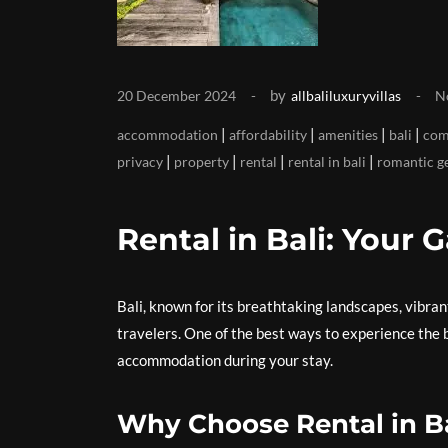
by
20 December 2024
allbaliluxuryvillas
N
|
|
|
|
accommodation
affordability
amenities
bali
com
|
|
|
|
privacy
property
rental
rental in bali
romantic g
Rental in Bali: Your 
Bali, known for its breathtaking landscapes, vibran
travelers. One of the best ways to experience the be
accommodation during your stay.
Why Choose Rental in B