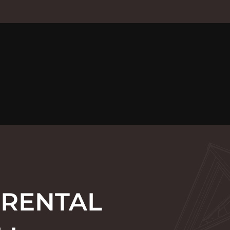
 RENTAL