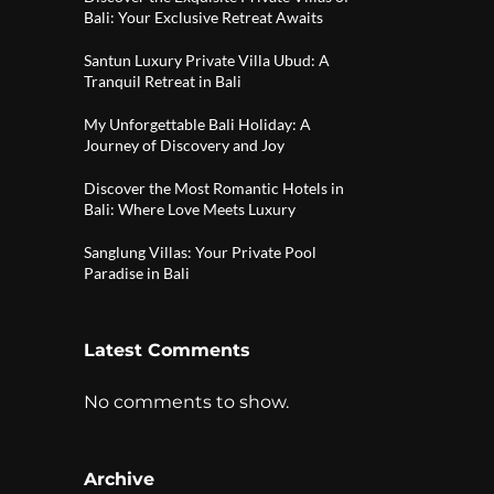
Bali: Your Exclusive Retreat Awaits
Santun Luxury Private Villa Ubud: A
Tranquil Retreat in Bali
My Unforgettable Bali Holiday: A
Journey of Discovery and Joy
Discover the Most Romantic Hotels in
Bali: Where Love Meets Luxury
Sanglung Villas: Your Private Pool
Paradise in Bali
Latest Comments
No comments to show.
Archive