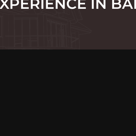
XPERIENCE IN BA