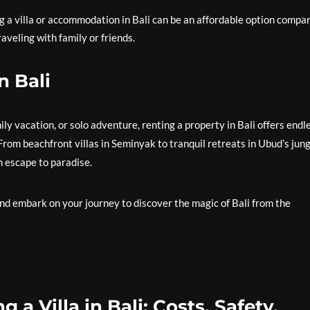
ng a villa or accommodation in Bali can be an affordable option compa
raveling with family or friends.
n Bali
y vacation, or solo adventure, renting a property in Bali offers endl
From beachfront villas in Seminyak to tranquil retreats in Ubud’s jun
n escape to paradise.
and embark on your journey to discover the magic of Bali from the
a Villa in Bali: Costs, Safety,