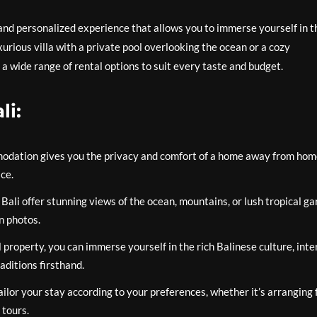
e and personalized experience that allows you to immerse yourself in t
xurious villa with a private pool overlooking the ocean or a cozy
 a wide range of rental options to suit every taste and budget.
li:
modation gives you the privacy and comfort of a home away from hom
ce.
Bali offer stunning views of the ocean, mountains, or lush tropical ga
n photos.
l property, you can immerse yourself in the rich Balinese culture, inte
aditions firsthand.
tailor your stay according to your preferences, whether it’s arranging 
 tours.