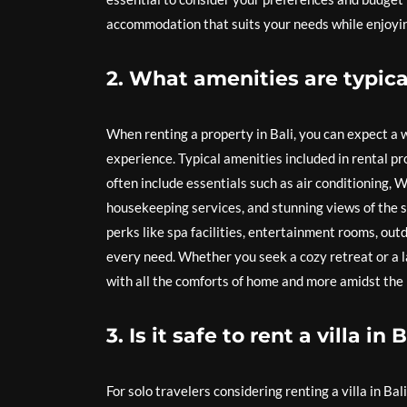
accommodation that suits your needs while enjoying 
2. What amenities are typical
When renting a property in Bali, you can expect a
experience. Typical amenities included in rental p
often include essentials such as air conditioning, W
housekeeping services, and stunning views of the s
perks like spa facilities, entertainment rooms, out
every need. Whether you seek a cozy retreat or a l
with all the comforts of home and more amidst the 
3. Is it safe to rent a villa in 
For solo travelers considering renting a villa in Bal