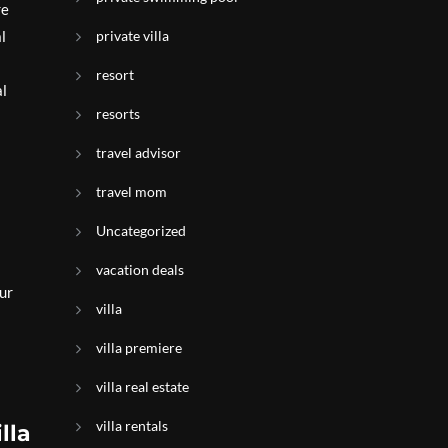
re
l
private villa
resort
al
resorts
travel advisor
travel mom
Uncategorized
vacation deals
our
villa
villa premiere
villa real estate
villa rentals
lla