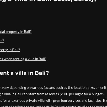
tal property in Bali?
rs?
perty in Bali?
s when renting a villa in Bali?
nt a villa in Bali?
an vary depending on various factors such as the location, size, amenit
a villa in Bali can start from as low as $100 per night for a budget-
 for a luxurious private villa with premium services and facilities. It’
when choosing a rental property in Bali to ensure you find the perfec