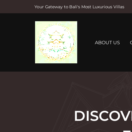
Your Gateway to Bali's Most Luxurious Villas
S
k
i
p
t
ABOUT US
o
c
o
n
t
e
n
t
DISCOV