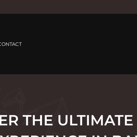
CONTACT
ER THE ULTIMATE