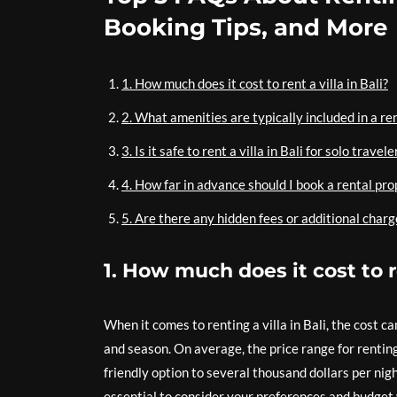
Booking Tips, and More
1. How much does it cost to rent a villa in Bali?
2. What amenities are typically included in a ren
3. Is it safe to rent a villa in Bali for solo travele
4. How far in advance should I book a rental pro
5. Are there any hidden fees or additional charge
1. How much does it cost to re
When it comes to renting a villa in Bali, the cost c
and season. On average, the price range for renting 
friendly option to several thousand dollars per night
essential to consider your preferences and budget 