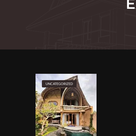
E
UNCATEGORIZED