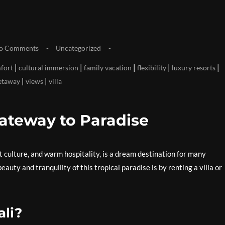
o Comments
Uncategorized
|
|
|
|
|
fort
cultural immersion
family vacation
flexibility
luxury resorts
|
|
etaway
views
villa
Gateway to Paradise
t culture, and warm hospitality, is a dream destination for many
auty and tranquility of this tropical paradise is by renting a villa or
ali?