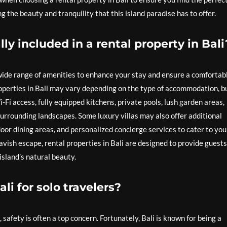
the beauty and tranquility that this island paradise has to offer.
ly included in a rental property in Bali
 wide range of amenities to enhance your stay and ensure a comfortab
roperties in Bali may vary depending on the type of accommodation, b
i-Fi access, fully equipped kitchens, private pools, lush garden areas,
urrounding landscapes. Some luxury villas may also offer additional
door dining areas, and personalized concierge services to cater to you
avish escape, rental properties in Bali are designed to provide guests
island’s natural beauty.
Bali for solo travelers?
i, safety is often a top concern. Fortunately, Bali is known for being a