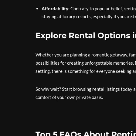
Affordability:
Contrary to popular belief, renti
staying at luxury resorts, especially if you are t
Explore Rental Options i
Whether you are planning a romantic getaway, famil
possibilities for creating unforgettable memories. 
setting, there is something for everyone seeking a
So why wait? Start browsing rental listings today 
comfort of your own private oasis.
Top 5 FAQs About Renting 