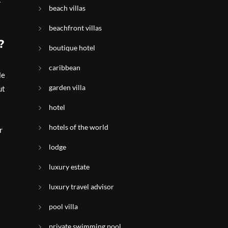
beach villas
beachfront villas
?
boutique hotel
caribbean
le
garden villa
ut
hotel
hotels of the world
r
lodge
luxury estate
luxury travel advisor
pool villa
private swimming pool