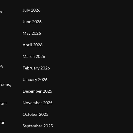
July 2026
he
June 2026
May 2026
April 2026
March 2026
e,
February 2026
January 2026
rdens,
December 2025
November 2025
ract
October 2025
for
September 2025