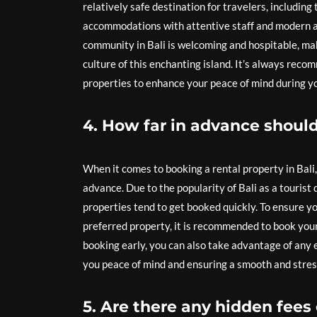
relatively safe destination for travelers, including
accommodations with attentive staff and modern ame
community in Bali is welcoming and hospitable, mak
culture of this enchanting island. It’s always rec
properties to enhance your peace of mind during yo
4. How far in advance should 
When it comes to booking a rental property in Bali
advance. Due to the popularity of Bali as a tourist
properties tend to get booked quickly. To ensure y
preferred property, it is recommended to book your
booking early, you can also take advantage of any e
you peace of mind and ensuring a smooth and stres
5. Are there any hidden fees 