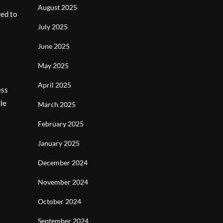
August 2025
red to
July 2025
June 2025
May 2025
April 2025
ess
gle
March 2025
February 2025
January 2025
December 2024
November 2024
October 2024
September 2024