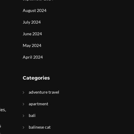
August 2024
July 2024
June 2024
May 2024
April 2024
Categories
adventure travel
apartment
ies,
bali
s
balinese cat
t