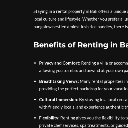
Staying in a rental property in Bali offers a uniqu
local culture and lifestyle. Whether you prefer a lu
bungalow nestled amidst lush rice paddies, there is
Benefits of Renting in Ba
Privacy and Comfort:
Renting a villa or accom
allowing you to relax and unwind at your own pa
Breathtaking Views:
Many rental properties in 
providing the perfect backdrop for your vacatio
Cultural Immersion:
By staying in a local renta
with friendly locals, and experience authentic tr
Flexibility:
Renting gives you the flexibility to 
private chef services, spa treatments, or guided