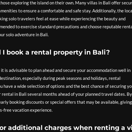
 those exploring the island on their own. Many villas in Bali offer secu
nities to ensure a comfortable and safe stay. Additionally, the loca
ing solo travelers feel at ease while experiencing the beauty and
ommended to exercise standard precautions and choose reputable rent
ur solo adventure in Bali.
I book a rental property in Bali?
, it is advisable to plan ahead and secure your accommodation well in
 destination, especially during peak seasons and holidays, rental
ou have a wide selection of options and the best chance of securing y
 rental in Bali several months ahead of your planned travel dates. By
arly booking discounts or special offers that may be available, giving
s-free vacation experience.
or additional charges when renting a vi