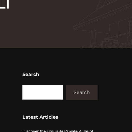
LI
Search
Search
Latest Articles
Discover the Exquisite Private Villas of