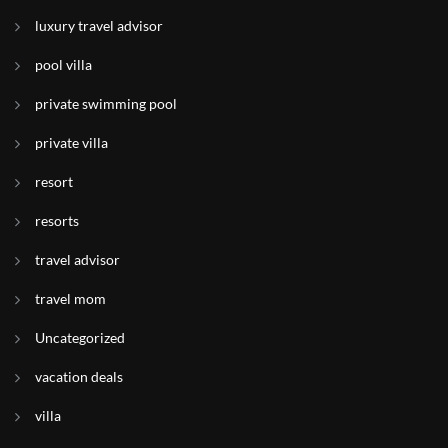
luxury travel advisor
pool villa
private swimming pool
private villa
resort
resorts
travel advisor
travel mom
Uncategorized
vacation deals
villa