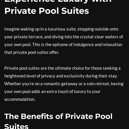
Private Pool Suites
Imagine waking up in a luxurious suite, stepping outside onto
your private terrace, and diving into the crystal-clear waters of
your own pool. This is the epitome of indulgence and relaxation
that private pool suites offer.
Private pool suites are the ultimate choice for those seeking a
heightened level of privacy and exclusivity during their stay.
Whether you’re on a romantic getaway or a solo retreat, having
your own pool adds an extra touch of luxury to your
accommodation.
The Benefits of Private Pool
Suites