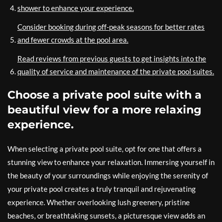
shower to enhance your experience.
Consider booking during off-peak seasons for better rates
and fewer crowds at the pool area.
Read reviews from previous guests to get insights into the
quality of service and maintenance of the private pool suites.
Choose a private pool suite with a
beautiful view for a more relaxing
experience.
When selecting a private pool suite, opt for one that offers a
stunning view to enhance your relaxation. Immersing yourself in
the beauty of your surroundings while enjoying the serenity of
your private pool creates a truly tranquil and rejuvenating
experience. Whether overlooking lush greenery, pristine
beaches, or breathtaking sunsets, a picturesque view adds an