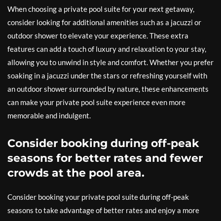
When choosing a private pool suite for your next getaway,
consider looking for additional amenities such as a jacuzzi or
outdoor shower to elevate your experience. These extra
features can add a touch of luxury and relaxation to your stay,
allowing you to unwind in style and comfort. Whether you prefer
soaking in a jacuzzi under the stars or refreshing yourself with
an outdoor shower surrounded by nature, these enhancements
can make your private pool suite experience even more
memorable and indulgent.
Consider booking during off-peak
seasons for better rates and fewer
crowds at the pool area.
Consider booking your private pool suite during off-peak
seasons to take advantage of better rates and enjoy a more