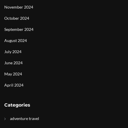
November 2024
October 2024
September 2024
August 2024
July 2024
June 2024
May 2024
April 2024
Categories
adventure travel