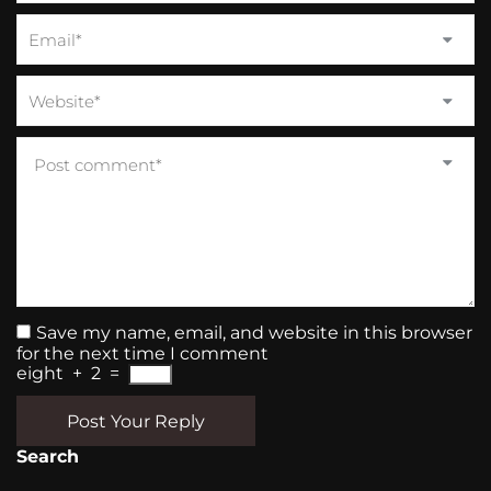
Save my name, email, and website in this browser
for the next time I comment
eight
+
2
=
Post Your Reply
Search