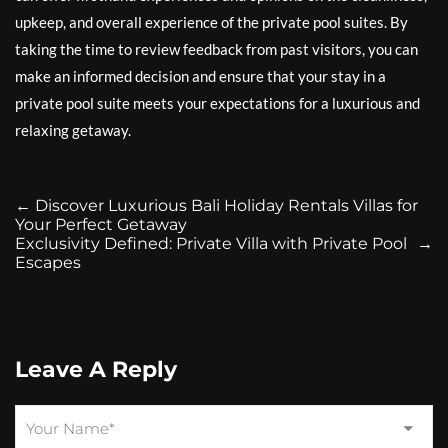
upkeep, and overall experience of the private pool suites. By
taking the time to review feedback from past visitors, you can
make an informed decision and ensure that your stay in a
private pool suite meets your expectations for a luxurious and
relaxing getaway.
←
Discover Luxurious Bali Holiday Rentals Villas for
Your Perfect Getaway
Exclusivity Defined: Private Villa with Private Pool
→
Escapes
Leave A Reply