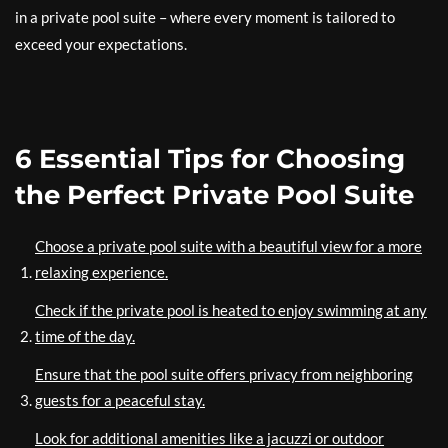
in a private pool suite – where every moment is tailored to
exceed your expectations.
6 Essential Tips for Choosing
the Perfect Private Pool Suite
Choose a private pool suite with a beautiful view for a more
relaxing experience.
Check if the private pool is heated to enjoy swimming at any
time of the day.
Ensure that the pool suite offers privacy from neighboring
guests for a peaceful stay.
Look for additional amenities like a jacuzzi or outdoor