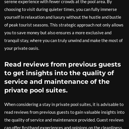
serene experience with fewer crowds at the pool area. By
choosing to visit during quieter times, you can fully immerse
yourself in relaxation and luxury without the hustle and bustle
of peak tourist seasons. This strategic approach not only allows
you to save money but also ensures a more exclusive and
tranquil stay, where you can truly unwind and make the most of
your private oasis.
Read reviews from previous guests
to get insights into the quality of
service and maintenance of the
private pool suites.
When considering a stay in private pool suites, it is advisable to
read reviews from previous guests to gain valuable insights into
the quality of service and maintenance provided. Guest reviews
can offer firsthand experiences and opinions on the cleanliness,