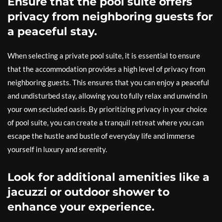
Ensure that the pool suite offers
privacy from neighboring guests for
a peaceful stay.
When selecting a private pool suite, it is essential to ensure
that the accommodation provides a high level of privacy from
neighboring guests. This ensures that you can enjoy a peaceful
and undisturbed stay, allowing you to fully relax and unwind in
your own secluded oasis. By prioritizing privacy in your choice
of pool suite, you can create a tranquil retreat where you can
escape the hustle and bustle of everyday life and immerse
yourself in luxury and serenity.
Look for additional amenities like a
jacuzzi or outdoor shower to
enhance your experience.