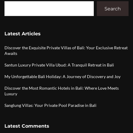
Search
Latest Articles
Discover the Exquisite Private Villas of Bali: Your Exclusive Retreat
Awaits
Santun Luxury Private Villa Ubud: A Tranquil Retreat in Bali
My Unforgettable Bali Holiday: A Journey of Discovery and Joy
Discover the Most Romantic Hotels in Bali: Where Love Meets
Luxury
Sanglung Villas: Your Private Pool Paradise in Bali
Latest Comments