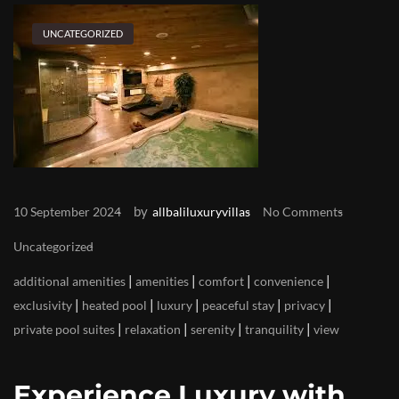
UNCATEGORIZED
by
10 September 2024
allbaliluxuryvillas
No Comments
Uncategorized
|
|
|
|
additional amenities
amenities
comfort
convenience
|
|
|
|
|
exclusivity
heated pool
luxury
peaceful stay
privacy
|
|
|
|
private pool suites
relaxation
serenity
tranquility
view
Experience Luxury with