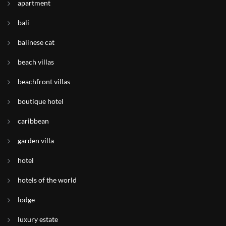
apartment
bali
balinese cat
beach villas
beachfront villas
boutique hotel
caribbean
garden villa
hotel
hotels of the world
lodge
luxury estate