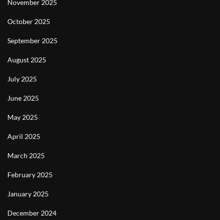
November 2025
October 2025
September 2025
August 2025
July 2025
June 2025
May 2025
April 2025
March 2025
February 2025
January 2025
December 2024