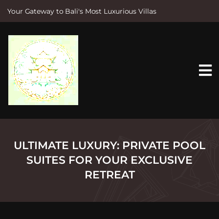
Your Gateway to Bali's Most Luxurious Villas
S
k
i
p
t
o
c
o
n
t
e
n
t
ULTIMATE LUXURY: PRIVATE POOL
SUITES FOR YOUR EXCLUSIVE
RETREAT