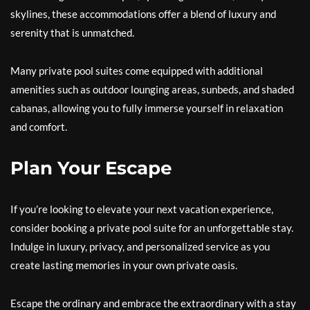
skylines, these accommodations offer a blend of luxury and
serenity that is unmatched.
Many private pool suites come equipped with additional
amenities such as outdoor lounging areas, sunbeds, and shaded
cabanas, allowing you to fully immerse yourself in relaxation
and comfort.
Plan Your Escape
If you’re looking to elevate your next vacation experience,
consider booking a private pool suite for an unforgettable stay.
Indulge in luxury, privacy, and personalized service as you
create lasting memories in your own private oasis.
Escape the ordinary and embrace the extraordinary with a stay