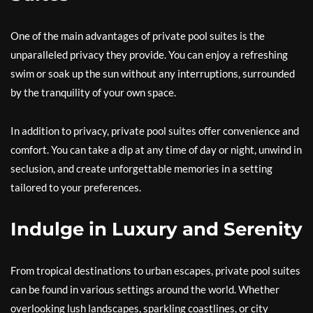
One of the main advantages of private pool suites is the
unparalleled privacy they provide. You can enjoy a refreshing
swim or soak up the sun without any interruptions, surrounded
by the tranquility of your own space.
In addition to privacy, private pool suites offer convenience and
comfort. You can take a dip at any time of day or night, unwind in
seclusion, and create unforgettable memories in a setting
tailored to your preferences.
Indulge in Luxury and Serenity
From tropical destinations to urban escapes, private pool suites
can be found in various settings around the world. Whether
overlooking lush landscapes, sparkling coastlines, or city