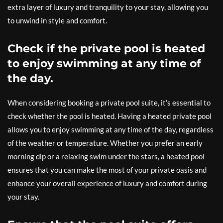
extra layer of luxury and tranquility to your stay, allowing you
to unwind in style and comfort.
Check if the private pool is heated
to enjoy swimming at any time of
the day.
When considering booking a private pool suite, it’s essential to
check whether the pool is heated. Having a heated private pool
allows you to enjoy swimming at any time of the day, regardless
of the weather or temperature. Whether you prefer an early
morning dip or a relaxing swim under the stars, a heated pool
ensures that you can make the most of your private oasis and
enhance your overall experience of luxury and comfort during
your stay.