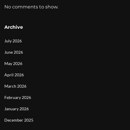
No comments to show.
Archive
July 2026
June 2026
May 2026
April 2026
March 2026
February 2026
January 2026
December 2025