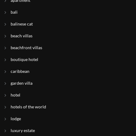
apartment
bali
balinese cat
beach villas
beachfront villas
boutique hotel
caribbean
garden villa
hotel
hotels of the world
lodge
luxury estate