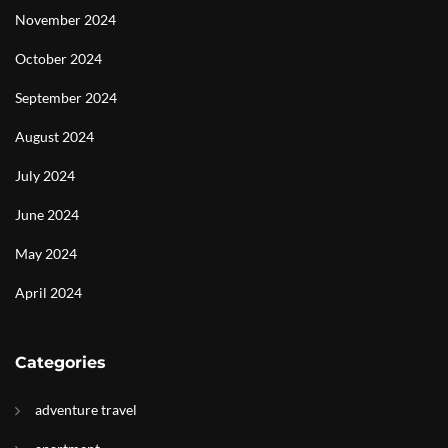
November 2024
October 2024
September 2024
August 2024
July 2024
June 2024
May 2024
April 2024
Categories
adventure travel