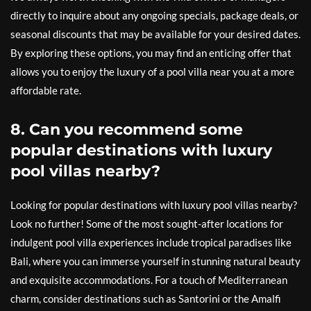
directly to inquire about any ongoing specials, package deals, or
seasonal discounts that may be available for your desired dates.
By exploring these options, you may find an enticing offer that
allows you to enjoy the luxury of a pool villa near you at a more
affordable rate.
8. Can you recommend some
popular destinations with luxury
pool villas nearby?
Looking for popular destinations with luxury pool villas nearby?
Look no further! Some of the most sought-after locations for
indulgent pool villa experiences include tropical paradises like
Bali, where you can immerse yourself in stunning natural beauty
and exquisite accommodations. For a touch of Mediterranean
charm, consider destinations such as Santorini or the Amalfi