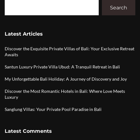
Search
Latest Articles
Discover the Exquisite Private Villas of Bali: Your Exclusive Retreat
Awaits
Santun Luxury Private Villa Ubud: A Tranquil Retreat in Bali
My Unforgettable Bali Holiday: A Journey of Discovery and Joy
Discover the Most Romantic Hotels in Bali: Where Love Meets
Luxury
Sanglung Villas: Your Private Pool Paradise in Bali
Latest Comments