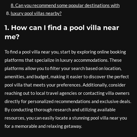
8. Can you recommend some popular destinations with
luxury pool villas nearby?
1. How can I find a pool villa near
me?
To find a pool villa near you, start by exploring online booking
platforms that specialize in luxury accommodations. These
platforms allow you to filter your search based on location,
amenities, and budget, making it easier to discover the perfect
pool villa that meets your preferences. Additionally, consider
reaching out to local travel agencies or contacting villa owners
directly for personalized recommendations and exclusive deals.
By conducting thorough research and utilizing available
resources, you can easily locate a stunning pool villa near you
for a memorable and relaxing getaway.