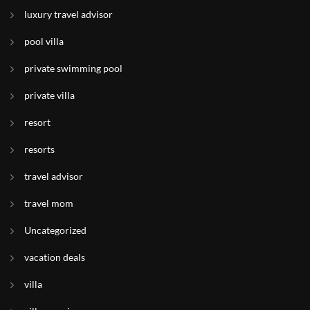
luxury travel advisor
pool villa
private swimming pool
private villa
resort
resorts
travel advisor
travel mom
Uncategorized
vacation deals
villa