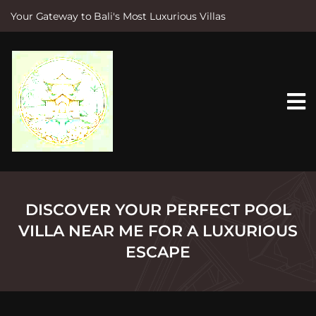
Your Gateway to Bali's Most Luxurious Villas
S
k
i
p
t
o
c
o
n
t
e
n
t
DISCOVER YOUR PERFECT POOL
VILLA NEAR ME FOR A LUXURIOUS
ESCAPE