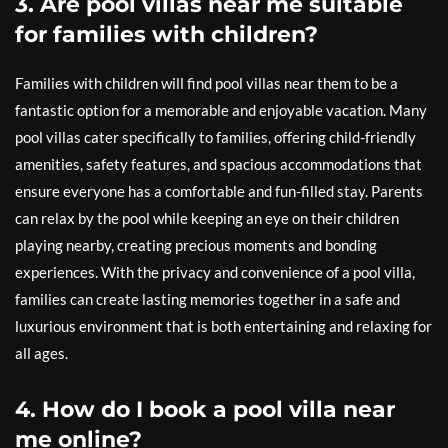
3. Are pool villas near me suitable
for families with children?
Families with children will find pool villas near them to be a
fantastic option for a memorable and enjoyable vacation. Many
pool villas cater specifically to families, offering child-friendly
amenities, safety features, and spacious accommodations that
ensure everyone has a comfortable and fun-filled stay. Parents
can relax by the pool while keeping an eye on their children
playing nearby, creating precious moments and bonding
experiences. With the privacy and convenience of a pool villa,
families can create lasting memories together in a safe and
luxurious environment that is both entertaining and relaxing for
all ages.
4. How do I book a pool villa near
me online?