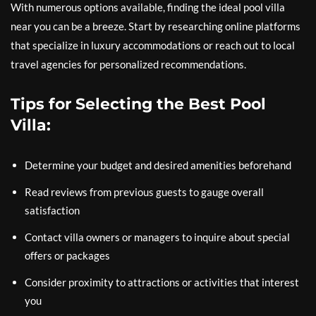
With numerous options available, finding the ideal pool villa
near you can be a breeze. Start by researching online platforms
that specialize in luxury accommodations or reach out to local
travel agencies for personalized recommendations.
Tips for Selecting the Best Pool
Villa:
Determine your budget and desired amenities beforehand
Read reviews from previous guests to gauge overall
satisfaction
Contact villa owners or managers to inquire about special
offers or packages
Consider proximity to attractions or activities that interest
you