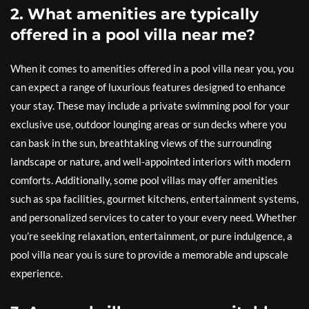
2. What amenities are typically
offered in a pool villa near me?
When it comes to amenities offered in a pool villa near you, you
can expect a range of luxurious features designed to enhance
your stay. These may include a private swimming pool for your
exclusive use, outdoor lounging areas or sun decks where you
can bask in the sun, breathtaking views of the surrounding
landscape or nature, and well-appointed interiors with modern
comforts. Additionally, some pool villas may offer amenities
such as spa facilities, gourmet kitchens, entertainment systems,
and personalized services to cater to your every need. Whether
you’re seeking relaxation, entertainment, or pure indulgence, a
pool villa near you is sure to provide a memorable and upscale
experience.