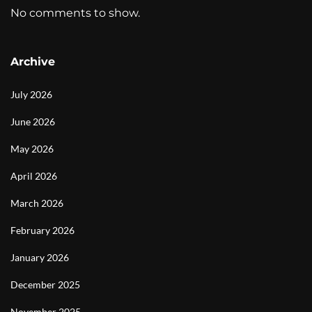
No comments to show.
Archive
July 2026
June 2026
May 2026
April 2026
March 2026
February 2026
January 2026
December 2025
November 2025