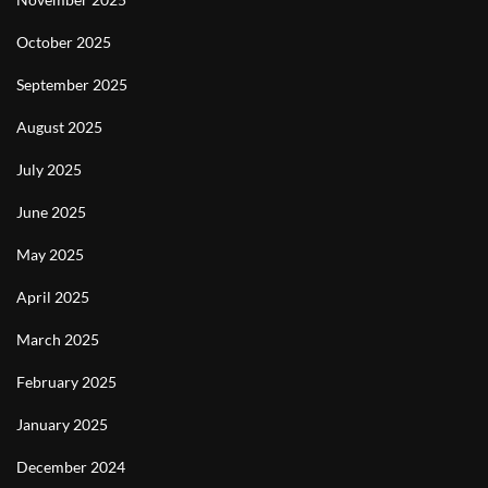
October 2025
September 2025
August 2025
July 2025
June 2025
May 2025
April 2025
March 2025
February 2025
January 2025
December 2024