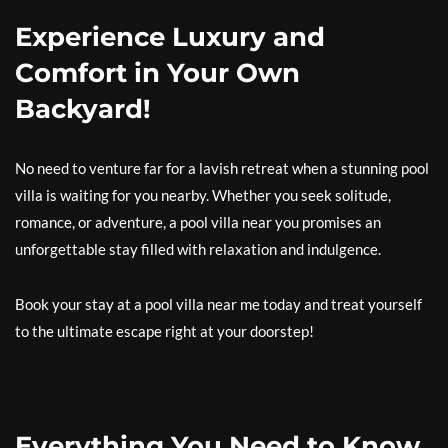
Experience Luxury and
Comfort in Your Own
Backyard!
No need to venture far for a lavish retreat when a stunning pool
villa is waiting for you nearby. Whether you seek solitude,
romance, or adventure, a pool villa near you promises an
unforgettable stay filled with relaxation and indulgence.
Book your stay at a pool villa near me today and treat yourself
to the ultimate escape right at your doorstep!
Everything You Need to Know