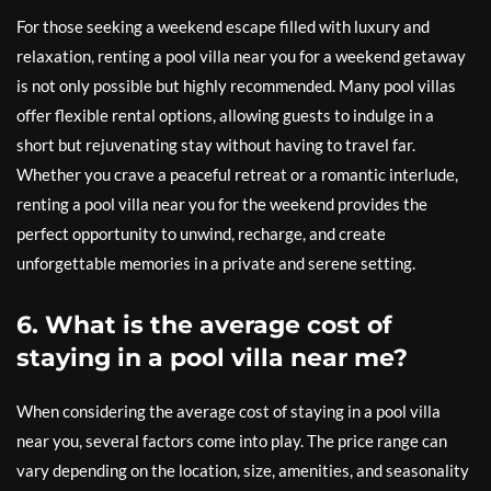
For those seeking a weekend escape filled with luxury and
relaxation, renting a pool villa near you for a weekend getaway
is not only possible but highly recommended. Many pool villas
offer flexible rental options, allowing guests to indulge in a
short but rejuvenating stay without having to travel far.
Whether you crave a peaceful retreat or a romantic interlude,
renting a pool villa near you for the weekend provides the
perfect opportunity to unwind, recharge, and create
unforgettable memories in a private and serene setting.
6. What is the average cost of
staying in a pool villa near me?
When considering the average cost of staying in a pool villa
near you, several factors come into play. The price range can
vary depending on the location, size, amenities, and seasonality