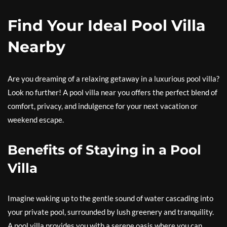
Find Your Ideal Pool Villa
Nearby
Are you dreaming of a relaxing getaway in a luxurious pool villa?
Look no further! A pool villa near you offers the perfect blend of
comfort, privacy, and indulgence for your next vacation or
weekend escape.
Benefits of Staying in a Pool
Villa
Imagine waking up to the gentle sound of water cascading into
your private pool, surrounded by lush greenery and tranquility.
A pool villa provides you with a serene oasis where you can