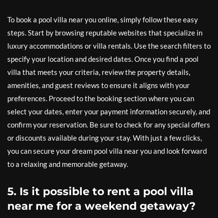
To book a pool villa near you online, simply follow these easy
steps. Start by browsing reputable websites that specialize in
luxury accommodations or villa rentals. Use the search filters to
specify your location and desired dates. Once you find a pool
villa that meets your criteria, review the property details,
amenities, and guest reviews to ensure it aligns with your
preferences. Proceed to the booking section where you can
select your dates, enter your payment information securely, and
confirm your reservation. Be sure to check for any special offers
or discounts available during your stay. With just a few clicks,
you can secure your dream pool villa near you and look forward
to a relaxing and memorable getaway.
5. Is it possible to rent a pool villa
near me for a weekend getaway?