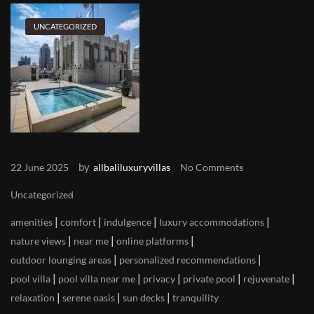
UNCATEGORIZED
by
22 June 2025
allbaliluxuryvillas
No Comments
Uncategorized
|
|
|
|
amenities
comfort
indulgence
luxury accommodations
|
|
|
nature views
near me
online platforms
|
|
outdoor lounging areas
personalized recommendations
|
|
|
|
|
pool villa
pool villa near me
privacy
private pool
rejuvenate
|
|
|
relaxation
serene oasis
sun decks
tranquility