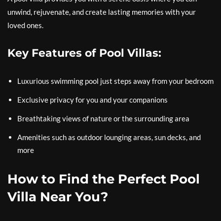
unwind, rejuvenate, and create lasting memories with your
loved ones.
Key Features of Pool Villas:
Luxurious swimming pool just steps away from your bedroom
Exclusive privacy for you and your companions
Breathtaking views of nature or the surrounding area
Amenities such as outdoor lounging areas, sun decks, and
more
How to Find the Perfect Pool
Villa Near You?