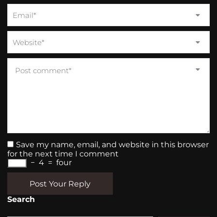
Save my name, email, and website in this browser
for the next time I comment
−
4
=
four
Post Your Reply
Search