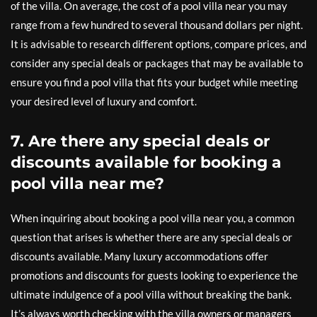
of the villa. On average, the cost of a pool villa near you may
range from a few hundred to several thousand dollars per night.
It is advisable to research different options, compare prices, and
consider any special deals or packages that may be available to
ensure you find a pool villa that fits your budget while meeting
your desired level of luxury and comfort.
7. Are there any special deals or
discounts available for booking a
pool villa near me?
When inquiring about booking a pool villa near you, a common
question that arises is whether there are any special deals or
discounts available. Many luxury accommodations offer
promotions and discounts for guests looking to experience the
ultimate indulgence of a pool villa without breaking the bank.
It’s always worth checking with the villa owners or managers