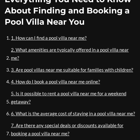
About Finding and Booking a
Pool Villa Near You
1. How can I find a pool villa near me?
2. What amenities are typically offered in a pool villa near
me?
3. Are pool villas near me suitable for families with children?
4. How do I book a pool villa near me online?
5. Is it possible to rent a pool villa near me for a weekend
getaway?
6. What is the average cost of staying in a pool villa near me?
7. Are there any special deals or discounts available for
booking a pool villa near me?