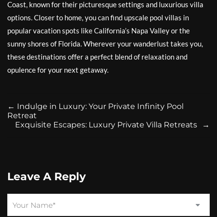
Coast, known for their picturesque settings and luxurious villa
options. Closer to home, you can find upscale pool villas in
popular vacation spots like California’s Napa Valley or the
sunny shores of Florida. Wherever your wanderlust takes you,
these destinations offer a perfect blend of relaxation and
opulence for your next getaway.
←
Indulge in Luxury: Your Private Infinity Pool
Retreat
Exquisite Escapes: Luxury Private Villa Retreats
→
Leave A Reply