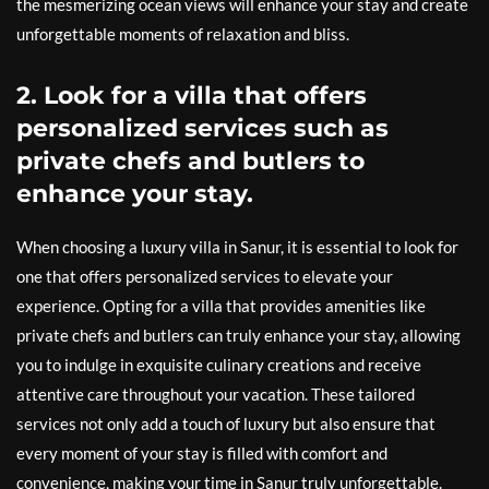
the mesmerizing ocean views will enhance your stay and create
unforgettable moments of relaxation and bliss.
2. Look for a villa that offers
personalized services such as
private chefs and butlers to
enhance your stay.
When choosing a luxury villa in Sanur, it is essential to look for
one that offers personalized services to elevate your
experience. Opting for a villa that provides amenities like
private chefs and butlers can truly enhance your stay, allowing
you to indulge in exquisite culinary creations and receive
attentive care throughout your vacation. These tailored
services not only add a touch of luxury but also ensure that
every moment of your stay is filled with comfort and
convenience, making your time in Sanur truly unforgettable.