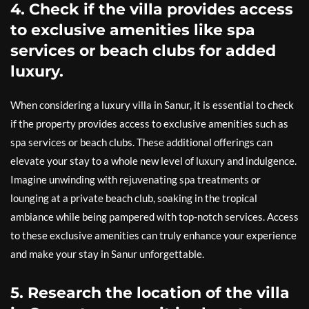
4. Check if the villa provides access
to exclusive amenities like spa
services or beach clubs for added
luxury.
When considering a luxury villa in Sanur, it is essential to check
if the property provides access to exclusive amenities such as
spa services or beach clubs. These additional offerings can
elevate your stay to a whole new level of luxury and indulgence.
Imagine unwinding with rejuvenating spa treatments or
lounging at a private beach club, soaking in the tropical
ambiance while being pampered with top-notch services. Access
to these exclusive amenities can truly enhance your experience
and make your stay in Sanur unforgettable.
5. Research the location of the villa