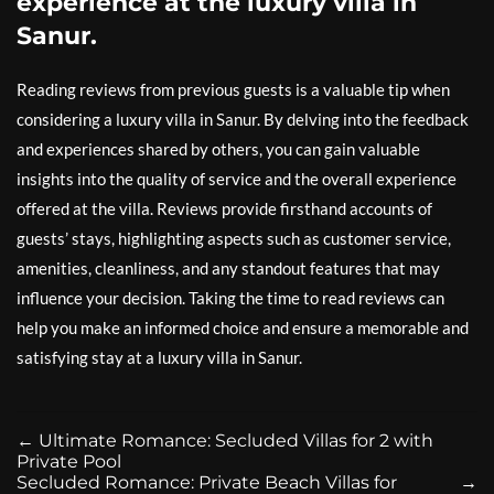
experience at the luxury villa in
Sanur.
Reading reviews from previous guests is a valuable tip when
considering a luxury villa in Sanur. By delving into the feedback
and experiences shared by others, you can gain valuable
insights into the quality of service and the overall experience
offered at the villa. Reviews provide firsthand accounts of
guests’ stays, highlighting aspects such as customer service,
amenities, cleanliness, and any standout features that may
influence your decision. Taking the time to read reviews can
help you make an informed choice and ensure a memorable and
satisfying stay at a luxury villa in Sanur.
←
Ultimate Romance: Secluded Villas for 2 with
Private Pool
Secluded Romance: Private Beach Villas for
→