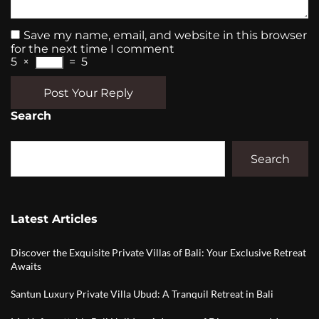
Save my name, email, and website in this browser
for the next time I comment
5
×
=
5
Post Your Reply
Search
Search
Latest Articles
Discover the Exquisite Private Villas of Bali: Your Exclusive Retreat
Awaits
Santun Luxury Private Villa Ubud: A Tranquil Retreat in Bali