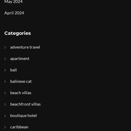
May 2024
April 2024
Categories
adventure travel
apartment
bali
balinese cat
beach villas
beachfront villas
boutique hotel
caribbean