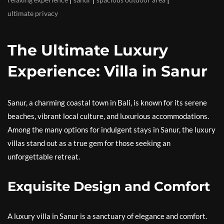
ultimate privacy
The Ultimate Luxury
Experience: Villa in Sanur
Sanur, a charming coastal town in Bali, is known for its serene
beaches, vibrant local culture, and luxurious accommodations.
Among the many options for indulgent stays in Sanur, the luxury
villas stand out as a true gem for those seeking an
unforgettable retreat.
Exquisite Design and Comfort
A luxury villa in Sanur is a sanctuary of elegance and comfort.