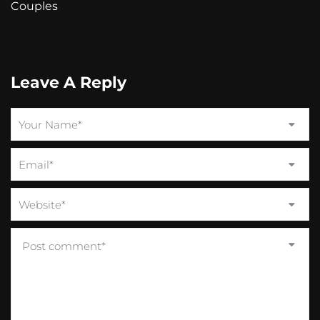
Couples
Leave A Reply