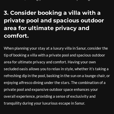
3. Consider booking a villa with a
private pool and spacious outdoor
area for ultimate privacy and
comfort.
When planning your stay at a luxury villa in Sanur, consider the
tip of booking a villa with a private pool and spacious outdoor
area for ultimate privacy and comfort. Having your own
secluded oasis allows you to relax in style, whether it’s taking a
refreshing dip in the pool, basking in the sun on a lounge chair, or
enjoying alfresco dining under the stars. The combination of a
private pool and expansive outdoor space enhances your
overall experience, providing a sense of exclusivity and
tranquility during your luxurious escape in Sanur.