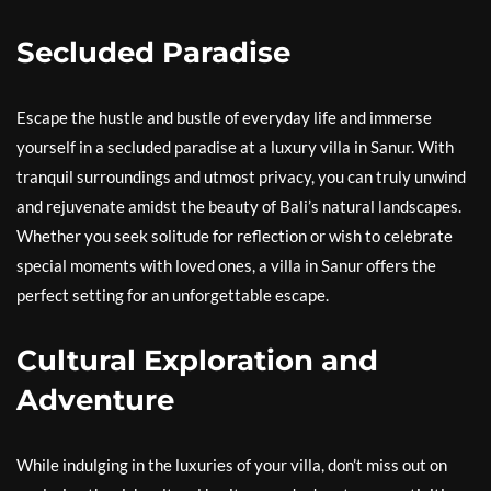
Secluded Paradise
Escape the hustle and bustle of everyday life and immerse
yourself in a secluded paradise at a luxury villa in Sanur. With
tranquil surroundings and utmost privacy, you can truly unwind
and rejuvenate amidst the beauty of Bali’s natural landscapes.
Whether you seek solitude for reflection or wish to celebrate
special moments with loved ones, a villa in Sanur offers the
perfect setting for an unforgettable escape.
Cultural Exploration and
Adventure
While indulging in the luxuries of your villa, don’t miss out on