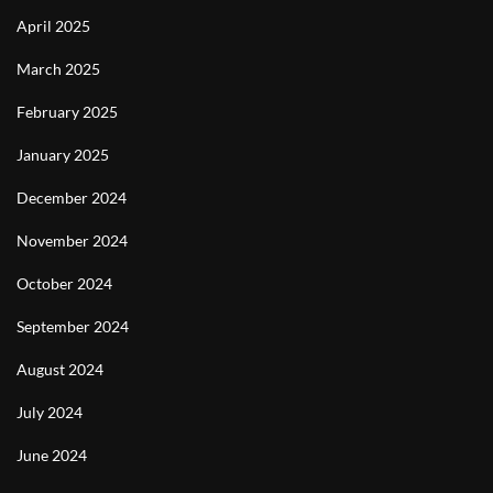
April 2025
March 2025
February 2025
January 2025
December 2024
November 2024
October 2024
September 2024
August 2024
July 2024
June 2024