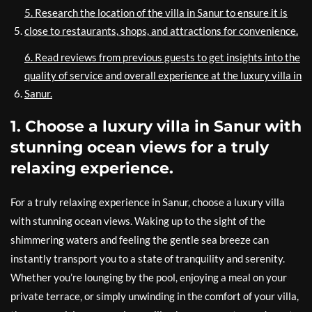
5. Research the location of the villa in Sanur to ensure it is
close to restaurants, shops, and attractions for convenience.
6. Read reviews from previous guests to get insights into the
quality of service and overall experience at the luxury villa in
Sanur.
1. Choose a luxury villa in Sanur with
stunning ocean views for a truly
relaxing experience.
For a truly relaxing experience in Sanur, choose a luxury villa
with stunning ocean views. Waking up to the sight of the
shimmering waters and feeling the gentle sea breeze can
instantly transport you to a state of tranquility and serenity.
Whether you’re lounging by the pool, enjoying a meal on your
private terrace, or simply unwinding in the comfort of your villa,