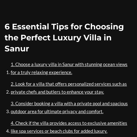
6 Essential Tips for Choosing
the Perfect Luxury Villa in
Sanur
1. Choose a luxury villa in Sanur with stunning ocean views
for a truly relaxing experience.
2. Look for a villa that offers personalized services such as
private chefs and butlers to enhance your stay.
3. Consider booking a villa with a private pool and spacious
outdoor area for ultimate privacy and comfort.
4. Check if the villa provides access to exclusive amenities
like spa services or beach clubs for added luxury.