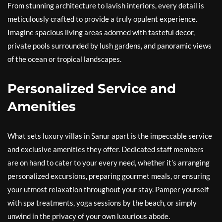
From stunning architecture to lavish interiors, every detail is
meticulously crafted to provide a truly opulent experience.
Imagine spacious living areas adorned with tasteful decor,
private pools surrounded by lush gardens, and panoramic views
of the ocean or tropical landscapes.
Personalized Service and
Amenities
What sets luxury villas in Sanur apart is the impeccable service
and exclusive amenities they offer. Dedicated staff members
are on hand to cater to your every need, whether it’s arranging
personalized excursions, preparing gourmet meals, or ensuring
your utmost relaxation throughout your stay. Pamper yourself
with spa treatments, yoga sessions by the beach, or simply
unwind in the privacy of your own luxurious abode.