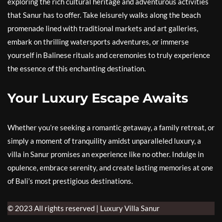
exploring the rich cultural heritage and adventurous activities
that Sanur has to offer. Take leisurely walks along the beach
promenade lined with traditional markets and art galleries,
embark on thrilling watersports adventures, or immerse
yourself in Balinese rituals and ceremonies to truly experience
the essence of this enchanting destination.
Your Luxury Escape Awaits
Whether you’re seeking a romantic getaway, a family retreat, or
simply a moment of tranquility amidst unparalleled luxury, a
villa in Sanur promises an experience like no other. Indulge in
opulence, embrace serenity, and create lasting memories at one
of Bali’s most prestigious destinations.
© 2023 All rights reserved | Luxury Villa Sanur