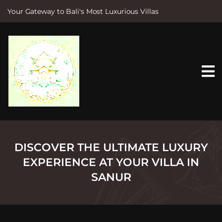
Your Gateway to Bali's Most Luxurious Villas
S
k
i
p
t
o
c
o
n
t
e
n
t
DISCOVER THE ULTIMATE LUXURY
EXPERIENCE AT YOUR VILLA IN
SANUR