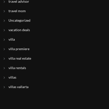
travel advisor
travel mom
Uncategorized
vacation deals
villa
villa premiere
villa real estate
villa rentals
villas
villas vallarta