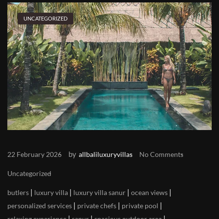
UNCATEGORIZED
by
22 February 2026
allbaliluxuryvillas
No Comments
Uncategorized
|
|
|
|
butlers
luxury villa
luxury villa sanur
ocean views
|
|
|
personalized services
private chefs
private pool
|
|
|
relaxing experience
sanur
spacious outdoor area