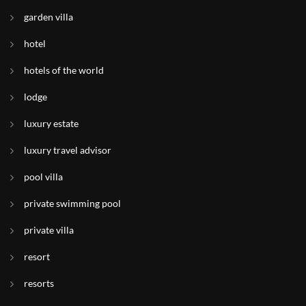
garden villa
hotel
hotels of the world
lodge
luxury estate
luxury travel advisor
pool villa
private swimming pool
private villa
resort
resorts