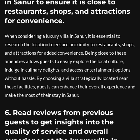
in Sanur to ensure it is close to
restaurants, shops, and attractions
for convenience.
When considering a luxury villa in Sanur, it is essential to
research the location to ensure proximity to restaurants, shops,
and attractions for added convenience. Being close to these
amenities allows guests to easily explore the local culture,
indulge in culinary delights, and access entertainment options
without hassle. By choosing a villa strategically located near
these facilities, guests can enhance their overall experience and
make the most of their stay in Sanur.
6. Read reviews from previous
guests to get insights into the
quality of service and overall