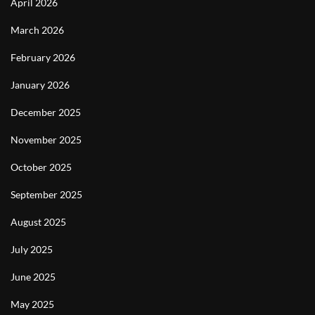
April 2026
March 2026
February 2026
January 2026
December 2025
November 2025
October 2025
September 2025
August 2025
July 2025
June 2025
May 2025