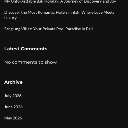
My Unforgettable Bali Holiday: A Journey of Discovery and Joy
Discover the Most Romantic Hotels in Bali: Where Love Meets
Luxury
Sanglung Villas: Your Private Pool Paradise in Bali
Latest Comments
No comments to show.
Archive
July 2026
June 2026
May 2026