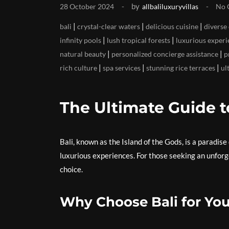
by
28 October 2024
allbaliluxuryvillas
No 
|
|
|
bali
crystal-clear waters
delicious cuisine
diverse
|
|
infinity pools
lush tropical forests
luxurious experi
|
|
natural beauty
personalized concierge assistance
p
|
|
|
rich culture
spa services
stunning rice terraces
ul
The Ultimate Guide t
Bali, known as the Island of the Gods, is a paradise 
luxurious experiences. For those seeking an unforge
choice.
Why Choose Bali for You