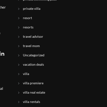
ther
private villa
resort
resorts
e
travel advisor
travel mom
in
Uncategorized
vacation deals
villa
villa premiere
al
villa real estate
villa rentals