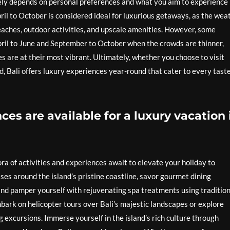
argely depends on personal preferences and what you aim to experience
ril to October is considered ideal for luxurious getaways, as the wea
beaches, outdoor activities, and upscale amenities. However, some
pril to June and September to October when the crowds are thinner,
es are at their most vibrant. Ultimately, whether you choose to visit
d, Bali offers luxury experiences year-round that cater to every tast
es are available for a luxury vacation 
ora of activities and experiences await to elevate your holiday to
ises around the island’s pristine coastline, savor gourmet dining
and pamper yourself with rejuvenating spa treatments using tradition
bark on helicopter tours over Bali’s majestic landscapes or explore
g excursions. Immerse yourself in the island’s rich culture through