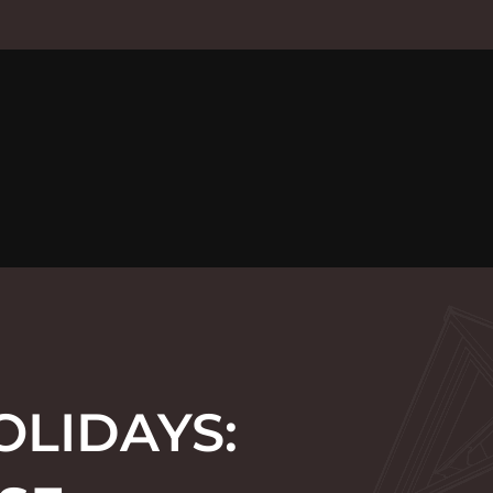
OLIDAYS: