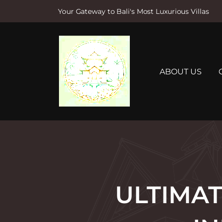
Your Gateway to Bali's Most Luxurious Villas
S
k
i
p
t
ABOUT US
o
c
o
n
t
e
n
t
ULTIMAT