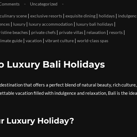
Comments
Uncategorized
|
|
|
|
 culinary scene
exclusive resorts
exquisite dining
holidays
indulgenc
|
|
|
|
ences
luxury
luxury accommodation
luxury bali holidays
|
|
|
|
|
ristine beaches
private chefs
private villas
relaxation
resorts
|
|
|
timate guide
vacation
vibrant culture
world-class spas
o Luxury Bali Holidays
destination that offers a perfect blend of natural beauty, rich culture
ttable vacation filled with indulgence and relaxation, Bali is the idea
r Luxury Holiday?