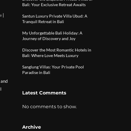
Bali: Your Exclusive Retreat Awaits
|
e
Santun Luxury Private Villa Ubud: A
Tranquil Retreat in Bali
My Unforgettable Bali Holiday: A
Journey of Discovery and Joy
Discover the Most Romantic Hotels in
Bali: Where Love Meets Luxury
Sanglung Villas: Your Private Pool
Paradise in Bali
, and
l
Latest Comments
No comments to show.
Archive