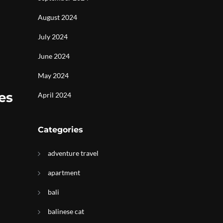
August 2024
July 2024
June 2024
May 2024
es
April 2024
Categories
adventure travel
apartment
bali
balinese cat