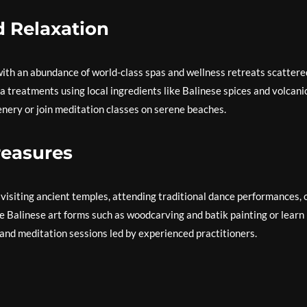
d Relaxation
, with an abundance of world-class spas and wellness retreats scattere
pa treatments using local ingredients like Balinese spices and volcani
enery or join meditation classes on serene beaches.
Treasures
y visiting ancient temples, attending traditional dance performances, 
te Balinese art forms such as woodcarving and batik painting or learn
 and meditation sessions led by experienced practitioners.