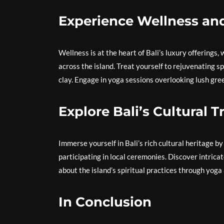
Experience Wellness an
Wellness is at the heart of Bali’s luxury offerings
across the island. Treat yourself to rejuvenating s
clay. Engage in yoga sessions overlooking lush gre
Explore Bali’s Cultural 
Immerse yourself in Bali’s rich cultural heritage b
participating in local ceremonies. Discover intrica
about the island’s spiritual practices through yoga
In Conclusion