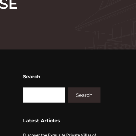
SE
Search
Search
Latest Articles
Discover the Exquisite Private Villas of