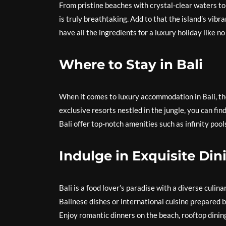
From pristine beaches with crystal-clear waters to 
is truly breathtaking. Add to that the island’s vibr
have all the ingredients for a luxury holiday like no
Where to Stay in Bali
When it comes to luxury accommodation in Bali, the
exclusive resorts nestled in the jungle, you can fi
Bali offer top-notch amenities such as infinity pool
Indulge in Exquisite Din
Bali is a food lover’s paradise with a diverse culin
Balinese dishes or international cuisine prepared by
Enjoy romantic dinners on the beach, rooftop dinin