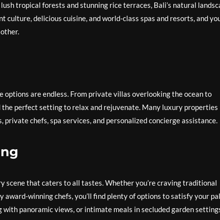
lush tropical forests and stunning rice terraces, Bali’s natural lands
ant culture, delicious cuisine, and world-class spas and resorts, and yo
 other.
 options are endless. From private villas overlooking the ocean to
nd the perfect setting to relax and rejuvenate. Many luxury properties 
s, private chefs, spa services, and personalized concierge assistance.
ing
ary scene that caters to all tastes. Whether you’re craving traditional
 award-winning chefs, you’ll find plenty of options to satisfy your pa
g with panoramic views, or intimate meals in secluded garden setting