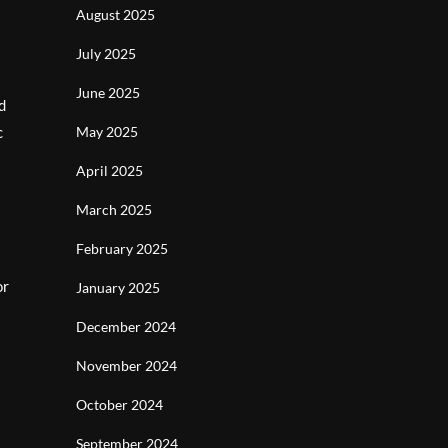
August 2025
July 2025
June 2025
d
c
May 2025
April 2025
March 2025
February 2025
or
January 2025
December 2024
November 2024
October 2024
September 2024