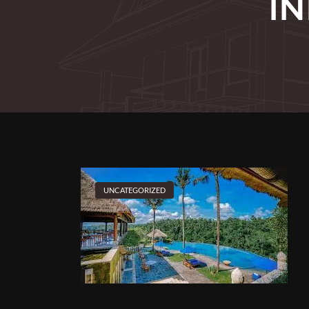
I
UNCATEGORIZED