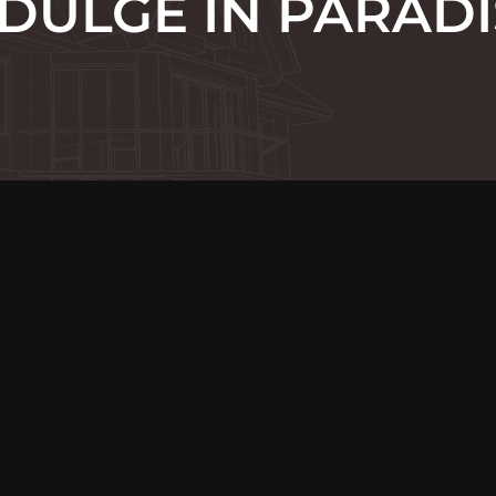
NDULGE IN PARADI