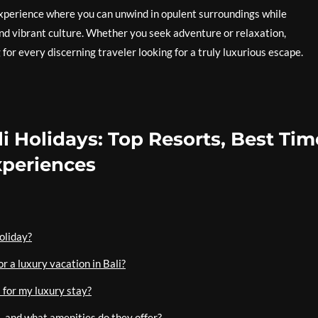
 experience where you can unwind in opulent surroundings while
and vibrant culture. Whether you seek adventure or relaxation,
 for every discerning traveler looking for a truly luxurious escape.
i Holidays: Top Resorts, Best Tim
Experiences
holiday?
r a luxury vacation in Bali?
 for my luxury stay?
li, and what amenities do they offer?