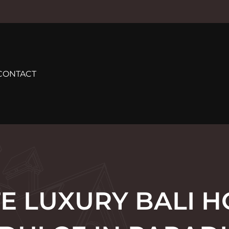
CONTACT
E LUXURY BALI H