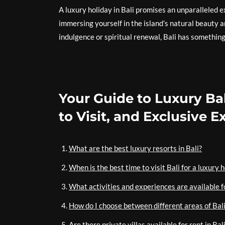
A luxury holiday in Bali promises an unparalleled
immersing yourself in the island’s natural beauty 
indulgence or spiritual renewal, Bali has something
Your Guide to Luxury Bal
to Visit, and Exclusive 
What are the best luxury resorts in Bali?
When is the best time to visit Bali for a luxury 
What activities and experiences are available fo
How do I choose between different areas of Bali
Are there private villas available for rent in Ba