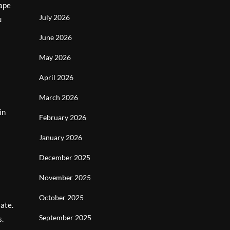
cape
July 2026
u
June 2026
May 2026
April 2026
March 2026
in
February 2026
January 2026
December 2025
November 2025
October 2025
late.
September 2025
s.