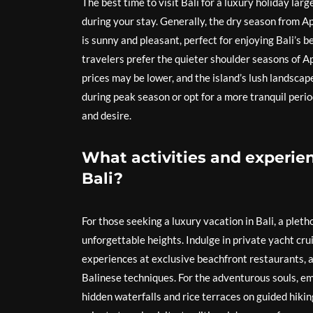
The best time to visit Bali for a luxury holiday l
during your stay. Generally, the dry season from Ap
is sunny and pleasant, perfect for enjoying Bali’s 
travelers prefer the quieter shoulder seasons of A
prices may be lower, and the island’s lush landscap
during peak season or opt for a more tranquil perio
and desire.
What activities and experienc
Bali?
For those seeking a luxury vacation in Bali, a pleth
unforgettable heights. Indulge in private yacht cru
experiences at exclusive beachfront restaurants, 
Balinese techniques. For the adventurous souls, em
hidden waterfalls and rice terraces on guided hikin