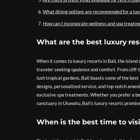
What dining options are recommended for a luxu
How can I incorporate wellness and spa treatmen
What are the best luxury reso
When it comes to luxury resorts in Bali, the island 
traveler seeking opulence and comfort. From cliff-
lush tropical gardens, Bali boasts some of the best
designs, personalized service, and top-notch amenit
exclusive spa treatments. Whether you prefer a bea
sanctuary in Uluwatu, Bali’s luxury resorts promise
When is the best time to visi