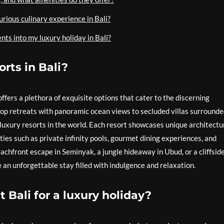
rious culinary experience in Bali?
ts into my luxury holiday in Bali?
rts in Bali?
offers a plethora of exquisite options that cater to the discerning
top retreats with panoramic ocean views to secluded villas surrounde
 luxury resorts in the world. Each resort showcases unique architectu
ies such as private infinity pools, gourmet dining experiences, and
chfront escape in Seminyak, a jungle hideaway in Ubud, or a cliffsid
 an unforgettable stay filled with indulgence and relaxation.
t Bali for a luxury holiday?