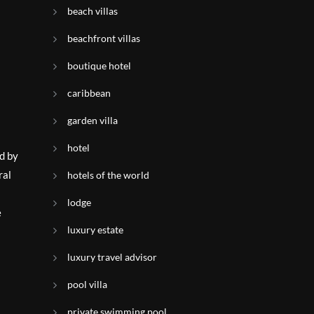
beach villas
beachfront villas
boutique hotel
caribbean
garden villa
hotel
d by
ral
hotels of the world
lodge
e
luxury estate
luxury travel advisor
pool villa
private swimming pool