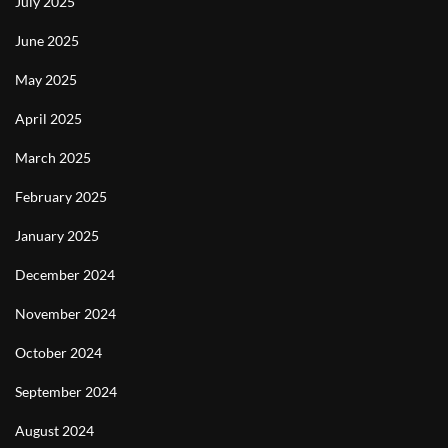
July 2025
June 2025
May 2025
April 2025
March 2025
February 2025
January 2025
December 2024
November 2024
October 2024
September 2024
August 2024