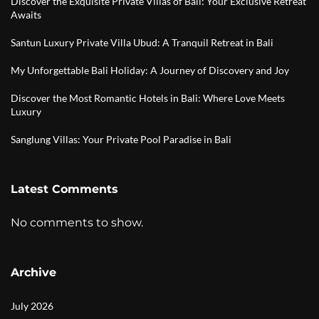
Discover the Exquisite Private Villas of Bali: Your Exclusive Retreat
Awaits
Santun Luxury Private Villa Ubud: A Tranquil Retreat in Bali
My Unforgettable Bali Holiday: A Journey of Discovery and Joy
Discover the Most Romantic Hotels in Bali: Where Love Meets
Luxury
Sanglung Villas: Your Private Pool Paradise in Bali
Latest Comments
No comments to show.
Archive
July 2026