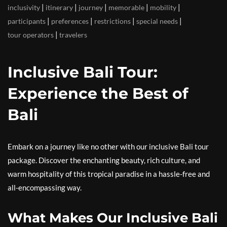
|
|
|
|
|
inclusivity
itinerary
journey
memorable
mobility
|
|
|
|
participants
preferences
restrictions
special needs
|
tour operators
travelers
Inclusive Bali Tour:
Experience the Best of
Bali
Embark on a journey like no other with our inclusive Bali tour
package. Discover the enchanting beauty, rich culture, and
warm hospitality of this tropical paradise in a hassle-free and
all-encompassing way.
What Makes Our Inclusive Bali