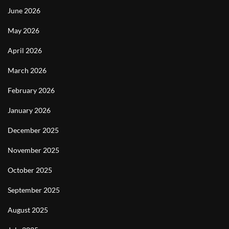
June 2026
May 2026
April 2026
March 2026
February 2026
January 2026
December 2025
November 2025
October 2025
September 2025
August 2025