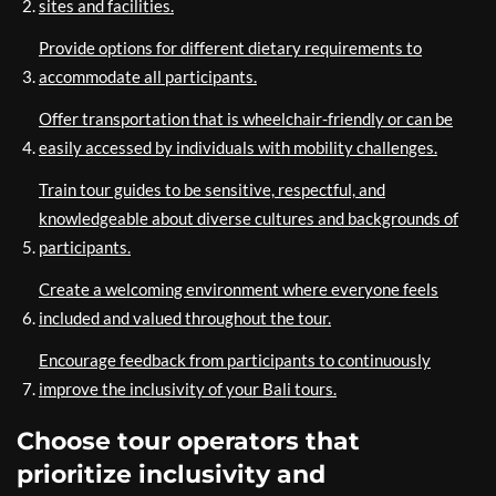
sites and facilities.
Provide options for different dietary requirements to
accommodate all participants.
Offer transportation that is wheelchair-friendly or can be
easily accessed by individuals with mobility challenges.
Train tour guides to be sensitive, respectful, and
knowledgeable about diverse cultures and backgrounds of
participants.
Create a welcoming environment where everyone feels
included and valued throughout the tour.
Encourage feedback from participants to continuously
improve the inclusivity of your Bali tours.
Choose tour operators that
prioritize inclusivity and