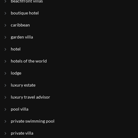
beachfront villas
boutique hotel
caribbean
garden villa
hotel
hotels of the world
lodge
luxury estate
luxury travel advisor
pool villa
private swimming pool
private villa