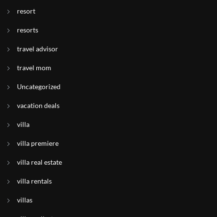
resort
resorts
travel advisor
travel mom
Uncategorized
vacation deals
villa
villa premiere
villa real estate
villa rentals
villas