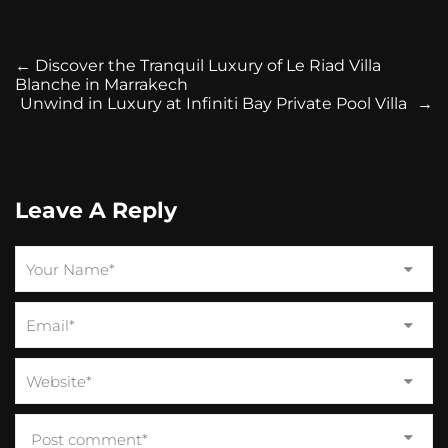
←
Discover the Tranquil Luxury of Le Riad Villa
Blanche in Marrakech
Unwind in Luxury at Infiniti Bay Private Pool Villa
→
Leave A Reply