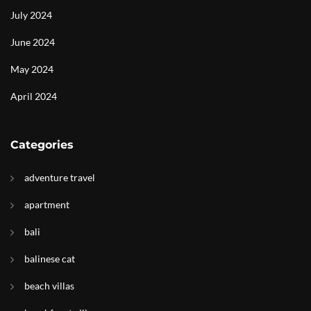
July 2024
June 2024
May 2024
April 2024
Categories
adventure travel
apartment
bali
balinese cat
beach villas