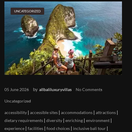
UNCATEGORIZED
by
05 June 2026
allbaliluxuryvillas
No Comments
Uncategorized
|
|
|
|
accessibility
accessible sites
accommodations
attractions
|
|
|
|
dietary requirements
diversity
enriching
environment
|
|
|
|
experience
facilities
food choices
inclusive bali tour