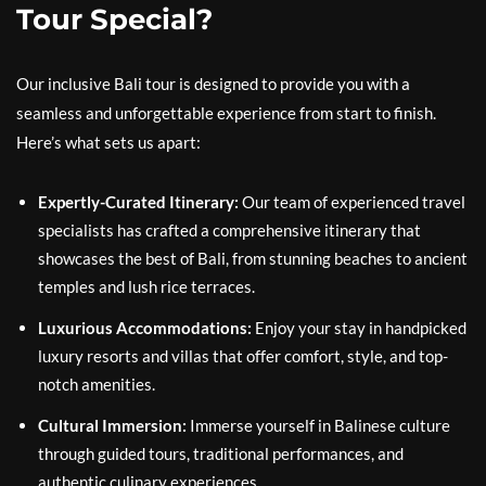
Tour Special?
Our inclusive Bali tour is designed to provide you with a
seamless and unforgettable experience from start to finish.
Here’s what sets us apart:
Expertly-Curated Itinerary:
Our team of experienced travel
specialists has crafted a comprehensive itinerary that
showcases the best of Bali, from stunning beaches to ancient
temples and lush rice terraces.
Luxurious Accommodations:
Enjoy your stay in handpicked
luxury resorts and villas that offer comfort, style, and top-
notch amenities.
Cultural Immersion:
Immerse yourself in Balinese culture
through guided tours, traditional performances, and
authentic culinary experiences.