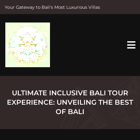
Your Gateway to Bali's Most Luxurious Villas
S
k
i
p
t
o
c
o
n
t
e
n
t
ULTIMATE INCLUSIVE BALI TOUR
EXPERIENCE: UNVEILING THE BEST
OF BALI