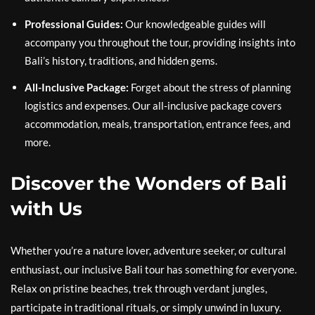
Professional Guides:
Our knowledgeable guides will
accompany you throughout the tour, providing insights into
Bali’s history, traditions, and hidden gems.
All-Inclusive Package:
Forget about the stress of planning
logistics and expenses. Our all-inclusive package covers
accommodation, meals, transportation, entrance fees, and
more.
Discover the Wonders of Bali
with Us
Whether you’re a nature lover, adventure seeker, or cultural
enthusiast, our inclusive Bali tour has something for everyone.
Relax on pristine beaches, trek through verdant jungles,
participate in traditional rituals, or simply unwind in luxury.