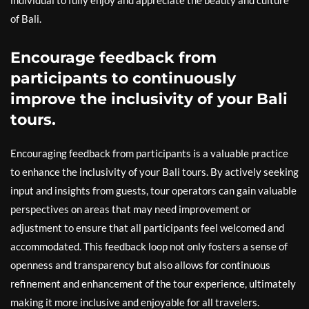
individual to fully enjoy and appreciate the beauty and culture
of Bali.
Encourage feedback from
participants to continuously
improve the inclusivity of your Bali
tours.
Encouraging feedback from participants is a valuable practice
to enhance the inclusivity of your Bali tours. By actively seeking
input and insights from guests, tour operators can gain valuable
perspectives on areas that may need improvement or
adjustment to ensure that all participants feel welcomed and
accommodated. This feedback loop not only fosters a sense of
openness and transparency but also allows for continuous
refinement and enhancement of the tour experience, ultimately
making it more inclusive and enjoyable for all travelers.