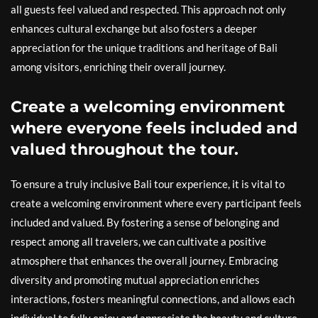
all guests feel valued and respected. This approach not only
enhances cultural exchange but also fosters a deeper
appreciation for the unique traditions and heritage of Bali
among visitors, enriching their overall journey.
Create a welcoming environment
where everyone feels included and
valued throughout the tour.
To ensure a truly inclusive Bali tour experience, it is vital to
create a welcoming environment where every participant feels
included and valued. By fostering a sense of belonging and
respect among all travelers, we can cultivate a positive
atmosphere that enhances the overall journey. Embracing
diversity and promoting mutual appreciation enriches
interactions, fosters meaningful connections, and allows each