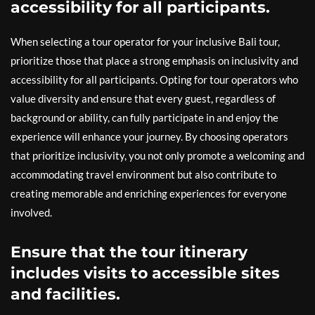
accessibility for all participants.
When selecting a tour operator for your inclusive Bali tour,
prioritize those that place a strong emphasis on inclusivity and
accessibility for all participants. Opting for tour operators who
value diversity and ensure that every guest, regardless of
background or ability, can fully participate in and enjoy the
experience will enhance your journey. By choosing operators
that prioritize inclusivity, you not only promote a welcoming and
accommodating travel environment but also contribute to
creating memorable and enriching experiences for everyone
involved.
Ensure that the tour itinerary
includes visits to accessible sites
and facilities.