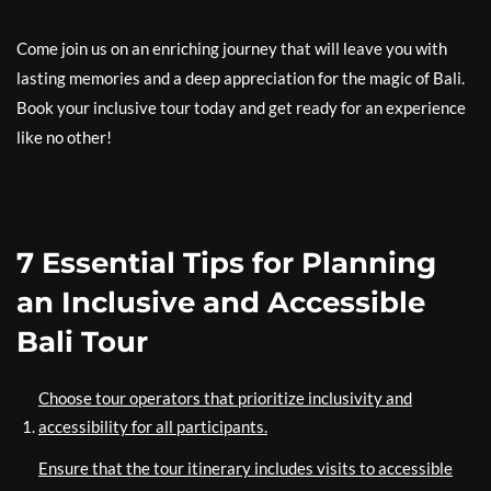
Come join us on an enriching journey that will leave you with
lasting memories and a deep appreciation for the magic of Bali.
Book your inclusive tour today and get ready for an experience
like no other!
7 Essential Tips for Planning
an Inclusive and Accessible
Bali Tour
Choose tour operators that prioritize inclusivity and
accessibility for all participants.
Ensure that the tour itinerary includes visits to accessible