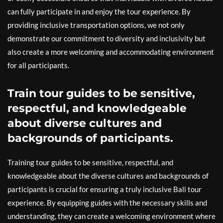
can fully participate in and enjoy the tour experience. By
providing inclusive transportation options, we not only
demonstrate our commitment to diversity and inclusivity but
also create a more welcoming and accommodating environment
for all participants.
Train tour guides to be sensitive,
respectful, and knowledgeable
about diverse cultures and
backgrounds of participants.
Training tour guides to be sensitive, respectful, and
knowledgeable about the diverse cultures and backgrounds of
participants is crucial for ensuring a truly inclusive Bali tour
experience. By equipping guides with the necessary skills and
understanding, they can create a welcoming environment where