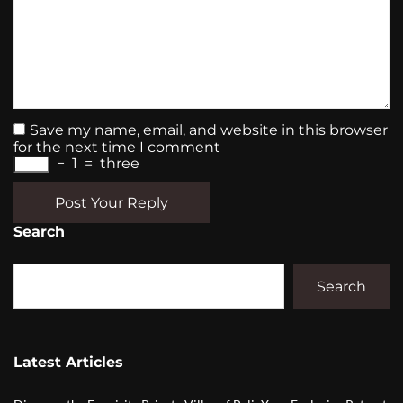
Save my name, email, and website in this browser
for the next time I comment
−
1
=
three
Post Your Reply
Search
Search
Latest Articles