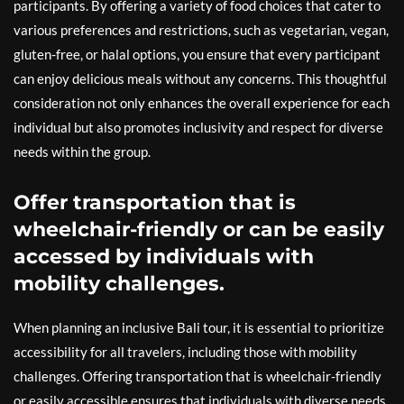
participants. By offering a variety of food choices that cater to
various preferences and restrictions, such as vegetarian, vegan,
gluten-free, or halal options, you ensure that every participant
can enjoy delicious meals without any concerns. This thoughtful
consideration not only enhances the overall experience for each
individual but also promotes inclusivity and respect for diverse
needs within the group.
Offer transportation that is
wheelchair-friendly or can be easily
accessed by individuals with
mobility challenges.
When planning an inclusive Bali tour, it is essential to prioritize
accessibility for all travelers, including those with mobility
challenges. Offering transportation that is wheelchair-friendly
or easily accessible ensures that individuals with diverse needs