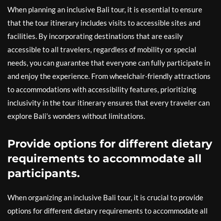
When planning an inclusive Bali tour, it is essential to ensure
that the tour itinerary includes visits to accessible sites and
facilities. By incorporating destinations that are easily
accessible to all travelers, regardless of mobility or special
needs, you can guarantee that everyone can fully participate in
and enjoy the experience. From wheelchair-friendly attractions
to accommodations with accessibility features, prioritizing
inclusivity in the tour itinerary ensures that every traveler can
explore Bali’s wonders without limitations.
Provide options for different dietary
requirements to accommodate all
participants.
When organizing an inclusive Bali tour, it is crucial to provide
options for different dietary requirements to accommodate all