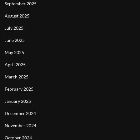
September 2025
August 2025
July 2025
June 2025
May 2025
April 2025
March 2025
February 2025
January 2025
December 2024
November 2024
October 2024