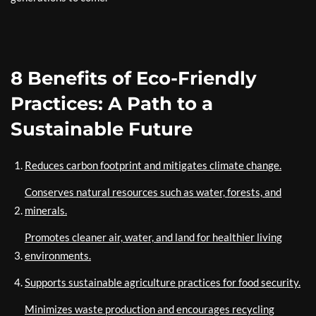
8 Benefits of Eco-Friendly
Practices: A Path to a
Sustainable Future
Reduces carbon footprint and mitigates climate change.
Conserves natural resources such as water, forests, and
minerals.
Promotes cleaner air, water, and land for healthier living
environments.
Supports sustainable agriculture practices for food security.
Minimizes waste production and encourages recycling