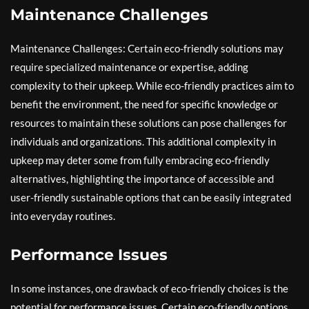
Maintenance Challenges
Maintenance Challenges: Certain eco-friendly solutions may
require specialized maintenance or expertise, adding
complexity to their upkeep. While eco-friendly practices aim to
benefit the environment, the need for specific knowledge or
resources to maintain these solutions can pose challenges for
individuals and organizations. This additional complexity in
upkeep may deter some from fully embracing eco-friendly
alternatives, highlighting the importance of accessible and
user-friendly sustainable options that can be easily integrated
into everyday routines.
Performance Issues
In some instances, one drawback of eco-friendly choices is the
potential for performance issues. Certain eco-friendly options