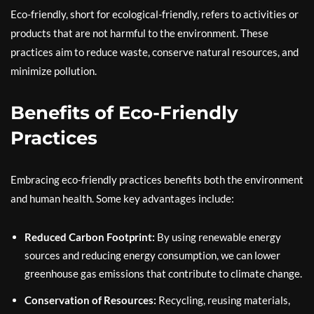
Eco-friendly, short for ecological-friendly, refers to activities or
products that are not harmful to the environment. These
practices aim to reduce waste, conserve natural resources, and
minimize pollution.
Benefits of Eco-Friendly
Practices
Embracing eco-friendly practices benefits both the environment
and human health. Some key advantages include:
Reduced Carbon Footprint:
By using renewable energy
sources and reducing energy consumption, we can lower
greenhouse gas emissions that contribute to climate change.
Conservation of Resources:
Recycling, reusing materials,