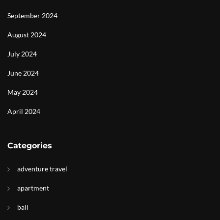
September 2024
August 2024
July 2024
June 2024
May 2024
April 2024
Categories
adventure travel
apartment
bali