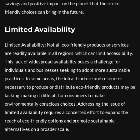
savings and positive impact on the planet that these eco-
friendly choices can bring in the future.
Limited Availability
Limited Availability: Not all eco-friendly products or services
are readily available in all regions, which can limit accessibility.
This lack of widespread availability poses a challenge for
individuals and businesses seeking to adopt more sustainable
practices. In some areas, the infrastructure and resources
necessary to produce or distribute eco-friendly products may be
lacking, making it difficult for consumers to make
environmentally conscious choices. Addressing the issue of
limited availability requires a concerted effort to expand the
reach of eco-friendly options and promote sustainable
alternatives on a broader scale.