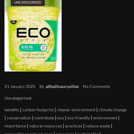
UNCATEGORIZED
by
21 January 2025
allbaliluxuryvillas
No Comments
Uncategorized
|
|
|
benefits
carbon footprint
cleaner environment
climate change
|
|
|
|
|
|
conservation
contribute
eco
eco-friendly
environment
|
|
|
|
importance
natural resources
practices
reduce waste
|
|
|
renewable energy sources
resources
sustainable