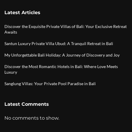
Latest Articles
Discover the Exquisite Private Villas of Bali: Your Exclusive Retreat
Awaits
Santun Luxury Private Villa Ubud: A Tranquil Retreat in Bali
My Unforgettable Bali Holiday: A Journey of Discovery and Joy
Discover the Most Romantic Hotels in Bali: Where Love Meets
Luxury
Sanglung Villas: Your Private Pool Paradise in Bali
Latest Comments
No comments to show.