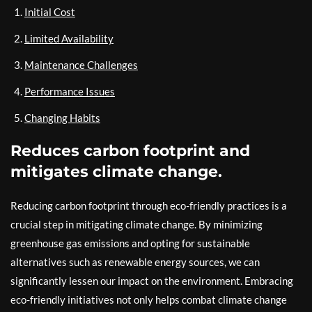
Initial Cost
Limited Availability
Maintenance Challenges
Performance Issues
Changing Habits
Reduces carbon footprint and
mitigates climate change.
Reducing carbon footprint through eco-friendly practices is a
crucial step in mitigating climate change. By minimizing
greenhouse gas emissions and opting for sustainable
alternatives such as renewable energy sources, we can
significantly lessen our impact on the environment. Embracing
eco-friendly initiatives not only helps combat climate change