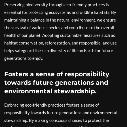
Preserving biodiversity through eco-friendly practices is
essential for protecting ecosystems and wildlife habitats. By
maintaining a balance in the natural environment, we ensure
the survival of various species and contribute to the overall
health of our planet. Adopting sustainable measures such as
habitat conservation, reforestation, and responsible land use
helps safeguard the rich diversity of life on Earth for future
generations to enjoy.
Fosters a sense of responsibility
towards future generations and
environmental stewardship.
Embracing eco-friendly practices fosters a sense of
responsibility towards future generations and environmental
stewardship. By making conscious choices to protect the