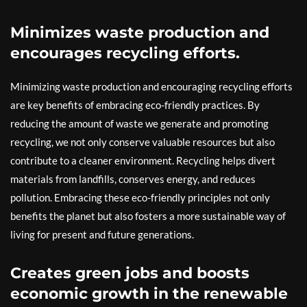
Minimizes waste production and
encourages recycling efforts.
Minimizing waste production and encouraging recycling efforts
are key benefits of embracing eco-friendly practices. By
reducing the amount of waste we generate and promoting
recycling, we not only conserve valuable resources but also
contribute to a cleaner environment. Recycling helps divert
materials from landfills, conserves energy, and reduces
pollution. Embracing these eco-friendly principles not only
benefits the planet but also fosters a more sustainable way of
living for present and future generations.
Creates green jobs and boosts
economic growth in the renewable