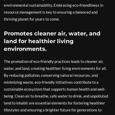
environmental sustainability. Embracing eco-friendliness in
resource management is key to ensuring a balanced and
thriving planet for years to come.
Promotes cleaner air, water, and
land for healthier living
environments.
The promotion of eco-friendly practices leads to cleaner air,
water, and land, creating healthier living environments for all.
By reducing pollution, conserving natural resources, and
minimizing waste, eco-friendly initiatives contribute to a
sustainable ecosystem that supports human health and well-
being. Clean air to breathe, safe water to drink, and unpolluted
land to inhabit are essential elements for fostering healthier
lifestyles and ensuring a brighter future for generations to