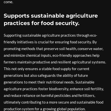
come.
Supports sustainable agriculture
practices for food security.
Supporting sustainable agriculture practices through eco-
friendly initiatives is crucial for ensuring food security. By
promoting methods that preserve soil health, conserve water,
and minimize chemical inputs, eco-friendly approaches help
farmers maintain productive and resilient agricultural systems.
This not only ensures a stable food supply for current
generations but also safeguards the ability of future
generations to meet their nutritional needs. Sustainable
agriculture practices foster biodiversity, enhance soil fertility,
and reduce reliance on harmful pesticides and fertilizers,
ultimately contributing to a more secure and sustainable food
production system for a growing global population.