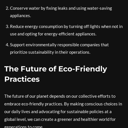
Conserve water by fixing leaks and using water-saving
appliances.
Reduce energy consumption by turning off lights when not in
use and opting for energy-efficient appliances.
Support environmentally responsible companies that
prioritize sustainability in their operations.
The Future of Eco-Friendly
Practices
The future of our planet depends on our collective efforts to
embrace eco-friendly practices. By making conscious choices in
our daily lives and advocating for sustainable policies at a
global level, we can create a greener and healthier world for
generations to come.