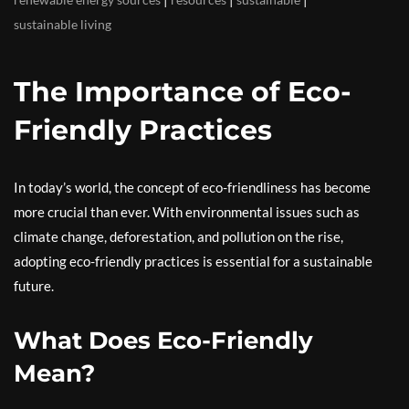
sustainable living
The Importance of Eco-
Friendly Practices
In today’s world, the concept of eco-friendliness has become
more crucial than ever. With environmental issues such as
climate change, deforestation, and pollution on the rise,
adopting eco-friendly practices is essential for a sustainable
future.
What Does Eco-Friendly
Mean?