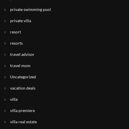
private swimming pool
private villa
resort
resorts
travel advisor
travel mom
Uncategorized
vacation deals
villa
villa premiere
villa real estate