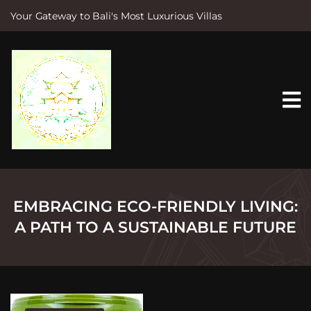
Your Gateway to Bali's Most Luxurious Villas
S
k
i
p
t
o
c
o
n
t
e
n
t
EMBRACING ECO-FRIENDLY LIVING:
A PATH TO A SUSTAINABLE FUTURE