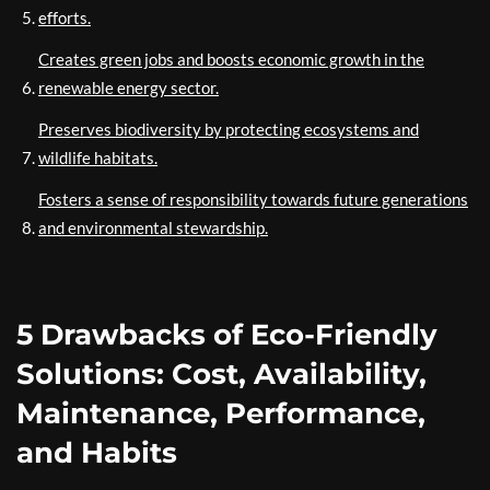
efforts.
Creates green jobs and boosts economic growth in the
renewable energy sector.
Preserves biodiversity by protecting ecosystems and
wildlife habitats.
Fosters a sense of responsibility towards future generations
and environmental stewardship.
5 Drawbacks of Eco-Friendly
Solutions: Cost, Availability,
Maintenance, Performance,
and Habits