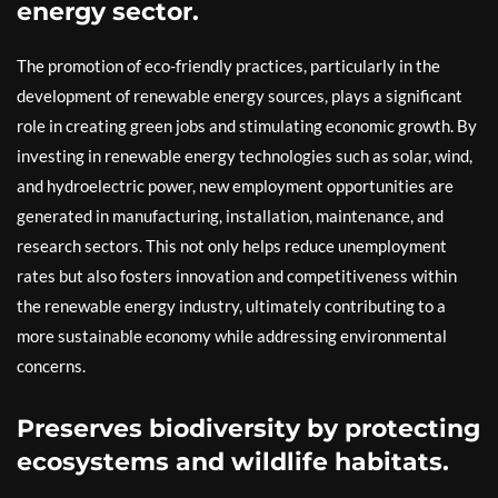
energy sector.
The promotion of eco-friendly practices, particularly in the
development of renewable energy sources, plays a significant
role in creating green jobs and stimulating economic growth. By
investing in renewable energy technologies such as solar, wind,
and hydroelectric power, new employment opportunities are
generated in manufacturing, installation, maintenance, and
research sectors. This not only helps reduce unemployment
rates but also fosters innovation and competitiveness within
the renewable energy industry, ultimately contributing to a
more sustainable economy while addressing environmental
concerns.
Preserves biodiversity by protecting
ecosystems and wildlife habitats.