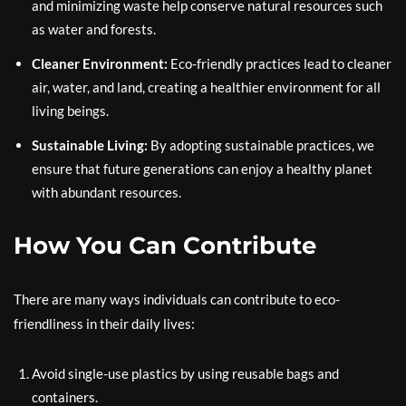
and minimizing waste help conserve natural resources such
as water and forests.
Cleaner Environment:
Eco-friendly practices lead to cleaner
air, water, and land, creating a healthier environment for all
living beings.
Sustainable Living:
By adopting sustainable practices, we
ensure that future generations can enjoy a healthy planet
with abundant resources.
How You Can Contribute
There are many ways individuals can contribute to eco-
friendliness in their daily lives:
Avoid single-use plastics by using reusable bags and
containers.