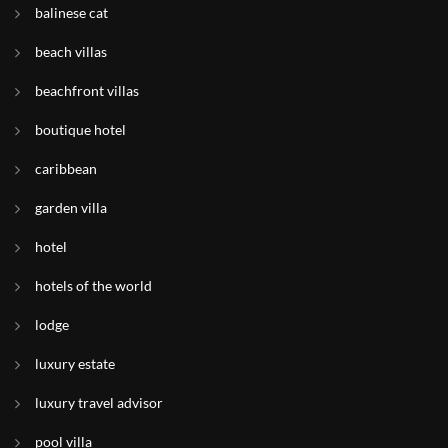
balinese cat
beach villas
beachfront villas
boutique hotel
caribbean
garden villa
hotel
hotels of the world
lodge
luxury estate
luxury travel advisor
pool villa