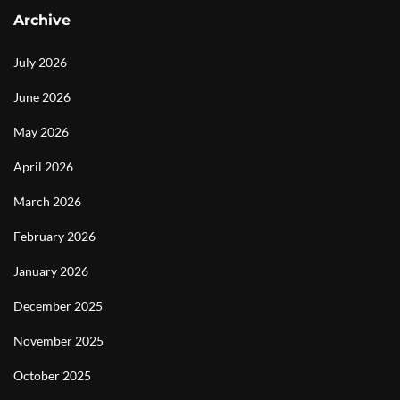
Archive
July 2026
June 2026
May 2026
April 2026
March 2026
February 2026
January 2026
December 2025
November 2025
October 2025