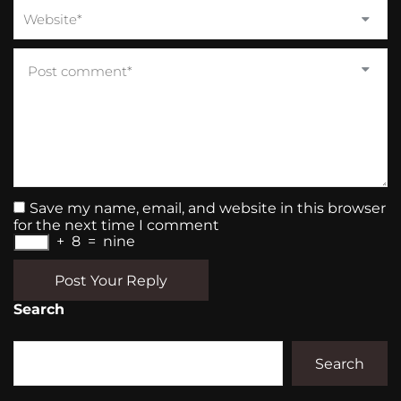
Save my name, email, and website in this browser
for the next time I comment
+
8
=
nine
Post Your Reply
Search
Search