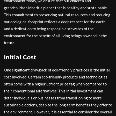
environment today, we ensure that our children and
grandchildren inherit a planet that is healthy and sustainable.
This commitment to preserving natural resources and reducing
our ecological footprint reflects a deep respect for the earth
and a dedication to being responsible stewards of the
environment for the benefit of all living beings now and in the
future.
Initial Cost
One significant drawback of eco-friendly practices is the initial
cost involved. Certain eco-friendly products and technologies
often come with a higher upfront price tag when compared to
their conventional alternatives. This initial investment can
deter individuals or businesses from transitioning to more
sustainable options, despite the long-term benefits they offer to
the environment. However, it is essential to consider the overall