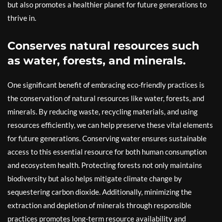
but also promotes a healthier planet for future generations to
thrive in.
Conserves natural resources such
as water, forests, and minerals.
One significant benefit of embracing eco-friendly practices is
the conservation of natural resources like water, forests, and
minerals. By reducing waste, recycling materials, and using
resources efficiently, we can help preserve these vital elements
for future generations. Conserving water ensures sustainable
access to this essential resource for both human consumption
and ecosystem health. Protecting forests not only maintains
biodiversity but also helps mitigate climate change by
sequestering carbon dioxide. Additionally, minimizing the
extraction and depletion of minerals through responsible
practices promotes long-term resource availability and