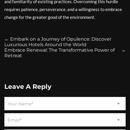
and familiarity of existing practices. Overcoming this hurdle
requires patience, perseverance, and a willingness to embrace
change for the greater good of the environment.
←
Embark on a Journey of Opulence: Discover
Luxurious Hotels Around the World
Embrace Renewal: The Transformative Power of
→
Retreat
Leave A Reply