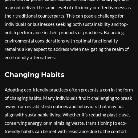
may not deliver the same level of efficiency or effectiveness as
their traditional counterparts. This can pose a challenge for
individuals or businesses seeking both sustainability and top-
notch performance in their products or practices. Balancing
environmental considerations with optimal functionality
remains a key aspect to address when navigating the realm of
eco-friendly alternatives.
Changing Habits
Adopting eco-friendly practices often presents a con in the form
of changing habits. Many individuals find it challenging to break
away from established routines and behaviors that may not
align with sustainable living. Whether it’s reducing plastic use,
conserving energy, or minimizing waste, transitioning to eco-
friendly habits can be met with resistance due to the comfort