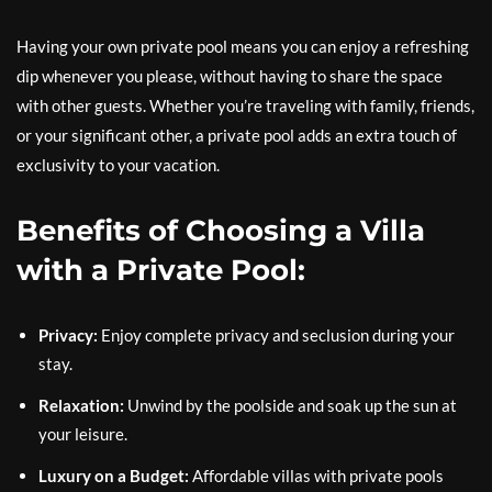
Having your own private pool means you can enjoy a refreshing
dip whenever you please, without having to share the space
with other guests. Whether you’re traveling with family, friends,
or your significant other, a private pool adds an extra touch of
exclusivity to your vacation.
Benefits of Choosing a Villa
with a Private Pool:
Privacy:
Enjoy complete privacy and seclusion during your
stay.
Relaxation:
Unwind by the poolside and soak up the sun at
your leisure.
Luxury on a Budget:
Affordable villas with private pools