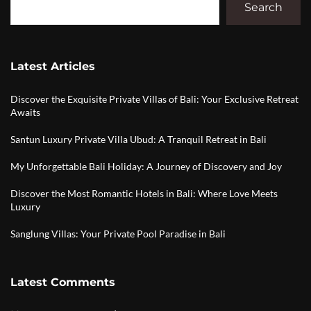
Search
Latest Articles
Discover the Exquisite Private Villas of Bali: Your Exclusive Retreat
Awaits
Santun Luxury Private Villa Ubud: A Tranquil Retreat in Bali
My Unforgettable Bali Holiday: A Journey of Discovery and Joy
Discover the Most Romantic Hotels in Bali: Where Love Meets
Luxury
Sanglung Villas: Your Private Pool Paradise in Bali
Latest Comments