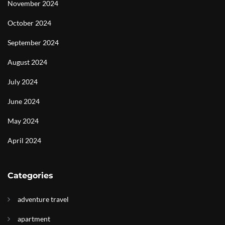
November 2024
October 2024
September 2024
August 2024
July 2024
June 2024
May 2024
April 2024
Categories
adventure travel
apartment