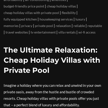
|
|
budget-friendly price point
cheap holiday villas
|
|
cheap holiday villas with private pool
flexibility
|
|
|
fully equipped kitchen
housekeeping services
luxury
|
|
|
|
|
memories
privacy
private pool
relaxation
reliable
reputable
|
|
|
|
travel websites
tv entertainment
villa rentals
wi-fi access
The Ultimate Relaxation:
Cheap Holiday Villas with
Private Pool
Imagine a holiday where you can relax and unwind in your own
private oasis, away from the hustle and bustle of crowded
resorts. Cheap holiday villas with private pools offer you just
that – a perfect blend of luxury and affordability.