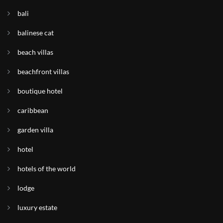
bali
balinese cat
beach villas
beachfront villas
boutique hotel
caribbean
garden villa
hotel
hotels of the world
lodge
luxury estate