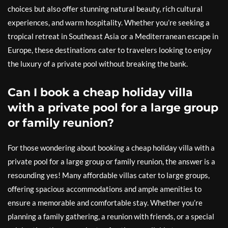
choices but also offer stunning natural beauty, rich cultural
experiences, and warm hospitality. Whether you’re seeking a
tropical retreat in Southeast Asia or a Mediterranean escape in
Europe, these destinations cater to travelers looking to enjoy
the luxury of a private pool without breaking the bank.
Can I book a cheap holiday villa
with a private pool for a large group
or family reunion?
For those wondering about booking a cheap holiday villa with a
private pool for a large group or family reunion, the answer is a
resounding yes! Many affordable villas cater to large groups,
offering spacious accommodations and ample amenities to
ensure a memorable and comfortable stay. Whether you’re
planning a family gathering, a reunion with friends, or a special