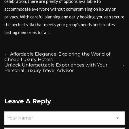
celebration, there are plenty of options available to
accommodate everyone without compromising on luxury or
privacy. With careful planning and early booking, you can secure
the perfect villa that meets your group’s needs and creates
lasting memories for all.
←
Affordable Elegance: Exploring the World of
Cheap Luxury Hotels
Unlock Unforgettable Experiences with Your
→
Personal Luxury Travel Advisor
Leave A Reply