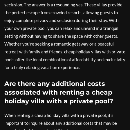
seclusion. The answer is a resounding yes. These villas provide
the perfect escape from crowded resorts, allowing guests to
enjoy complete privacy and seclusion during their stay. With
your own private pool, you can relax and unwind in a tranquil
setting without having to share the space with other guests.
Whether you’re seeking a romantic getaway or a peaceful
retreat with family and friends, cheap holiday villas with private
pools offer the ideal combination of affordability and exclusivity
for a truly relaxing vacation experience.
Are there any additional costs
associated with renting a cheap
holiday villa with a private pool?
When renting a cheap holiday villa with a private pool, it’s
important to inquire about any additional costs that may be