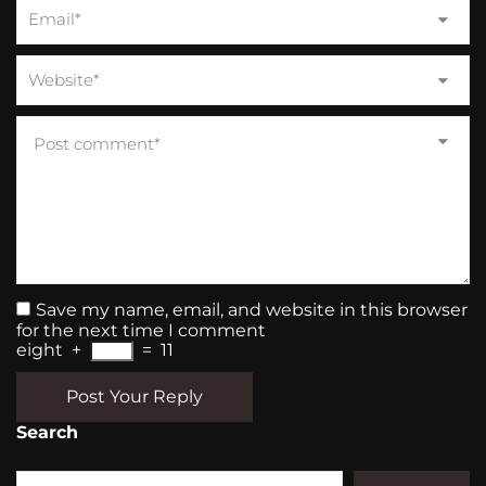
Save my name, email, and website in this browser
for the next time I comment
eight
+
=
11
Post Your Reply
Search