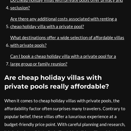
seclusion?
Are there any additional costs associated with renting a
cheap holiday villa with a private pool?
What destinations offer a wide selection of affordable villas
with private pools?
Can I book a cheap holiday villa with a private pool for a
large group or family reunion?
Are cheap holiday villas with
private pools really affordable?
When it comes to cheap holiday villas with private pools, the
affordability factor often surprises many travelers. Contrary to
popular belief, these villas offer a luxurious experience at a
budget-friendly price point. With careful planning and research,