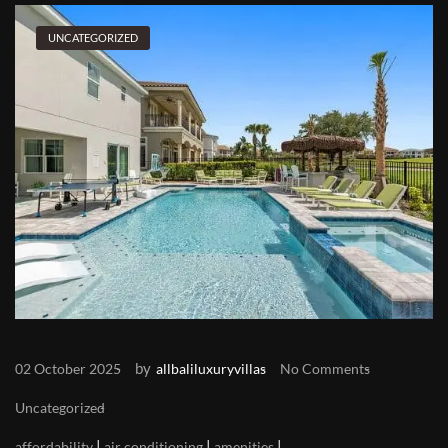
UNCATEGORIZED
by
02 October 2025
allbaliluxuryvillas
No Comments
Uncategorized
|
|
|
affordability
air conditioning
amenities