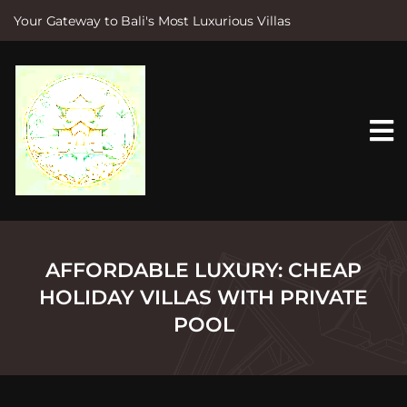
Your Gateway to Bali's Most Luxurious Villas
S
k
i
p
t
o
c
o
n
t
e
n
t
AFFORDABLE LUXURY: CHEAP
HOLIDAY VILLAS WITH PRIVATE
POOL