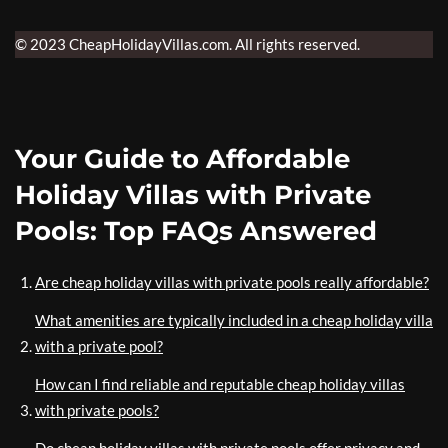
© 2023 CheapHolidayVillas.com. All rights reserved.
Your Guide to Affordable
Holiday Villas with Private
Pools: Top FAQs Answered
Are cheap holiday villas with private pools really affordable?
What amenities are typically included in a cheap holiday villa
with a private pool?
How can I find reliable and reputable cheap holiday villas
with private pools?
Do cheap holiday villas with private pools offer privacy and