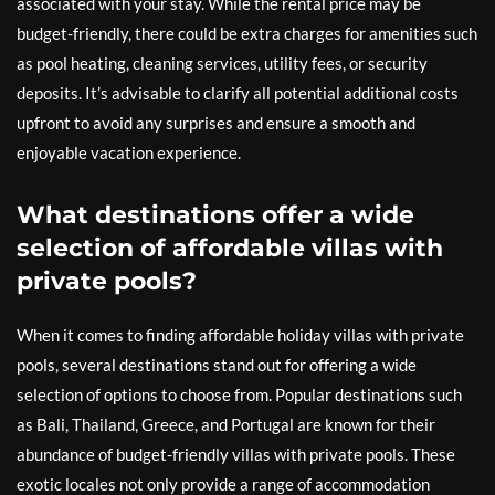
associated with your stay. While the rental price may be
budget-friendly, there could be extra charges for amenities such
as pool heating, cleaning services, utility fees, or security
deposits. It’s advisable to clarify all potential additional costs
upfront to avoid any surprises and ensure a smooth and
enjoyable vacation experience.
What destinations offer a wide
selection of affordable villas with
private pools?
When it comes to finding affordable holiday villas with private
pools, several destinations stand out for offering a wide
selection of options to choose from. Popular destinations such
as Bali, Thailand, Greece, and Portugal are known for their
abundance of budget-friendly villas with private pools. These
exotic locales not only provide a range of accommodation