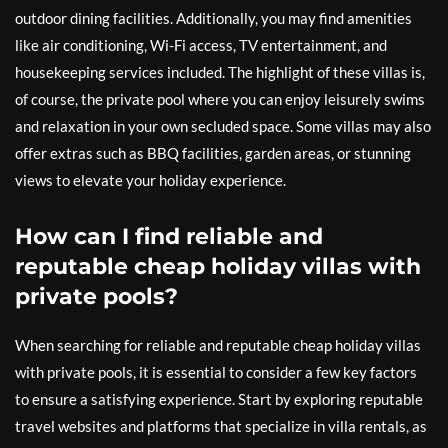
outdoor dining facilities. Additionally, you may find amenities
like air conditioning, Wi-Fi access, TV entertainment, and
housekeeping services included. The highlight of these villas is,
of course, the private pool where you can enjoy leisurely swims
and relaxation in your own secluded space. Some villas may also
offer extras such as BBQ facilities, garden areas, or stunning
views to elevate your holiday experience.
How can I find reliable and
reputable cheap holiday villas with
private pools?
When searching for reliable and reputable cheap holiday villas
with private pools, it is essential to consider a few key factors
to ensure a satisfying experience. Start by exploring reputable
travel websites and platforms that specialize in villa rentals, as