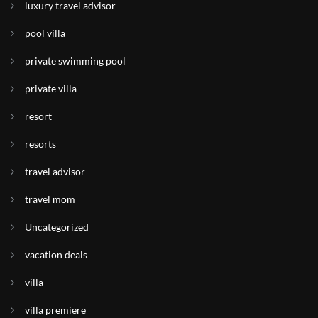
luxury travel advisor
pool villa
private swimming pool
private villa
resort
resorts
travel advisor
travel mom
Uncategorized
vacation deals
villa
villa premiere