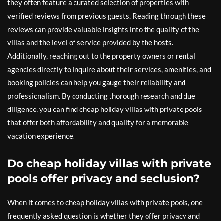
they often feature a curated selection of properties with
verified reviews from previous guests. Reading through these
reviews can provide valuable insights into the quality of the
villas and the level of service provided by the hosts.
Additionally, reaching out to the property owners or rental
agencies directly to inquire about their services, amenities, and
booking policies can help you gauge their reliability and
professionalism. By conducting thorough research and due
diligence, you can find cheap holiday villas with private pools
that offer both affordability and quality for a memorable
vacation experience.
Do cheap holiday villas with private
pools offer privacy and seclusion?
When it comes to cheap holiday villas with private pools, one
frequently asked question is whether they offer privacy and