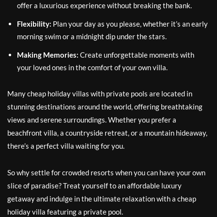
offer a luxurious experience without breaking the bank.
Flexibility:
Plan your day as you please, whether it’s an early
morning swim or a midnight dip under the stars.
Making Memories:
Create unforgettable moments with
your loved ones in the comfort of your own villa.
Many cheap holiday villas with private pools are located in
stunning destinations around the world, offering breathtaking
views and serene surroundings. Whether you prefer a
beachfront villa, a countryside retreat, or a mountain hideaway,
there’s a perfect villa waiting for you.
So why settle for crowded resorts when you can have your own
slice of paradise? Treat yourself to an affordable luxury
getaway and indulge in the ultimate relaxation with a cheap
holiday villa featuring a private pool.