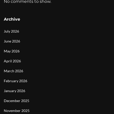
No comments to show.
Archive
July 2026
June 2026
May 2026
April 2026
March 2026
February 2026
January 2026
December 2025
November 2025