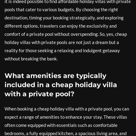
it is indeed possible to find affordable holiday villas with private
pools that cater to various budgets. By choosing the right
destination, timing your booking strategically, and exploring
different options, travelers can enjoy the exclusivity and
comfort of a private pool without overspending. So, yes, cheap
holiday villas with private pools are not just a dream but a
reality for those seeking a relaxing and indulgent getaway
without breaking the bank.
What amenities are typically
included in a cheap holiday villa
with a private pool?
When booking a cheap holiday villa with a private pool, you can
expect a range of amenities to enhance your stay. These villas
often come equipped with essentials such as comfortable
bedrooms, a fully equipped kitchen, a spacious living area, and