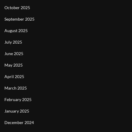
October 2025
September 2025
August 2025
July 2025
June 2025
May 2025
April 2025
March 2025
February 2025
January 2025
December 2024