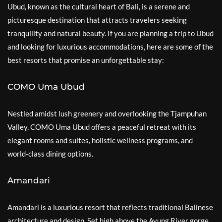
Ubud, known as the cultural heart of Bali, is a serene and
picturesque destination that attracts travelers seeking
tranquility and natural beauty. If you are planning a trip to Ubud
and looking for luxurious accommodations, here are some of the
best resorts that promise an unforgettable stay:
COMO Uma Ubud
Nestled amidst lush greenery and overlooking the Tjampuhan
Valley, COMO Uma Ubud offers a peaceful retreat with its
elegant rooms and suites, holistic wellness programs, and
world-class dining options.
Amandari
Amandari is a luxurious resort that reflects traditional Balinese
architecture and design. Set high above the Ayung River gorge,