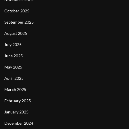
October 2025
September 2025
August 2025
July 2025
June 2025
May 2025
April 2025
March 2025
February 2025
January 2025
December 2024