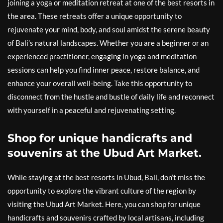
joining a yoga or meditation retreat at one of the best resorts in
the area. These retreats offer a unique opportunity to
rejuvenate your mind, body, and soul amidst the serene beauty
of Bali’s natural landscapes. Whether you are a beginner or an
experienced practitioner, engaging in yoga and meditation
sessions can help you find inner peace, restore balance, and
enhance your overall well-being. Take this opportunity to
disconnect from the hustle and bustle of daily life and reconnect
with yourself in a peaceful and rejuvenating setting.
Shop for unique handicrafts and
souvenirs at the Ubud Art Market.
While staying at the best resorts in Ubud, Bali, don’t miss the
opportunity to explore the vibrant culture of the region by
visiting the Ubud Art Market. Here, you can shop for unique
handicrafts and souvenirs crafted by local artisans, including