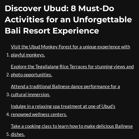
Discover Ubud: 8 Must-Do
Activities for an Unforgettable
Bali Resort Experience
Visit the Ubud Monkey Forest for a unique experience with
playful monkeys.
Explore the Tegallalang Rice Terraces for stunning views and
photo opportunities.
Attend a traditional Balinese dance performance for a
cultural immersion.
Indulge in a relaxing spa treatment at one of Ubud’s
renowned wellness centers.
Take a cooking class to learn how to make delicious Balinese
dishes.