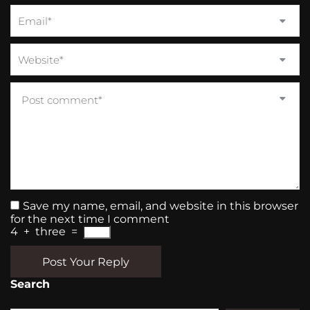
Save my name, email, and website in this browser
for the next time I comment
4
+
three
=
Post Your Reply
Search