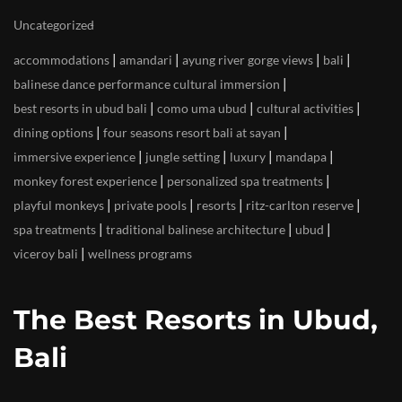
Uncategorized
|
|
|
|
accommodations
amandari
ayung river gorge views
bali
|
balinese dance performance cultural immersion
|
|
|
best resorts in ubud bali
como uma ubud
cultural activities
|
|
dining options
four seasons resort bali at sayan
|
|
|
|
immersive experience
jungle setting
luxury
mandapa
|
|
monkey forest experience
personalized spa treatments
|
|
|
|
playful monkeys
private pools
resorts
ritz-carlton reserve
|
|
|
spa treatments
traditional balinese architecture
ubud
|
viceroy bali
wellness programs
The Best Resorts in Ubud,
Bali