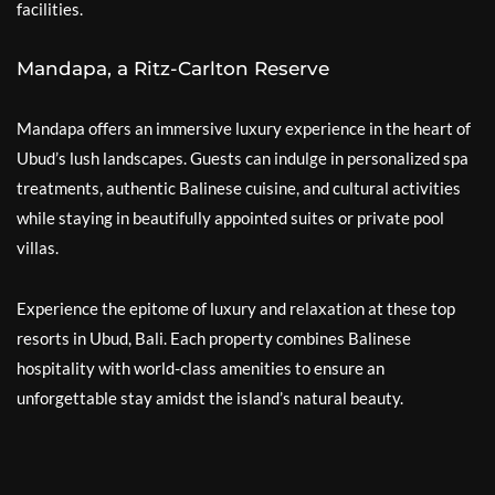
facilities.
Mandapa, a Ritz-Carlton Reserve
Mandapa offers an immersive luxury experience in the heart of
Ubud’s lush landscapes. Guests can indulge in personalized spa
treatments, authentic Balinese cuisine, and cultural activities
while staying in beautifully appointed suites or private pool
villas.
Experience the epitome of luxury and relaxation at these top
resorts in Ubud, Bali. Each property combines Balinese
hospitality with world-class amenities to ensure an
unforgettable stay amidst the island’s natural beauty.