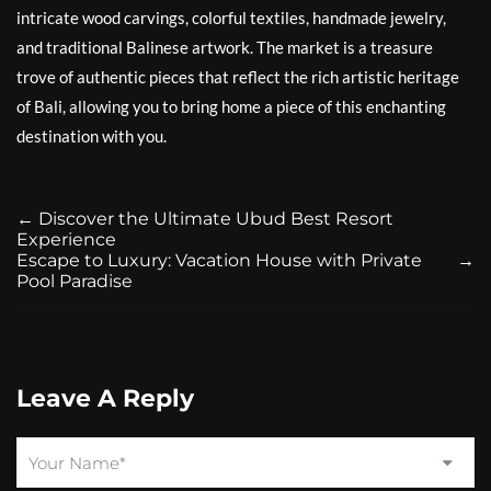
intricate wood carvings, colorful textiles, handmade jewelry,
and traditional Balinese artwork. The market is a treasure
trove of authentic pieces that reflect the rich artistic heritage
of Bali, allowing you to bring home a piece of this enchanting
destination with you.
←
Discover the Ultimate Ubud Best Resort
Experience
Escape to Luxury: Vacation House with Private
→
Pool Paradise
Leave A Reply