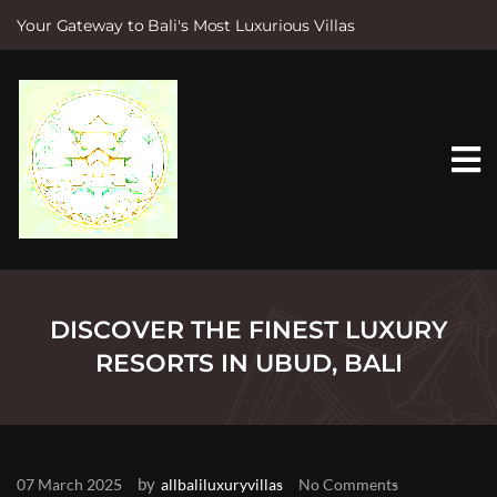
Your Gateway to Bali's Most Luxurious Villas
S
k
i
p
t
o
c
o
n
t
e
n
t
DISCOVER THE FINEST LUXURY
RESORTS IN UBUD, BALI
by
07 March 2025
allbaliluxuryvillas
No Comments