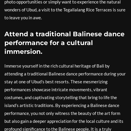
photo opportunities or simply want to experience the natural
wonders of Ubud, a visit to the Tegallalang Rice Terraces is sure
to leave you in awe.
Attend a traditional Balinese dance
performance for a cultural
immersion.
Immerse yourself in the rich cultural heritage of Bali by
attending a traditional Balinese dance performance during your
stay at one of Ubud’s best resorts. These mesmerizing
performances showcase intricate movements, vibrant
costumes, and captivating storytelling that bring to life the
island’s artistic traditions. By experiencing a Balinese dance
performance, you not only witness the beauty of the art form
but also gain a deeper appreciation for the local culture and its
profound significance to the Balinese people. It is a truly