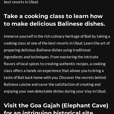
best resorts in Ubud.
Take a cooking class to learn how
to make delicious Balinese dishes.
Immerse yourself in the rich culinary heritage of Bali by taking a
cooking class at one of the best resorts in Ubud. Learn the art of
preparing delicious Balinese dishes using traditional
ingredients and techniques. From mastering the intricate
flavors of local spices to creating authentic recipes, a cooking
class offers a hands-on experience that allows you to bring a
taste of Bali back home with you. Discover the secrets behind
Balinese cuisine and savor the satisfaction of creating and
enjoying your own delectable dishes during your stay in Ubud.
Visit the Goa Gajah (Elephant Cave)
for an intriguing historical site.