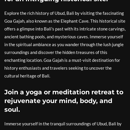
Explore the rich history of Ubud, Bali by visiting the fascinating
Goa Gajah, also known as the Elephant Cave. This historical site
offers a glimpse into Bali’s past with its intricate stone carvings,
ancient bathing pools, and mysterious caves. Immerse yourself
in the spiritual ambiance as you wander through the lush jungle
surroundings and discover the hidden treasures of this
enchanting location. Goa Gajah is a must-visit destination for
history enthusiasts and travelers seeking to uncover the
cultural heritage of Bali.
Join a yoga or meditation retreat to
rejuvenate your mind, body, and
soul.
Immerse yourself in the tranquil surroundings of Ubud, Bali by