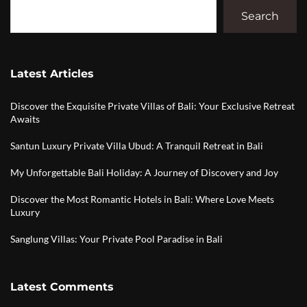
Search
Latest Articles
Discover the Exquisite Private Villas of Bali: Your Exclusive Retreat
Awaits
Santun Luxury Private Villa Ubud: A Tranquil Retreat in Bali
My Unforgettable Bali Holiday: A Journey of Discovery and Joy
Discover the Most Romantic Hotels in Bali: Where Love Meets
Luxury
Sanglung Villas: Your Private Pool Paradise in Bali
Latest Comments