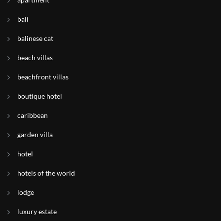
bali
balinese cat
beach villas
beachfront villas
boutique hotel
caribbean
garden villa
hotel
hotels of the world
lodge
luxury estate