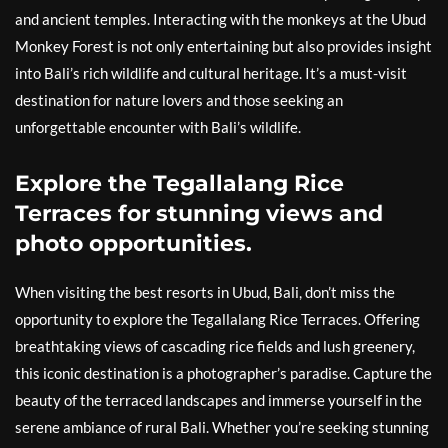
and ancient temples. Interacting with the monkeys at the Ubud
Monkey Forest is not only entertaining but also provides insight
into Bali’s rich wildlife and cultural heritage. It’s a must-visit
destination for nature lovers and those seeking an
unforgettable encounter with Bali’s wildlife.
Explore the Tegallalang Rice
Terraces for stunning views and
photo opportunities.
When visiting the best resorts in Ubud, Bali, don’t miss the
opportunity to explore the Tegallalang Rice Terraces. Offering
breathtaking views of cascading rice fields and lush greenery,
this iconic destination is a photographer’s paradise. Capture the
beauty of the terraced landscapes and immerse yourself in the
serene ambiance of rural Bali. Whether you’re seeking stunning