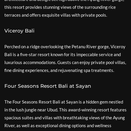
this resort provides stunning views of the surrounding rice
terraces and offers exquisite villas with private pools.
Viceroy Bali
Perched on a ridge overlooking the Petanu River gorge, Viceroy
Bali is a five-star resort known for its impeccable service and
luxurious accommodations. Guests can enjoy private pool villas,
fine dining experiences, and rejuvenating spa treatments.
Four Seasons Resort Bali at Sayan
The Four Seasons Resort Bali at Sayan is a hidden gem nestled
in the lush jungle near Ubud. This award-winning resort features
spacious suites and villas with breathtaking views of the Ayung
River, as well as exceptional dining options and wellness