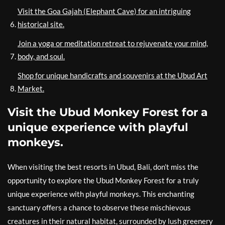
Visit the Goa Gajah (Elephant Cave) for an intriguing
historical site.
Join a yoga or meditation retreat to rejuvenate your mind,
body, and soul.
Shop for unique handicrafts and souvenirs at the Ubud Art
Market.
Visit the Ubud Monkey Forest for a
unique experience with playful
monkeys.
When visiting the best resorts in Ubud, Bali, don’t miss the
opportunity to explore the Ubud Monkey Forest for a truly
unique experience with playful monkeys. This enchanting
sanctuary offers a chance to observe these mischievous
creatures in their natural habitat, surrounded by lush greenery