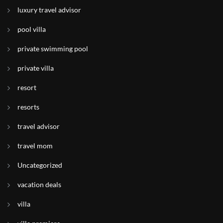
luxury travel advisor
pool villa
private swimming pool
private villa
resort
resorts
travel advisor
travel mom
Uncategorized
vacation deals
villa