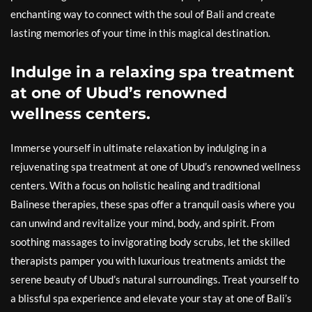
enchanting way to connect with the soul of Bali and create
lasting memories of your time in this magical destination.
Indulge in a relaxing spa treatment
at one of Ubud’s renowned
wellness centers.
Immerse yourself in ultimate relaxation by indulging in a
rejuvenating spa treatment at one of Ubud’s renowned wellness
centers. With a focus on holistic healing and traditional
Balinese therapies, these spas offer a tranquil oasis where you
can unwind and revitalize your mind, body, and spirit. From
soothing massages to invigorating body scrubs, let the skilled
therapists pamper you with luxurious treatments amidst the
serene beauty of Ubud’s natural surroundings. Treat yourself to
a blissful spa experience and elevate your stay at one of Bali’s