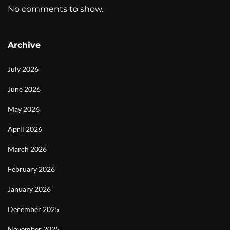
No comments to show.
Archive
July 2026
June 2026
May 2026
April 2026
March 2026
February 2026
January 2026
December 2025
November 2025