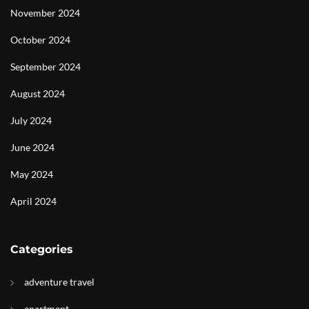
November 2024
October 2024
September 2024
August 2024
July 2024
June 2024
May 2024
April 2024
Categories
adventure travel
apartment