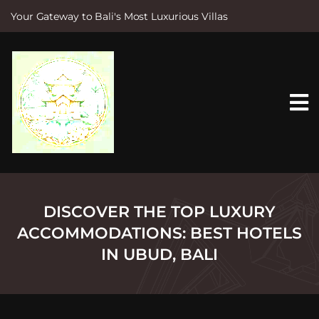
Your Gateway to Bali's Most Luxurious Villas
S
k
i
p
t
o
c
o
n
t
e
n
t
DISCOVER THE TOP LUXURY
ACCOMMODATIONS: BEST HOTELS
IN UBUD, BALI