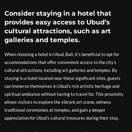
Consider staying in a hotel that
provides easy access to Ubud’s
cultural attractions, such as art
galleries and temples.
When choosing a hotel in Ubud, Bali, it’s beneficial to opt for
accommodations that offer convenient access to the city’s
cultural attractions, including art galleries and temples. By
staying in a hotel located near these significant sites, guests
can immerse themselves in Ubud’s rich artistic heritage and
spiritual ambiance without having to travel far. This proximity
allows visitors to explore the vibrant art scene, witness
traditional ceremonies at temples, and gain a deeper
appreciation for Ubud’s cultural treasures during their stay.