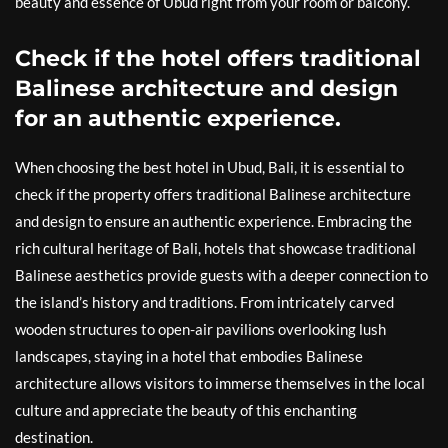
beauty and essence of Ubud right from your room or balcony.
Check if the hotel offers traditional
Balinese architecture and design
for an authentic experience.
When choosing the best hotel in Ubud, Bali, it is essential to
check if the property offers traditional Balinese architecture
and design to ensure an authentic experience. Embracing the
rich cultural heritage of Bali, hotels that showcase traditional
Balinese aesthetics provide guests with a deeper connection to
the island’s history and traditions. From intricately carved
wooden structures to open-air pavilions overlooking lush
landscapes, staying in a hotel that embodies Balinese
architecture allows visitors to immerse themselves in the local
culture and appreciate the beauty of this enchanting
destination.