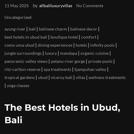
by
11 May 2025
allbaliluxuryvillas
No Comments
Uncategorized
|
|
|
|
ayung river
bali
balinese charm
balinese decor
|
|
|
best hotels in ubud bali
boutique hotel
comfort
|
|
|
|
como uma ubud
dining experiences
hotels
infinity pools
|
|
|
|
jungle surroundings
luxury
mandapa
organic cuisine
|
|
|
panoramic valley views
petanu river gorge
private pools
|
|
|
ritz-carlton reserve
spa treatments
tjampuhan valley
|
|
|
|
tropical gardens
ubud
viceroy bali
villas
wellness treatments
|
yoga classes
The Best Hotels in Ubud,
Bali