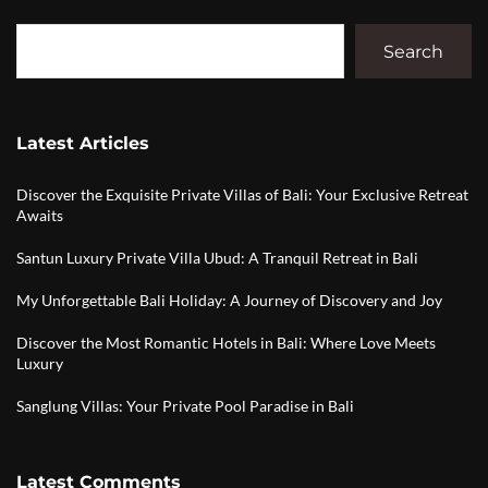
Search
Latest Articles
Discover the Exquisite Private Villas of Bali: Your Exclusive Retreat
Awaits
Santun Luxury Private Villa Ubud: A Tranquil Retreat in Bali
My Unforgettable Bali Holiday: A Journey of Discovery and Joy
Discover the Most Romantic Hotels in Bali: Where Love Meets
Luxury
Sanglung Villas: Your Private Pool Paradise in Bali
Latest Comments