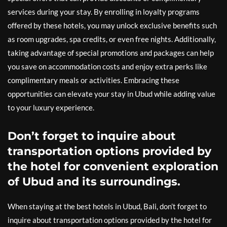
services during your stay. By enrolling in loyalty programs
offered by these hotels, you may unlock exclusive benefits such
as room upgrades, spa credits, or even free nights. Additionally,
taking advantage of special promotions and packages can help
you save on accommodation costs and enjoy extra perks like
complimentary meals or activities. Embracing these
opportunities can elevate your stay in Ubud while adding value
to your luxury experience.
Don’t forget to inquire about
transportation options provided by
the hotel for convenient exploration
of Ubud and its surroundings.
When staying at the best hotels in Ubud, Bali, don’t forget to
inquire about transportation options provided by the hotel for