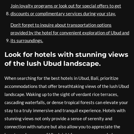
Join loyalty programs or look out for special offers to get
discounts or complimentary services during your stay.
Don’t forget to inquire about transportation options
provided by the hotel for convenient exploration of Ubud and
its surroundings.
Look for hotels with stunning views
of the lush Ubud landscape.
When searching for the best hotels in Ubud, Bali, prioritize
accommodations that offer breathtaking views of the lush Ubud
landscape. Waking up to the sight of verdant rice terraces,
cascading waterfalls, or dense tropical forests can elevate your
stay to a truly immersive and tranquil experience. Hotels with
stunning views not only provide a sense of serenity and
connection with nature but also allow you to appreciate the