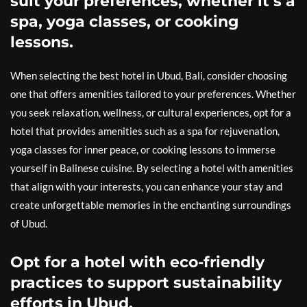
suit your preferences, whether it’s a
spa, yoga classes, or cooking
lessons.
When selecting the best hotel in Ubud, Bali, consider choosing
one that offers amenities tailored to your preferences. Whether
you seek relaxation, wellness, or cultural experiences, opt for a
hotel that provides amenities such as a spa for rejuvenation,
yoga classes for inner peace, or cooking lessons to immerse
yourself in Balinese cuisine. By selecting a hotel with amenities
that align with your interests, you can enhance your stay and
create unforgettable memories in the enchanting surroundings
of Ubud.
Opt for a hotel with eco-friendly
practices to support sustainability
efforts in Ubud.