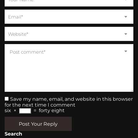
Save my name, email, and website in this browser
for the next time I comment
six
×
=
forty eight
Post Your Reply
Search