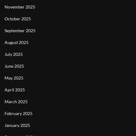
November 2025
October 2025
September 2025
August 2025
July 2025
June 2025
May 2025
April 2025
March 2025
February 2025
January 2025