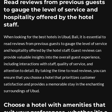
Read reviews from previous guests
to gauge the level of service and
hospitality offered by the hotel
staff.
When looking for the best hotels in Ubud, Bali, it is essential to
read reviews from previous guests to gauge the level of service
and hospitality offered by the hotel staff. Guest reviews can
provide valuable insights into the overall guest experience,
including interactions with staff, quality of service, and
attention to detail. By taking the time to read reviews, you can
ensure that you choose a hotel that prioritizes customer
satisfaction and provides a memorable stay in the enchanting
surroundings of Ubud.
Choose a hotel with amenities that