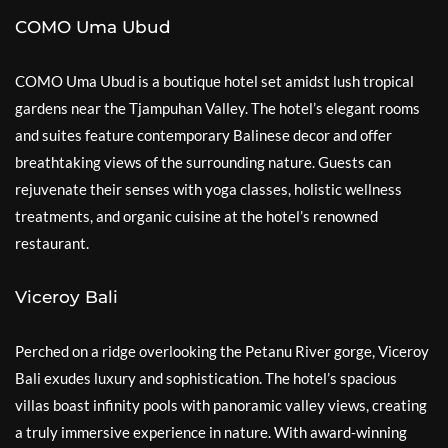
COMO Uma Ubud
COMO Uma Ubud is a boutique hotel set amidst lush tropical
gardens near the Tjampuhan Valley. The hotel’s elegant rooms
and suites feature contemporary Balinese decor and offer
breathtaking views of the surrounding nature. Guests can
rejuvenate their senses with yoga classes, holistic wellness
treatments, and organic cuisine at the hotel’s renowned
restaurant.
Viceroy Bali
Perched on a ridge overlooking the Petanu River gorge, Viceroy
Bali exudes luxury and sophistication. The hotel’s spacious
villas boast infinity pools with panoramic valley views, creating
a truly immersive experience in nature. With award-winning