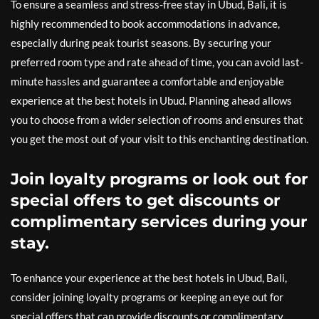
To ensure a seamless and stress-free stay in Ubud, Bali, it is
highly recommended to book accommodations in advance,
especially during peak tourist seasons. By securing your
preferred room type and rate ahead of time, you can avoid last-
minute hassles and guarantee a comfortable and enjoyable
experience at the best hotels in Ubud. Planning ahead allows
you to choose from a wider selection of rooms and ensures that
you get the most out of your visit to this enchanting destination.
Join loyalty programs or look out for
special offers to get discounts or
complimentary services during your
stay.
To enhance your experience at the best hotels in Ubud, Bali,
consider joining loyalty programs or keeping an eye out for
special offers that can provide discounts or complimentary