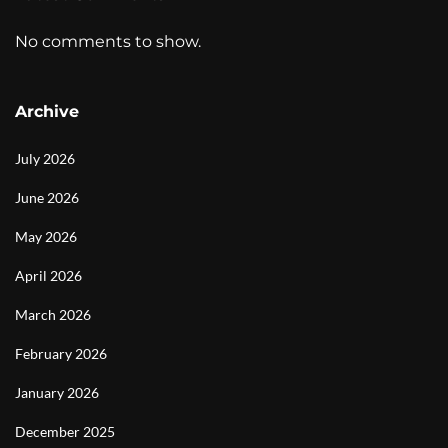
No comments to show.
Archive
July 2026
June 2026
May 2026
April 2026
March 2026
February 2026
January 2026
December 2025