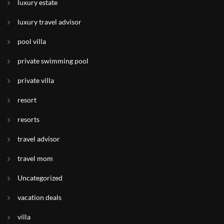
luxury estate
luxury travel advisor
pool villa
private swimming pool
private villa
resort
resorts
travel advisor
travel mom
Uncategorized
vacation deals
villa