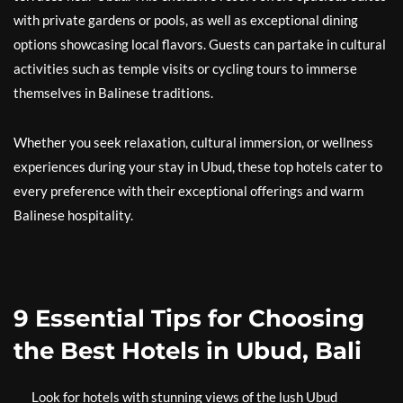
with private gardens or pools, as well as exceptional dining
options showcasing local flavors. Guests can partake in cultural
activities such as temple visits or cycling tours to immerse
themselves in Balinese traditions.
Whether you seek relaxation, cultural immersion, or wellness
experiences during your stay in Ubud, these top hotels cater to
every preference with their exceptional offerings and warm
Balinese hospitality.
9 Essential Tips for Choosing
the Best Hotels in Ubud, Bali
Look for hotels with stunning views of the lush Ubud