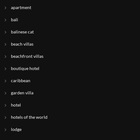
apartment
bali
balinese cat
beach villas
beachfront villas
boutique hotel
caribbean
garden villa
hotel
hotels of the world
lodge