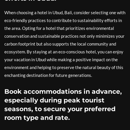
When choosing a hotel in Ubud, Bali, consider selecting one with
eco-friendly practices to contribute to sustainability efforts in
the area. Opting for a hotel that prioritizes environmental
conservation and sustainable practices not only minimizes your
carbon footprint but also supports the local community and
ecosystem. By staying at an eco-conscious hotel, you can enjoy
your vacation in Ubud while making a positive impact on the
environment and helping to preserve the natural beauty of this
enchanting destination for future generations.
Book accommodations in advance,
especially during peak tourist
seasons, to secure your preferred
room type and rate.