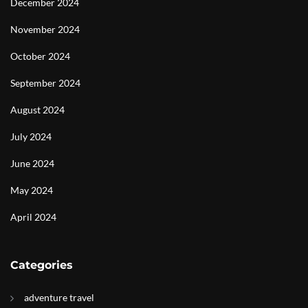
December 2024
November 2024
October 2024
September 2024
August 2024
July 2024
June 2024
May 2024
April 2024
Categories
adventure travel