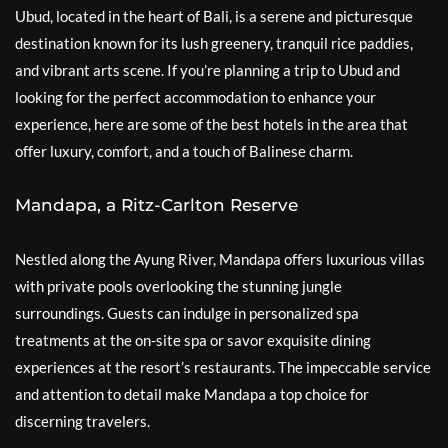
Ubud, located in the heart of Bali, is a serene and picturesque
destination known for its lush greenery, tranquil rice paddies,
and vibrant arts scene. If you’re planning a trip to Ubud and
looking for the perfect accommodation to enhance your
experience, here are some of the best hotels in the area that
offer luxury, comfort, and a touch of Balinese charm.
Mandapa, a Ritz-Carlton Reserve
Nestled along the Ayung River, Mandapa offers luxurious villas
with private pools overlooking the stunning jungle
surroundings. Guests can indulge in personalized spa
treatments at the on-site spa or savor exquisite dining
experiences at the resort’s restaurants. The impeccable service
and attention to detail make Mandapa a top choice for
discerning travelers.