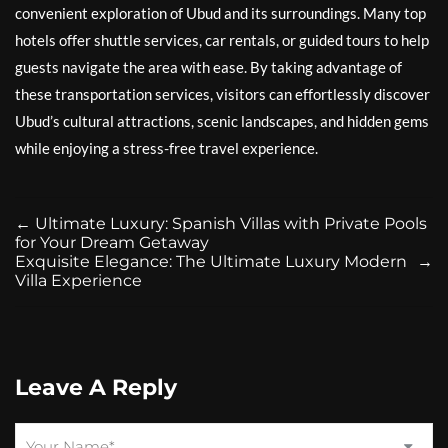
convenient exploration of Ubud and its surroundings. Many top
hotels offer shuttle services, car rentals, or guided tours to help
guests navigate the area with ease. By taking advantage of
these transportation services, visitors can effortlessly discover
Ubud’s cultural attractions, scenic landscapes, and hidden gems
while enjoying a stress-free travel experience.
←
Ultimate Luxury: Spanish Villas with Private Pools
for Your Dream Getaway
Exquisite Elegance: The Ultimate Luxury Modern
→
Villa Experience
Leave A Reply