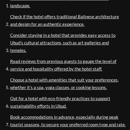
landscape.
Check if the hotel offers traditional Balinese architecture
and design for an authentic experience.
Consider staying in a hotel that provides easy access to
Ubud’s cultural attractions, such as art galleries and
temples.
Read reviews from previous guests to gauge the level of
service and hospitality offered by the hotel staff.
Choose a hotel with amenities that suit your preferences,
whether it’s a spa, yoga classes, or cooking lessons.
Opt for a hotel with eco-friendly practices to support
sustainability efforts in Ubud.
Book accommodations in advance, especially during peak
tourist seasons, to secure your preferred room type and rate.