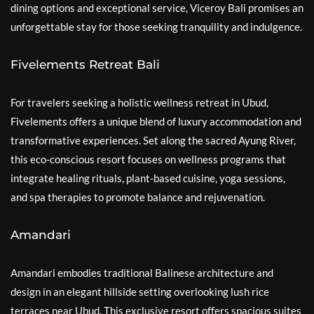
dining options and exceptional service, Viceroy Bali promises an
unforgettable stay for those seeking tranquility and indulgence.
Fivelements Retreat Bali
For travelers seeking a holistic wellness retreat in Ubud,
Fivelements offers a unique blend of luxury accommodation and
transformative experiences. Set along the sacred Ayung River,
this eco-conscious resort focuses on wellness programs that
integrate healing rituals, plant-based cuisine, yoga sessions,
and spa therapies to promote balance and rejuvenation.
Amandari
Amandari embodies traditional Balinese architecture and
design in an elegant hillside setting overlooking lush rice
terraces near Ubud. This exclusive resort offers spacious suites