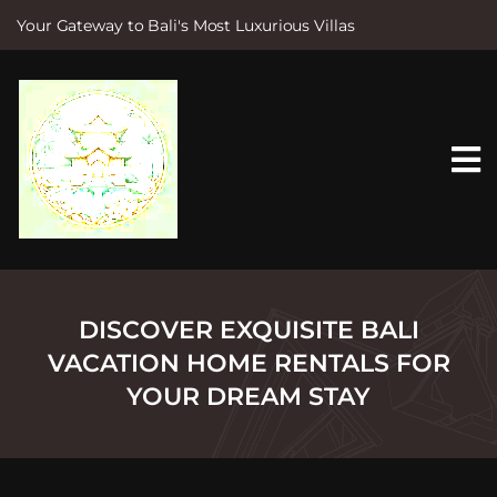
Your Gateway to Bali's Most Luxurious Villas
S
k
i
p
t
o
c
o
n
t
e
n
t
DISCOVER EXQUISITE BALI
VACATION HOME RENTALS FOR
YOUR DREAM STAY