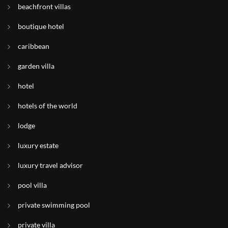
beachfront villas
boutique hotel
caribbean
garden villa
hotel
hotels of the world
lodge
luxury estate
luxury travel advisor
pool villa
private swimming pool
private villa