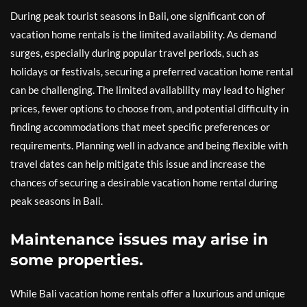
During peak tourist seasons in Bali, one significant con of
vacation home rentals is the limited availability. As demand
surges, especially during popular travel periods, such as
holidays or festivals, securing a preferred vacation home rental
can be challenging. The limited availability may lead to higher
prices, fewer options to choose from, and potential difficulty in
finding accommodations that meet specific preferences or
requirements. Planning well in advance and being flexible with
travel dates can help mitigate this issue and increase the
chances of securing a desirable vacation home rental during
peak seasons in Bali.
Maintenance issues may arise in
some properties.
While Bali vacation home rentals offer a luxurious and unique