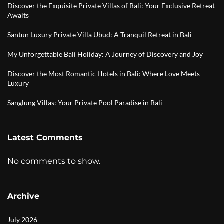
Discover the Exquisite Private Villas of Bali: Your Exclusive Retreat
Awaits
Santun Luxury Private Villa Ubud: A Tranquil Retreat in Bali
My Unforgettable Bali Holiday: A Journey of Discovery and Joy
Discover the Most Romantic Hotels in Bali: Where Love Meets
Luxury
Sanglung Villas: Your Private Pool Paradise in Bali
Latest Comments
No comments to show.
Archive
July 2026