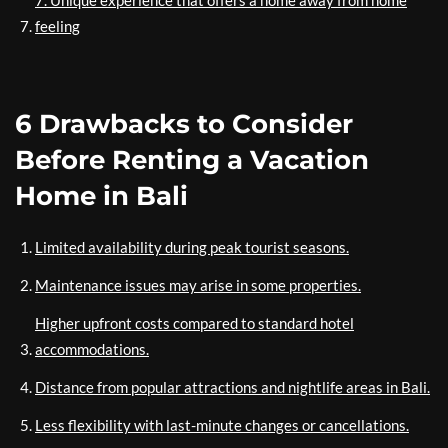
7. Unique experience that offers a home away from home
feeling
6 Drawbacks to Consider
Before Renting a Vacation
Home in Bali
Limited availability during peak tourist seasons.
Maintenance issues may arise in some properties.
Higher upfront costs compared to standard hotel
accommodations.
Distance from popular attractions and nightlife areas in Bali.
Less flexibility with last-minute changes or cancellations.