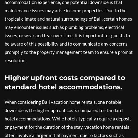
accommodation experience, one potential downside is that
maintenance issues may arise in some properties. Due to the
tropical climate and natural surroundings of Bali, certain homes
may encounter issues such as plumbing problems, electrical
issues, or wear and tear over time. It is important for guests to
be aware of this possibility and to communicate any concerns
promptly to the property management team to ensure a prompt
resolution.
Higher upfront costs compared to
standard hotel accommodations.
When considering Bali vacation home rentals, one notable
downside is the higher upfront costs compared to standard
hotel accommodations. While hotels typically require a deposit
or payment for the duration of the stay, vacation home rentals
often involve a larger initial payment due to factors such as