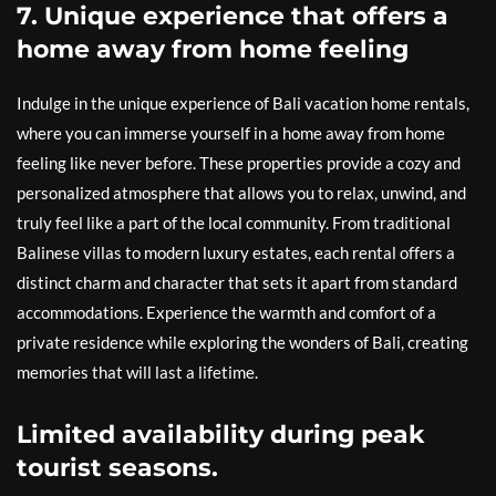
7. Unique experience that offers a
home away from home feeling
Indulge in the unique experience of Bali vacation home rentals,
where you can immerse yourself in a home away from home
feeling like never before. These properties provide a cozy and
personalized atmosphere that allows you to relax, unwind, and
truly feel like a part of the local community. From traditional
Balinese villas to modern luxury estates, each rental offers a
distinct charm and character that sets it apart from standard
accommodations. Experience the warmth and comfort of a
private residence while exploring the wonders of Bali, creating
memories that will last a lifetime.
Limited availability during peak
tourist seasons.