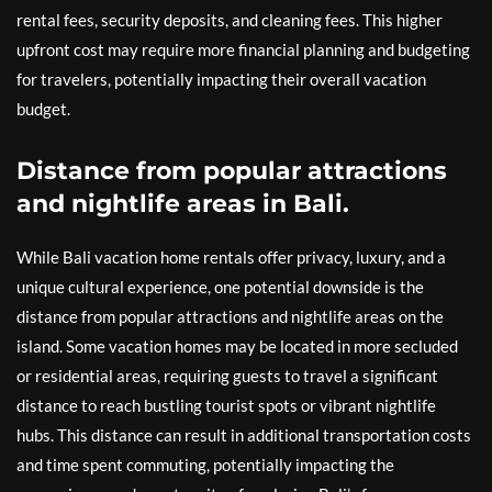
rental fees, security deposits, and cleaning fees. This higher
upfront cost may require more financial planning and budgeting
for travelers, potentially impacting their overall vacation
budget.
Distance from popular attractions
and nightlife areas in Bali.
While Bali vacation home rentals offer privacy, luxury, and a
unique cultural experience, one potential downside is the
distance from popular attractions and nightlife areas on the
island. Some vacation homes may be located in more secluded
or residential areas, requiring guests to travel a significant
distance to reach bustling tourist spots or vibrant nightlife
hubs. This distance can result in additional transportation costs
and time spent commuting, potentially impacting the