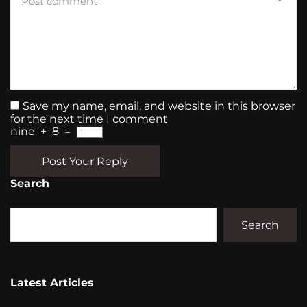
Save my name, email, and website in this browser
for the next time I comment
nine
+
8
=
Post Your Reply
Search
Search
Latest Articles