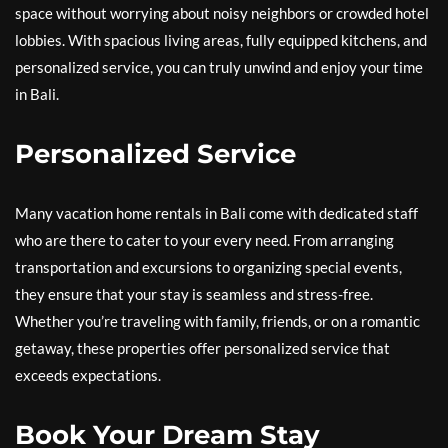
space without worrying about noisy neighbors or crowded hotel
lobbies. With spacious living areas, fully equipped kitchens, and
personalized service, you can truly unwind and enjoy your time
in Bali.
Personalized Service
Many vacation home rentals in Bali come with dedicated staff
who are there to cater to your every need. From arranging
transportation and excursions to organizing special events,
they ensure that your stay is seamless and stress-free.
Whether you’re traveling with family, friends, or on a romantic
getaway, these properties offer personalized service that
exceeds expectations.
Book Your Dream Stay