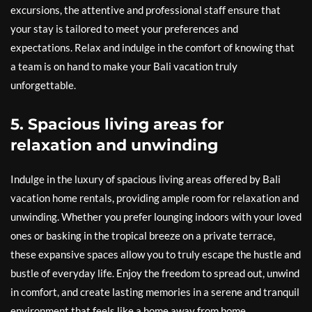
excursions, the attentive and professional staff ensure that
your stay is tailored to meet your preferences and
expectations. Relax and indulge in the comfort of knowing that
a team is on hand to make your Bali vacation truly
unforgettable.
5. Spacious living areas for
relaxation and unwinding
Indulge in the luxury of spacious living areas offered by Bali
vacation home rentals, providing ample room for relaxation and
unwinding. Whether you prefer lounging indoors with your loved
ones or basking in the tropical breeze on a private terrace,
these expansive spaces allow you to truly escape the hustle and
bustle of everyday life. Enjoy the freedom to spread out, unwind
in comfort, and create lasting memories in a serene and tranquil
environment that feels like a home away from home.