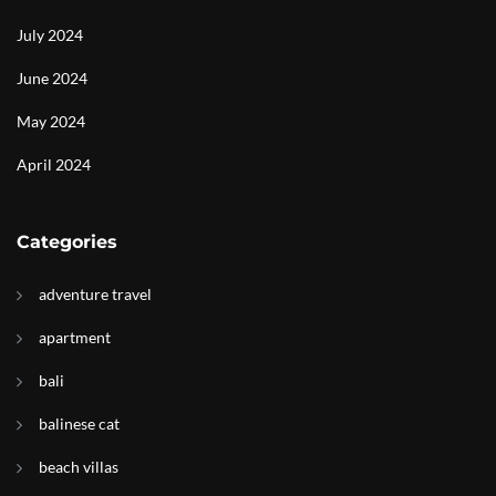
July 2024
June 2024
May 2024
April 2024
Categories
adventure travel
apartment
bali
balinese cat
beach villas