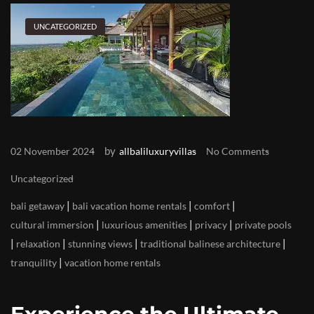
UNCATEGORIZED
by
02 November 2024
allbaliluxuryvillas
No Comments
Uncategorized
|
|
|
bali getaway
bali vacation home rentals
comfort
|
|
|
cultural immersion
luxurious amenities
privacy
private pools
|
|
|
|
relaxation
stunning views
traditional balinese architecture
|
tranquility
vacation home rentals