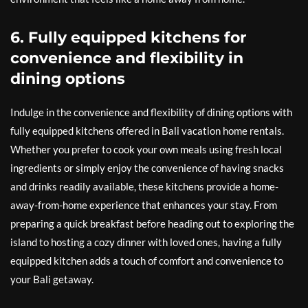
6. Fully equipped kitchens for
convenience and flexibility in
dining options
Indulge in the convenience and flexibility of dining options with
fully equipped kitchens offered in Bali vacation home rentals.
Whether you prefer to cook your own meals using fresh local
ingredients or simply enjoy the convenience of having snacks
and drinks readily available, these kitchens provide a home-
away-from-home experience that enhances your stay. From
preparing a quick breakfast before heading out to exploring the
island to hosting a cozy dinner with loved ones, having a fully
equipped kitchen adds a touch of comfort and convenience to
your Bali getaway.