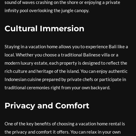
sound of waves crashing on the shore or enjoying a private
infinity pool overlooking the jungle canopy.
Cultural Immersion
Staying in a vacation home allows you to experience Bali like a
local. Whether you choose a traditional Balinese villa or a
modern luxury estate, each property is designed to reflect the
rich culture and heritage of the island. You can enjoy authentic
Indonesian cuisine prepared by private chefs or participate in
traditional ceremonies right from your own backyard.
Privacy and Comfort
One of the key benefits of choosing a vacation home rental is
the privacy and comfort it offers. You can relax in your own