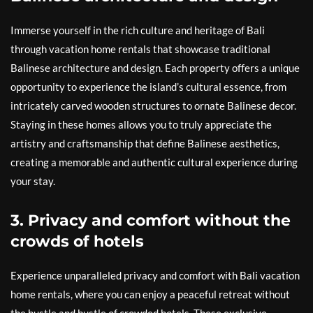
Immerse yourself in the rich culture and heritage of Bali
through vacation home rentals that showcase traditional
Balinese architecture and design. Each property offers a unique
opportunity to experience the island’s cultural essence, from
intricately carved wooden structures to ornate Balinese decor.
Staying in these homes allows you to truly appreciate the
artistry and craftsmanship that define Balinese aesthetics,
creating a memorable and authentic cultural experience during
your stay.
3. Privacy and comfort without the
crowds of hotels
Experience unparalleled privacy and comfort with Bali vacation
home rentals, where you can enjoy a peaceful retreat without