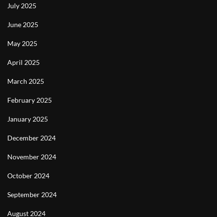
July 2025
June 2025
May 2025
April 2025
March 2025
February 2025
January 2025
December 2024
November 2024
October 2024
September 2024
August 2024