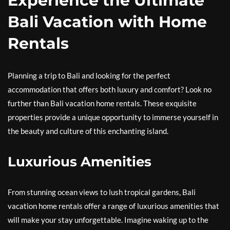
Experience the Ultimate
Bali Vacation with Home
Rentals
Planning a trip to Bali and looking for the perfect
accommodation that offers both luxury and comfort? Look no
further than Bali vacation home rentals. These exquisite
properties provide a unique opportunity to immerse yourself in
the beauty and culture of this enchanting island.
Luxurious Amenities
From stunning ocean views to lush tropical gardens, Bali
vacation home rentals offer a range of luxurious amenities that
will make your stay unforgettable. Imagine waking up to the