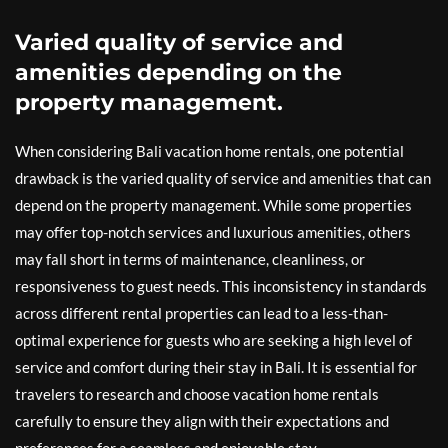
Varied quality of service and
amenities depending on the
property management.
When considering Bali vacation home rentals, one potential
drawback is the varied quality of service and amenities that can
depend on the property management. While some properties
may offer top-notch services and luxurious amenities, others
may fall short in terms of maintenance, cleanliness, or
responsiveness to guest needs. This inconsistency in standards
across different rental properties can lead to a less-than-
optimal experience for guests who are seeking a high level of
service and comfort during their stay in Bali. It is essential for
travelers to research and choose vacation home rentals
carefully to ensure they align with their expectations and