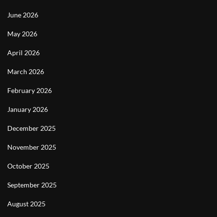
June 2026
May 2026
April 2026
March 2026
February 2026
January 2026
December 2025
November 2025
October 2025
September 2025
August 2025