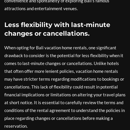
convenience and spontaneity of exploring Bali’s famous
attractions and entertainment venues.
Less flexibility with last-minute
changes or cancellations.
When opting for Bali vacation home rentals, one significant
drawback to consider is the potential for less flexibility when it
comes to last-minute changes or cancellations. Unlike hotels
that often offer more lenient policies, vacation home rentals
may have stricter terms regarding modifications to bookings or
cancellations. This lack of flexibility could result in potential
financial implications or limitations on altering your travel plans
at short notice. It is essential to carefully review the terms and
conditions of the rental agreement to understand the policies in
place regarding changes or cancellations before making a
reservation.