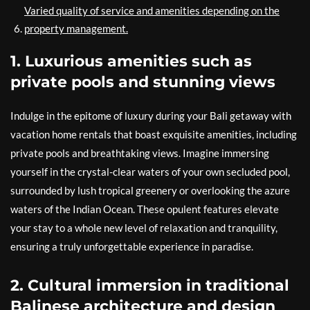
Varied quality of service and amenities depending on the
property management.
1. Luxurious amenities such as
private pools and stunning views
Indulge in the epitome of luxury during your Bali getaway with
vacation home rentals that boast exquisite amenities, including
private pools and breathtaking views. Imagine immersing
yourself in the crystal-clear waters of your own secluded pool,
surrounded by lush tropical greenery or overlooking the azure
waters of the Indian Ocean. These opulent features elevate
your stay to a whole new level of relaxation and tranquility,
ensuring a truly unforgettable experience in paradise.
2. Cultural immersion in traditional
Balinese architecture and design