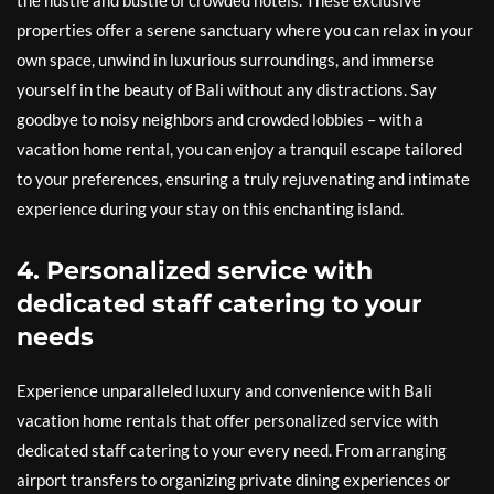
the hustle and bustle of crowded hotels. These exclusive
properties offer a serene sanctuary where you can relax in your
own space, unwind in luxurious surroundings, and immerse
yourself in the beauty of Bali without any distractions. Say
goodbye to noisy neighbors and crowded lobbies – with a
vacation home rental, you can enjoy a tranquil escape tailored
to your preferences, ensuring a truly rejuvenating and intimate
experience during your stay on this enchanting island.
4. Personalized service with
dedicated staff catering to your
needs
Experience unparalleled luxury and convenience with Bali
vacation home rentals that offer personalized service with
dedicated staff catering to your every need. From arranging
airport transfers to organizing private dining experiences or