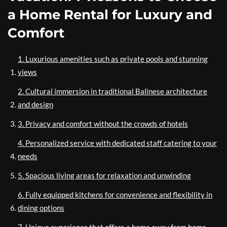
a Home Rental for Luxury and
Comfort
1. Luxurious amenities such as private pools and stunning
views
2. Cultural immersion in traditional Balinese architecture
and design
3. Privacy and comfort without the crowds of hotels
4. Personalized service with dedicated staff catering to your
needs
5. Spacious living areas for relaxation and unwinding
6. Fully equipped kitchens for convenience and flexibility in
dining options