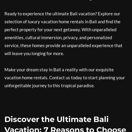
Ready to experience the ultimate Bali vacation? Explore our
selection of luxury vacation home rentals in Bali and find the
perfect property for your next getaway. With unparalleled
amenities, cultural immersion, privacy, and personalized
service, these homes provide an unparalleled experience that
will leave you longing for more.
Make your dream stay in Bali a reality with our exquisite
vacation home rentals. Contact us today to start planning your
unforgettable journey to this tropical paradise.
Discover the Ultimate Bali
Vacation: 7 Reasons to Choose