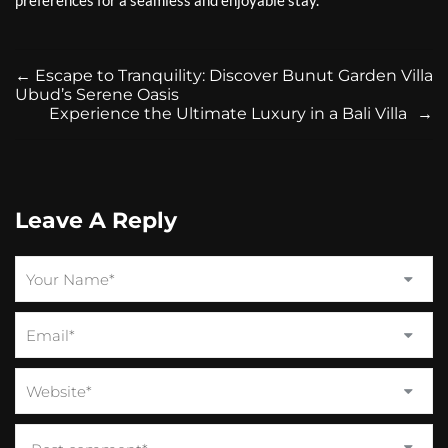
preferences for a seamless and enjoyable stay.
←
Escape to Tranquility: Discover Bunut Garden Villa
Ubud’s Serene Oasis
Experience the Ultimate Luxury in a Bali Villa
→
Leave A Reply