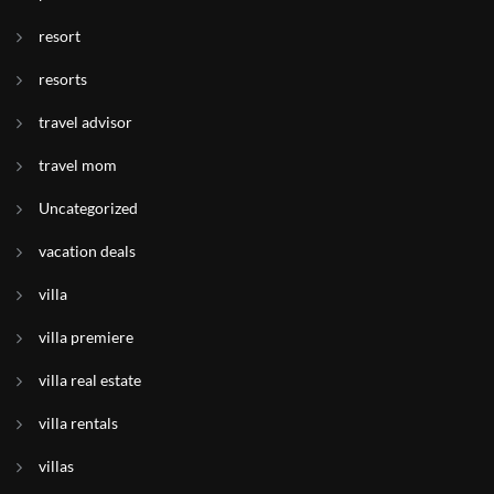
resort
resorts
travel advisor
travel mom
Uncategorized
vacation deals
villa
villa premiere
villa real estate
villa rentals
villas