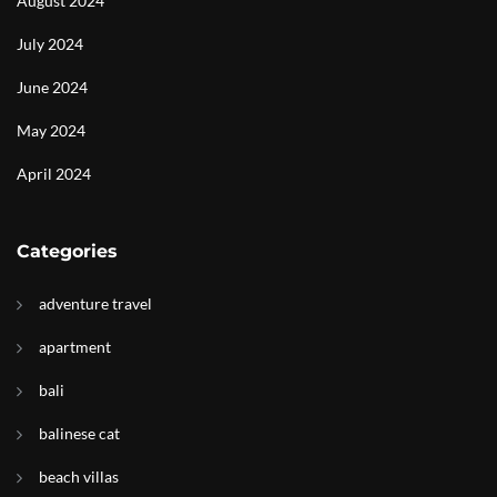
August 2024
July 2024
June 2024
May 2024
April 2024
Categories
adventure travel
apartment
bali
balinese cat
beach villas