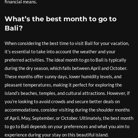
financial means.
What’s the best month to go to
Bali?
When considering the best time to visit Bali for your vacation,
it’s essential to take into account the weather and your
preferred activities. The ideal month to go to Bali is typically
during the dry season, which falls between April and October.
These months offer sunny days, lower humidity levels, and
pleasant temperatures, making it perfect for exploring the
island’s beaches, temples, and cultural attractions. However, if
you’re looking to avoid crowds and secure better deals on
accommodations, consider visiting during the shoulder months
of April, May, September, or October. Ultimately, the best month
to go to Bali depends on your preferences and what you aim to
experience during your stay on this beautiful island.