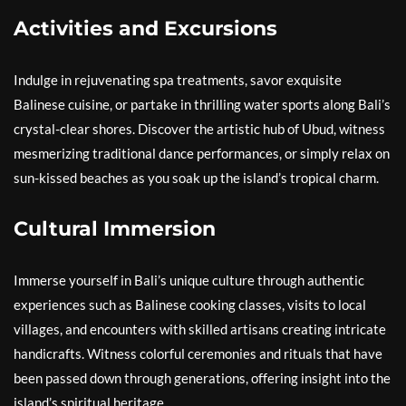
Activities and Excursions
Indulge in rejuvenating spa treatments, savor exquisite
Balinese cuisine, or partake in thrilling water sports along Bali’s
crystal-clear shores. Discover the artistic hub of Ubud, witness
mesmerizing traditional dance performances, or simply relax on
sun-kissed beaches as you soak up the island’s tropical charm.
Cultural Immersion
Immerse yourself in Bali’s unique culture through authentic
experiences such as Balinese cooking classes, visits to local
villages, and encounters with skilled artisans creating intricate
handicrafts. Witness colorful ceremonies and rituals that have
been passed down through generations, offering insight into the
island’s spiritual heritage.