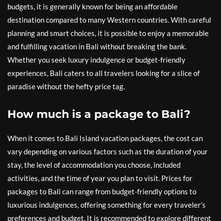
budgets, it is generally known for being an affordable
destination compared to many Western countries. With careful
planning and smart choices, it is possible to enjoy a memorable
and fulfilling vacation in Bali without breaking the bank.
Whether you seek luxury indulgence or budget-friendly
experiences, Bali caters to all travelers looking for a slice of
paradise without the hefty price tag.
How much is a package to Bali?
When it comes to Bali Island vacation packages, the cost can
vary depending on various factors such as the duration of your
stay, the level of accommodation you choose, included
activities, and the time of year you plan to visit. Prices for
packages to Bali can range from budget-friendly options to
luxurious indulgences, offering something for every traveler’s
preferences and budget. It is recommended to explore different