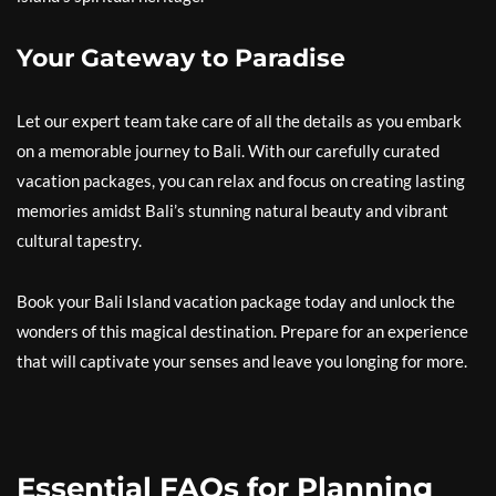
Your Gateway to Paradise
Let our expert team take care of all the details as you embark
on a memorable journey to Bali. With our carefully curated
vacation packages, you can relax and focus on creating lasting
memories amidst Bali’s stunning natural beauty and vibrant
cultural tapestry.
Book your Bali Island vacation package today and unlock the
wonders of this magical destination. Prepare for an experience
that will captivate your senses and leave you longing for more.
Essential FAQs for Planning