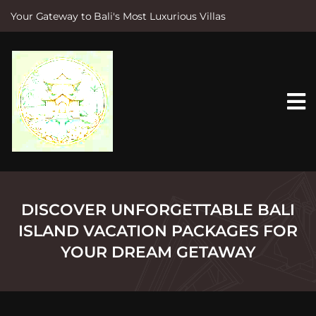
Your Gateway to Bali's Most Luxurious Villas
S
k
i
p
t
o
c
o
n
t
e
n
t
DISCOVER UNFORGETTABLE BALI
ISLAND VACATION PACKAGES FOR
YOUR DREAM GETAWAY