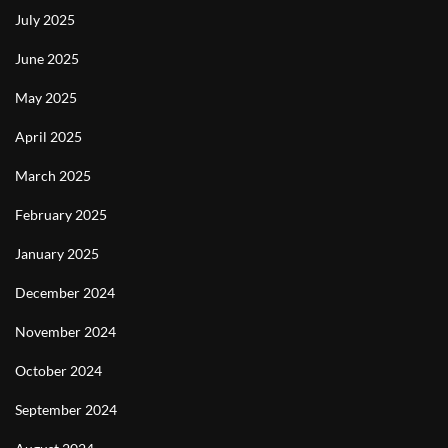
July 2025
June 2025
May 2025
April 2025
March 2025
February 2025
January 2025
December 2024
November 2024
October 2024
September 2024