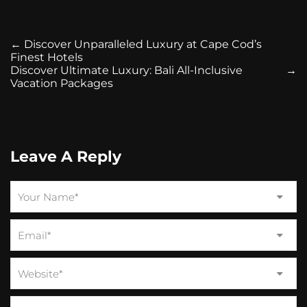
←
Discover Unparalleled Luxury at Cape Cod’s
Finest Hotels
Discover Ultimate Luxury: Bali All-Inclusive
→
Vacation Packages
Leave A Reply