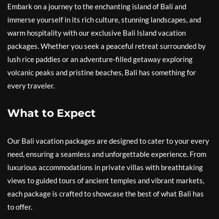
Embark on a journey to the enchanting island of Bali and
immerse yourself in its rich culture, stunning landscapes, and
warm hospitality with our exclusive Bali Island vacation
packages. Whether you seek a peaceful retreat surrounded by
lush rice paddies or an adventure-filled getaway exploring
volcanic peaks and pristine beaches, Bali has something for
every traveler.
What to Expect
Our Bali vacation packages are designed to cater to your every
need, ensuring a seamless and unforgettable experience. From
luxurious accommodations in private villas with breathtaking
views to guided tours of ancient temples and vibrant markets,
each package is crafted to showcase the best of what Bali has
to offer.