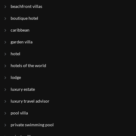
beachfront villas
boutique hotel
caribbean
garden villa
hotel
hotels of the world
lodge
luxury estate
luxury travel advisor
pool villa
private swimming pool