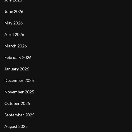
June 2026
May 2026
April 2026
March 2026
February 2026
January 2026
December 2025
November 2025
October 2025
September 2025
August 2025