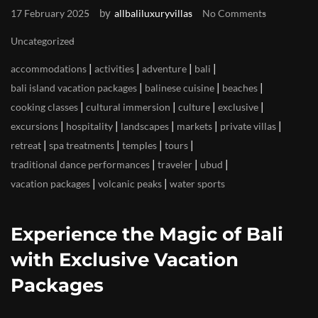
by
17 February 2025
allbaliluxuryvillas
No Comments
Uncategorized
|
|
|
|
accommodations
activities
adventure
bali
|
|
|
bali island vacation packages
balinese cuisine
beaches
|
|
|
|
cooking classes
cultural immersion
culture
exclusive
|
|
|
|
|
excursions
hospitality
landscapes
markets
private villas
|
|
|
|
retreat
spa treatments
temples
tours
|
|
|
traditional dance performances
traveler
ubud
|
|
vacation packages
volcanic peaks
water sports
Experience the Magic of Bali
with Exclusive Vacation
Packages