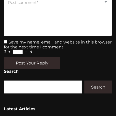
Save my name, email, and website in this browser
for the next time I comment
3
+
=
4
Post Your Reply
Search
Search
Latest Articles