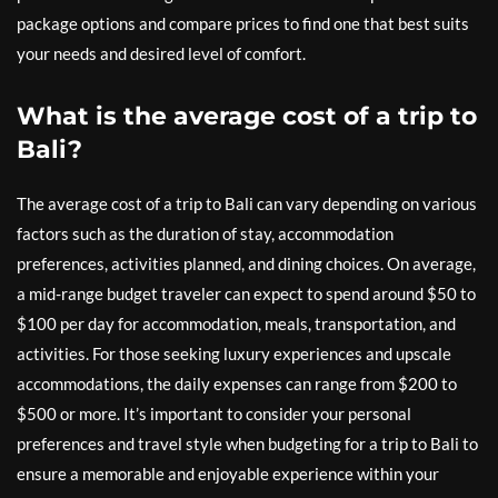
package options and compare prices to find one that best suits
your needs and desired level of comfort.
What is the average cost of a trip to
Bali?
The average cost of a trip to Bali can vary depending on various
factors such as the duration of stay, accommodation
preferences, activities planned, and dining choices. On average,
a mid-range budget traveler can expect to spend around $50 to
$100 per day for accommodation, meals, transportation, and
activities. For those seeking luxury experiences and upscale
accommodations, the daily expenses can range from $200 to
$500 or more. It’s important to consider your personal
preferences and travel style when budgeting for a trip to Bali to
ensure a memorable and enjoyable experience within your