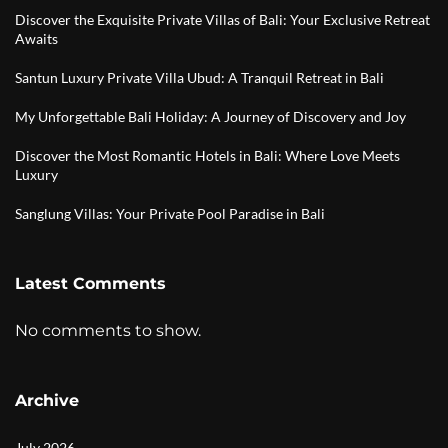
Discover the Exquisite Private Villas of Bali: Your Exclusive Retreat
Awaits
Santun Luxury Private Villa Ubud: A Tranquil Retreat in Bali
My Unforgettable Bali Holiday: A Journey of Discovery and Joy
Discover the Most Romantic Hotels in Bali: Where Love Meets
Luxury
Sanglung Villas: Your Private Pool Paradise in Bali
Latest Comments
No comments to show.
Archive
July 2026