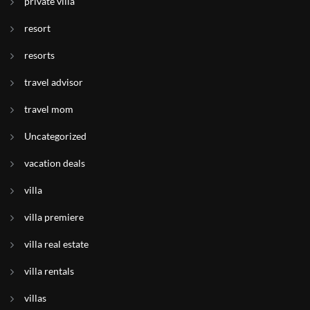
private villa
resort
resorts
travel advisor
travel mom
Uncategorized
vacation deals
villa
villa premiere
villa real estate
villa rentals
villas