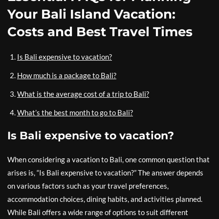
Your Bali Island Vacation:
Costs and Best Travel Times
Is Bali expensive to vacation?
How much is a package to Bali?
What is the average cost of a trip to Bali?
What’s the best month to go to Bali?
Is Bali expensive to vacation?
When considering a vacation to Bali, one common question that
arises is, “Is Bali expensive to vacation?” The answer depends
on various factors such as your travel preferences,
accommodation choices, dining habits, and activities planned.
While Bali offers a wide range of options to suit different