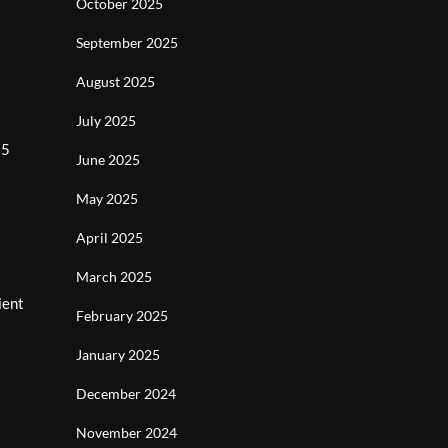
October 2025
September 2025
August 2025
July 2025
$5
June 2025
May 2025
April 2025
March 2025
ient
February 2025
January 2025
December 2024
November 2024