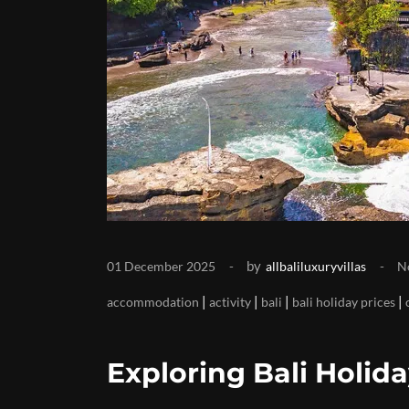
by
01 December 2025
allbaliluxuryvillas
N
|
|
|
|
accommodation
activity
bali
bali holiday prices
Exploring Bali Holida