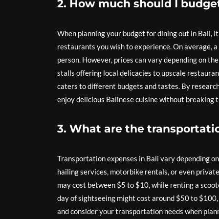
2. How much should I budget 
When planning your budget for dining out in Bali, i
restaurants you wish to experience. On average, a
person. However, prices can vary depending on the 
stalls offering local delicacies to upscale restaura
caters to different budgets and tastes. By research
enjoy delicious Balinese cuisine without breaking t
3. What are the transportati
Transportation expenses in Bali vary depending on t
hailing services, motorbike rentals, or even private
may cost between $5 to $10, while renting a scooter
day of sightseeing might cost around $50 to $100, 
and consider your transportation needs when planni