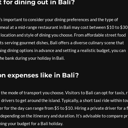
for dining out in Bali?
t’s important to consider your dining preferences and the type of
 meal at a mid-range restaurant in Bali may cost between $10 to $30
location and style of dining you choose. From affordable street food
nts serving gourmet dishes, Bali offers a diverse culinary scene that
ing dining options in advance and setting a realistic budget, you can
he bank during your holiday in Bali.
on expenses like in Bali?
he mode of transport you choose. Visitors to Bali can opt for taxis, r
 drivers to get around the island. Typically, a short taxi ride within t
 for the day can range from $5 to $10. Hiring a private driver for a f
depending on the itinerary and duration. It’s advisable to compare pr
ng your budget for a Bali holiday.