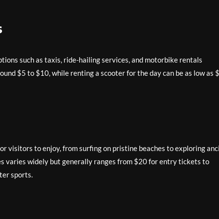
s
ptions such as taxis, ride-hailing services, and motorbike rentals
round $5 to $10, while renting a scooter for the day can be as low as 
for visitors to enjoy, from surfing on pristine beaches to exploring anc
ies varies widely but generally ranges from $20 for entry tickets to
ter sports.