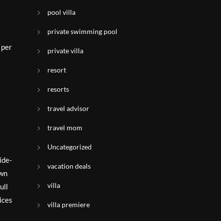
pool villa
private swimming pool
 per
private villa
resort
resorts
travel advisor
travel mom
Uncategorized
ide-
vacation deals
own
villa
ull
ices
villa premiere