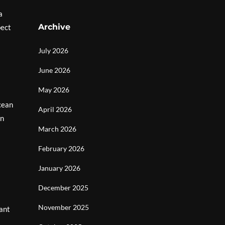
a
Archive
pect
July 2026
June 2026
May 2026
cean
April 2026
en
March 2026
February 2026
January 2026
December 2025
November 2025
rant