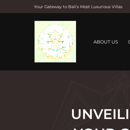
Your Gateway to Bali's Most Luxurious Villas
S
k
i
p
t
ABOUT US
o
c
o
n
t
e
n
t
UNVEILI