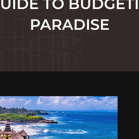
UIDE TO BUDGET
PARADISE