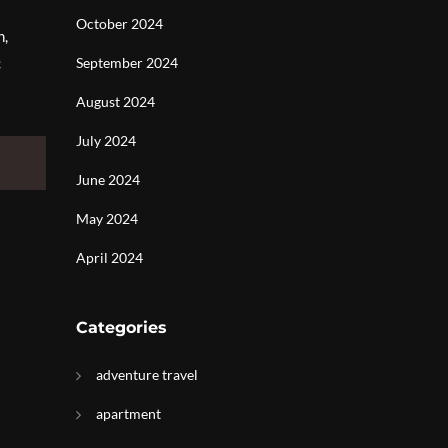
October 2024
n,
c
September 2024
August 2024
July 2024
June 2024
May 2024
April 2024
Categories
adventure travel
apartment