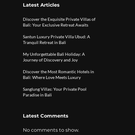
Latest Articles
Discover the Exquisite Private Villas of
Bali: Your Exclusive Retreat Awaits
Santun Luxury Private Villa Ubud: A
Tranquil Retreat in Bali
My Unforgettable Bali Holiday: A
Journey of Discovery and Joy
Discover the Most Romantic Hotels in
Bali: Where Love Meets Luxury
Sanglung Villas: Your Private Pool
Paradise in Bali
Latest Comments
No comments to show.