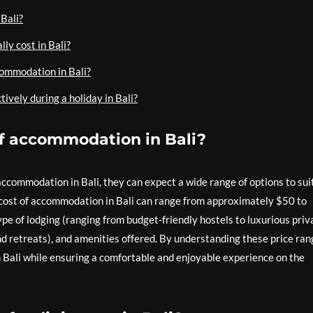
 Bali?
ly cost in Bali?
commodation in Bali?
tively during a holiday in Bali?
of accommodation in Bali?
ccommodation in Bali, they can expect a wide range of options to sui
cost of accommodation in Bali can range from approximately $50 to
pe of lodging (ranging from budget-friendly hostels to luxurious priv
and retreats), and amenities offered. By understanding these price ran
in Bali while ensuring a comfortable and enjoyable experience on the