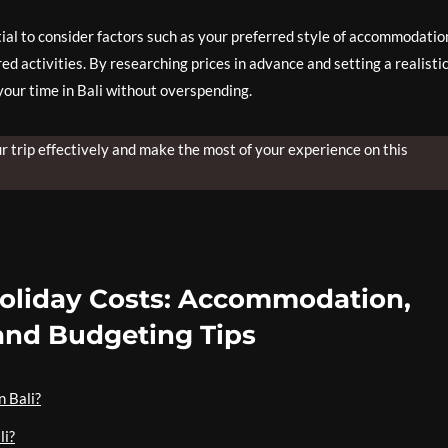
tial to consider factors such as your preferred style of accommodatio
ed activities. By researching prices in advance and setting a realisti
your time in Bali without overspending.
ur trip effectively and make the most of your experience on this
Holiday Costs: Accommodation,
 and Budgeting Tips
n Bali?
li?