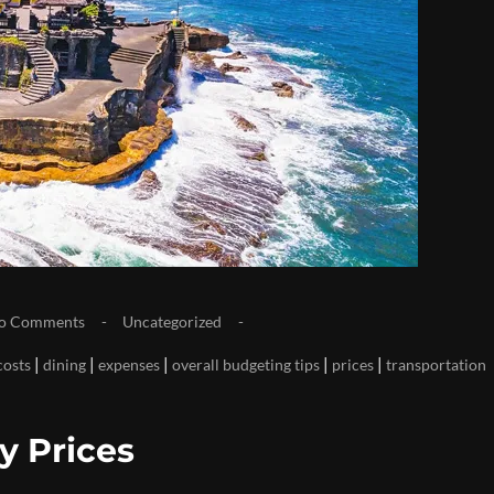
o Comments
Uncategorized
|
|
|
|
|
costs
dining
expenses
overall budgeting tips
prices
transportation
y Prices