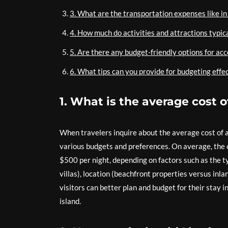
3. What are the transportation expenses like in
4. How much do activities and attractions typical
5. Are there any budget-friendly options for ac
6. What tips can you provide for budgeting effec
1. What is the average cost 
When travelers inquire about the average cost of a
various budgets and preferences. On average, the 
$500 per night, depending on factors such as the ty
villas), location (beachfront properties versus inl
visitors can better plan and budget for their stay 
island.