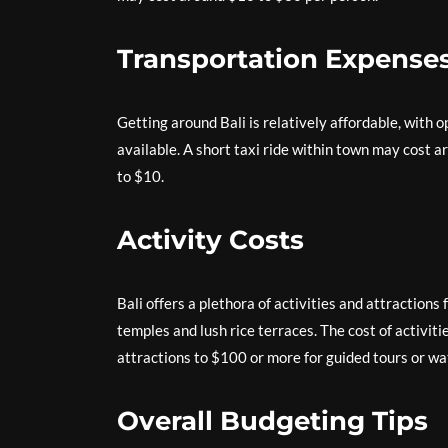
Transportation Expense
Getting around Bali is relatively affordable, with o
available. A short taxi ride within town may cost a
to $10.
Activity Costs
Bali offers a plethora of activities and attractions 
temples and lush rice terraces. The cost of activit
attractions to $100 or more for guided tours or wa
Overall Budgeting Tips