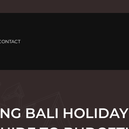
CONTACT
NG BALI HOLIDAY