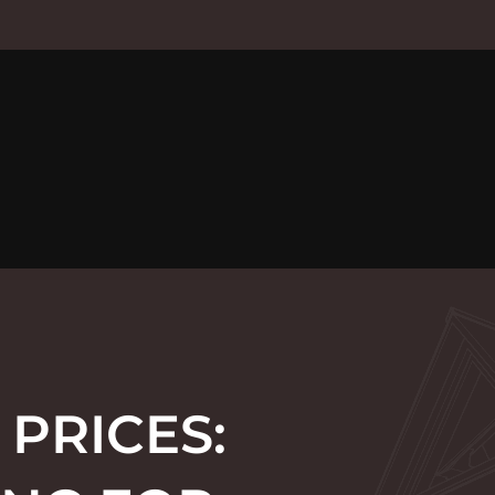
 PRICES: