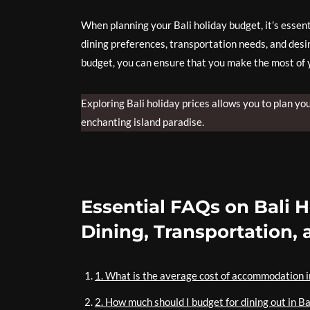
When planning your Bali holiday budget, it’s essen
dining preferences, transportation needs, and desir
budget, you can ensure that you make the most of 
Exploring Bali holiday prices allows you to plan yo
enchanting island paradise.
Essential FAQs on Bali 
Dining, Transportation,
1. What is the average cost of accommodation i
2. How much should I budget for dining out in Ba