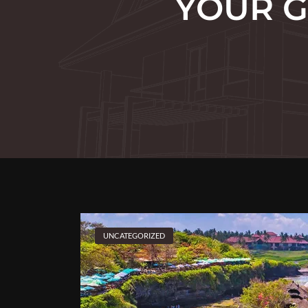
YOUR G
UNCATEGORIZED