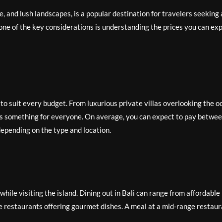
e, and lush landscapes, is a popular destination for travelers seeking 
 one of the key considerations is understanding the prices you can ex
to suit every budget. From luxurious private villas overlooking the o
e is something for everyone. On average, you can expect to pay betwe
epending on the type and location.
 while visiting the island. Dining out in Bali can range from affordable
ale restaurants offering gourmet dishes. A meal at a mid-range restau