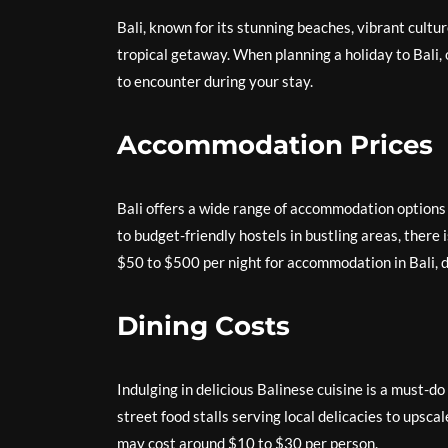
Bali, known for its stunning beaches, vibrant cultur
tropical getaway. When planning a holiday to Bali,
to encounter during your stay.
Accommodation Prices
Bali offers a wide range of accommodation options 
to budget-friendly hostels in bustling areas, ther
$50 to $500 per night for accommodation in Bali, d
Dining Costs
Indulging in delicious Balinese cuisine is a must-do
street food stalls serving local delicacies to upsc
may cost around $10 to $30 per person.