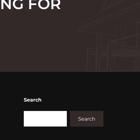
ING FOR
Search
Search