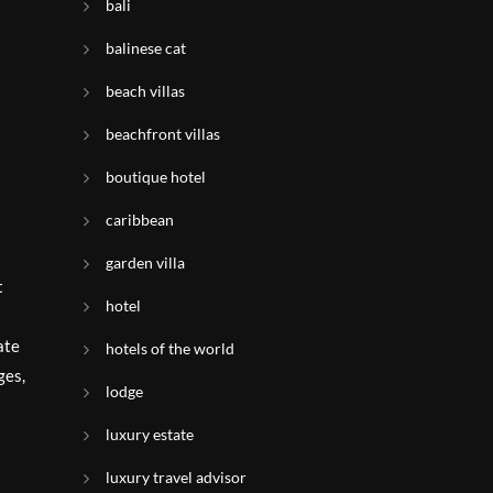
bali
balinese cat
beach villas
beachfront villas
boutique hotel
caribbean
garden villa
t
hotel
ate
hotels of the world
ges,
lodge
luxury estate
luxury travel advisor