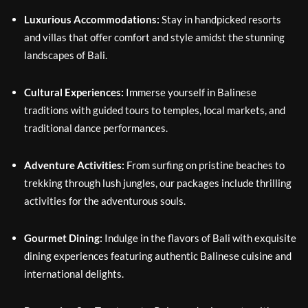
Luxurious Accommodations:
Stay in handpicked resorts
and villas that offer comfort and style amidst the stunning
landscapes of Bali.
Cultural Experiences:
Immerse yourself in Balinese
traditions with guided tours to temples, local markets, and
traditional dance performances.
Adventure Activities:
From surfing on pristine beaches to
trekking through lush jungles, our packages include thrilling
activities for the adventurous souls.
Gourmet Dining:
Indulge in the flavors of Bali with exquisite
dining experiences featuring authentic Balinese cuisine and
international delights.