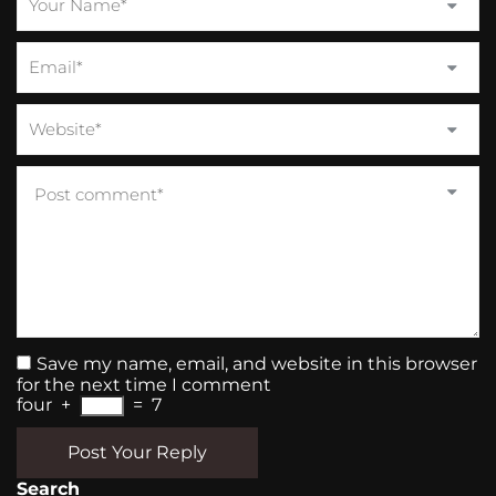
Save my name, email, and website in this browser
for the next time I comment
four
+
=
7
Post Your Reply
Search