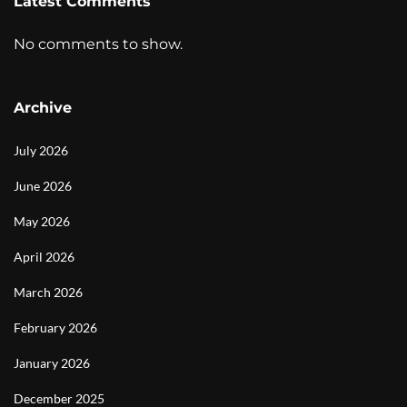
Latest Comments
No comments to show.
Archive
July 2026
June 2026
May 2026
April 2026
March 2026
February 2026
January 2026
December 2025