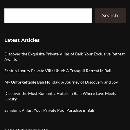
Search
Latest Articles
Discover the Exquisite Private Villas of Bali: Your Exclusive Retreat
Awaits
Santun Luxury Private Villa Ubud: A Tranquil Retreat in Bali
My Unforgettable Bali Holiday: A Journey of Discovery and Joy
Discover the Most Romantic Hotels in Bali: Where Love Meets
Luxury
Sanglung Villas: Your Private Pool Paradise in Bali