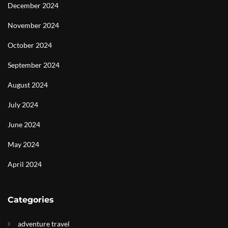
December 2024
November 2024
October 2024
September 2024
August 2024
July 2024
June 2024
May 2024
April 2024
Categories
adventure travel