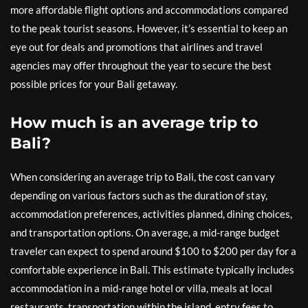
more affordable flight options and accommodations compared
to the peak tourist seasons. However, it’s essential to keep an
eye out for deals and promotions that airlines and travel
agencies may offer throughout the year to secure the best
possible prices for your Bali getaway.
How much is an average trip to
Bali?
When considering an average trip to Bali, the cost can vary
depending on various factors such as the duration of stay,
accommodation preferences, activities planned, dining choices,
and transportation options. On average, a mid-range budget
traveler can expect to spend around $100 to $200 per day for a
comfortable experience in Bali. This estimate typically includes
accommodation in a mid-range hotel or villa, meals at local
restaurants, transportation within the island, entry fees to