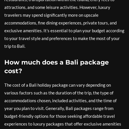
attractions, and some leisure activities. However, luxury
travelers may spend significantly more on upscale
accommodations, fine dining experiences, private tours, and
exclusive amenities. It’s essential to plan your budget according
to your travel style and preferences to make the most of your
trip to Bali.
How much does a Bali package
cost?
The cost of a Bali holiday package can vary depending on
various factors such as the duration of the trip, the type of
accommodations chosen, included activities, and the time of
year you plan to visit. Generally, Bali packages range from
budget-friendly options for those seeking affordable travel
experiences to luxury packages that offer exclusive amenities