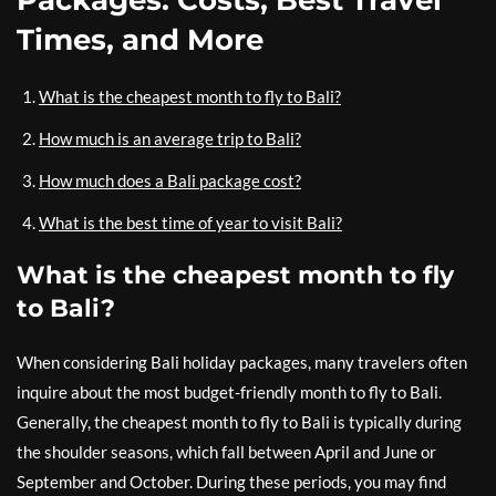
Times, and More
What is the cheapest month to fly to Bali?
How much is an average trip to Bali?
How much does a Bali package cost?
What is the best time of year to visit Bali?
What is the cheapest month to fly
to Bali?
When considering Bali holiday packages, many travelers often
inquire about the most budget-friendly month to fly to Bali.
Generally, the cheapest month to fly to Bali is typically during
the shoulder seasons, which fall between April and June or
September and October. During these periods, you may find