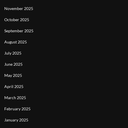
November 2025
October 2025
September 2025
August 2025
July 2025
June 2025
May 2025
April 2025
March 2025
February 2025
January 2025