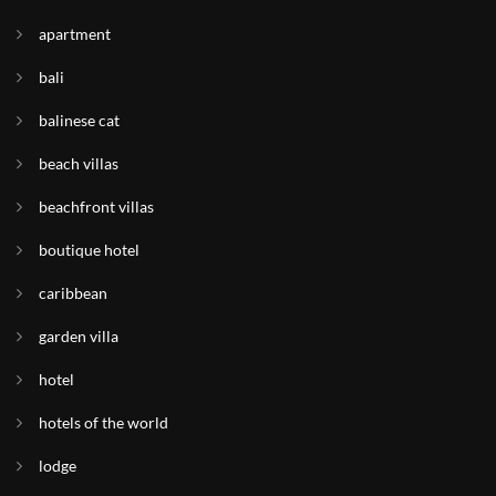
apartment
bali
balinese cat
beach villas
beachfront villas
boutique hotel
caribbean
garden villa
hotel
hotels of the world
lodge