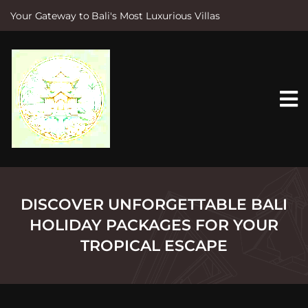
Your Gateway to Bali's Most Luxurious Villas
S
k
i
p
t
o
c
o
n
t
e
n
t
DISCOVER UNFORGETTABLE BALI
HOLIDAY PACKAGES FOR YOUR
TROPICAL ESCAPE