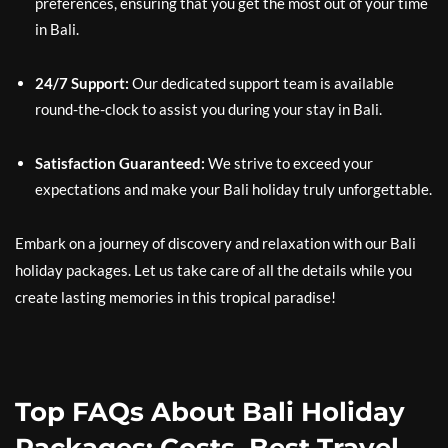
preferences, ensuring that you get the most out of your time
in Bali.
24/7 Support:
Our dedicated support team is available
round-the-clock to assist you during your stay in Bali.
Satisfaction Guaranteed:
We strive to exceed your
expectations and make your Bali holiday truly unforgettable.
Embark on a journey of discovery and relaxation with our Bali
holiday packages. Let us take care of all the details while you
create lasting memories in this tropical paradise!
Top FAQs About Bali Holiday
Packages: Costs, Best Travel