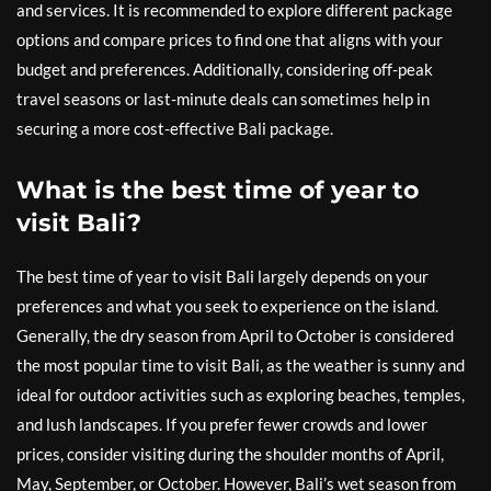
and services. It is recommended to explore different package
options and compare prices to find one that aligns with your
budget and preferences. Additionally, considering off-peak
travel seasons or last-minute deals can sometimes help in
securing a more cost-effective Bali package.
What is the best time of year to
visit Bali?
The best time of year to visit Bali largely depends on your
preferences and what you seek to experience on the island.
Generally, the dry season from April to October is considered
the most popular time to visit Bali, as the weather is sunny and
ideal for outdoor activities such as exploring beaches, temples,
and lush landscapes. If you prefer fewer crowds and lower
prices, consider visiting during the shoulder months of April,
May, September, or October. However, Bali’s wet season from