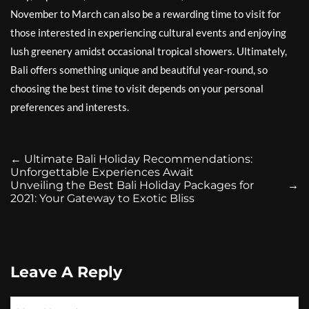
November to March can also be a rewarding time to visit for
those interested in experiencing cultural events and enjoying
lush greenery amidst occasional tropical showers. Ultimately,
Bali offers something unique and beautiful year-round, so
choosing the best time to visit depends on your personal
preferences and interests.
←
Ultimate Bali Holiday Recommendations:
Unforgettable Experiences Await
Unveiling the Best Bali Holiday Packages for
→
2021: Your Gateway to Exotic Bliss
Leave A Reply