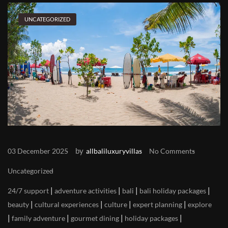
UNCATEGORIZED
by
03 December 2025
allbaliluxuryvillas
No Comments
Uncategorized
|
|
|
|
24/7 support
adventure activities
bali
bali holiday packages
|
|
|
|
beauty
cultural experiences
culture
expert planning
explore
|
|
|
|
family adventure
gourmet dining
holiday packages