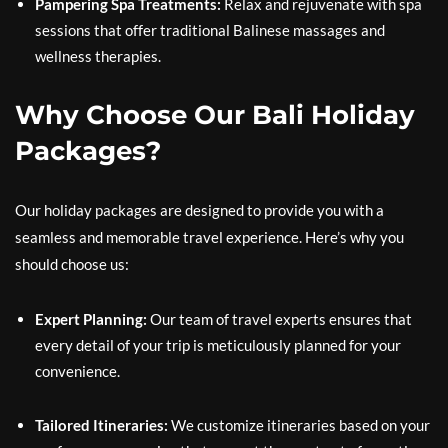
Pampering Spa Treatments:
Relax and rejuvenate with spa
sessions that offer traditional Balinese massages and
wellness therapies.
Why Choose Our Bali Holiday
Packages?
Our holiday packages are designed to provide you with a
seamless and memorable travel experience. Here’s why you
should choose us:
Expert Planning:
Our team of travel experts ensures that
every detail of your trip is meticulously planned for your
convenience.
Tailored Itineraries:
We customize itineraries based on your