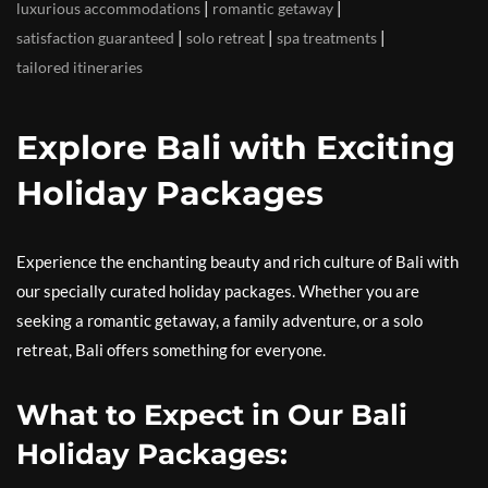
|
|
luxurious accommodations
romantic getaway
|
|
|
satisfaction guaranteed
solo retreat
spa treatments
tailored itineraries
Explore Bali with Exciting
Holiday Packages
Experience the enchanting beauty and rich culture of Bali with
our specially curated holiday packages. Whether you are
seeking a romantic getaway, a family adventure, or a solo
retreat, Bali offers something for everyone.
What to Expect in Our Bali
Holiday Packages: