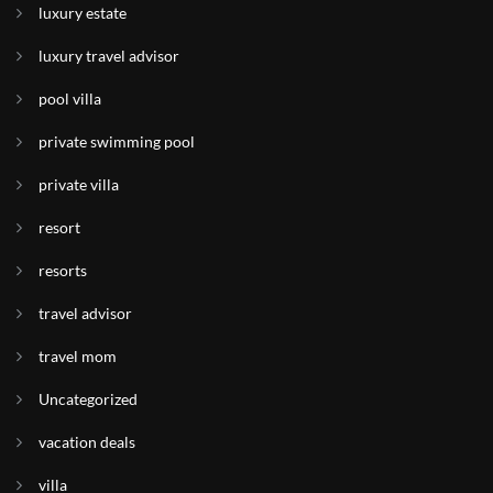
luxury estate
luxury travel advisor
pool villa
private swimming pool
private villa
resort
resorts
travel advisor
travel mom
Uncategorized
vacation deals
villa