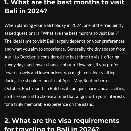
1. What are the best months to visit
Bali in 2024?
When planning your Bali holiday in 2024, one of the frequently
asked questions is, “What are the best months to visit Bali?”
The ideal time to visit Bali largely depends on your preferences
and what you aim to experience. Generally, the dry season from
April to October is considered the best time to visit, offering
sunny days and lower chances of rain. However, if you prefer
fewer crowds and lower prices, you might consider visiting
during the shoulder months of April, May, September, or
October. Each month in Bali has its unique charm and activities,
so it’s essential to choose a time that aligns with your interests
for a truly memorable experience on the island.
2. What are the visa requirements
for traveling to Bali in 2024?