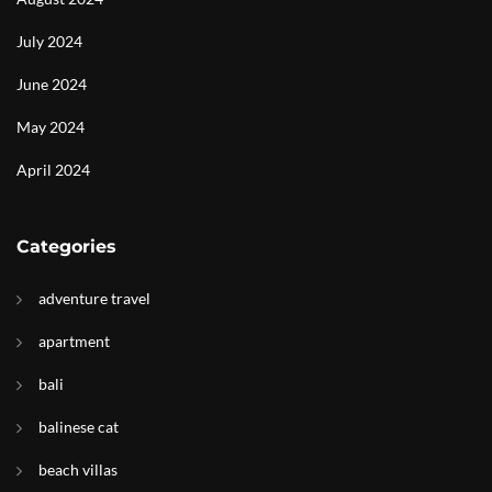
July 2024
June 2024
May 2024
April 2024
Categories
adventure travel
apartment
bali
balinese cat
beach villas