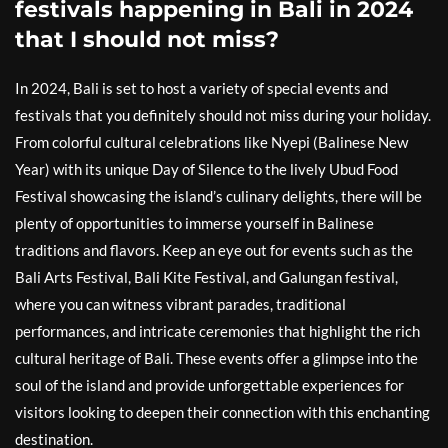
festivals happening in Bali in 2024
that I should not miss?
In 2024, Bali is set to host a variety of special events and
festivals that you definitely should not miss during your holiday.
From colorful cultural celebrations like Nyepi (Balinese New
Year) with its unique Day of Silence to the lively Ubud Food
Festival showcasing the island’s culinary delights, there will be
plenty of opportunities to immerse yourself in Balinese
traditions and flavors. Keep an eye out for events such as the
Bali Arts Festival, Bali Kite Festival, and Galungan festival,
where you can witness vibrant parades, traditional
performances, and intricate ceremonies that highlight the rich
cultural heritage of Bali. These events offer a glimpse into the
soul of the island and provide unforgettable experiences for
visitors looking to deepen their connection with this enchanting
destination.