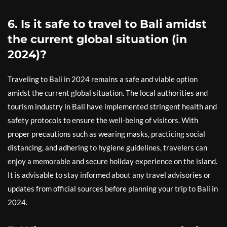
6. Is it safe to travel to Bali amidst
the current global situation (in
2024)?
Traveling to Bali in 2024 remains a safe and viable option
amidst the current global situation. The local authorities and
tourism industry in Bali have implemented stringent health and
safety protocols to ensure the well-being of visitors. With
proper precautions such as wearing masks, practicing social
distancing, and adhering to hygiene guidelines, travelers can
enjoy a memorable and secure holiday experience on the island.
It is advisable to stay informed about any travel advisories or
updates from official sources before planning your trip to Bali in
2024.