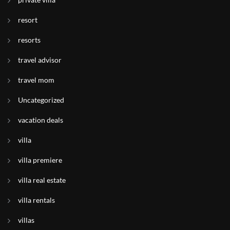
resort
resorts
travel advisor
travel mom
Uncategorized
vacation deals
villa
villa premiere
villa real estate
villa rentals
villas