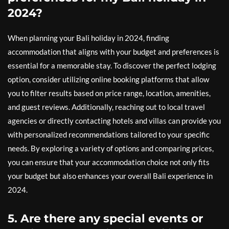
2024?
When planning your Bali holiday in 2024, finding
accommodation that aligns with your budget and preferences is
essential for a memorable stay. To discover the perfect lodging
option, consider utilizing online booking platforms that allow
you to filter results based on price range, location, amenities,
and guest reviews. Additionally, reaching out to local travel
agencies or directly contacting hotels and villas can provide you
with personalized recommendations tailored to your specific
needs. By exploring a variety of options and comparing prices,
you can ensure that your accommodation choice not only fits
your budget but also enhances your overall Bali experience in
2024.
5. Are there any special events or