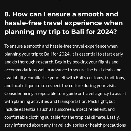
8. How can I ensure a smooth and
hassle-free travel experience when
planning my trip to Bali for 2024?
To ensure a smooth and hassle-free travel experience when
planning your trip to Bali for 2024, it is essential to start early
and do thorough research. Begin by booking your flights and
accommodations well in advance to secure the best deals and
availability. Familiarize yourself with Bali’s customs, traditions,
and local etiquette to respect the culture during your visit.
Consider hiring a reputable tour guide or travel agency to assist
with planning activities and transportation. Pack light, but
include essentials such as sunscreen, insect repellent, and
comfortable clothing suitable for the tropical climate. Lastly,
stay informed about any travel advisories or health precautions