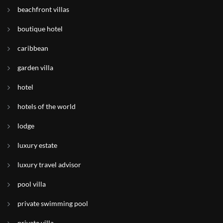
beachfront villas
boutique hotel
caribbean
garden villa
hotel
hotels of the world
lodge
luxury estate
luxury travel advisor
pool villa
private swimming pool
private villa