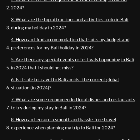
2024?
3. What are the top attractions and activities to do in Bali
during my holiday in 2024?
4. How can I find accommodation that suits my budget and
preferences for my Bali holiday in 2024?
5. Are there any special events or festivals happening in Bali
in 2024 that I should not miss?
6. Is it safe to travel to Bali amidst the current global
situation (in 2024)?
7. What are some recommended local dishes and restaurants
to try during my stay in Bali in 2024?
8. How can I ensure a smooth and hassle-free travel
experience when planning my trip to Bali for 2024?