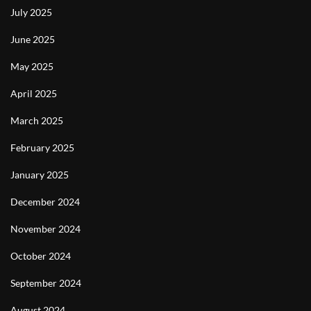
July 2025
June 2025
May 2025
April 2025
March 2025
February 2025
January 2025
December 2024
November 2024
October 2024
September 2024
August 2024