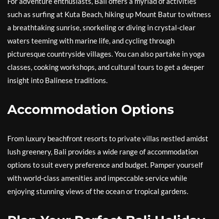
For adventure enthusiasts, Bali offers a myriad of activities
such as surfing at Kuta Beach, hiking up Mount Batur to witness
a breathtaking sunrise, snorkeling or diving in crystal-clear
waters teeming with marine life, and cycling through
picturesque countryside villages. You can also partake in yoga
classes, cooking workshops, and cultural tours to get a deeper
insight into Balinese traditions.
Accommodation Options
From luxury beachfront resorts to private villas nestled amidst
lush greenery, Bali provides a wide range of accommodation
options to suit every preference and budget. Pamper yourself
with world-class amenities and impeccable service while
enjoying stunning views of the ocean or tropical gardens.