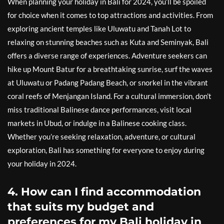
When planning your holiday in Bali for 2024, you’ll be spoiled
for choice when it comes to top attractions and activities. From
exploring ancient temples like Uluwatu and Tanah Lot to
relaxing on stunning beaches such as Kuta and Seminyak, Bali
offers a diverse range of experiences. Adventure seekers can
hike up Mount Batur for a breathtaking sunrise, surf the waves
at Uluwatu or Padang Padang Beach, or snorkel in the vibrant
coral reefs of Menjangan Island. For a cultural immersion, don’t
miss traditional Balinese dance performances, visit local
markets in Ubud, or indulge in a Balinese cooking class.
Whether you’re seeking relaxation, adventure, or cultural
exploration, Bali has something for everyone to enjoy during
your holiday in 2024.
4. How can I find accommodation
that suits my budget and
preferences for my Bali holiday in