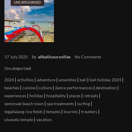
UNCATEGORIZED
by
17 July 2025
allbaliluxuryvillas
No Comments
Uncategorized
|
|
|
|
|
|
2024
activities
adventure
amenities
bali
bali holiday 2024
|
|
|
|
|
beaches
cuisine
culture
dance performances
destination
|
|
|
|
|
experiences
holiday
hospitality
places
retreats
|
|
|
seminyak beach town
spa treatments
surfing
|
|
|
|
tegallalang rice fields
temples
tourists
travelers
|
uluwatu temple
vacation