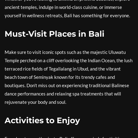
ancient temples, indulge in world-class cuisine, or immerse
yourself in wellness retreats, Bali has something for everyone.
Must-Visit Places in Bali
Make sure to visit iconic spots such as the majestic Uluwatu
Temple perched on a cliff overlooking the Indian Ocean, the lush
terraced rice fields of Tegallalang in Ubud, and the vibrant
beach town of Seminyak known for its trendy cafes and
boutiques. Don’t miss out on experiencing traditional Balinese
dance performances and relaxing spa treatments that will
rejuvenate your body and soul.
Activities to Enjoy