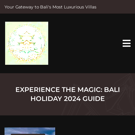
Your Gateway to Bali's Most Luxurious Villas
S
k
i
p
t
o
c
o
n
t
e
n
t
EXPERIENCE THE MAGIC: BALI
HOLIDAY 2024 GUIDE