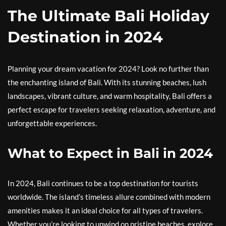
The Ultimate Bali Holiday
Destination in 2024
Planning your dream vacation for 2024? Look no further than
the enchanting island of Bali. With its stunning beaches, lush
landscapes, vibrant culture, and warm hospitality, Bali offers a
perfect escape for travelers seeking relaxation, adventure, and
unforgettable experiences.
What to Expect in Bali in 2024
In 2024, Bali continues to be a top destination for tourists
worldwide. The island’s timeless allure combined with modern
amenities makes it an ideal choice for all types of travelers.
Whether you’re looking to unwind on pristine beaches, explore