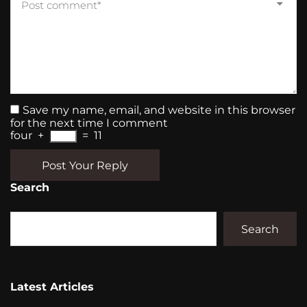
Save my name, email, and website in this browser
for the next time I comment
four
+
=
11
Post Your Reply
Search
Search
Latest Articles