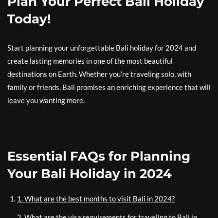
Plan Your Perfect Bali Holiday
Today!
Start planning your unforgettable Bali holiday for 2024 and
create lasting memories in one of the most beautiful
destinations on Earth. Whether you’re traveling solo, with
family or friends, Bali promises an enriching experience that will
leave you wanting more.
Essential FAQs for Planning
Your Bali Holiday in 2024
1. What are the best months to visit Bali in 2024?
2. What are the visa requirements for traveling to Bali in