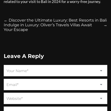
related to your visit to Bali in 2024 for a worry-free journey.
←
Discover the Ultimate Luxury: Best Resorts in Bali
Indulge in Luxury: Oliver’s Travels Villas Await
→
Your Escape
Leave A Reply