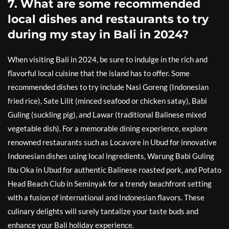
7. What are some recommended
local dishes and restaurants to try
during my stay in Bali in 2024?
When visiting Bali in 2024, be sure to indulge in the rich and
flavorful local cuisine that the island has to offer. Some
recommended dishes to try include Nasi Goreng (Indonesian
fried rice), Sate Lilit (minced seafood or chicken satay), Babi
Guling (suckling pig), and Lawar (traditional Balinese mixed
vegetable dish). For a memorable dining experience, explore
renowned restaurants such as Locavore in Ubud for innovative
Indonesian dishes using local ingredients, Warung Babi Guling
Ibu Oka in Ubud for authentic Balinese roasted pork, and Potato
Head Beach Club in Seminyak for a trendy beachfront setting
with a fusion of international and Indonesian flavors. These
culinary delights will surely tantalize your taste buds and
enhance your Bali holiday experience.