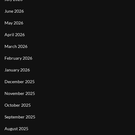
June 2026
May 2026
April 2026
March 2026
February 2026
January 2026
December 2025
November 2025
October 2025
September 2025
August 2025