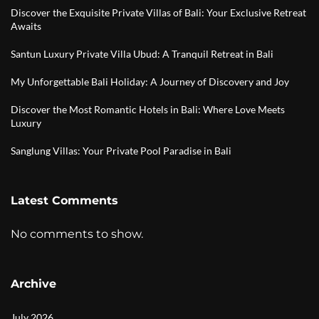
Discover the Exquisite Private Villas of Bali: Your Exclusive Retreat
Awaits
Santun Luxury Private Villa Ubud: A Tranquil Retreat in Bali
My Unforgettable Bali Holiday: A Journey of Discovery and Joy
Discover the Most Romantic Hotels in Bali: Where Love Meets
Luxury
Sanglung Villas: Your Private Pool Paradise in Bali
Latest Comments
No comments to show.
Archive
July 2026