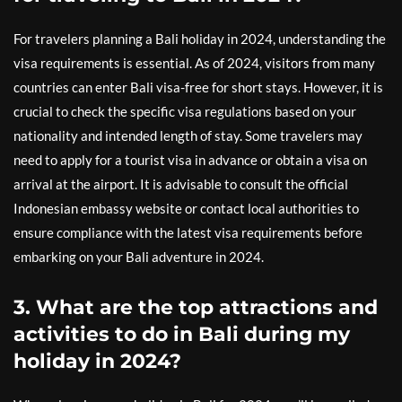
For travelers planning a Bali holiday in 2024, understanding the
visa requirements is essential. As of 2024, visitors from many
countries can enter Bali visa-free for short stays. However, it is
crucial to check the specific visa regulations based on your
nationality and intended length of stay. Some travelers may
need to apply for a tourist visa in advance or obtain a visa on
arrival at the airport. It is advisable to consult the official
Indonesian embassy website or contact local authorities to
ensure compliance with the latest visa requirements before
embarking on your Bali adventure in 2024.
3. What are the top attractions and
activities to do in Bali during my
holiday in 2024?