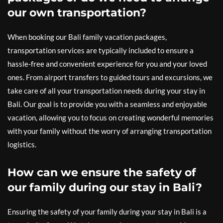
our own transportation?
When booking our Bali family vacation packages,
transportation services are typically included to ensure a
hassle-free and convenient experience for you and your loved
ones. From airport transfers to guided tours and excursions, we
take care of all your transportation needs during your stay in
Bali. Our goal is to provide you with a seamless and enjoyable
vacation, allowing you to focus on creating wonderful memories
with your family without the worry of arranging transportation
logistics.
How can we ensure the safety of
our family during our stay in Bali?
Ensuring the safety of your family during your stay in Bali is a