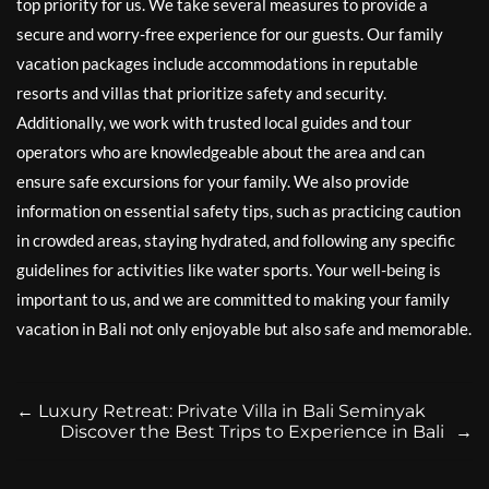
top priority for us. We take several measures to provide a
secure and worry-free experience for our guests. Our family
vacation packages include accommodations in reputable
resorts and villas that prioritize safety and security.
Additionally, we work with trusted local guides and tour
operators who are knowledgeable about the area and can
ensure safe excursions for your family. We also provide
information on essential safety tips, such as practicing caution
in crowded areas, staying hydrated, and following any specific
guidelines for activities like water sports. Your well-being is
important to us, and we are committed to making your family
vacation in Bali not only enjoyable but also safe and memorable.
←
Luxury Retreat: Private Villa in Bali Seminyak
Discover the Best Trips to Experience in Bali
→