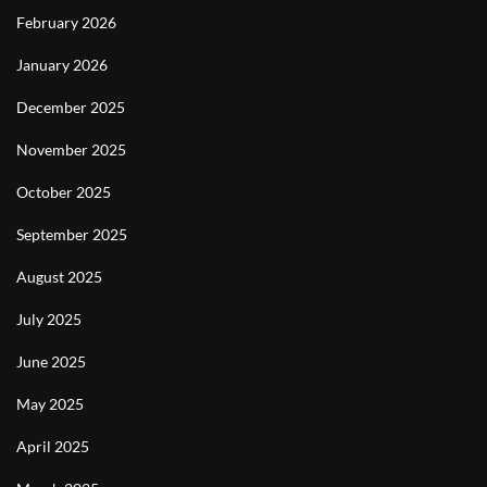
February 2026
January 2026
December 2025
November 2025
October 2025
September 2025
August 2025
July 2025
June 2025
May 2025
April 2025