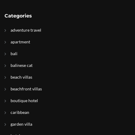
Categories
adventure travel
apartment
bali
balinese cat
beach villas
beachfront villas
boutique hotel
caribbean
garden villa