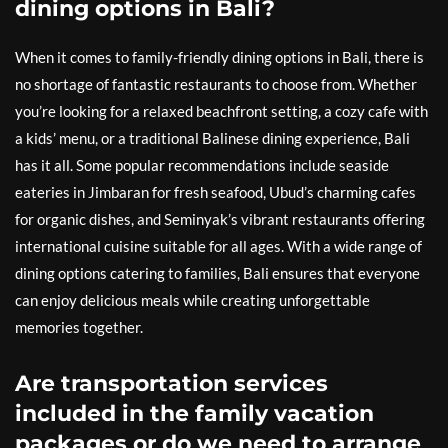
dining options in Bali?
When it comes to family-friendly dining options in Bali, there is
no shortage of fantastic restaurants to choose from. Whether
you’re looking for a relaxed beachfront setting, a cozy cafe with
a kids’ menu, or a traditional Balinese dining experience, Bali
has it all. Some popular recommendations include seaside
eateries in Jimbaran for fresh seafood, Ubud’s charming cafes
for organic dishes, and Seminyak’s vibrant restaurants offering
international cuisine suitable for all ages. With a wide range of
dining options catering to families, Bali ensures that everyone
can enjoy delicious meals while creating unforgettable
memories together.
Are transportation services
included in the family vacation
packages or do we need to arrange