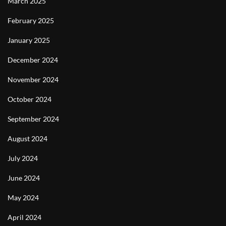
March 2025
February 2025
January 2025
December 2024
November 2024
October 2024
September 2024
August 2024
July 2024
June 2024
May 2024
April 2024