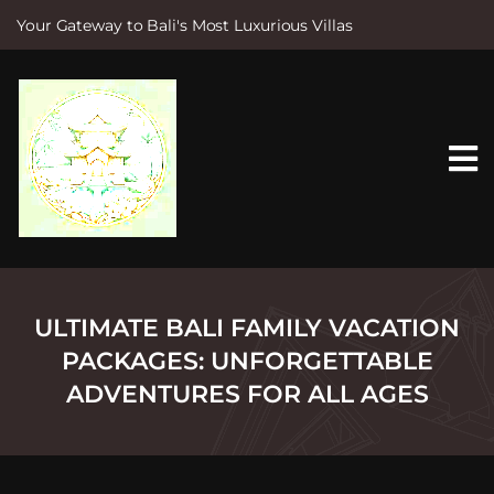
Your Gateway to Bali's Most Luxurious Villas
S
k
i
p
t
o
c
o
n
t
e
n
t
ULTIMATE BALI FAMILY VACATION
PACKAGES: UNFORGETTABLE
ADVENTURES FOR ALL AGES