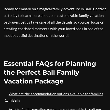
Ready to embark on a magical family adventure in Bali? Contact
us today to learn more about our customizable family vacation
packages. Let us take care of all the details so you can focus on
creating cherished moments with your loved ones in one of the
most beautiful destinations in the world!
Essential FAQs for Planning
the Perfect Bali Family
Vacation Package
What are the accommodation options available for families
in Bali?
Are the family vacation packages customizable to suit our