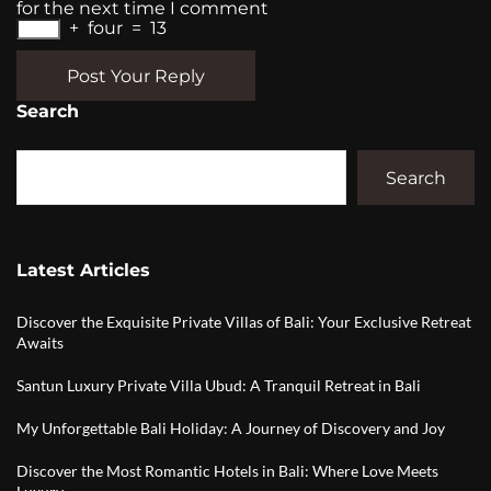
for the next time I comment
+
four
=
13
Post Your Reply
Search
Search
Latest Articles
Discover the Exquisite Private Villas of Bali: Your Exclusive Retreat
Awaits
Santun Luxury Private Villa Ubud: A Tranquil Retreat in Bali
My Unforgettable Bali Holiday: A Journey of Discovery and Joy
Discover the Most Romantic Hotels in Bali: Where Love Meets