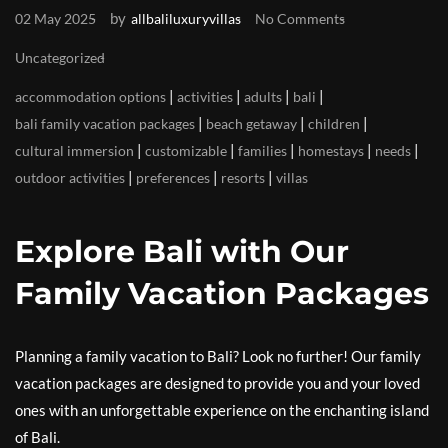
by
02 May 2025
allbaliluxuryvillas
No Comments
Uncategorized
|
|
|
|
accommodation options
activities
adults
bali
|
|
|
bali family vacation packages
beach getaway
children
|
|
|
|
|
cultural immersion
customizable
families
homestays
needs
|
|
|
outdoor activities
preferences
resorts
villas
Explore Bali with Our
Family Vacation Packages
Planning a family vacation to Bali? Look no further! Our family
vacation packages are designed to provide you and your loved
ones with an unforgettable experience on the enchanting island
of Bali.