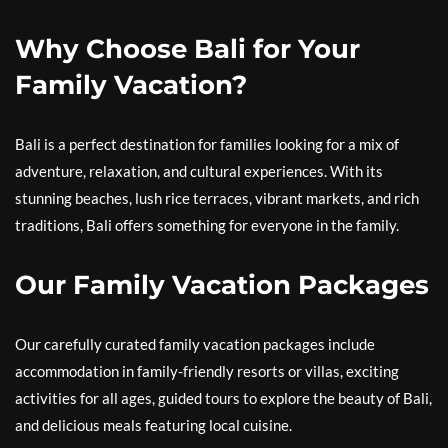
Why Choose Bali for Your
Family Vacation?
Bali is a perfect destination for families looking for a mix of
adventure, relaxation, and cultural experiences. With its
stunning beaches, lush rice terraces, vibrant markets, and rich
traditions, Bali offers something for everyone in the family.
Our Family Vacation Packages
Our carefully curated family vacation packages include
accommodation in family-friendly resorts or villas, exciting
activities for all ages, guided tours to explore the beauty of Bali,
and delicious meals featuring local cuisine.