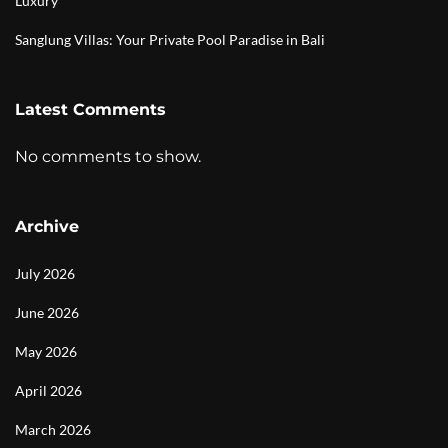
Luxury
Sanglung Villas: Your Private Pool Paradise in Bali
Latest Comments
No comments to show.
Archive
July 2026
June 2026
May 2026
April 2026
March 2026