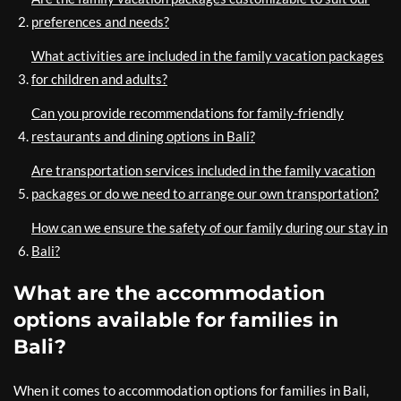
preferences and needs?
What activities are included in the family vacation packages
for children and adults?
Can you provide recommendations for family-friendly
restaurants and dining options in Bali?
Are transportation services included in the family vacation
packages or do we need to arrange our own transportation?
How can we ensure the safety of our family during our stay in
Bali?
What are the accommodation
options available for families in
Bali?
When it comes to accommodation options for families in Bali,