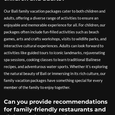
Our Bali family vacation packages cater to both children and
adults, offering a diverse range of activities to ensure an
enjoyable and memorable experience for all. For children, our
packages often include fun-filled activities such as beach
games, arts and crafts workshops, visits to wildlife parks, and
interactive cultural experiences. Adults can look forward to
activities like guided tours to iconic landmarks, rejuvenating
spa sessions, cooking classes to learn traditional Balinese
recipes, and adventurous water sports. Whether it’s exploring
the natural beauty of Bali or immersing in its rich culture, our
family vacation packages have something special for every
member of the family to enjoy together.
Can you provide recommendations
for family-friendly restaurants and