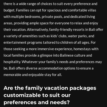
there is a wide range of choices to suit every preference and
budget. Families can opt for spacious and comfortable villas
with multiple bedrooms, private pools, and dedicated living
areas, providing ample space for everyone to relax and enjoy
their vacation. Alternatively, family-friendly resorts in Bali offer
a variety of amenities such as kids’ clubs, water parks, and
entertainment programs tailored to children of all ages. For
those seeking a more immersive experience, homestays with
local families provide a glimpse into Balinese culture and
hospitality. Whatever your family’s needs and preferences may
be, Bali offers diverse accommodation options to ensure a
memorable and enjoyable stay for all.
Are the family vacation packages
customizable to suit our
preferences and needs?