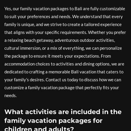
Yes, our family vacation packages to Bali are fully customizable
to suit your preferences and needs. We understand that every
family is unique, and we strive to create a tailored experience
that aligns with your specific requirements. Whether you prefer
a relaxing beach getaway, adventurous outdoor activities,
cultural immersion, or a mix of everything, we can personalize
the package to ensure it meets your expectations. From
accommodation choices to activities and dining options, we are
dedicated to crafting a memorable Bali vacation that caters to
your family’s desires. Contact us today to discuss how we can
customize a family vacation package that perfectly fits your
needs.
What activities are included in the
family vacation packages for
children and adults?