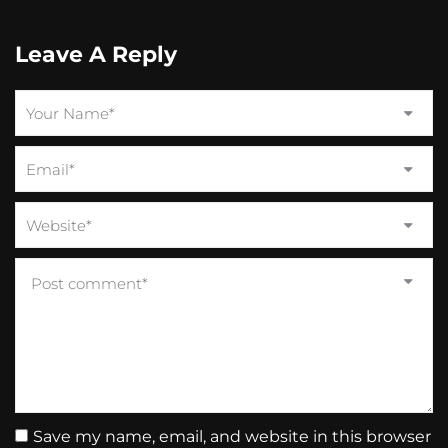
Leave A Reply
Save my name, email, and website in this browser