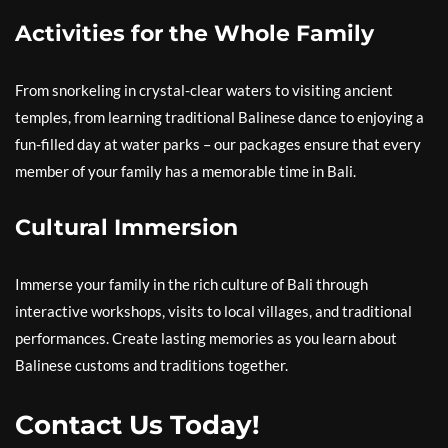
Activities for the Whole Family
From snorkeling in crystal-clear waters to visiting ancient
temples, from learning traditional Balinese dance to enjoying a
fun-filled day at water parks – our packages ensure that every
member of your family has a memorable time in Bali.
Cultural Immersion
Immerse your family in the rich culture of Bali through
interactive workshops, visits to local villages, and traditional
performances. Create lasting memories as you learn about
Balinese customs and traditions together.
Contact Us Today!