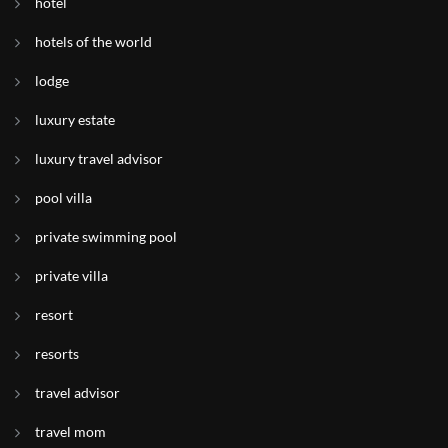
hotel
hotels of the world
lodge
luxury estate
luxury travel advisor
pool villa
private swimming pool
private villa
resort
resorts
travel advisor
travel mom