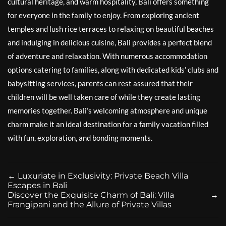
cultural heritage, and warm hospitality, Bali offers something
for everyone in the family to enjoy. From exploring ancient
temples and lush rice terraces to relaxing on beautiful beaches
and indulging in delicious cuisine, Bali provides a perfect blend
of adventure and relaxation. With numerous accommodation
options catering to families, along with dedicated kids’ clubs and
babysitting services, parents can rest assured that their
children will be well taken care of while they create lasting
memories together. Bali’s welcoming atmosphere and unique
charm make it an ideal destination for a family vacation filled
with fun, exploration, and bonding moments.
←
Luxuriate in Exclusivity: Private Beach Villa
Escapes in Bali
Discover the Exquisite Charm of Bali: Villa
→
Frangipani and the Allure of Private Villas