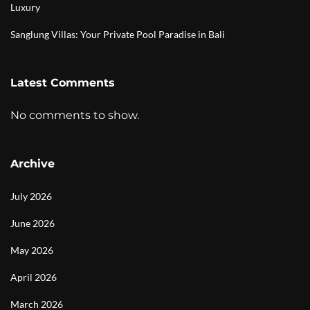
Luxury
Sanglung Villas: Your Private Pool Paradise in Bali
Latest Comments
No comments to show.
Archive
July 2026
June 2026
May 2026
April 2026
March 2026