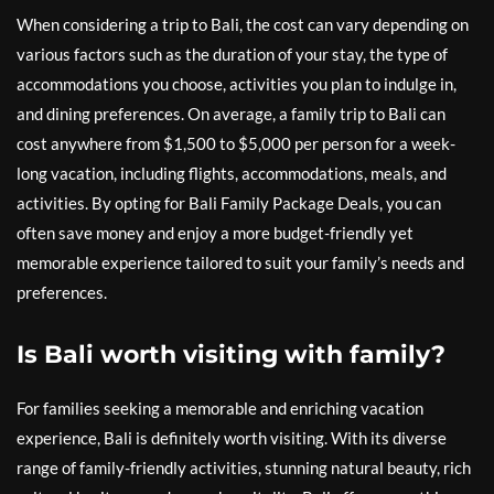
When considering a trip to Bali, the cost can vary depending on
various factors such as the duration of your stay, the type of
accommodations you choose, activities you plan to indulge in,
and dining preferences. On average, a family trip to Bali can
cost anywhere from $1,500 to $5,000 per person for a week-
long vacation, including flights, accommodations, meals, and
activities. By opting for Bali Family Package Deals, you can
often save money and enjoy a more budget-friendly yet
memorable experience tailored to suit your family’s needs and
preferences.
Is Bali worth visiting with family?
For families seeking a memorable and enriching vacation
experience, Bali is definitely worth visiting. With its diverse
range of family-friendly activities, stunning natural beauty, rich