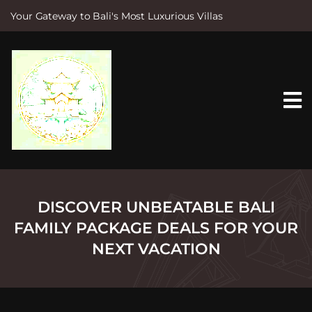
Your Gateway to Bali's Most Luxurious Villas
S
k
i
p
t
o
c
o
n
t
e
n
t
DISCOVER UNBEATABLE BALI
FAMILY PACKAGE DEALS FOR YOUR
NEXT VACATION