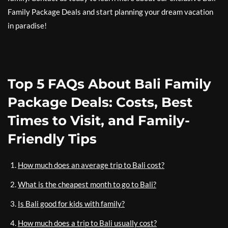
Family Package Deals and start planning your dream vacation
in paradise!
Top 5 FAQs About Bali Family
Package Deals: Costs, Best
Times to Visit, and Family-
Friendly Tips
How much does an average trip to Bali cost?
What is the cheapest month to go to Bali?
Is Bali good for kids with family?
How much does a trip to Bali usually cost?