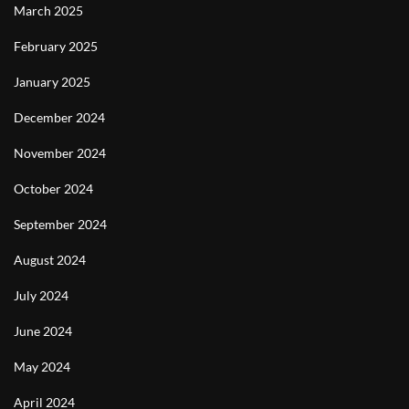
March 2025
February 2025
January 2025
December 2024
November 2024
October 2024
September 2024
August 2024
July 2024
June 2024
May 2024
April 2024