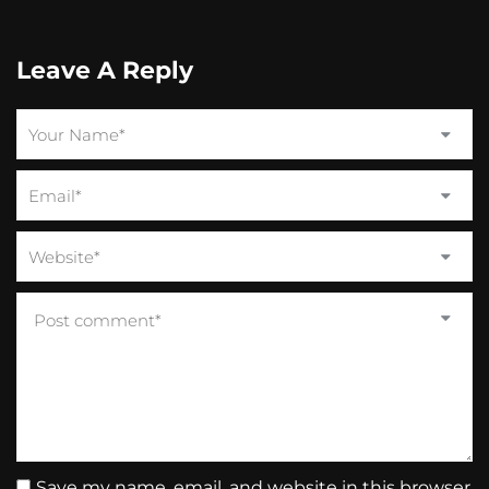
Leave A Reply
Save my name, email, and website in this browser