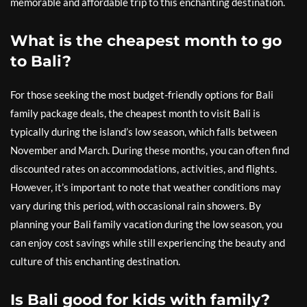
memorable and affordable trip to this enchanting destination.
What is the cheapest month to go
to Bali?
For those seeking the most budget-friendly options for Bali
family package deals, the cheapest month to visit Bali is
typically during the island’s low season, which falls between
November and March. During these months, you can often find
discounted rates on accommodations, activities, and flights.
However, it’s important to note that weather conditions may
vary during this period, with occasional rain showers. By
planning your Bali family vacation during the low season, you
can enjoy cost savings while still experiencing the beauty and
culture of this enchanting destination.
Is Bali good for kids with family?