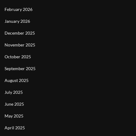
February 2026
January 2026
December 2025
November 2025
October 2025
September 2025
August 2025
July 2025
June 2025
May 2025
April 2025