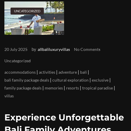
UNCATEGORIZED
by
20 July 2025
allbaliluxuryvillas
No Comments
Uncategorized
|
|
|
|
accommodations
activities
adventure
bali
|
|
|
bali family package deals
cultural exploration
exclusive
|
|
|
|
family package deals
memories
resorts
tropical paradise
villas
Experience Unforgettable
Bali Family Adventures