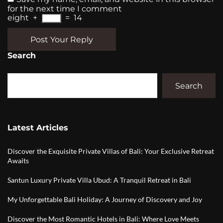
for the next time I comment
eight
+
=
14
Post Your Reply
Search
Search
Latest Articles
Discover the Exquisite Private Villas of Bali: Your Exclusive Retreat
Awaits
Santun Luxury Private Villa Ubud: A Tranquil Retreat in Bali
My Unforgettable Bali Holiday: A Journey of Discovery and Joy
Discover the Most Romantic Hotels in Bali: Where Love Meets