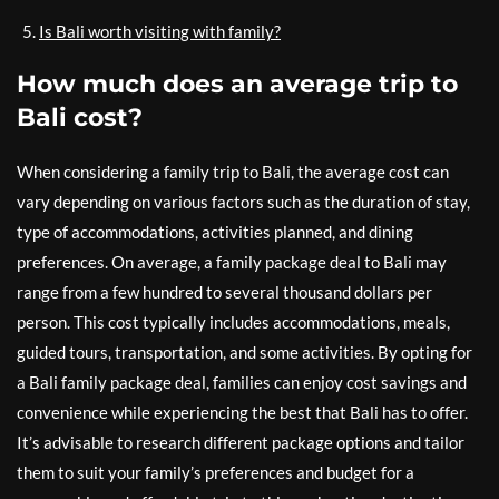
Is Bali worth visiting with family?
How much does an average trip to
Bali cost?
When considering a family trip to Bali, the average cost can
vary depending on various factors such as the duration of stay,
type of accommodations, activities planned, and dining
preferences. On average, a family package deal to Bali may
range from a few hundred to several thousand dollars per
person. This cost typically includes accommodations, meals,
guided tours, transportation, and some activities. By opting for
a Bali family package deal, families can enjoy cost savings and
convenience while experiencing the best that Bali has to offer.
It’s advisable to research different package options and tailor
them to suit your family’s preferences and budget for a