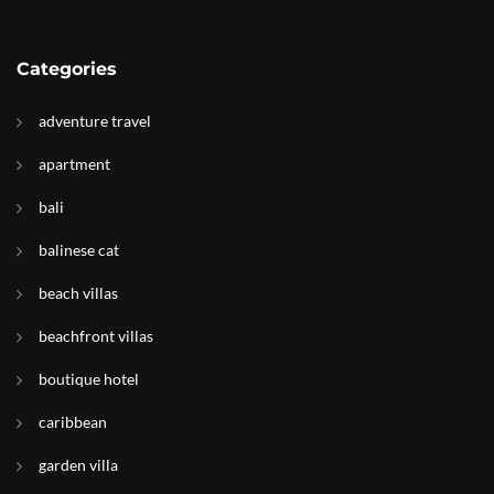
Categories
adventure travel
apartment
bali
balinese cat
beach villas
beachfront villas
boutique hotel
caribbean
garden villa