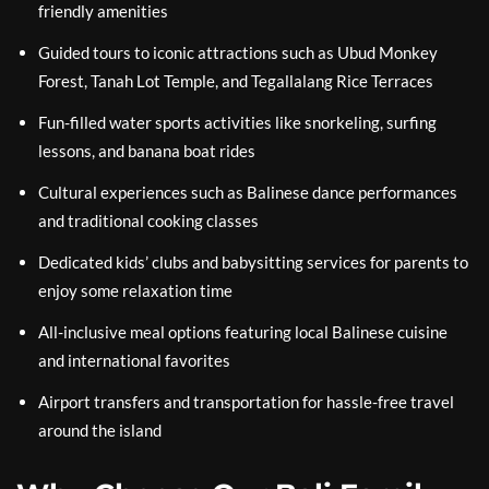
friendly amenities
Guided tours to iconic attractions such as Ubud Monkey
Forest, Tanah Lot Temple, and Tegallalang Rice Terraces
Fun-filled water sports activities like snorkeling, surfing
lessons, and banana boat rides
Cultural experiences such as Balinese dance performances
and traditional cooking classes
Dedicated kids’ clubs and babysitting services for parents to
enjoy some relaxation time
All-inclusive meal options featuring local Balinese cuisine
and international favorites
Airport transfers and transportation for hassle-free travel
around the island