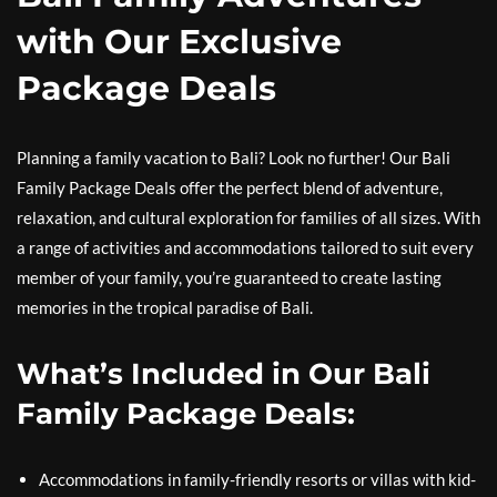
with Our Exclusive
Package Deals
Planning a family vacation to Bali? Look no further! Our Bali
Family Package Deals offer the perfect blend of adventure,
relaxation, and cultural exploration for families of all sizes. With
a range of activities and accommodations tailored to suit every
member of your family, you’re guaranteed to create lasting
memories in the tropical paradise of Bali.
What’s Included in Our Bali
Family Package Deals:
Accommodations in family-friendly resorts or villas with kid-