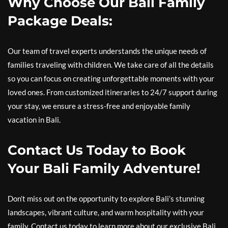
Why Choose Our Bali Family
Package Deals:
Our team of travel experts understands the unique needs of
families traveling with children. We take care of all the details
so you can focus on creating unforgettable moments with your
loved ones. From customized itineraries to 24/7 support during
your stay, we ensure a stress-free and enjoyable family
vacation in Bali.
Contact Us Today to Book
Your Bali Family Adventure!
Don’t miss out on the opportunity to explore Bali’s stunning
landscapes, vibrant culture, and warm hospitality with your
family. Contact us today to learn more about our exclusive Bali