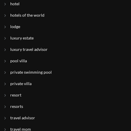
hotel
hotels of the world
lodge
luxury estate
luxury travel advisor
pool villa
private swimming pool
private villa
resort
resorts
travel advisor
travel mom