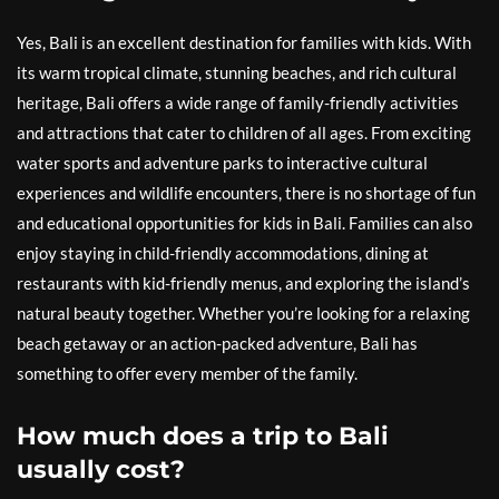
Yes, Bali is an excellent destination for families with kids. With
its warm tropical climate, stunning beaches, and rich cultural
heritage, Bali offers a wide range of family-friendly activities
and attractions that cater to children of all ages. From exciting
water sports and adventure parks to interactive cultural
experiences and wildlife encounters, there is no shortage of fun
and educational opportunities for kids in Bali. Families can also
enjoy staying in child-friendly accommodations, dining at
restaurants with kid-friendly menus, and exploring the island’s
natural beauty together. Whether you’re looking for a relaxing
beach getaway or an action-packed adventure, Bali has
something to offer every member of the family.
How much does a trip to Bali
usually cost?