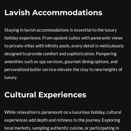
Lavish Accommodations
Staying in lavish accommodations is essential to the luxury
holiday experience. From opulent suites with panoramic views
to private villas with infinity pools, every detail is meticulously
designed to provide comfort and sophistication. Pampering
amenities such as spa services, gourmet dining options, and
personalized butler service elevate the stay to new heights of
luxury.
Cultural Experiences
While relaxation is paramount on a luxurious holiday, cultural
experiences add depth and richness to the journey. Exploring
local markets, sampling authentic cuisine, or participating in