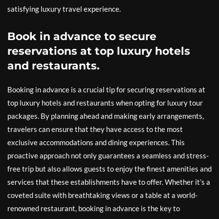
satisfying luxury travel experience.
Book in advance to secure
reservations at top luxury hotels
and restaurants.
Booking in advance is a crucial tip for securing reservations at
top luxury hotels and restaurants when opting for luxury tour
packages. By planning ahead and making early arrangements,
travelers can ensure that they have access to the most
exclusive accommodations and dining experiences. This
proactive approach not only guarantees a seamless and stress-
free trip but also allows guests to enjoy the finest amenities and
services that these establishments have to offer. Whether it’s a
coveted suite with breathtaking views or a table at a world-
renowned restaurant, booking in advance is the key to