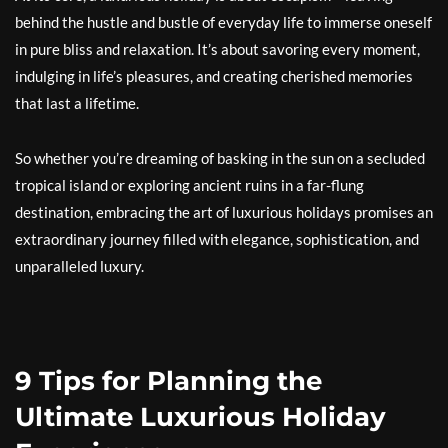
behind the hustle and bustle of everyday life to immerse oneself
in pure bliss and relaxation. It’s about savoring every moment,
indulging in life’s pleasures, and creating cherished memories
that last a lifetime.
So whether you’re dreaming of basking in the sun on a secluded
tropical island or exploring ancient ruins in a far-flung
destination, embracing the art of luxurious holidays promises an
extraordinary journey filled with elegance, sophistication, and
unparalleled luxury.
9 Tips for Planning the
Ultimate Luxurious Holiday