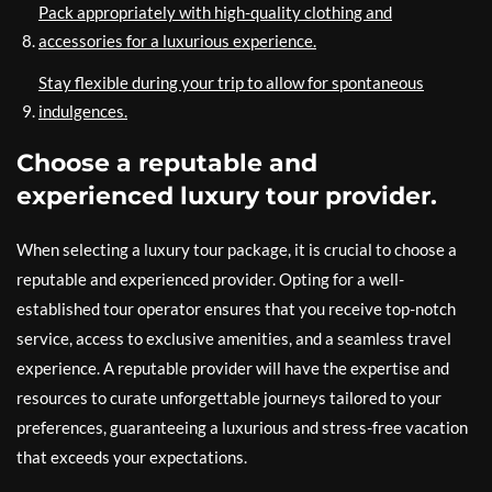
Pack appropriately with high-quality clothing and
accessories for a luxurious experience.
Stay flexible during your trip to allow for spontaneous
indulgences.
Choose a reputable and
experienced luxury tour provider.
When selecting a luxury tour package, it is crucial to choose a
reputable and experienced provider. Opting for a well-
established tour operator ensures that you receive top-notch
service, access to exclusive amenities, and a seamless travel
experience. A reputable provider will have the expertise and
resources to curate unforgettable journeys tailored to your
preferences, guaranteeing a luxurious and stress-free vacation
that exceeds your expectations.