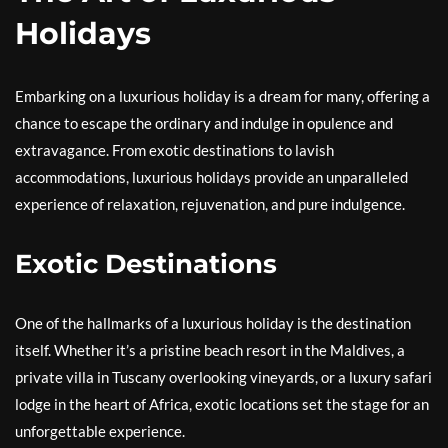
Holidays
Embarking on a luxurious holiday is a dream for many, offering a
chance to escape the ordinary and indulge in opulence and
extravagance. From exotic destinations to lavish
accommodations, luxurious holidays provide an unparalleled
experience of relaxation, rejuvenation, and pure indulgence.
Exotic Destinations
One of the hallmarks of a luxurious holiday is the destination
itself. Whether it’s a pristine beach resort in the Maldives, a
private villa in Tuscany overlooking vineyards, or a luxury safari
lodge in the heart of Africa, exotic locations set the stage for an
unforgettable experience.