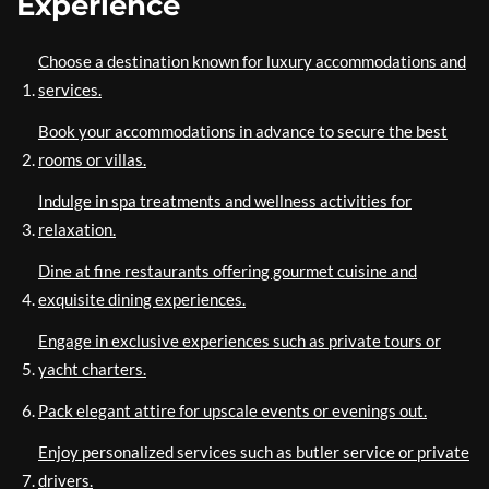
Experience
Choose a destination known for luxury accommodations and
services.
Book your accommodations in advance to secure the best
rooms or villas.
Indulge in spa treatments and wellness activities for
relaxation.
Dine at fine restaurants offering gourmet cuisine and
exquisite dining experiences.
Engage in exclusive experiences such as private tours or
yacht charters.
Pack elegant attire for upscale events or evenings out.
Enjoy personalized services such as butler service or private
drivers.