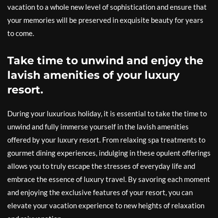
vacation to a whole new level of sophistication and ensure that
your memories will be preserved in exquisite beauty for years
to come.
Take time to unwind and enjoy the
lavish amenities of your luxury
resort.
During your luxurious holiday, it is essential to take the time to
unwind and fully immerse yourself in the lavish amenities
offered by your luxury resort. From relaxing spa treatments to
gourmet dining experiences, indulging in these opulent offerings
allows you to truly escape the stresses of everyday life and
embrace the essence of luxury travel. By savoring each moment
and enjoying the exclusive features of your resort, you can
elevate your vacation experience to new heights of relaxation