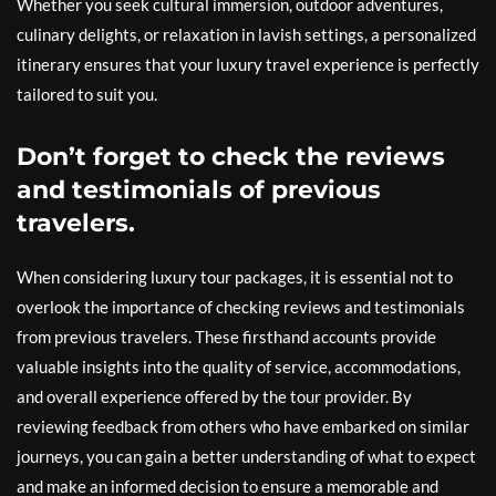
Whether you seek cultural immersion, outdoor adventures,
culinary delights, or relaxation in lavish settings, a personalized
itinerary ensures that your luxury travel experience is perfectly
tailored to suit you.
Don’t forget to check the reviews
and testimonials of previous
travelers.
When considering luxury tour packages, it is essential not to
overlook the importance of checking reviews and testimonials
from previous travelers. These firsthand accounts provide
valuable insights into the quality of service, accommodations,
and overall experience offered by the tour provider. By
reviewing feedback from others who have embarked on similar
journeys, you can gain a better understanding of what to expect
and make an informed decision to ensure a memorable and