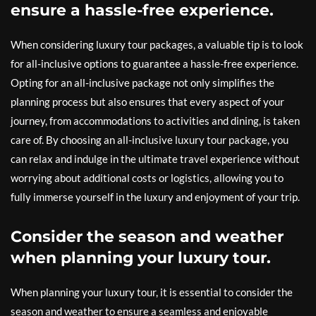
ensure a hassle-free experience.
When considering luxury tour packages, a valuable tip is to look
for all-inclusive options to guarantee a hassle-free experience.
Opting for an all-inclusive package not only simplifies the
planning process but also ensures that every aspect of your
journey, from accommodations to activities and dining, is taken
care of. By choosing an all-inclusive luxury tour package, you
can relax and indulge in the ultimate travel experience without
worrying about additional costs or logistics, allowing you to
fully immerse yourself in the luxury and enjoyment of your trip.
Consider the season and weather
when planning your luxury tour.
When planning your luxury tour, it is essential to consider the
season and weather to ensure a seamless and enjoyable