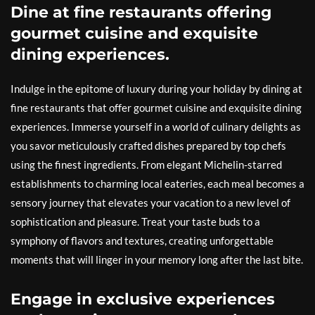
Dine at fine restaurants offering
gourmet cuisine and exquisite
dining experiences.
Indulge in the epitome of luxury during your holiday by dining at
fine restaurants that offer gourmet cuisine and exquisite dining
experiences. Immerse yourself in a world of culinary delights as
you savor meticulously crafted dishes prepared by top chefs
using the finest ingredients. From elegant Michelin-starred
establishments to charming local eateries, each meal becomes a
sensory journey that elevates your vacation to a new level of
sophistication and pleasure. Treat your taste buds to a
symphony of flavors and textures, creating unforgettable
moments that will linger in your memory long after the last bite.
Engage in exclusive experiences