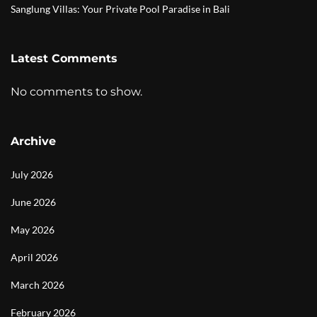
Sanglung Villas: Your Private Pool Paradise in Bali
Latest Comments
No comments to show.
Archive
July 2026
June 2026
May 2026
April 2026
March 2026
February 2026