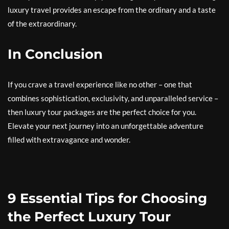
luxury travel provides an escape from the ordinary and a taste
of the extraordinary.
In Conclusion
If you crave a travel experience like no other – one that
combines sophistication, exclusivity, and unparalleled service –
then luxury tour packages are the perfect choice for you.
Elevate your next journey into an unforgettable adventure
filled with extravagance and wonder.
9 Essential Tips for Choosing
the Perfect Luxury Tour