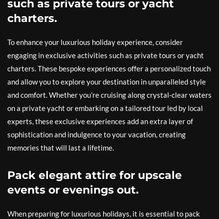
such as private tours or yacht
charters.
To enhance your luxurious holiday experience, consider
engaging in exclusive activities such as private tours or yacht
charters. These bespoke experiences offer a personalized touch
and allow you to explore your destination in unparalleled style
and comfort. Whether you’re cruising along crystal-clear waters
on a private yacht or embarking on a tailored tour led by local
experts, these exclusive experiences add an extra layer of
sophistication and indulgence to your vacation, creating
memories that will last a lifetime.
Pack elegant attire for upscale
events or evenings out.
When preparing for luxurious holidays, it is essential to pack