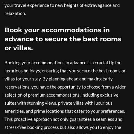
your travel experience to new heights of extravagance and
relaxation.
Book your accommodations in
advance to secure the best rooms
or villas.
Booking your accommodations in advance is a crucial tip for
luxurious holidays, ensuring that you secure the best rooms or
villas for your stay. By planning ahead and making early
reservations, you have the opportunity to choose from a wider
selection of premium accommodations, including exclusive
suites with stunning views, private villas with luxurious
amenities, and prime locations that cater to your preferences.
This proactive approach not only guarantees a seamless and
stress-free booking process but also allows you to enjoy the