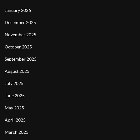
January 2026
December 2025
November 2025
October 2025
September 2025
August 2025
July 2025
June 2025
May 2025
April 2025
March 2025