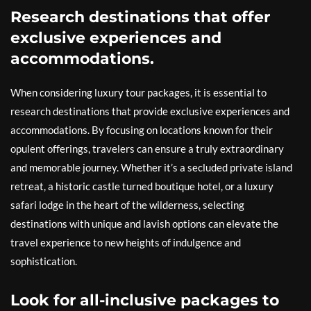
Research destinations that offer
exclusive experiences and
accommodations.
When considering luxury tour packages, it is essential to
research destinations that provide exclusive experiences and
accommodations. By focusing on locations known for their
opulent offerings, travelers can ensure a truly extraordinary
and memorable journey. Whether it’s a secluded private island
retreat, a historic castle turned boutique hotel, or a luxury
safari lodge in the heart of the wilderness, selecting
destinations with unique and lavish options can elevate the
travel experience to new heights of indulgence and
sophistication.
Look for all-inclusive packages to