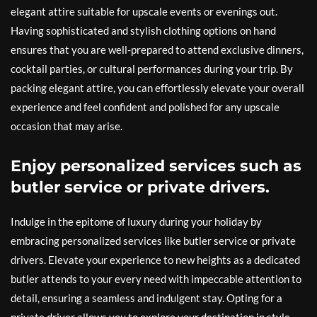
elegant attire suitable for upscale events or evenings out.
Having sophisticated and stylish clothing options on hand
ensures that you are well-prepared to attend exclusive dinners,
cocktail parties, or cultural performances during your trip. By
packing elegant attire, you can effortlessly elevate your overall
experience and feel confident and polished for any upscale
occasion that may arise.
Enjoy personalized services such as
butler service or private drivers.
Indulge in the epitome of luxury during your holiday by
embracing personalized services like butler service or private
drivers. Elevate your experience to new heights as a dedicated
butler attends to your every need with impeccable attention to
detail, ensuring a seamless and indulgent stay. Opting for a
private driver allows you to explore your destination in style