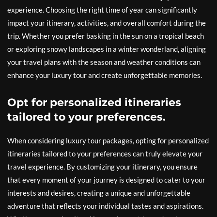
experience. Choosing the right time of year can significantly
impact your itinerary, activities, and overall comfort during the
trip. Whether you prefer basking in the sun on a tropical beach
or exploring snowy landscapes in a winter wonderland, aligning
your travel plans with the season and weather conditions can
enhance your luxury tour and create unforgettable memories.
Opt for personalized itineraries
tailored to your preferences.
When considering luxury tour packages, opting for personalized
itineraries tailored to your preferences can truly elevate your
travel experience. By customizing your itinerary, you ensure
that every moment of your journey is designed to cater to your
interests and desires, creating a unique and unforgettable
adventure that reflects your individual tastes and aspirations.