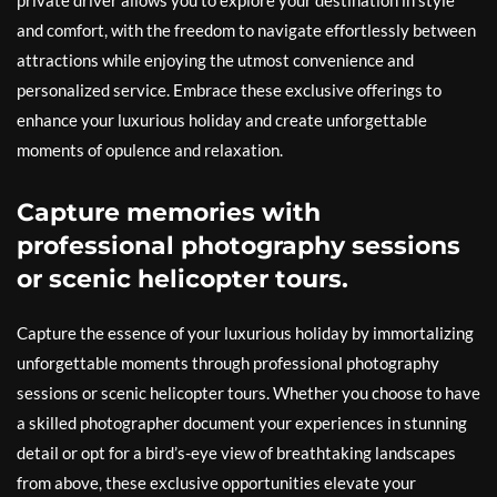
and comfort, with the freedom to navigate effortlessly between
attractions while enjoying the utmost convenience and
personalized service. Embrace these exclusive offerings to
enhance your luxurious holiday and create unforgettable
moments of opulence and relaxation.
Capture memories with
professional photography sessions
or scenic helicopter tours.
Capture the essence of your luxurious holiday by immortalizing
unforgettable moments through professional photography
sessions or scenic helicopter tours. Whether you choose to have
a skilled photographer document your experiences in stunning
detail or opt for a bird’s-eye view of breathtaking landscapes
from above, these exclusive opportunities elevate your