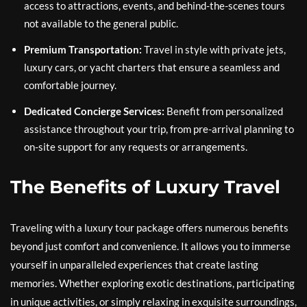
access to attractions, events, and behind-the-scenes tours
not available to the general public.
Premium Transportation:
Travel in style with private jets,
luxury cars, or yacht charters that ensure a seamless and
comfortable journey.
Dedicated Concierge Services:
Benefit from personalized
assistance throughout your trip, from pre-arrival planning to
on-site support for any requests or arrangements.
The Benefits of Luxury Travel
Traveling with a luxury tour package offers numerous benefits
beyond just comfort and convenience. It allows you to immerse
yourself in unparalleled experiences that create lasting
memories. Whether exploring exotic destinations, participating
in unique activities, or simply relaxing in exquisite surroundings,