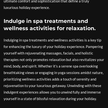
ultimate comfort and sophistication that define a truly
luxurious holiday experience.
Indulge in spa treatments and
wellness activities for relaxation.
Indulging in spa treatments and wellness activities is a key tip
for enhancing the luxury of your holiday experience. Pampering
yourself with rejuvenating massages, facials, and holistic
therapies not only promotes relaxation but also revitalizes your
mind, body, and spirit. Whether it’s a serene spa overlooking
breathtaking views or engaging in yoga sessions amidst nature,
prioritizing wellness activities adds a touch of serenity and
rejuvenation to your luxurious getaway. Unwinding with these
indulgent experiences allows you to unwind fully and immerse
yourself in a state of blissful relaxation during your holiday.