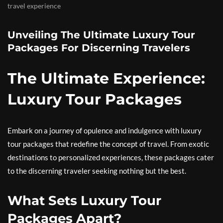
travel experience
Unveiling The Ultimate Luxury Tour
Packages For Discerning Travelers
The Ultimate Experience:
Luxury Tour Packages
Embark on a journey of opulence and indulgence with luxury
tour packages that redefine the concept of travel. From exotic
destinations to personalized experiences, these packages cater
to the discerning traveler seeking nothing but the best.
What Sets Luxury Tour
Packages Apart?