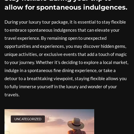
allow for spontaneous indulgences.
During your luxury tour package, it is essential to stay flexible
to embrace spontaneous indulgences that can elevate your
travel experience. By remaining open to unexpected
opportunities and experiences, you may discover hidden gems,
unique activities, or exclusive events that add a touch of magic
to your journey. Whether it’s deciding to explore a local market,
indulge in a spontaneous fine dining experience, or take a
detour to a breathtaking viewpoint, staying flexible allows you
to fully immerse yourself in the luxury and wonder of your
travels.
UNCATEGORIZED