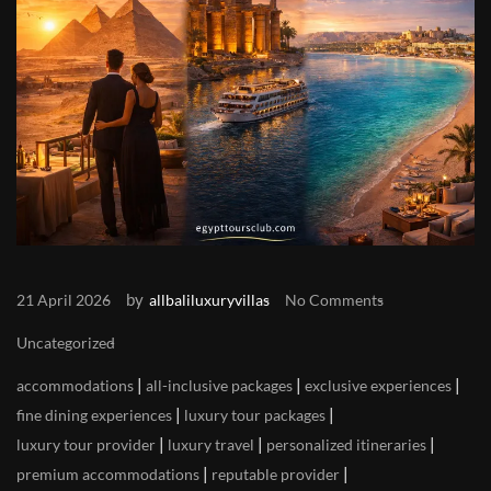
by
21 April 2026
allbaliluxuryvillas
No Comments
Uncategorized
|
|
|
accommodations
all-inclusive packages
exclusive experiences
|
|
fine dining experiences
luxury tour packages
|
|
|
luxury tour provider
luxury travel
personalized itineraries
|
|
premium accommodations
reputable provider