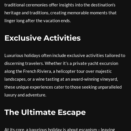
traditional ceremonies offer insights into the destination’s
heritage and traditions, creating memorable moments that
linger long after the vacation ends.
Exclusive Activities
Luxurious holidays often include exclusive activities tailored to
discerning travelers. Whether it’s a private yacht excursion
along the French Riviera, a helicopter tour over majestic
landscapes, or a wine tasting at an award-winning vineyard,
these unique experiences cater to those seeking unparalleled
luxury and adventure.
The Ultimate Escape
At its core, a luxurious holiday is about escapism – leaving