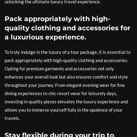
unlocking the ultimate luxury travel experience.
Pack appropriately with high-
quality clothing and accessories for
a luxurious experience.
To truly indulge in the luxury of a tour package, it is essential to
pack appropriately with high-quality clothing and accessories.
Opting for premium garments and accessories not only
enhances your overall look but also ensures comfort and style
throughout your journey. From elegant evening wear for fine
dining experiences to chic resort wear for leisurely days,
investing in quality pieces elevates the luxury experience and
allows you to immerse yourself fully in the opulence of your
travels.
Stay flexible during your trip to