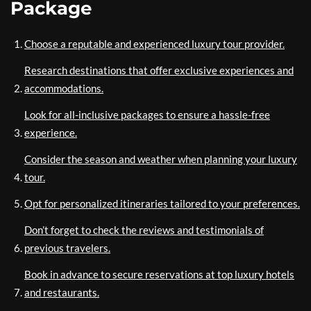
Package
Choose a reputable and experienced luxury tour provider.
Research destinations that offer exclusive experiences and
accommodations.
Look for all-inclusive packages to ensure a hassle-free
experience.
Consider the season and weather when planning your luxury
tour.
Opt for personalized itineraries tailored to your preferences.
Don’t forget to check the reviews and testimonials of
previous travelers.
Book in advance to secure reservations at top luxury hotels
and restaurants.