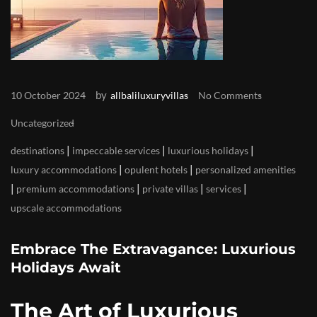
by
10 October 2024
allbaliluxuryvillas
No Comments
Uncategorized
|
|
|
destinations
impeccable services
luxurious holidays
|
|
luxury accommodations
opulent hotels
personalized amenities
|
|
|
|
premium accommodations
private villas
services
upscale accommodations
Embrace The Extravagance: Luxurious
Holidays Await
The Art of Luxurious