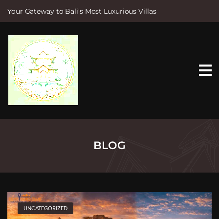
Your Gateway to Bali's Most Luxurious Villas
S
k
i
p
t
o
c
o
n
t
e
n
t
BLOG
UNCATEGORIZED