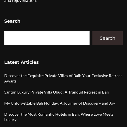
and rejuvenation.
Search
Search
Latest Articles
Discover the Exquisite Private Villas of Bali: Your Exclusive Retreat
Awaits
Santun Luxury Private Villa Ubud: A Tranquil Retreat in Bali
My Unforgettable Bali Holiday: A Journey of Discovery and Joy
Discover the Most Romantic Hotels in Bali: Where Love Meets
Luxury