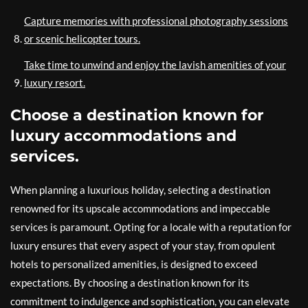
Capture memories with professional photography sessions
or scenic helicopter tours.
Take time to unwind and enjoy the lavish amenities of your
luxury resort.
Choose a destination known for
luxury accommodations and
services.
When planning a luxurious holiday, selecting a destination
renowned for its upscale accommodations and impeccable
services is paramount. Opting for a locale with a reputation for
luxury ensures that every aspect of your stay, from opulent
hotels to personalized amenities, is designed to exceed
expectations. By choosing a destination known for its
commitment to indulgence and sophistication, you can elevate