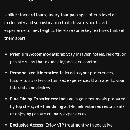
Unlike standard tours, luxury tour packages offer a level of
exclusivity and sophistication that elevate your travel
experience to new heights. Here are some key features that set
them apart:
Premium Accommodations:
Stay in lavish hotels, resorts, or
private villas that exude elegance and comfort.
Personalized Itineraries:
Tailored to your preferences,
luxury tours offer customized experiences that cater to your
interests and desires.
Fine Dining Experiences:
Indulge in gourmet meals prepared
by top chefs, whether dining at Michelin-starred restaurants
or enjoying private culinary experiences.
Exclusive Access:
Enjoy VIP treatment with exclusive