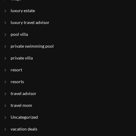
luxury estate
luxury travel advisor
pool villa
private swimming pool
private villa
resort
resorts
travel advisor
travel mom
Uncategorized
vacation deals