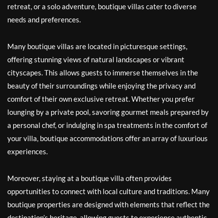
retreat, or a solo adventure, boutique villas cater to diverse
needs and preferences.
Many boutique villas are located in picturesque settings,
offering stunning views of natural landscapes or vibrant
cityscapes. This allows guests to immerse themselves in the
beauty of their surroundings while enjoying the privacy and
comfort of their own exclusive retreat. Whether you prefer
lounging by a private pool, savoring gourmet meals prepared by
a personal chef, or indulging in spa treatments in the comfort of
your villa, boutique accommodations offer an array of luxurious
experiences.
Moreover, staying at a boutique villa often provides
opportunities to connect with local culture and traditions. Many
boutique properties are designed with elements that reflect the
destination’s heritage, allowing guests to experience authentic