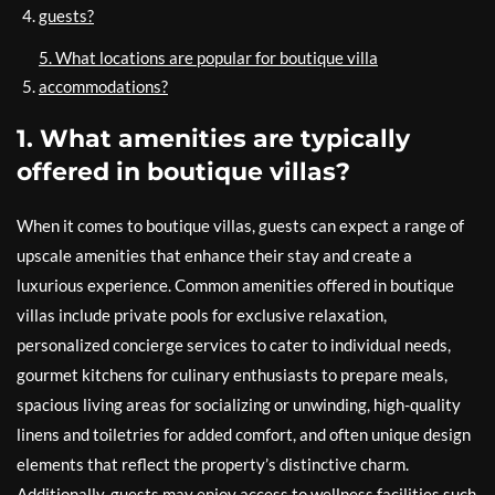
guests?
5. What locations are popular for boutique villa
accommodations?
1. What amenities are typically
offered in boutique villas?
When it comes to boutique villas, guests can expect a range of
upscale amenities that enhance their stay and create a
luxurious experience. Common amenities offered in boutique
villas include private pools for exclusive relaxation,
personalized concierge services to cater to individual needs,
gourmet kitchens for culinary enthusiasts to prepare meals,
spacious living areas for socializing or unwinding, high-quality
linens and toiletries for added comfort, and often unique design
elements that reflect the property’s distinctive charm.
Additionally, guests may enjoy access to wellness facilities such