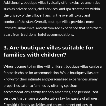
Additionally, boutique villas typically offer exclusive amenities
such as private pools, chef services, and spa treatments within
the privacy of the villa, enhancing the overall luxury and
comfort of the stay. Overall, boutique villas provide a more
intimate, immersive, and customized experience that sets them
apart from traditional hotel accommodations.
3. Are boutique villas suitable for
families with children?
When it comes to families with children, boutique villas can be a
fantastic choice for accommodation. While boutique villas are
known for their intimate and personalized experiences, many
properties cater to families by offering spacious
accommodations, family-friendly amenities, and personalized
services that ensure a comfortable stay for guests of all ages.
From kid-friendly activities and entertainment options to