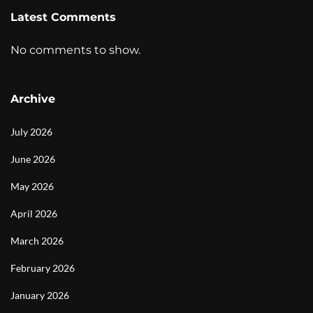
Latest Comments
No comments to show.
Archive
July 2026
June 2026
May 2026
April 2026
March 2026
February 2026
January 2026