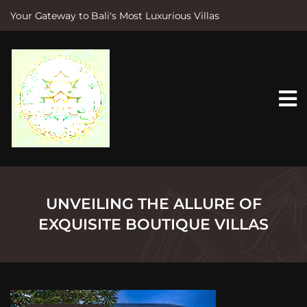
Your Gateway to Bali's Most Luxurious Villas
S
k
i
p
t
o
c
o
n
t
e
n
t
UNVEILING THE ALLURE OF
EXQUISITE BOUTIQUE VILLAS