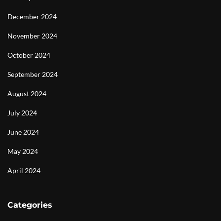
December 2024
November 2024
October 2024
September 2024
August 2024
July 2024
June 2024
May 2024
April 2024
Categories