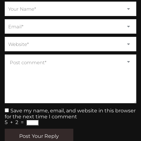
Save my name, email, and website in this browser
for the next time I comment
5
+
2
=
Post Your Reply