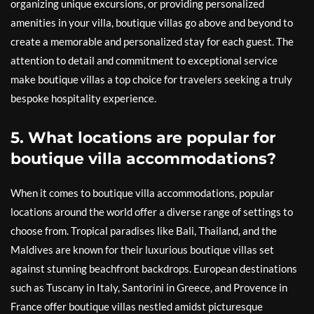
organizing unique excursions, or providing personalized
amenities in your villa, boutique villas go above and beyond to
create a memorable and personalized stay for each guest. The
attention to detail and commitment to exceptional service
make boutique villas a top choice for travelers seeking a truly
bespoke hospitality experience.
5. What locations are popular for
boutique villa accommodations?
When it comes to boutique villa accommodations, popular
locations around the world offer a diverse range of settings to
choose from. Tropical paradises like Bali, Thailand, and the
Maldives are known for their luxurious boutique villas set
against stunning beachfront backdrops. European destinations
such as Tuscany in Italy, Santorini in Greece, and Provence in
France offer boutique villas nestled amidst picturesque