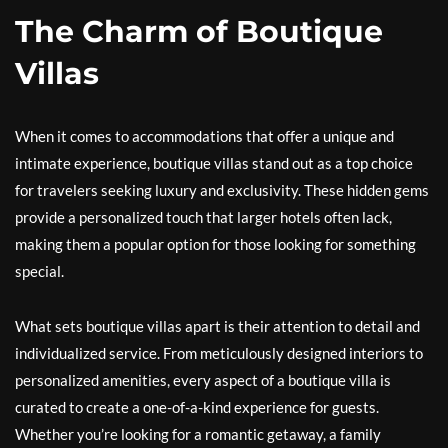
The Charm of Boutique
Villas
When it comes to accommodations that offer a unique and
intimate experience, boutique villas stand out as a top choice
for travelers seeking luxury and exclusivity. These hidden gems
provide a personalized touch that larger hotels often lack,
making them a popular option for those looking for something
special.
What sets boutique villas apart is their attention to detail and
individualized service. From meticulously designed interiors to
personalized amenities, every aspect of a boutique villa is
curated to create a one-of-a-kind experience for guests.
Whether you’re looking for a romantic getaway, a family