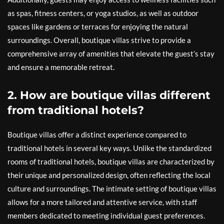
as spas, fitness centers, or yoga studios, as well as outdoor
spaces like gardens or terraces for enjoying the natural
surroundings. Overall, boutique villas strive to provide a
comprehensive array of amenities that elevate the guest’s stay
and ensure a memorable retreat.
2. How are boutique villas different
from traditional hotels?
Boutique villas offer a distinct experience compared to
traditional hotels in several key ways. Unlike the standardized
rooms of traditional hotels, boutique villas are characterized by
their unique and personalized design, often reflecting the local
culture and surroundings. The intimate setting of boutique villas
allows for a more tailored and attentive service, with staff
members dedicated to meeting individual guest preferences.