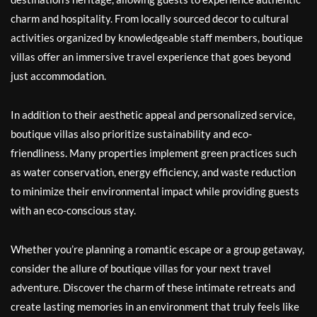
charm and hospitality. From locally sourced decor to cultural
activities organized by knowledgeable staff members, boutique
villas offer an immersive travel experience that goes beyond
just accommodation.
In addition to their aesthetic appeal and personalized service,
boutique villas also prioritize sustainability and eco-
friendliness. Many properties implement green practices such
as water conservation, energy efficiency, and waste reduction
to minimize their environmental impact while providing guests
with an eco-conscious stay.
Whether you’re planning a romantic escape or a group getaway,
consider the allure of boutique villas for your next travel
adventure. Discover the charm of these intimate retreats and
create lasting memories in an environment that truly feels like