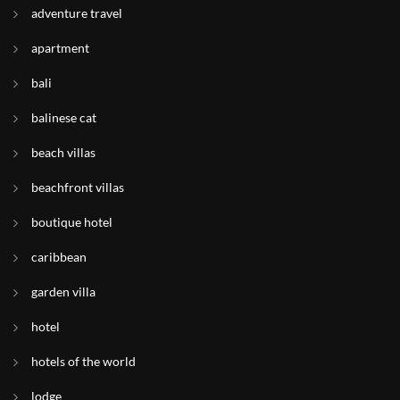
adventure travel
apartment
bali
balinese cat
beach villas
beachfront villas
boutique hotel
caribbean
garden villa
hotel
hotels of the world
lodge