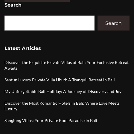
Search
Search
Latest Articles
Discover the Exquisite Private Villas of Bali: Your Exclusive Retreat
Awaits
Santun Luxury Private Villa Ubud: A Tranquil Retreat in Bali
My Unforgettable Bali Holiday: A Journey of Discovery and Joy
Discover the Most Romantic Hotels in Bali: Where Love Meets
Luxury
Sanglung Villas: Your Private Pool Paradise in Bali