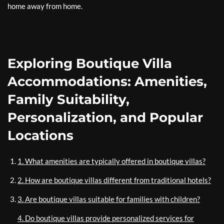
home away from home.
Exploring Boutique Villa
Accommodations: Amenities,
Family Suitability,
Personalization, and Popular
Locations
1. What amenities are typically offered in boutique villas?
2. How are boutique villas different from traditional hotels?
3. Are boutique villas suitable for families with children?
4. Do boutique villas provide personalized services for