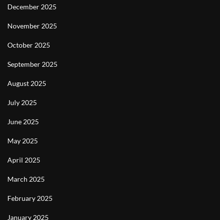
December 2025
November 2025
October 2025
September 2025
August 2025
July 2025
June 2025
May 2025
April 2025
March 2025
February 2025
January 2025