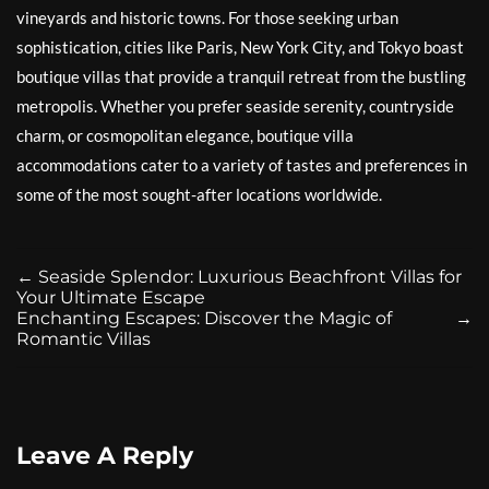
vineyards and historic towns. For those seeking urban
sophistication, cities like Paris, New York City, and Tokyo boast
boutique villas that provide a tranquil retreat from the bustling
metropolis. Whether you prefer seaside serenity, countryside
charm, or cosmopolitan elegance, boutique villa
accommodations cater to a variety of tastes and preferences in
some of the most sought-after locations worldwide.
←
Seaside Splendor: Luxurious Beachfront Villas for
Your Ultimate Escape
Enchanting Escapes: Discover the Magic of
→
Romantic Villas
Leave A Reply