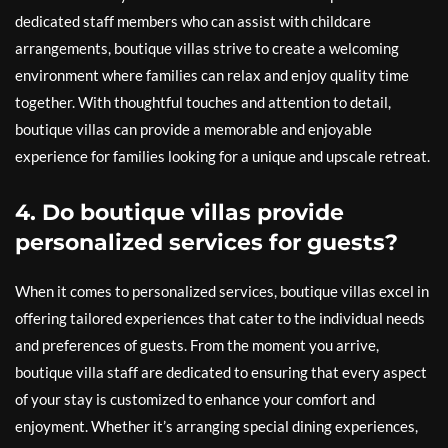
dedicated staff members who can assist with childcare
arrangements, boutique villas strive to create a welcoming
environment where families can relax and enjoy quality time
together. With thoughtful touches and attention to detail,
boutique villas can provide a memorable and enjoyable
experience for families looking for a unique and upscale retreat.
4. Do boutique villas provide
personalized services for guests?
When it comes to personalized services, boutique villas excel in
offering tailored experiences that cater to the individual needs
and preferences of guests. From the moment you arrive,
boutique villa staff are dedicated to ensuring that every aspect
of your stay is customized to enhance your comfort and
enjoyment. Whether it’s arranging special dining experiences,